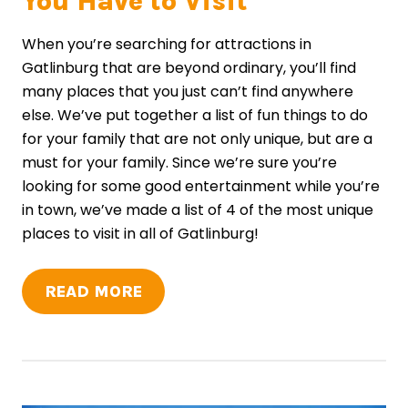
You Have to Visit
When you’re searching for attractions in
Gatlinburg that are beyond ordinary, you’ll find
many places that you just can’t find anywhere
else. We’ve put together a list of fun things to do
for your family that are not only unique, but are a
must for your family. Since we’re sure you’re
looking for some good entertainment while you’re
in town, we’ve made a list of 4 of the most unique
places to visit in all of Gatlinburg!
READ MORE