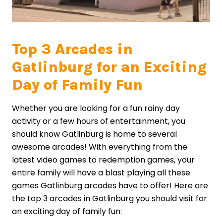
Top 3 Arcades in
Gatlinburg for an Exciting
Day of Family Fun
Whether you are looking for a fun rainy day
activity or a few hours of entertainment, you
should know Gatlinburg is home to several
awesome arcades! With everything from the
latest video games to redemption games, your
entire family will have a blast playing all these
games Gatlinburg arcades have to offer! Here are
the top 3 arcades in Gatlinburg you should visit for
an exciting day of family fun: