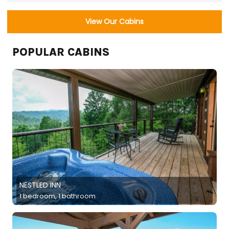
View Our Cabins
POPULAR CABINS
NESTLED INN
1 bedroom, 1 bathroom