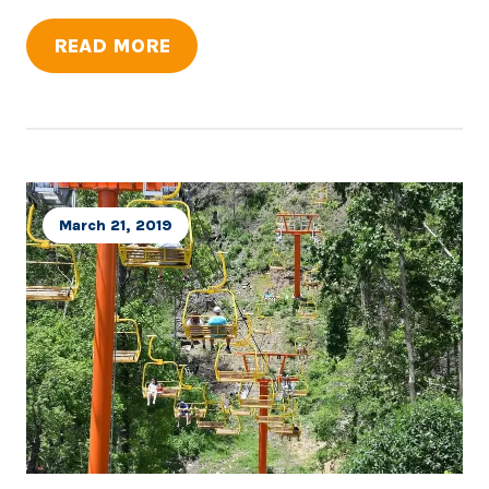
READ MORE
March 21, 2019