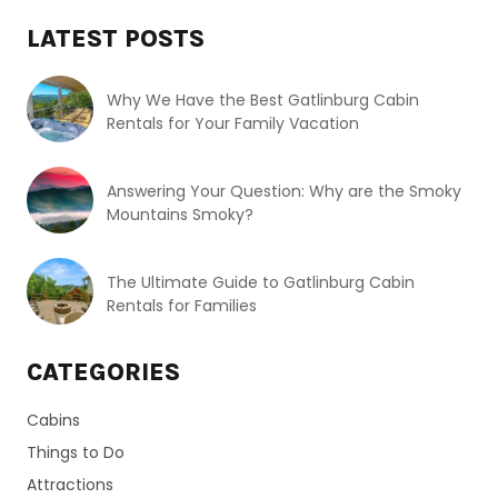
LATEST POSTS
Why We Have the Best Gatlinburg Cabin
Rentals for Your Family Vacation
Answering Your Question: Why are the Smoky
Mountains Smoky?
The Ultimate Guide to Gatlinburg Cabin
Rentals for Families
CATEGORIES
Cabins
Things to Do
Attractions