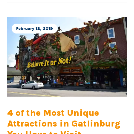
February 18, 2019
4 of the Most Unique
Attractions in Gatlinburg