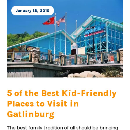
January 18, 2019
5 of the Best Kid-Friendly
Places to Visit in
Gatlinburg
The best family tradition of all should be bringing