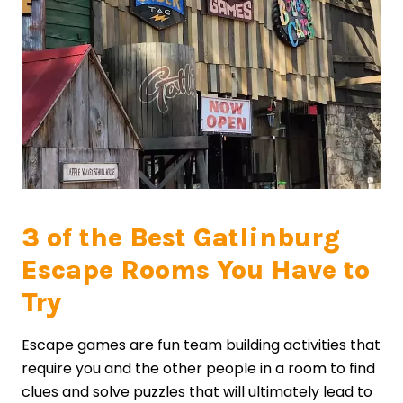
3 of the Best Gatlinburg
Escape Rooms You Have to
Try
Escape games are fun team building activities that
require you and the other people in a room to find
clues and solve puzzles that will ultimately lead to