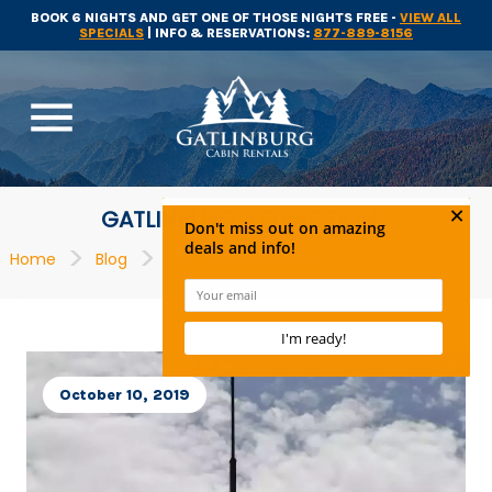
BOOK 6 NIGHTS AND GET ONE OF THOSE NIGHTS FREE -
VIEW ALL
SPECIALS
| INFO & RESERVATIONS:
877-889-8156
menu
GATLINBURG ATTRACTIONS
>
>
Home
Blog
Gatlinburg Attractions
October 10, 2019