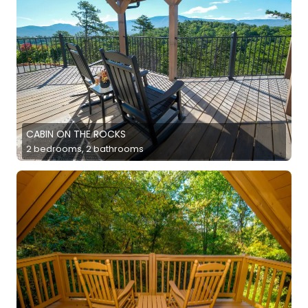
CABIN ON THE ROCKS
2 bedrooms, 2 bathrooms