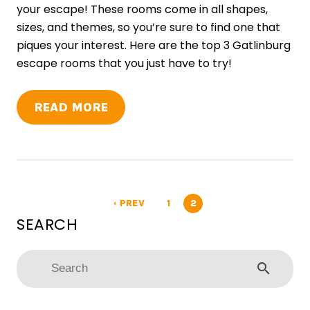
your escape! These rooms come in all shapes,
sizes, and themes, so you’re sure to find one that
piques your interest. Here are the top 3 Gatlinburg
escape rooms that you just have to try!
READ MORE
PREV
1
2
arrow_left
search