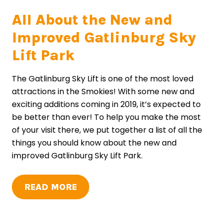
All About the New and
Improved Gatlinburg Sky
Lift Park
The Gatlinburg Sky Lift is one of the most loved
attractions in the Smokies! With some new and
exciting additions coming in 2019, it’s expected to
be better than ever! To help you make the most
of your visit there, we put together a list of all the
things you should know about the new and
improved Gatlinburg Sky Lift Park.
READ MORE