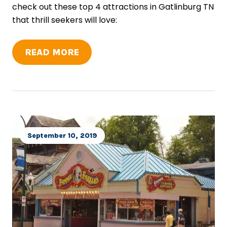
check out these top 4 attractions in Gatlinburg TN
that thrill seekers will love:
READ MORE
September 10, 2019