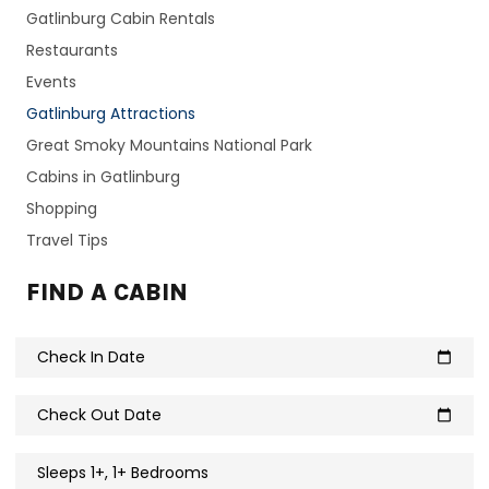
Gatlinburg Cabin Rentals
Restaurants
Events
Gatlinburg Attractions
Great Smoky Mountains National Park
Cabins in Gatlinburg
Shopping
Travel Tips
FIND A CABIN
Check In Date
calendar_today
Check Out Date
calendar_today
Sleeps 1+, 1+ Bedrooms