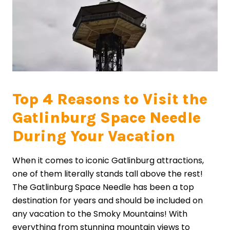
Top 4 Reasons to Visit the
Gatlinburg Space Needle
During Your Vacation
When it comes to iconic Gatlinburg attractions,
one of them literally stands tall above the rest!
The Gatlinburg Space Needle has been a top
destination for years and should be included on
any vacation to the Smoky Mountains! With
everything from stunning mountain views to