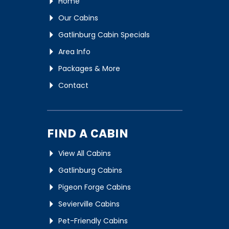
Home
Our Cabins
Gatlinburg Cabin Specials
Area Info
Packages & More
Contact
FIND A CABIN
View All Cabins
Gatlinburg Cabins
Pigeon Forge Cabins
Sevierville Cabins
Pet-Friendly Cabins