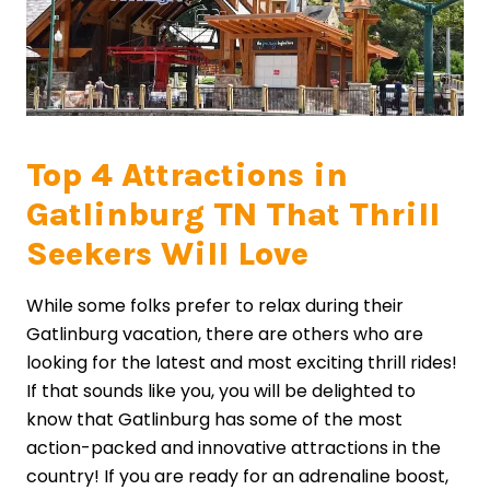
Top 4 Attractions in
Gatlinburg TN That Thrill
Seekers Will Love
While some folks prefer to relax during their
Gatlinburg vacation, there are others who are
looking for the latest and most exciting thrill rides!
If that sounds like you, you will be delighted to
know that Gatlinburg has some of the most
action-packed and innovative attractions in the
country! If you are ready for an adrenaline boost,