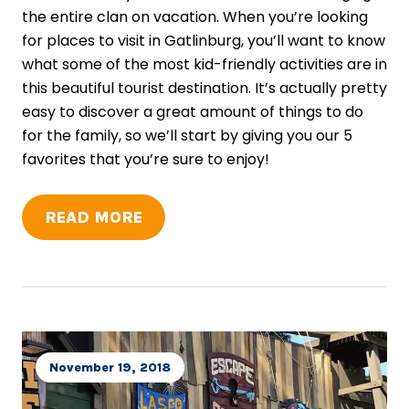
the entire clan on vacation. When you’re looking
for places to visit in Gatlinburg, you’ll want to know
what some of the most kid-friendly activities are in
this beautiful tourist destination. It’s actually pretty
easy to discover a great amount of things to do
for the family, so we’ll start by giving you our 5
favorites that you’re sure to enjoy!
READ MORE
November 19, 2018