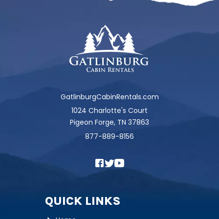
GatlinburgCabinRentals.com
1024 Charlotte's Court
Pigeon Forge, TN 37863
877-889-8156
QUICK LINKS