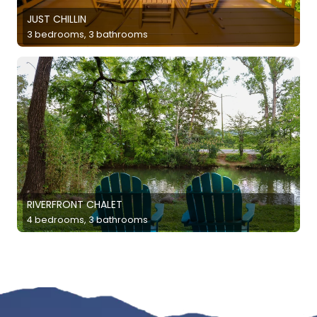
JUST CHILLIN
3 bedrooms, 3 bathrooms
RIVERFRONT CHALET
4 bedrooms, 3 bathrooms