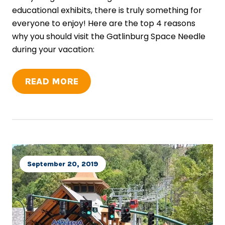
educational exhibits, there is truly something for
everyone to enjoy! Here are the top 4 reasons
why you should visit the Gatlinburg Space Needle
during your vacation:
READ MORE
September 20, 2019