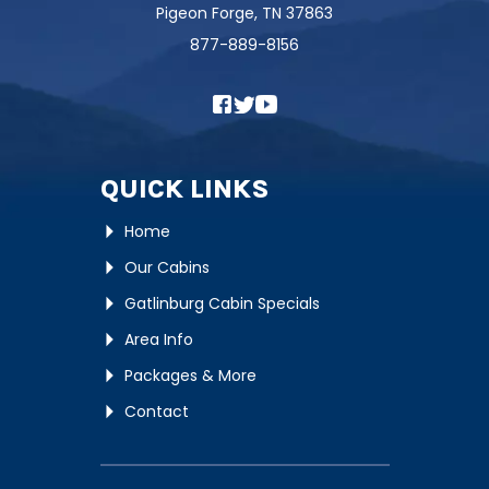
Pigeon Forge, TN 37863
877-889-8156
QUICK LINKS
Home
Our Cabins
Gatlinburg Cabin Specials
Area Info
Packages & More
Contact