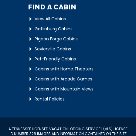
FIND A CABIN
View All Cabins
Gatlinburg Cabins
Pigeon Forge Cabins
Sevierville Cabins
Pet-Friendly Cabins
Cabins with Home Theaters
Cabins with Arcade Games
Cabins with Mountain Views
Rental Policies
A TENNESSEE LICENSED VACATION LODGING SERVICE | (VLS) LICENSE
ID NUMBER 328 IMAGES AND INFORMATION CONTAINED ON THE SITE