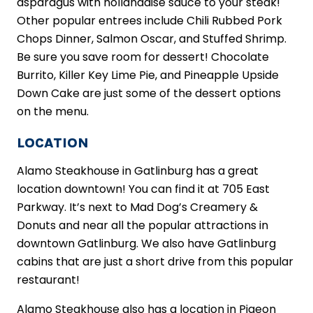
asparagus with hollandaise sauce to your steak!
Other popular entrees include Chili Rubbed Pork
Chops Dinner, Salmon Oscar, and Stuffed Shrimp.
Be sure you save room for dessert! Chocolate
Burrito, Killer Key Lime Pie, and Pineapple Upside
Down Cake are just some of the dessert options
on the menu.
LOCATION
Alamo Steakhouse in Gatlinburg has a great
location downtown! You can find it at 705 East
Parkway. It’s next to Mad Dog’s Creamery &
Donuts and near all the popular attractions in
downtown Gatlinburg. We also have Gatlinburg
cabins that are just a short drive from this popular
restaurant!
Alamo Steakhouse also has a location in Pigeon