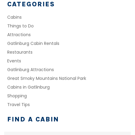
CATEGORIES
Cabins
Things to Do
Attractions
Gatlinburg Cabin Rentals
Restaurants
Events
Gatlinburg Attractions
Great Smoky Mountains National Park
Cabins in Gatlinburg
Shopping
Travel Tips
FIND A CABIN