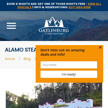
BOOK 6 NIGHTS AND GET ONE OF THOSE NIGHTS FREE -
VIEW ALL
SPECIALS
| INFO & RESERVATIONS:
877-889-8156
menu
ALAMO STEAKHOUSE
>
>
>
Home
Blog
Restaurants
Alamo Steakhouse