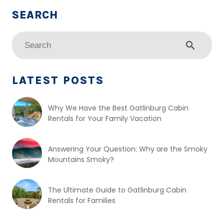
search
LATEST POSTS
Why We Have the Best Gatlinburg Cabin
Rentals for Your Family Vacation
Answering Your Question: Why are the Smoky
Mountains Smoky?
The Ultimate Guide to Gatlinburg Cabin
Rentals for Families