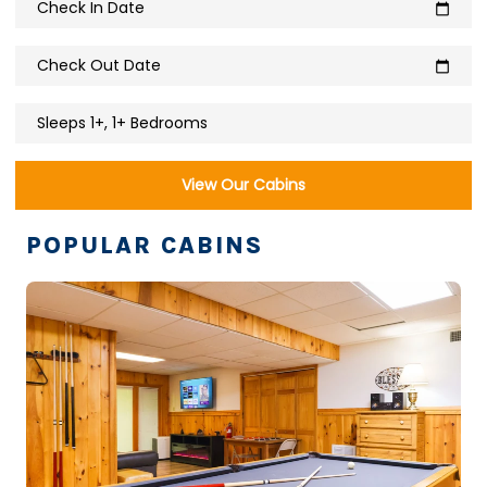
Check In Date
calendar_today
Check Out Date
calendar_today
Sleeps 1+, 1+ Bedrooms
View Our Cabins
POPULAR CABINS