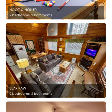
HOOT & HOLLER
2 bedrooms, 2 bathrooms
BEAR PAW
2 bedrooms, 2 bathrooms