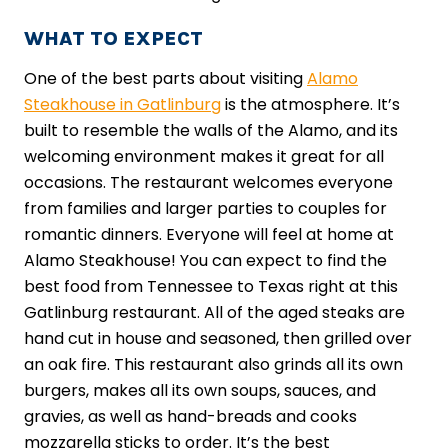
WHAT TO EXPECT
One of the best parts about visiting
Alamo
Steakhouse in Gatlinburg
is the atmosphere. It’s
built to resemble the walls of the Alamo, and its
welcoming environment makes it great for all
occasions. The restaurant welcomes everyone
from families and larger parties to couples for
romantic dinners. Everyone will feel at home at
Alamo Steakhouse! You can expect to find the
best food from Tennessee to Texas right at this
Gatlinburg restaurant. All of the aged steaks are
hand cut in house and seasoned, then grilled over
an oak fire. This restaurant also grinds all its own
burgers, makes all its own soups, sauces, and
gravies, as well as hand-breads and cooks
mozzarella sticks to order. It’s the best