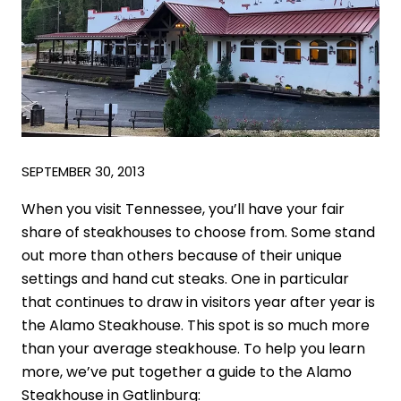
SEPTEMBER 30, 2013
When you visit Tennessee, you’ll have your fair
share of steakhouses to choose from. Some stand
out more than others because of their unique
settings and hand cut steaks. One in particular
that continues to draw in visitors year after year is
the Alamo Steakhouse. This spot is so much more
than your average steakhouse. To help you learn
more, we’ve put together a guide to the Alamo
Steakhouse in Gatlinburg: