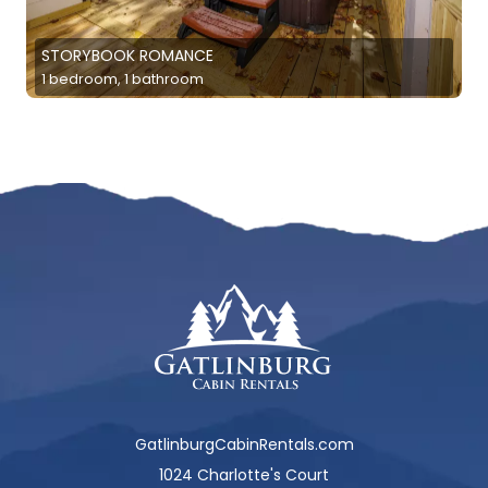
STORYBOOK ROMANCE
1 bedroom, 1 bathroom
GatlinburgCabinRentals.com
1024 Charlotte's Court