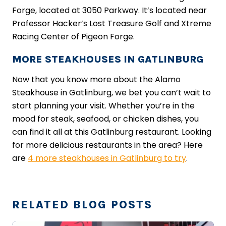
Forge, located at 3050 Parkway. It’s located near
Professor Hacker’s Lost Treasure Golf and Xtreme
Racing Center of Pigeon Forge.
MORE STEAKHOUSES IN GATLINBURG
Now that you know more about the Alamo
Steakhouse in Gatlinburg, we bet you can’t wait to
start planning your visit. Whether you’re in the
mood for steak, seafood, or chicken dishes, you
can find it all at this Gatlinburg restaurant. Looking
for more delicious restaurants in the area? Here
are
4 more steakhouses in Gatlinburg to try
.
RELATED BLOG POSTS