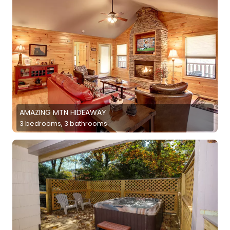
AMAZING MTN HIDEAWAY
3 bedrooms, 3 bathrooms