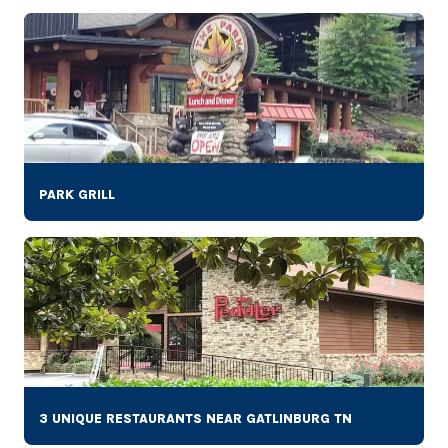
PARK GRILL
3 UNIQUE RESTAURANTS NEAR GATLINBURG TN