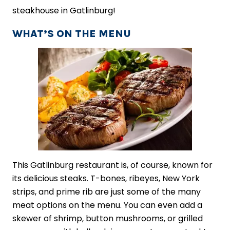
steakhouse in Gatlinburg!
WHAT’S ON THE MENU
This Gatlinburg restaurant is, of course, known for
its delicious steaks. T-bones, ribeyes, New York
strips, and prime rib are just some of the many
meat options on the menu. You can even add a
skewer of shrimp, button mushrooms, or grilled