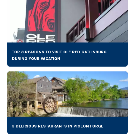
TOP 3 REASONS TO VISIT OLE RED GATLINBURG
DURING YOUR VACATION
3 DELICIOUS RESTAURANTS IN PIGEON FORGE