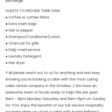
exchange.
GUESTS TO PROVIDE THEIR OWN
● Coffee or coffee filters
● Extra trash bags
● Salt or pepper
● Shampoo/Conditioner/Lotion
● Charcoal for grills
● Daily maid service
● Laundry Detergent
● Hair dryer
Y’all please reach out to us for anything and rest easy
knowing you’re booking a cabin with the most caring
cabin rental company in the Smokies :) We have an
awesome team of locals ready to help! We are open
9am - 8pm Monday-Saturday and 9am-6pm on Sunday
for YOU. Enjoy the benefits of our full-service hospitality
program when you book a cabin with Auntie Belham's