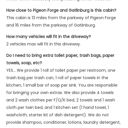
How close to Pigeon Forge and Gatlinburg is this cabin?
This cabin is 13 miles from the parkway of Pigeon Forge
and 16 miles from the parkway of Gatlinburg.
How many vehicles will fit in the driveway?
2 vehicles max will fit in this driveway.
Do I need to bring extra toilet paper, trash bags, paper
towels, soap, etc?
YES… We provide 1 roll of toilet paper per restroom, one
trash bag per trash can, 1 roll of paper towels in the
kitchen, 1 small bar of soap per sink. You are responsible
for bringing your own extras. We also provide 4 towels
and 2 wash clothes per F/Q/K bed, 2 towels and 1 wash
cloth per twin bed, and 1 kitchen set (1 hand towel, 1
washcloth, starter kit of dish detergent). We do not
provide shampoo, conditioner, lotions, laundry detergent,