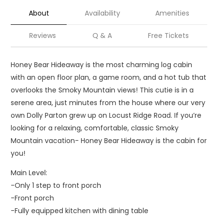
About
Availability
Amenities
Reviews
Q & A
Free Tickets
Honey Bear Hideaway is the most charming log cabin
with an open floor plan, a game room, and a hot tub that
overlooks the Smoky Mountain views! This cutie is in a
serene area, just minutes from the house where our very
own Dolly Parton grew up on Locust Ridge Road. If you’re
looking for a relaxing, comfortable, classic Smoky
Mountain vacation- Honey Bear Hideaway is the cabin for
you!
Main Level:
-Only 1 step to front porch
-Front porch
-Fully equipped kitchen with dining table