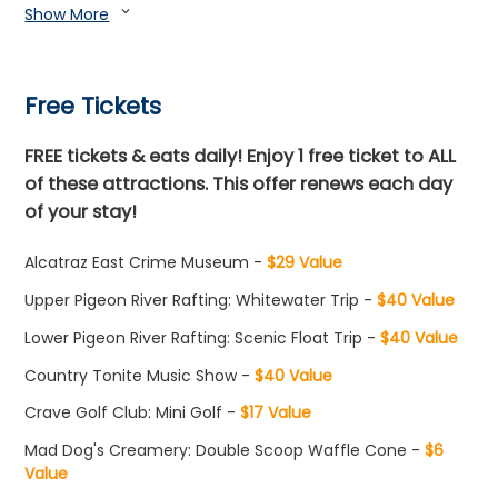
Show More
expand_more
Free Tickets
FREE tickets & eats daily! Enjoy 1 free ticket to ALL
of these attractions. This offer renews each day
of your stay!
Alcatraz East Crime Museum -
$29 Value
Upper Pigeon River Rafting: Whitewater Trip -
$40 Value
Lower Pigeon River Rafting: Scenic Float Trip -
$40 Value
Country Tonite Music Show -
$40 Value
Crave Golf Club: Mini Golf -
$17 Value
Mad Dog's Creamery: Double Scoop Waffle Cone -
$6
Value