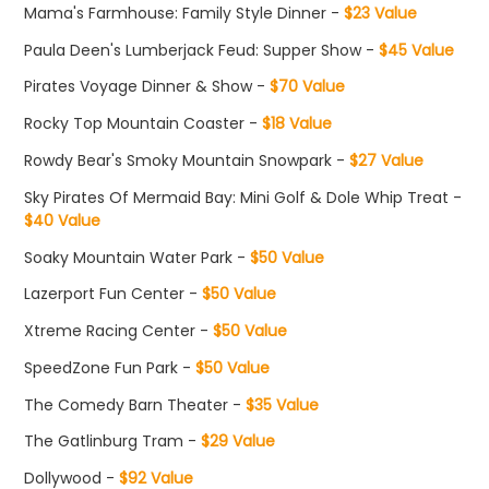
Mama's Farmhouse: Family Style Dinner -
$23 Value
Paula Deen's Lumberjack Feud: Supper Show -
$45 Value
Pirates Voyage Dinner & Show -
$70 Value
Rocky Top Mountain Coaster -
$18 Value
Rowdy Bear's Smoky Mountain Snowpark -
$27 Value
Sky Pirates Of Mermaid Bay: Mini Golf & Dole Whip Treat -
$40 Value
Soaky Mountain Water Park -
$50 Value
Lazerport Fun Center -
$50 Value
Xtreme Racing Center -
$50 Value
SpeedZone Fun Park -
$50 Value
The Comedy Barn Theater -
$35 Value
The Gatlinburg Tram -
$29 Value
Dollywood -
$92 Value