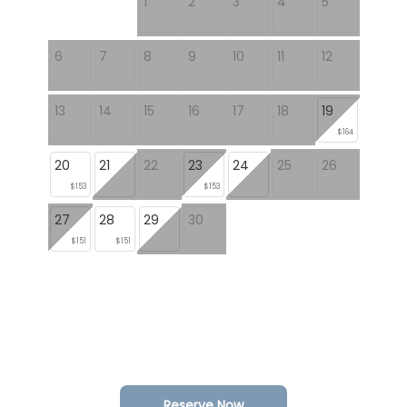
1
2
3
4
5
6
7
8
9
10
11
12
13
14
15
16
17
18
19
$164
20
21
22
23
24
25
26
$153
$153
27
28
29
30
$151
$151
Reserve Now