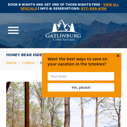
BOOK 6 NIGHTS AND GET ONE OF THOSE NIGHTS FREE -
VIEW ALL
SPECIALS
| INFO & RESERVATIONS:
877-889-8156
menu
HONEY BEAR HIDEAWAY
Home
Cabins
Honey Bear Hideaway