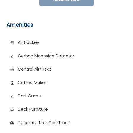
Amenities
Air Hockey
table_restaurant
Carbon Monoxide Detector
star_border
Central Air/Heat
air
Coffee Maker
coffee_maker
Dart Game
star_outline
Deck Furniture
star_border
Decorated for Christmas
card_giftcard