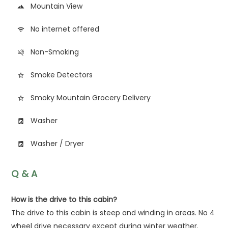
Mountain View
landscape
No internet offered
wifi
Non-Smoking
smoke_free
Smoke Detectors
star_border
Smoky Mountain Grocery Delivery
star_border
Washer
local_laundry_service
Washer / Dryer
local_laundry_service
Q & A
How is the drive to this cabin?
The drive to this cabin is steep and winding in areas. No 4
wheel drive necessary except during winter weather.