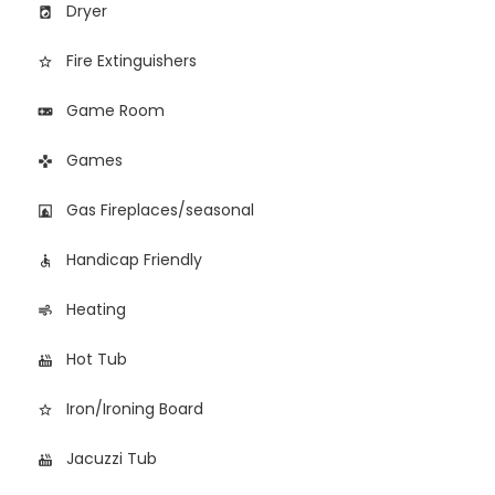
Dryer
local_laundry_service
Fire Extinguishers
star_border
Game Room
videogame_asset
Games
games
Gas Fireplaces/seasonal
fireplace
Handicap Friendly
accessible
Heating
air
Hot Tub
hot_tub
Iron/Ironing Board
star_border
Jacuzzi Tub
hot_tub