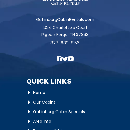
GatlinburgCabinRentals.com
1024 Charlotte's Court
Pigeon Forge, TN 37863
877-889-8156
QUICK LINKS
Home
Our Cabins
Gatlinburg Cabin Specials
Area Info