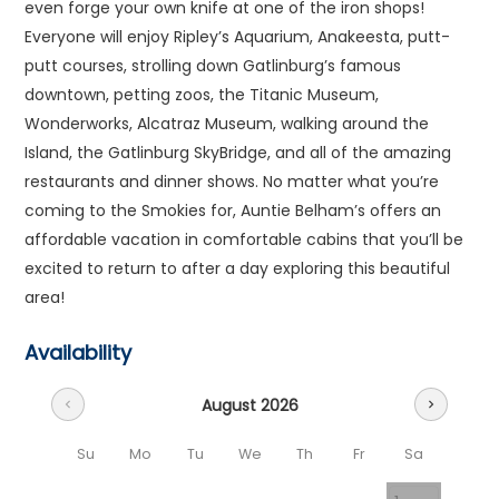
even forge your own knife at one of the iron shops!
Everyone will enjoy Ripley’s Aquarium, Anakeesta, putt-
putt courses, strolling down Gatlinburg’s famous
downtown, petting zoos, the Titanic Museum,
Wonderworks, Alcatraz Museum, walking around the
Island, the Gatlinburg SkyBridge, and all of the amazing
restaurants and dinner shows. No matter what you’re
coming to the Smokies for, Auntie Belham’s offers an
affordable vacation in comfortable cabins that you’ll be
excited to return to after a day exploring this beautiful
area!
Availability
August 2026
chevron_left
chevron_right
Su
Mo
Tu
We
Th
Fr
Sa