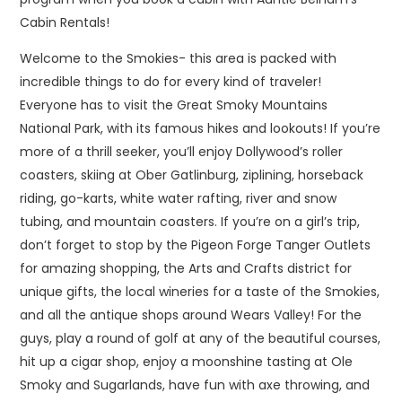
Cabin Rentals!
Welcome to the Smokies- this area is packed with
incredible things to do for every kind of traveler!
Everyone has to visit the Great Smoky Mountains
National Park, with its famous hikes and lookouts! If you’re
more of a thrill seeker, you’ll enjoy Dollywood’s roller
coasters, skiing at Ober Gatlinburg, ziplining, horseback
riding, go-karts, white water rafting, river and snow
tubing, and mountain coasters. If you’re on a girl’s trip,
don’t forget to stop by the Pigeon Forge Tanger Outlets
for amazing shopping, the Arts and Crafts district for
unique gifts, the local wineries for a taste of the Smokies,
and all the antique shops around Wears Valley! For the
guys, play a round of golf at any of the beautiful courses,
hit up a cigar shop, enjoy a moonshine tasting at Ole
Smoky and Sugarlands, have fun with axe throwing, and