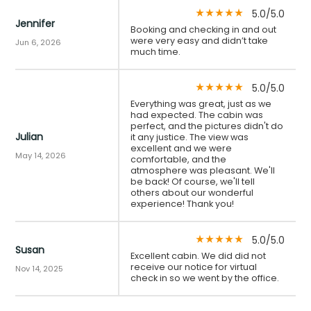
5.0/5.0
star_rate
star_rate
star_rate
star_rate
star_rate
Jennifer
Booking and checking in and out
were very easy and didn’t take
Jun 6, 2026
much time.
5.0/5.0
star_rate
star_rate
star_rate
star_rate
star_rate
Everything was great, just as we
had expected. The cabin was
perfect, and the pictures didn't do
Julian
it any justice. The view was
excellent and we were
May 14, 2026
comfortable, and the
atmosphere was pleasant. We'll
be back! Of course, we'll tell
others about our wonderful
experience! Thank you!
5.0/5.0
star_rate
star_rate
star_rate
star_rate
star_rate
Susan
Excellent cabin. We did did not
receive our notice for virtual
Nov 14, 2025
check in so we went by the office.