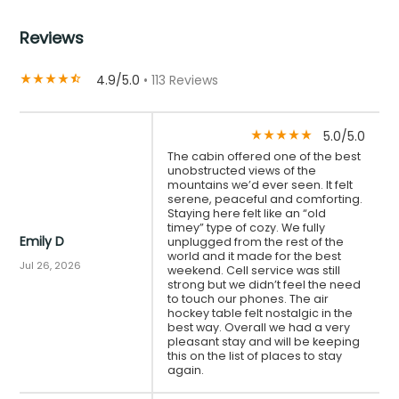
Reviews
4.9/5.0
• 113 Reviews
star_rate
star_rate
star_rate
star_rate
star_half
5.0/5.0
star_rate
star_rate
star_rate
star_rate
star_rate
The cabin offered one of the best
unobstructed views of the
mountains we’d ever seen. It felt
serene, peaceful and comforting.
Staying here felt like an “old
timey” type of cozy. We fully
Emily D
unplugged from the rest of the
world and it made for the best
Jul 26, 2026
weekend. Cell service was still
strong but we didn’t feel the need
to touch our phones. The air
hockey table felt nostalgic in the
best way. Overall we had a very
pleasant stay and will be keeping
this on the list of places to stay
again.