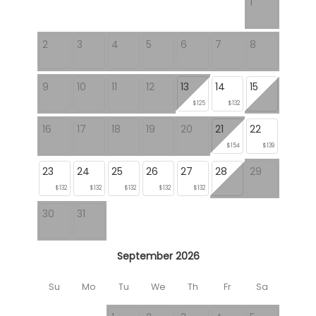
1
2
3
4
5
6
7
8
9
10
11
12
13
14
15
$125
$132
16
17
18
19
20
21
22
$154
$139
23
24
25
26
27
28
29
$132
$132
$132
$132
$132
30
31
September 2026
Su
Mo
Tu
We
Th
Fr
Sa