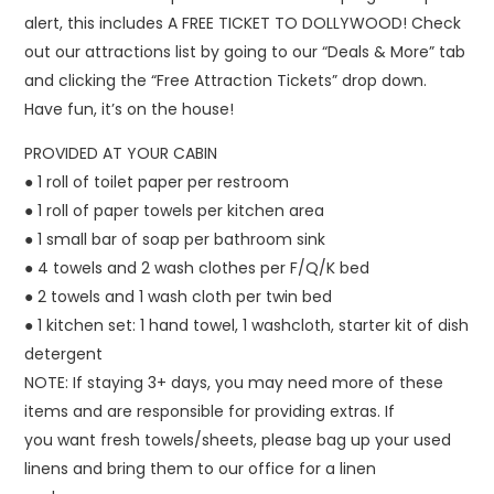
alert, this includes A FREE TICKET TO DOLLYWOOD! Check
out our attractions list by going to our “Deals & More” tab
and clicking the “Free Attraction Tickets” drop down.
Have fun, it’s on the house!
PROVIDED AT YOUR CABIN
● 1 roll of toilet paper per restroom
● 1 roll of paper towels per kitchen area
● 1 small bar of soap per bathroom sink
● 4 towels and 2 wash clothes per F/Q/K bed
● 2 towels and 1 wash cloth per twin bed
● 1 kitchen set: 1 hand towel, 1 washcloth, starter kit of dish
detergent
NOTE: If staying 3+ days, you may need more of these
items and are responsible for providing extras. If
you want fresh towels/sheets, please bag up your used
linens and bring them to our office for a linen