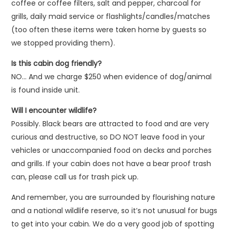
coffee or coffee filters, salt and pepper, charcoal for
grills, daily maid service or flashlights/candles/matches
(too often these items were taken home by guests so
we stopped providing them).
Is this cabin dog friendly?
NO… And we charge $250 when evidence of dog/animal
is found inside unit.
Will I encounter wildlife?
Possibly. Black bears are attracted to food and are very
curious and destructive, so DO NOT leave food in your
vehicles or unaccompanied food on decks and porches
and grills. If your cabin does not have a bear proof trash
can, please call us for trash pick up.
And remember, you are surrounded by flourishing nature
and a national wildlife reserve, so it’s not unusual for bugs
to get into your cabin. We do a very good job of spotting