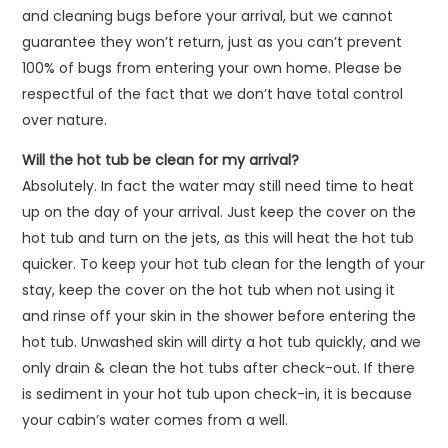
and cleaning bugs before your arrival, but we cannot
guarantee they won’t return, just as you can’t prevent
100% of bugs from entering your own home. Please be
respectful of the fact that we don’t have total control
over nature.
Will the hot tub be clean for my arrival?
Absolutely. In fact the water may still need time to heat
up on the day of your arrival. Just keep the cover on the
hot tub and turn on the jets, as this will heat the hot tub
quicker. To keep your hot tub clean for the length of your
stay, keep the cover on the hot tub when not using it
and rinse off your skin in the shower before entering the
hot tub. Unwashed skin will dirty a hot tub quickly, and we
only drain & clean the hot tubs after check-out. If there
is sediment in your hot tub upon check-in, it is because
your cabin’s water comes from a well.