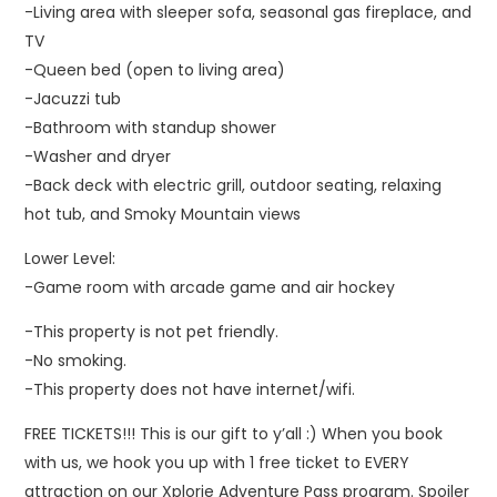
-Living area with sleeper sofa, seasonal gas fireplace, and
TV
-Queen bed (open to living area)
-Jacuzzi tub
-Bathroom with standup shower
-Washer and dryer
-Back deck with electric grill, outdoor seating, relaxing
hot tub, and Smoky Mountain views
Lower Level:
-Game room with arcade game and air hockey
-This property is not pet friendly.
-No smoking.
-This property does not have internet/wifi.
FREE TICKETS!!! This is our gift to y’all :) When you book
with us, we hook you up with 1 free ticket to EVERY
attraction on our Xplorie Adventure Pass program. Spoiler