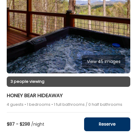
View 45 images
3 people viewing
HONEY BEAR HIDEAWAY
4 guests • 1 bedrooms • 1 full bathrooms / 0 half bathrooms
$87 - $298
/night
Reserve