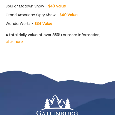
Soul of Motown Show -
$40 Value
Grand American Opry Show -
$40 Value
WonderWorks -
$34 Value
A total daily value of over 850!
For more information,
click here
.