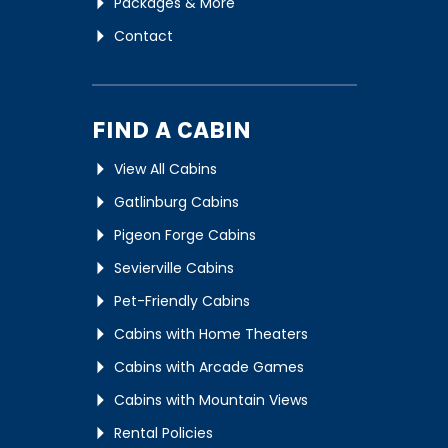
Packages & More
Contact
FIND A CABIN
View All Cabins
Gatlinburg Cabins
Pigeon Forge Cabins
Sevierville Cabins
Pet-Friendly Cabins
Cabins with Home Theaters
Cabins with Arcade Games
Cabins with Mountain Views
Rental Policies