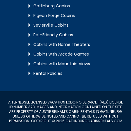
Gatlinburg Cabins
Pigeon Forge Cabins
Sevierville Cabins
Pet-Friendly Cabins
Cabins with Home Theaters
Cabins with Arcade Games
Cabins with Mountain Views
Rental Policies
A TENNESSEE LICENSED VACATION LODGING SERVICE | (VLS) LICENSE
ID NUMBER 328 IMAGES AND INFORMATION CONTAINED ON THE SITE
ARE PROPERTY OF AUNTIE BELHAM'S CABIN RENTALS IN GATLINBURG
UNLESS OTHERWISE NOTED AND CANNOT BE RE-USED WITHOUT
PERMISSION. COPYRIGHT © 2026 GATLINBURGCABINRENTALS.COM