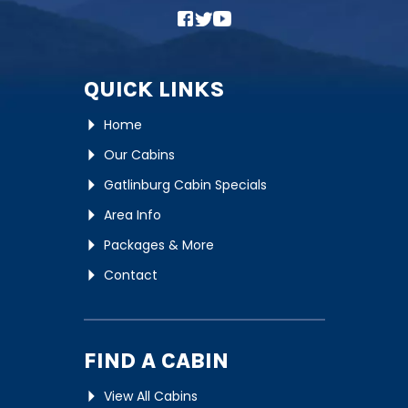
QUICK LINKS
Home
Our Cabins
Gatlinburg Cabin Specials
Area Info
Packages & More
Contact
FIND A CABIN
View All Cabins