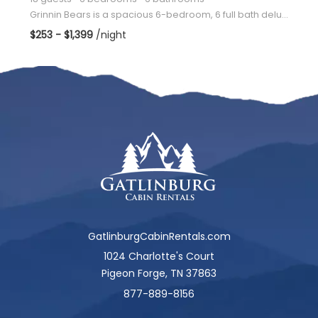
Grinnin Bears is a spacious 6-bedroom, 6 full bath deluxe log cabin located only minutes from Dollyw
$253 - $1,399
/night
GatlinburgCabinRentals.com
1024 Charlotte's Court
Pigeon Forge, TN 37863
877-889-8156