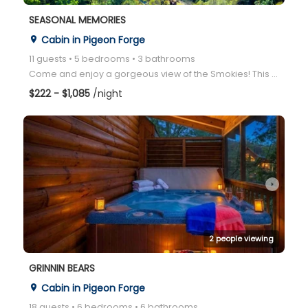
SEASONAL MEMORIES
Cabin in Pigeon Forge
place
11 guests • 5 bedrooms • 3 bathrooms
Come and enjoy a gorgeous view of the Smokies! This is the ideal cabin for you, for every season of
$222 - $1,085
/night
arrow_right
2 people viewing
GRINNIN BEARS
Cabin in Pigeon Forge
place
18 guests • 6 bedrooms • 6 bathrooms