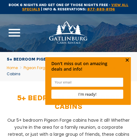
BOOK 6 NIGHTS AND GET ONE OF THOSE NIGHTS FREE -
VIEW ALL
SPECIALS
| INFO & RESERVATIONS:
877-889-8156
menu
5+ BEDROOM PIGEON FORGE CABINS
Home
Pigeon Forge Cabins
5+ Bedroom Pigeon Forge
Cabins
5+ BEDROOM PIGEON FORGE
CABINS
Our 5+ bedroom Pigeon Forge cabins have it all! Whether
you’re in the area for a family reunion, a corporate
retreat, or just with a large group of friends, these cabins