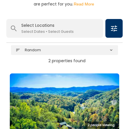
are perfect for you.
Read More
Select Locations
search
tune
Select Dates • Select Guests
Random
sort
expand_more
2 properties found
arrow_right
2 people viewing