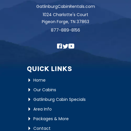
GatlinburgCabinRentals.com
1024 Charlotte's Court
Pigeon Forge, TN 37863
877-889-8156
QUICK LINKS
Home
Our Cabins
Gatlinburg Cabin Specials
Area Info
Packages & More
Contact