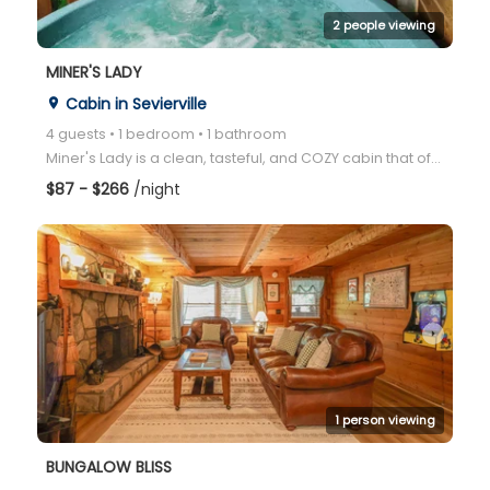
2 people viewing
MINER'S LADY
Cabin in Sevierville
place
4 guests • 1 bedroom • 1 bathroom
Miner's Lady is a clean, tasteful, and COZY cabin that offers a classic East Tennessee wooded view f
$87 - $266
/night
arrow_right
1 person viewing
BUNGALOW BLISS