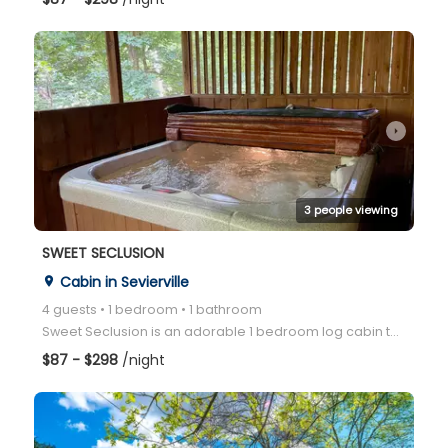
arrow_right
3 people viewing
SWEET SECLUSION
Cabin in Sevierville
place
4 guests • 1 bedroom • 1 bathroom
Sweet Seclusion is an adorable 1 bedroom log cabin that sleeps 4 people, has a screened-in porch wit
$87 - $298
/night