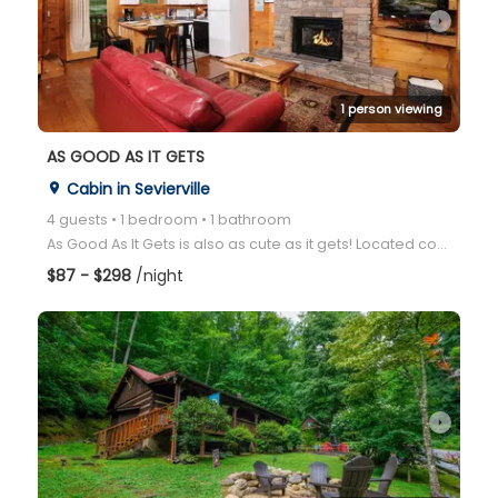
arrow_right
1 person viewing
AS GOOD AS IT GETS
Cabin in Sevierville
place
4 guests • 1 bedroom • 1 bathroom
As Good As It Gets is also as cute as it gets! Located conveniently between Gatlinburg and Pigeon Fo
$87 - $298
/night
arrow_right