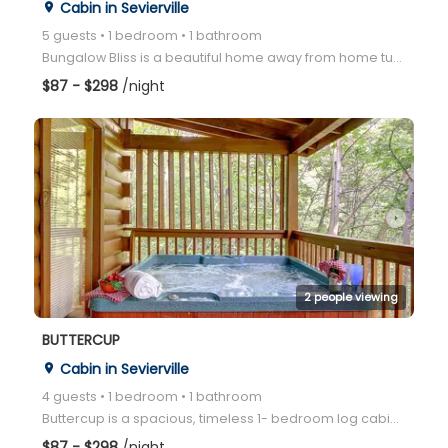
Cabin in Sevierville
place
5 guests • 1 bedroom • 1 bathroom
Bungalow Bliss is a beautiful home away from home tucked away in the Wears Valley area of the Great
$87 - $298
/night
arrow_right
2 people viewing
BUTTERCUP
Cabin in Sevierville
place
4 guests • 1 bedroom • 1 bathroom
Buttercup is a spacious, timeless 1- bedroom log cabin perfectly located in the mountains between Ga
$87 - $298
/night