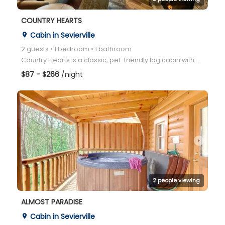
COUNTRY HEARTS
Cabin in Sevierville
place
2 guests • 1 bedroom • 1 bathroom
Country Hearts is a classic, pet-friendly log cabin with a private hot tub, jacuzzi, pool table, and
$87 - $266
/night
arrow_right
2 people viewing
ALMOST PARADISE
Cabin in Sevierville
place