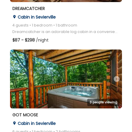
DREAMCATCHER
Cabin in Sevierville
place
4 guests • 1 bedroom • 1 bathroom
Dreamcatcher is an adorable log cabin in a convenient location between Pigeon Forge and Gatlinburg!
$87 - $298
/night
arrow_right
3 people viewing
GOT MOOSE
Cabin in Sevierville
place
6 guests • 1 bedroom • 2 bathrooms