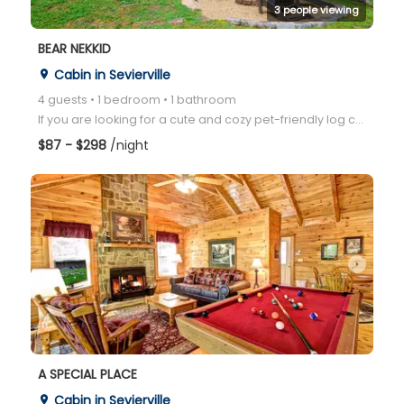
3 people viewing
BEAR NEKKID
Cabin in Sevierville
place
4 guests • 1 bedroom • 1 bathroom
If you are looking for a cute and cozy pet-friendly log cabin with incredible outdoor space- look no
$87 - $298
/night
arrow_right
A SPECIAL PLACE
Cabin in Sevierville
place