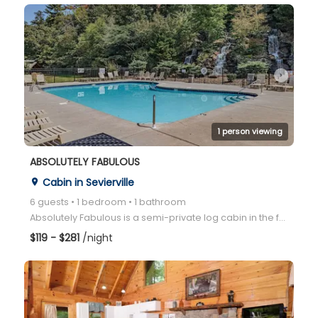
arrow_right
1 person viewing
ABSOLUTELY FABULOUS
Cabin in Sevierville
place
6 guests • 1 bedroom • 1 bathroom
Absolutely Fabulous is a semi-private log cabin in the family-friendly Bear Creek Crossing community
$119 - $281
/night