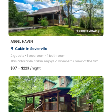
arrow_right
4 people viewing
ANGEL HAVEN
Cabin in Sevierville
place
2 guests • 1 bedroom • 1 bathroom
This adorable cabin enjoys a wonderful view of the Smoky Mountains from the back deck where rocking
$87 - $223
/night
arrow_right