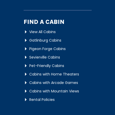
FIND A CABIN
View All Cabins
Gatlinburg Cabins
Pigeon Forge Cabins
Sevierville Cabins
Pet-Friendly Cabins
Cabins with Home Theaters
Cabins with Arcade Games
Cabins with Mountain Views
Rental Policies