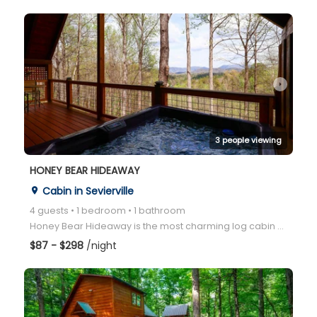
arrow_right
3 people viewing
HONEY BEAR HIDEAWAY
Cabin in Sevierville
place
4 guests • 1 bedroom • 1 bathroom
Honey Bear Hideaway is the most charming log cabin with an open floor plan, a game room, and a hot t
$87 - $298
/night