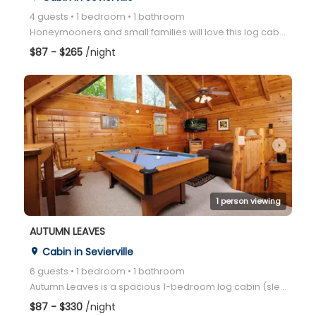
4 guests • 1 bedroom • 1 bathroom
Honeymooners and small families will love this log cabin located between Gatlinburg and Pigeon Forge
$87 - $265
/night
arrow_right
1 person viewing
AUTUMN LEAVES
Cabin in Sevierville
place
6 guests • 1 bedroom • 1 bathroom
Autumn Leaves is a spacious 1-bedroom log cabin (sleeps up to 6) located in a convenient location be
$87 - $330
/night