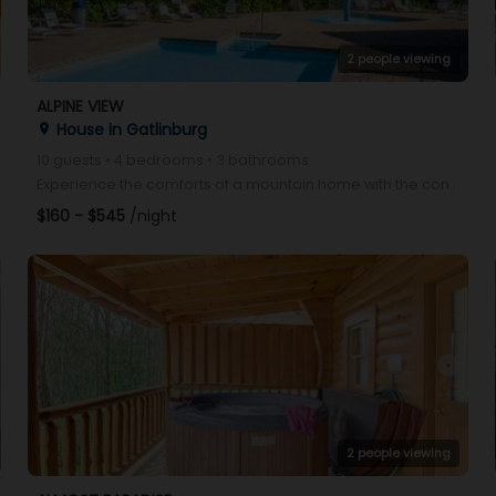
2 people viewing
ALPINE VIEW
House in Gatlinburg
place
10 guests • 4 bedrooms • 3 bathrooms
Experience the comforts of a mountain home with the convenience of quaint Gatlinburg below. Alpine V
$160 - $545
/night
arrow_right
2 people viewing