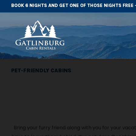
BOOK 6 NIGHTS AND GET ONE OF THOSE NIGHTS FREE 
PET-FRIENDLY CABINS
Bring your furry friend along with you for your vac