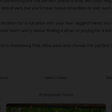
in Gatlinburg are the perfect place to stay with your dog
er and dryers, but you’ll have bonus amenities as well, s
 location for a vacation with your four-legged friend. You w
ons! Don’t worry about finding a sitter or paying for a ken
ins in Gatlinburg that allow pets and choose the perfect 
tions
Select Dates
Sel
61 properties found