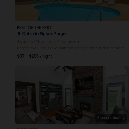
BEST OF THE BEST
Cabin in Pigeon Forge
place
4 guests • 1 bedroom • 1 bathroom
Best of the Best is one of the most convenient and coziest cabins in Pigeon Forge! Located just minu
$87 - $265
/night
arrow_right
3 people viewing