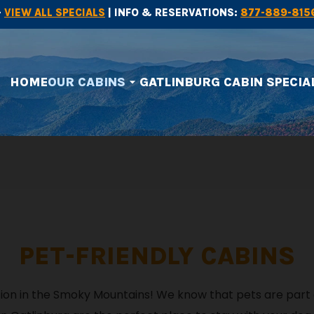
-
VIEW ALL SPECIALS
| INFO & RESERVATIONS:
877-889-815
HOME
OUR CABINS
GATLINBURG CABIN SPECIA
arrow_drop_down
PET-FRIENDLY CABINS
ation in the Smoky Mountains! We know that pets are part 