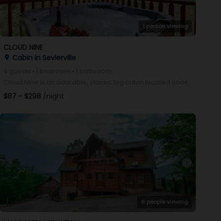
1 person viewing
CLOUD NINE
Cabin in Sevierville
place
4 guests • 1 bedroom • 1 bathroom
Cloud Nine is an adorable, classic log cabin located conveniently between Gatlinburg and Pigeon Forg
$87 - $298
/night
arrow_right
6 people viewing