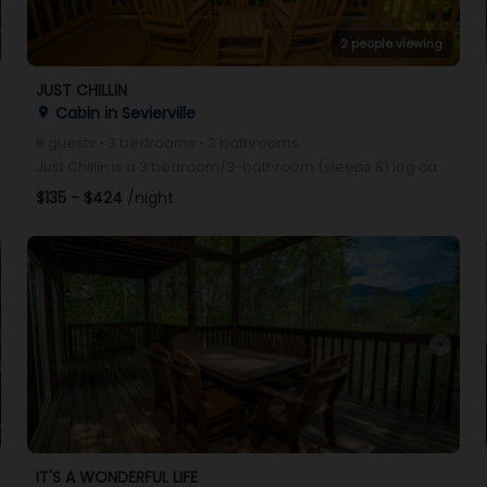
2 people viewing
JUST CHILLIN
Cabin in Sevierville
place
8 guests • 3 bedrooms • 3 bathrooms
Just Chillin is a 3 bedroom/3-bathroom (sleeps 8) log cabin located conveniently between Pigeon Forg
$135 - $424
/night
arrow_right
IT'S A WONDERFUL LIFE