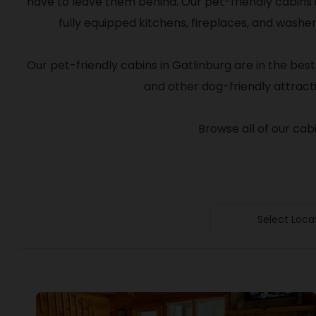
have to leave them behind. Our pet-friendly cabins 
fully equipped kitchens, fireplaces, and wash
Our pet-friendly cabins in Gatlinburg are in the best
and other dog-friendly attracti
Browse all of our cab
Select Loca