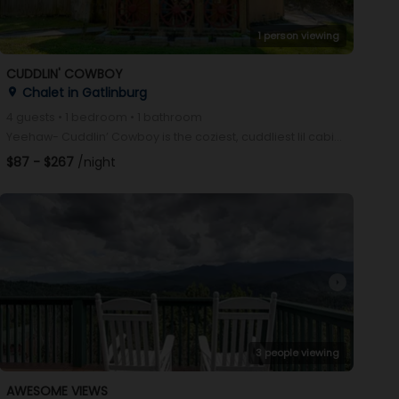
1 person viewing
CUDDLIN' COWBOY
Chalet in Gatlinburg
place
4 guests • 1 bedroom • 1 bathroom
Yeehaw- Cuddlin’ Cowboy is the coziest, cuddliest lil cabin in the Smokies! With a flat, easy drive,
$87 - $267
/night
arrow_right
3 people viewing
AWESOME VIEWS