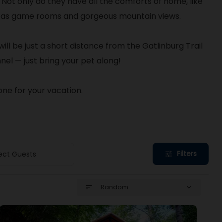
.
Not only do they have all the comforts of home, like
uch as game rooms and gorgeous mountain views.
ill be just a short distance from the Gatlinburg Trail
nel — just bring your pet along!
one for your vacation.
Filters
ect Guests
tune
Random
sort
expand_more