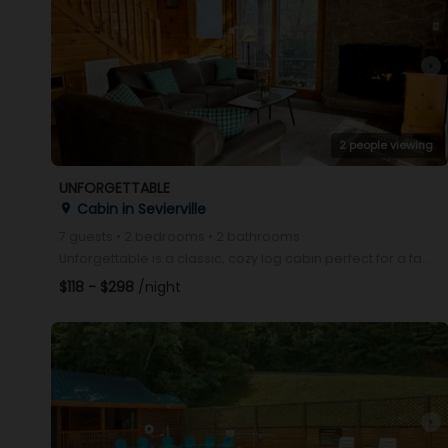
arrow_right
2 people viewing
UNFORGETTABLE
Cabin in Sevierville
place
7 guests • 2 bedrooms • 2 bathrooms
Unforgettable is a classic, cozy log cabin perfect for a family getaway. Conveniently located betwe
$118 - $298
/night
arrow_right