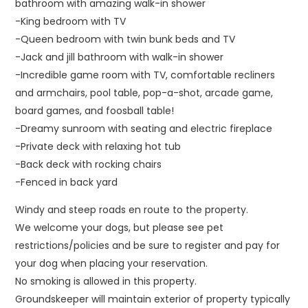
bathroom with amazing walk-in shower
-King bedroom with TV
-Queen bedroom with twin bunk beds and TV
-Jack and jill bathroom with walk-in shower
-Incredible game room with TV, comfortable recliners
and armchairs, pool table, pop-a-shot, arcade game,
board games, and foosball table!
-Dreamy sunroom with seating and electric fireplace
-Private deck with relaxing hot tub
-Back deck with rocking chairs
-Fenced in back yard
Windy and steep roads en route to the property.
We welcome your dogs, but please see pet
restrictions/policies and be sure to register and pay for
your dog when placing your reservation.
No smoking is allowed in this property.
Groundskeeper will maintain exterior of property typically