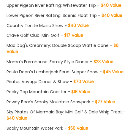
Upper Pigeon River Rafting: Whitewater Trip -
$40 Value
Lower Pigeon River Rafting: Scenic Float Trip -
$40 Value
Country Tonite Music Show -
$40 Value
Crave Golf Club: Mini Golf -
$17 Value
Mad Dog's Creamery: Double Scoop Waffle Cone -
$6
Value
Mama's Farmhouse: Family Style Dinner -
$23 Value
Paula Deen's Lumberjack Feud: Supper Show -
$45 Value
Pirates Voyage Dinner & Show -
$70 Value
Rocky Top Mountain Coaster -
$18 Value
Rowdy Bear's Smoky Mountain Snowpark -
$27 Value
Sky Pirates Of Mermaid Bay: Mini Golf & Dole Whip Treat -
$40 Value
Soaky Mountain Water Park -
$50 Value