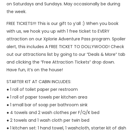
on Saturdays and Sundays. May occasionally be during
the week.
FREE TICKETS!!! This is our gift to y’all :) When you book
with us, we hook you up with 1 free ticket to EVERY
attraction on our Xplorie Adventure Pass program. Spoiler
alert, this includes A FREE TICKET TO DOLLYWOOD! Check
out our attractions list by going to our “Deals & More” tab
and clicking the “Free Attraction Tickets” drop down.
Have fun, it’s on the house!
STARTER KIT AT CABIN INCLUDES:
● 1 roll of toilet paper per restroom
● 1 roll of paper towels per kitchen area
● 1 small bar of soap per bathroom sink
● 4 towels and 2 wash clothes per F/Q/K bed
● 2 towels and 1 wash cloth per twin bed
● 1 kitchen set: 1 hand towel, 1 washcloth, starter kit of dish