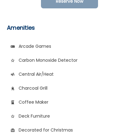
Reserve Now
Amenities
Arcade Games
videogame_asset
Carbon Monoxide Detector
star_border
Central Air/Heat
air
Charcoal Grill
outdoor_grill
Coffee Maker
coffee_maker
Deck Furniture
star_border
Decorated for Christmas
card_giftcard