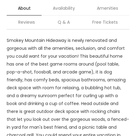
About
Availability
Amenities
Reviews
Q & A
Free Tickets
Smokey Mountain Hideaway is newly renovated and
gorgeous with all the amenities, seclusion, and comfort
you could want for your vacation! This beautiful home
has one of the best game rooms around (pool table,
pop-a-shot, foosball, and arcade game), it is dog
friendly, has comfy beds, spacious bathrooms, amazing
deck space with room for relaxing, a bubbling hot tub,
and a dreamy sunroom perfect for curling up with a
book and drinking a cup of coffee. Head outside and
there is great outdoor deck space with rocking chairs
that let you look out over the gorgeous woods, a fenced-
in yard for man's best friend, and a picnic table and
charcoal grill. You could spend your entire vacation in