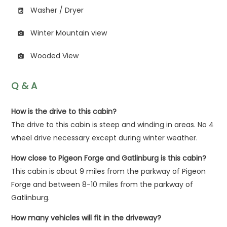
Washer / Dryer
local_laundry_service
Winter Mountain view
photo_camera
Wooded View
photo_camera
Q & A
How is the drive to this cabin?
The drive to this cabin is steep and winding in areas. No 4
wheel drive necessary except during winter weather.
How close to Pigeon Forge and Gatlinburg is this cabin?
This cabin is about 9 miles from the parkway of Pigeon
Forge and between 8-10 miles from the parkway of
Gatlinburg.
How many vehicles will fit in the driveway?