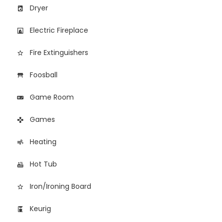
Dryer
local_laundry_service
Electric Fireplace
fireplace
Fire Extinguishers
star_border
Foosball
table_restaurant
Game Room
videogame_asset
Games
games
Heating
air
Hot Tub
hot_tub
Iron/Ironing Board
star_border
Keurig
coffee_maker