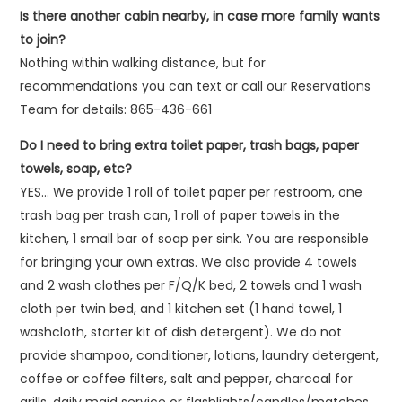
Is there another cabin nearby, in case more family wants
to join?
Nothing within walking distance, but for
recommendations you can text or call our Reservations
Team for details: 865-436-661
Do I need to bring extra toilet paper, trash bags, paper
towels, soap, etc?
YES… We provide 1 roll of toilet paper per restroom, one
trash bag per trash can, 1 roll of paper towels in the
kitchen, 1 small bar of soap per sink. You are responsible
for bringing your own extras. We also provide 4 towels
and 2 wash clothes per F/Q/K bed, 2 towels and 1 wash
cloth per twin bed, and 1 kitchen set (1 hand towel, 1
washcloth, starter kit of dish detergent). We do not
provide shampoo, conditioner, lotions, laundry detergent,
coffee or coffee filters, salt and pepper, charcoal for