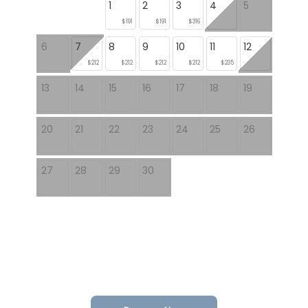
1
2
3
4
5
$191
$191
$316
6
7
8
9
10
11
12
$212
$212
$212
$212
$235
13
14
15
16
17
18
19
20
21
22
23
24
25
26
27
28
29
30