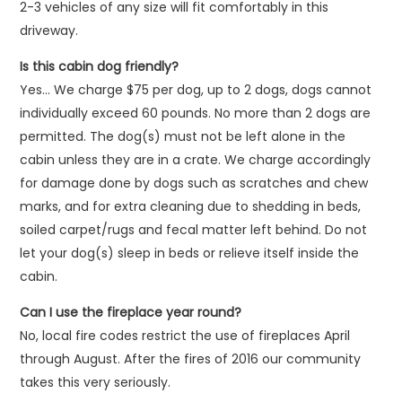
2-3 vehicles of any size will fit comfortably in this
driveway.
Is this cabin dog friendly?
Yes… We charge $75 per dog, up to 2 dogs, dogs cannot
individually exceed 60 pounds. No more than 2 dogs are
permitted. The dog(s) must not be left alone in the
cabin unless they are in a crate. We charge accordingly
for damage done by dogs such as scratches and chew
marks, and for extra cleaning due to shedding in beds,
soiled carpet/rugs and fecal matter left behind. Do not
let your dog(s) sleep in beds or relieve itself inside the
cabin.
Can I use the fireplace year round?
No, local fire codes restrict the use of fireplaces April
through August. After the fires of 2016 our community
takes this very seriously.