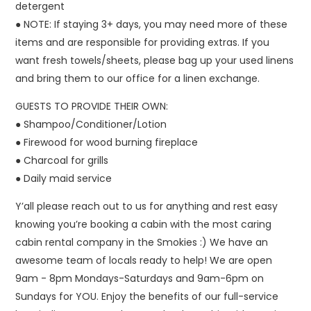
detergent
● NOTE: If staying 3+ days, you may need more of these
items and are responsible for providing extras. If you
want fresh towels/sheets, please bag up your used linens
and bring them to our office for a linen exchange.
GUESTS TO PROVIDE THEIR OWN:
● Shampoo/Conditioner/Lotion
● Firewood for wood burning fireplace
● Charcoal for grills
● Daily maid service
Y’all please reach out to us for anything and rest easy
knowing you’re booking a cabin with the most caring
cabin rental company in the Smokies :) We have an
awesome team of locals ready to help! We are open
9am - 8pm Mondays-Saturdays and 9am-6pm on
Sundays for YOU. Enjoy the benefits of our full-service