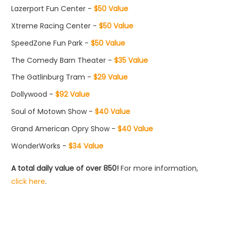
Lazerport Fun Center -
$50 Value
Xtreme Racing Center -
$50 Value
SpeedZone Fun Park -
$50 Value
The Comedy Barn Theater -
$35 Value
The Gatlinburg Tram -
$29 Value
Dollywood -
$92 Value
Soul of Motown Show -
$40 Value
Grand American Opry Show -
$40 Value
WonderWorks -
$34 Value
A total daily value of over 850!
For more information,
click here
.