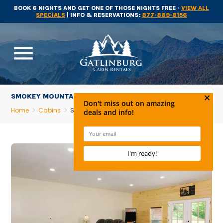
BOOK 6 NIGHTS AND GET ONE OF THOSE NIGHTS FREE -
VIEW ALL
SPECIALS
| INFO & RESERVATIONS:
877-889-8156
menu
SMOKEY MOUNTAIN HIDEAWAY
Home
Cabins
Smokey Mountain Hideaway