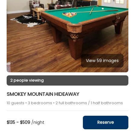
View 59 images
2 people viewing
SMOKEY MOUNTAIN HIDEAWAY
10 guests • 3 bedrooms • 2 full bathrooms / 1 half bathrooms
$135 - $509
/night
Reserve