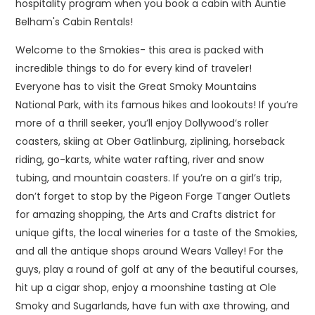
hospitality program when you book a cabin with Auntie
Belham's Cabin Rentals!
Welcome to the Smokies- this area is packed with
incredible things to do for every kind of traveler!
Everyone has to visit the Great Smoky Mountains
National Park, with its famous hikes and lookouts! If you’re
more of a thrill seeker, you’ll enjoy Dollywood’s roller
coasters, skiing at Ober Gatlinburg, ziplining, horseback
riding, go-karts, white water rafting, river and snow
tubing, and mountain coasters. If you’re on a girl’s trip,
don’t forget to stop by the Pigeon Forge Tanger Outlets
for amazing shopping, the Arts and Crafts district for
unique gifts, the local wineries for a taste of the Smokies,
and all the antique shops around Wears Valley! For the
guys, play a round of golf at any of the beautiful courses,
hit up a cigar shop, enjoy a moonshine tasting at Ole
Smoky and Sugarlands, have fun with axe throwing, and