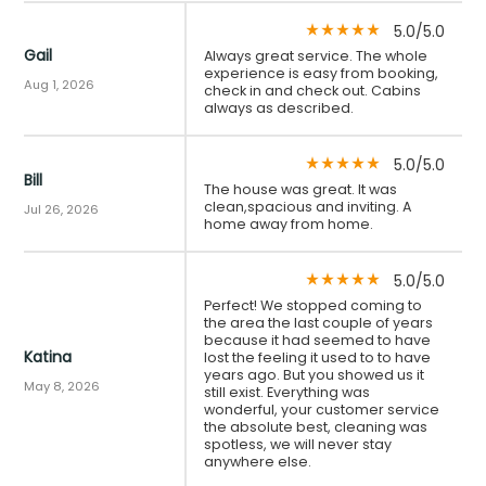
5.0/5.0
star_rate
star_rate
star_rate
star_rate
star_rate
Gail
Always great service. The whole
experience is easy from booking,
Aug 1, 2026
check in and check out. Cabins
always as described.
5.0/5.0
star_rate
star_rate
star_rate
star_rate
star_rate
Bill
The house was great. It was
clean,spacious and inviting. A
Jul 26, 2026
home away from home.
5.0/5.0
star_rate
star_rate
star_rate
star_rate
star_rate
Perfect! We stopped coming to
the area the last couple of years
because it had seemed to have
Katina
lost the feeling it used to to have
years ago. But you showed us it
May 8, 2026
still exist. Everything was
wonderful, your customer service
the absolute best, cleaning was
spotless, we will never stay
anywhere else.