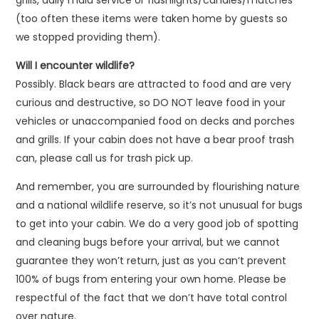
grills, daily maid service or flashlights/candles/matches
(too often these items were taken home by guests so
we stopped providing them).
Will I encounter wildlife?
Possibly. Black bears are attracted to food and are very
curious and destructive, so DO NOT leave food in your
vehicles or unaccompanied food on decks and porches
and grills. If your cabin does not have a bear proof trash
can, please call us for trash pick up.
And remember, you are surrounded by flourishing nature
and a national wildlife reserve, so it’s not unusual for bugs
to get into your cabin. We do a very good job of spotting
and cleaning bugs before your arrival, but we cannot
guarantee they won’t return, just as you can’t prevent
100% of bugs from entering your own home. Please be
respectful of the fact that we don’t have total control
over nature.