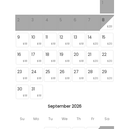
1
2
3
4
5
6
7
8
$233
9
10
11
12
13
14
15
$191
$191
$191
$191
$191
$213
$213
16
17
18
19
20
21
22
$181
$181
$181
$181
$181
$213
$213
23
24
25
26
27
28
29
$181
$181
$181
$181
$181
$213
$213
30
31
$191
$191
September 2026
Su
Mo
Tu
We
Th
Fr
Sa