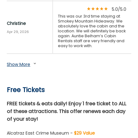
5.0/5.0
star_rate
star_rate
star_rate
star_rate
star_rate
This was our 3rd time staying at
Smokey Mountain Hideaway. We
Christine
absolutely love the cabin and the
location. We will definitely be back
Apr 29, 2026
again. Auntie Belham’s Cabin
Rentals staff are very friendly and
easy to work with.
Show More
expand_more
Free Tickets
FREE tickets & eats daily! Enjoy 1 free ticket to ALL
of these attractions. This offer renews each day
of your stay!
Alcatraz East Crime Museum -
$29 Value