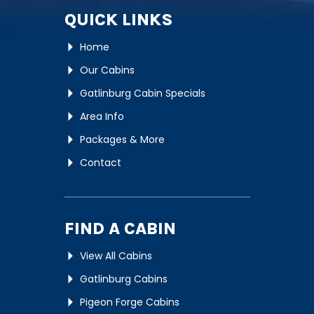
QUICK LINKS
Home
Our Cabins
Gatlinburg Cabin Specials
Area Info
Packages & More
Contact
FIND A CABIN
View All Cabins
Gatlinburg Cabins
Pigeon Forge Cabins