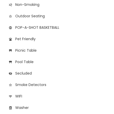
Non-Smoking
smoke_free
Outdoor Seating
star_border
POP-A-SHOT BASKETBALL
sports_basketball
Pet Friendly
pets
Picnic Table
table_restaurant
Pool Table
table_restaurant
Secluded
visibility_off
Smoke Detectors
star_border
WIFI
wifi
Washer
local_laundry_service