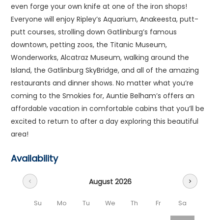
even forge your own knife at one of the iron shops!
Everyone will enjoy Ripley’s Aquarium, Anakeesta, putt-
putt courses, strolling down Gatlinburg’s famous
downtown, petting zoos, the Titanic Museum,
Wonderworks, Alcatraz Museum, walking around the
Island, the Gatlinburg SkyBridge, and all of the amazing
restaurants and dinner shows. No matter what you’re
coming to the Smokies for, Auntie Belham’s offers an
affordable vacation in comfortable cabins that you’ll be
excited to return to after a day exploring this beautiful
area!
Availability
August 2026
chevron_left
chevron_right
Su
Mo
Tu
We
Th
Fr
Sa