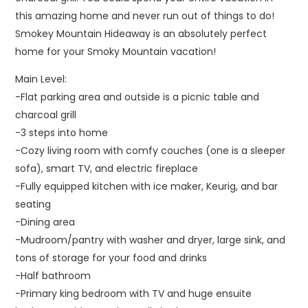
this amazing home and never run out of things to do!
Smokey Mountain Hideaway is an absolutely perfect
home for your Smoky Mountain vacation!
Main Level:
-Flat parking area and outside is a picnic table and
charcoal grill
-3 steps into home
-Cozy living room with comfy couches (one is a sleeper
sofa), smart TV, and electric fireplace
-Fully equipped kitchen with ice maker, Keurig, and bar
seating
-Dining area
-Mudroom/pantry with washer and dryer, large sink, and
tons of storage for your food and drinks
-Half bathroom
-Primary king bedroom with TV and huge ensuite