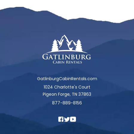
GatlinburgCabinRentals.com
1024 Charlotte's Court
Pigeon Forge, TN 37863
877-889-8156