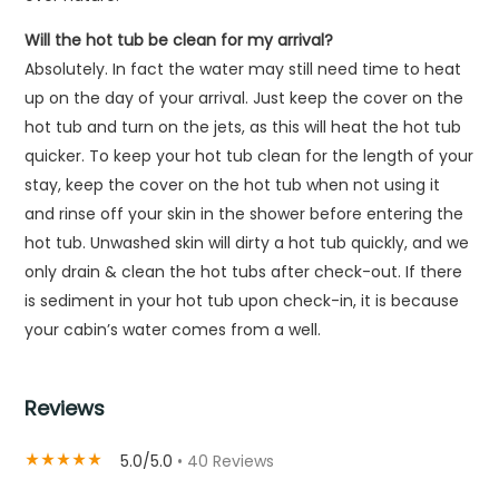
Will the hot tub be clean for my arrival?
Absolutely. In fact the water may still need time to heat
up on the day of your arrival. Just keep the cover on the
hot tub and turn on the jets, as this will heat the hot tub
quicker. To keep your hot tub clean for the length of your
stay, keep the cover on the hot tub when not using it
and rinse off your skin in the shower before entering the
hot tub. Unwashed skin will dirty a hot tub quickly, and we
only drain & clean the hot tubs after check-out. If there
is sediment in your hot tub upon check-in, it is because
your cabin’s water comes from a well.
Reviews
5.0/5.0
• 40 Reviews
star_rate
star_rate
star_rate
star_rate
star_rate