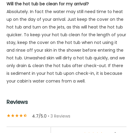
Will the hot tub be clean for my arrival?
Absolutely. In fact the water may still need time to heat
up on the day of your arrival. Just keep the cover on the
hot tub and turn on the jets, as this will heat the hot tub
quicker. To keep your hot tub clean for the length of your
stay, keep the cover on the hot tub when not using it
and rinse off your skin in the shower before entering the
hot tub. Unwashed skin will dirty a hot tub quickly, and we
only drain & clean the hot tubs after check-out. If there
is sediment in your hot tub upon check-in, it is because
your cabin’s water comes from a well.
Reviews
4.7/5.0
• 3 Reviews
star_rate
star_rate
star_rate
star_rate
star_half