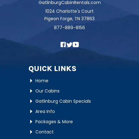
GatlinburgCabinRentals.com
1024 Charlotte's Court
Pigeon Forge, TN 37863
877-889-8156
QUICK LINKS
Home
Our Cabins
Gatlinburg Cabin Specials
Area Info
Packages & More
Contact