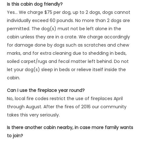
Is this cabin dog friendly?
Yes… We charge $75 per dog, up to 2 dogs, dogs cannot
individually exceed 60 pounds. No more than 2 dogs are
permitted. The dog(s) must not be left alone in the
cabin unless they are in a crate. We charge accordingly
for damage done by dogs such as scratches and chew
marks, and for extra cleaning due to shedding in beds,
soiled carpet/rugs and fecal matter left behind. Do not
let your dog(s) sleep in beds or relieve itself inside the
cabin.
Can I use the fireplace year round?
No, local fire codes restrict the use of fireplaces April
through August. After the fires of 2016 our community
takes this very seriously.
Is there another cabin nearby, in case more family wants
to join?