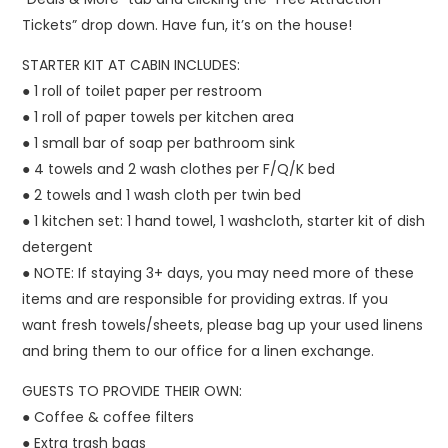
Tickets” drop down. Have fun, it’s on the house!
STARTER KIT AT CABIN INCLUDES:
● 1 roll of toilet paper per restroom
● 1 roll of paper towels per kitchen area
● 1 small bar of soap per bathroom sink
● 4 towels and 2 wash clothes per F/Q/K bed
● 2 towels and 1 wash cloth per twin bed
● 1 kitchen set: 1 hand towel, 1 washcloth, starter kit of dish
detergent
● NOTE: If staying 3+ days, you may need more of these
items and are responsible for providing extras. If you
want fresh towels/sheets, please bag up your used linens
and bring them to our office for a linen exchange.
GUESTS TO PROVIDE THEIR OWN:
● Coffee & coffee filters
● Extra trash bags