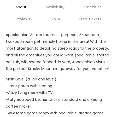
About
Availability
Amenities
Reviews
Q & A
Free Tickets
Appalachian Vista is the most gorgeous 3-bedroom,
two-bathroom pet friendly home in the area! With the
most attention to detail, no steep roads to the property,
and all the amenities you could want (pool table, shared
hot tub, wifi, shared fenced-in yard, Appalachian Vista is
the perfect Smoky Mountain getaway for your vacation!
Main Level (all on one level):
-Front porch with seating
-Cozy living room with TV
-Fully equipped kitchen with a standard and a Keurig
coffee maker
-Awesome game room with pool table, arcade game,