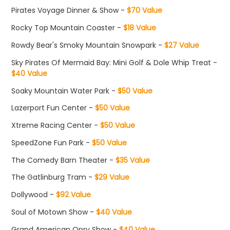
Pirates Voyage Dinner & Show -
$70 Value
Rocky Top Mountain Coaster -
$18 Value
Rowdy Bear's Smoky Mountain Snowpark -
$27 Value
Sky Pirates Of Mermaid Bay: Mini Golf & Dole Whip Treat -
$40 Value
Soaky Mountain Water Park -
$50 Value
Lazerport Fun Center -
$50 Value
Xtreme Racing Center -
$50 Value
SpeedZone Fun Park -
$50 Value
The Comedy Barn Theater -
$35 Value
The Gatlinburg Tram -
$29 Value
Dollywood -
$92 Value
Soul of Motown Show -
$40 Value
Grand American Opry Show -
$40 Value