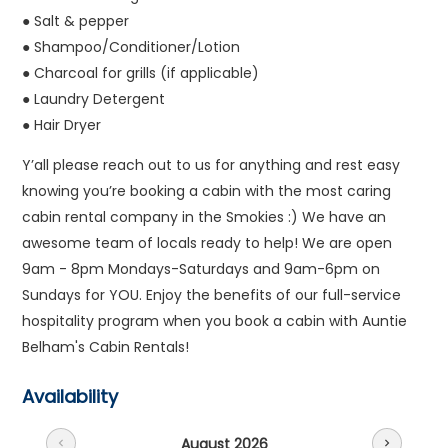
● Salt & pepper
● Shampoo/Conditioner/Lotion
● Charcoal for grills (if applicable)
● Laundry Detergent
● Hair Dryer
Y’all please reach out to us for anything and rest easy
knowing you’re booking a cabin with the most caring
cabin rental company in the Smokies :) We have an
awesome team of locals ready to help! We are open
9am - 8pm Mondays-Saturdays and 9am-6pm on
Sundays for YOU. Enjoy the benefits of our full-service
hospitality program when you book a cabin with Auntie
Belham's Cabin Rentals!
Availability
August 2026
chevron_left
chevron_right