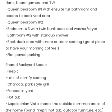
darts, board games, and TV!
-Queen bedroom #1 with ensuite full bathroom and
access to back yard area
-Queen bedroom #2
-Bedroom #3 with twin bunk beds and washer/dryer
-Bathroom #2 with standup shower
-Back deck area with more outdoor seating (great place
to have your morning coffee!)
-Flat, paved parking
Shared Backyard Space:
-Firepit
-Lots of comfy seating
-Charcoal, park style grill
-Fenced in yard
-Hot tub
-Appalachian Vista shares the outside common areas of
the home (pond, firepit, hot tub, outdoor furniture, etc.)