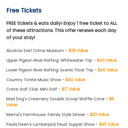
Free Tickets
FREE tickets & eats daily! Enjoy 1 free ticket to ALL
of these attractions. This offer renews each day
of your stay!
Alcatraz East Crime Museum -
$29 Value
Upper Pigeon River Rafting: Whitewater Trip -
$40 Value
Lower Pigeon River Rafting: Scenic Float Trip -
$40 Value
Country Tonite Music Show -
$40 Value
Crave Golf Club: Mini Golf -
$17 Value
Mad Dog's Creamery: Double Scoop Waffle Cone -
$6
Value
Mama's Farmhouse: Family Style Dinner -
$23 Value
Paula Deen's Lumberjack Feud: Supper Show -
$45 Value