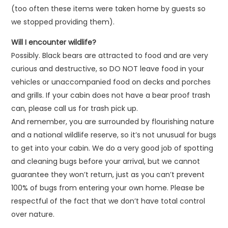
(too often these items were taken home by guests so
we stopped providing them).
Will I encounter wildlife?
Possibly. Black bears are attracted to food and are very
curious and destructive, so DO NOT leave food in your
vehicles or unaccompanied food on decks and porches
and grills. If your cabin does not have a bear proof trash
can, please call us for trash pick up.
And remember, you are surrounded by flourishing nature
and a national wildlife reserve, so it’s not unusual for bugs
to get into your cabin. We do a very good job of spotting
and cleaning bugs before your arrival, but we cannot
guarantee they won’t return, just as you can’t prevent
100% of bugs from entering your own home. Please be
respectful of the fact that we don’t have total control
over nature.