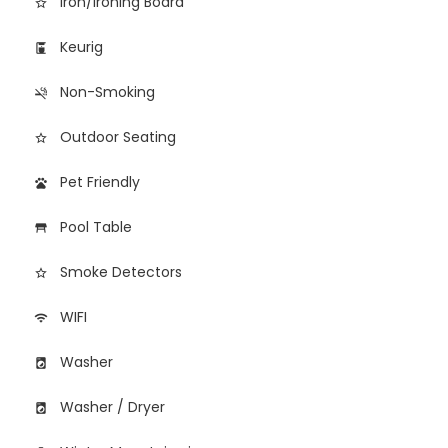
Iron/Ironing Board
star_border
Keurig
coffee_maker
Non-Smoking
smoke_free
Outdoor Seating
star_border
Pet Friendly
pets
Pool Table
table_restaurant
Smoke Detectors
star_border
WIFI
wifi
Washer
local_laundry_service
Washer / Dryer
local_laundry_service