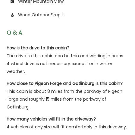
Winter Mountain view
photo_camera
Wood Outdoor Firepit
local_fire_department
Q & A
How is the drive to this cabin?
The drive to this cabin can be thin and winding in areas.
4 wheel drive is not necessary except for in winter
weather.
How close to Pigeon Forge and Gatlinburg is this cabin?
This cabin is about 8 miles from the parkway of Pigeon
Forge and roughly 15 miles from the parkway of
Gatlinburg.
How many vehicles will fit in the driveway?
4 vehicles of any size will fit comfortably in this driveway.