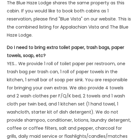
The Blue Haze Lodge shares the same property as this
cabin. If you would like to book both cabins as 1
reservation, please find "Blue Vista" on our website. This is
the combined listing for Appalachian Vista and The Blue
Haze Lodge.
Do I need to bring extra toilet paper, trash bags, paper
towels, soap, etc?
YES… We provide 1 roll of toilet paper per restroom, one
trash bag per trash can, 1 roll of paper towels in the
kitchen, 1 small bar of soap per sink. You are responsible
for bringing your own extras. We also provide 4 towels
and 2 wash clothes per F/Q/K bed, 2 towels and 1 wash
cloth per twin bed, and 1 kitchen set (1 hand towel, 1
washcloth, starter kit of dish detergent). We do not
provide shampoo, conditioner, lotions, laundry detergent,
coffee or coffee filters, salt and pepper, charcoal for
grills, daily maid service or flashlights/candles/matches