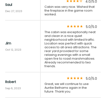
4.0/5.0
star_rate
star_rate
star_rate
star_rate
star_border
Saul
Cabin was very nice. Wished that
the fireplace in the game room
Dec 27, 2023
worked.
5.0/5.0
star_rate
star_rate
star_rate
star_rate
star_rate
The cabin was exceptionally neat
and clean in a nice quiet
neighborhood with limited traffic.
Jim
Location was perfect with quick
access to all area attractions. The
Oct 12, 2023
rear yard provided for some
relaxing evenings with a small
open fire to roast marshmallows.
Already recommended to two
friends.
5.0/5.0
star_rate
star_rate
star_rate
star_rate
star_rate
Robert
Great, we will continue to use
Auntie Belhams again in the
Sep 6, 2023
future. Thank you.