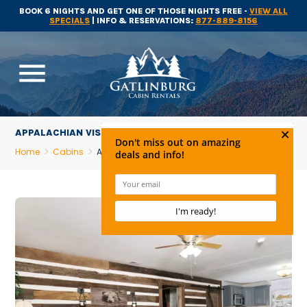
BOOK 6 NIGHTS AND GET ONE OF THOSE NIGHTS FREE -
VIEW ALL
SPECIALS
| INFO & RESERVATIONS:
877-889-8156
menu
APPALACHIAN VISTA
Home
Cabins
Appalachian Vista