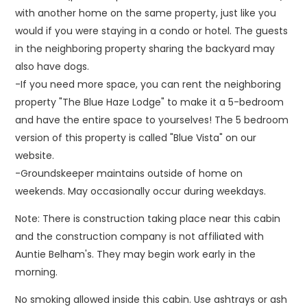
with another home on the same property, just like you
would if you were staying in a condo or hotel. The guests
in the neighboring property sharing the backyard may
also have dogs.
-If you need more space, you can rent the neighboring
property "The Blue Haze Lodge" to make it a 5-bedroom
and have the entire space to yourselves! The 5 bedroom
version of this property is called "Blue Vista" on our
website.
-Groundskeeper maintains outside of home on
weekends. May occasionally occur during weekdays.
Note: There is construction taking place near this cabin
and the construction company is not affiliated with
Auntie Belham's. They may begin work early in the
morning.
No smoking allowed inside this cabin. Use ashtrays or ash