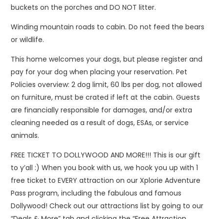
buckets on the porches and DO NOT litter.
Winding mountain roads to cabin. Do not feed the bears
or wildlife.
This home welcomes your dogs, but please register and
pay for your dog when placing your reservation. Pet
Policies overview: 2 dog limit, 60 lbs per dog, not allowed
on furniture, must be crated if left at the cabin. Guests
are financially responsible for damages, and/or extra
cleaning needed as a result of dogs, ESAs, or service
animals.
FREE TICKET TO DOLLYWOOD AND MORE!!! This is our gift
to y’all :) When you book with us, we hook you up with 1
free ticket to EVERY attraction on our Xplorie Adventure
Pass program, including the fabulous and famous
Dollywood! Check out our attractions list by going to our
“Deals & More” tab and clicking the “Free Attraction