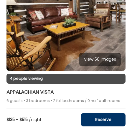
View 50 images
4 people viewing
APPALACHIAN VISTA
6 guests • 3 bedrooms • 2 full bathrooms / 0 half bathrooms
$135 - $515
/night
Reserve