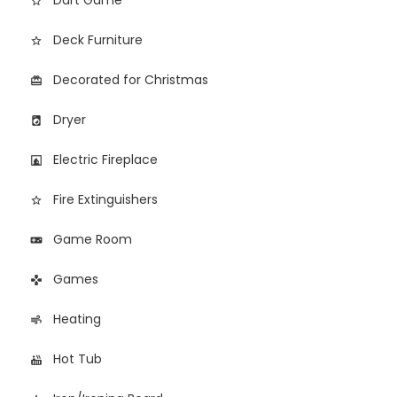
Dart Game
star_outline
Deck Furniture
star_border
Decorated for Christmas
card_giftcard
Dryer
local_laundry_service
Electric Fireplace
fireplace
Fire Extinguishers
star_border
Game Room
videogame_asset
Games
games
Heating
air
Hot Tub
hot_tub