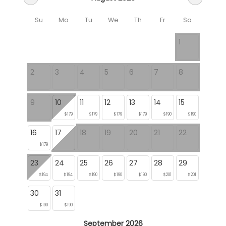
Su
Mo
Tu
We
Th
Fr
Sa
1
2
3
4
5
6
7
8
9
10
11
12
13
14
15
$179
$179
$179
$179
$190
$190
16
17
18
19
20
21
22
$179
23
24
25
26
27
28
29
$194
$194
$190
$190
$190
$201
$201
30
31
$190
$190
September 2026