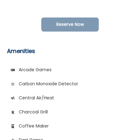
Reserve Now
Amenities
Arcade Games
videogame_asset
Carbon Monoxide Detector
star_border
Central Air/Heat
air
Charcoal Grill
outdoor_grill
Coffee Maker
coffee_maker