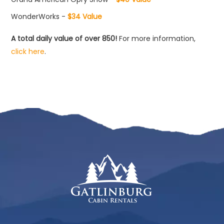
WonderWorks -
$34 Value
A total daily value of over 850!
For more information,
click here
.