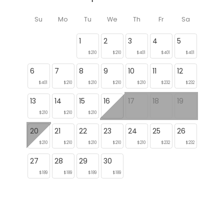
Su
Mo
Tu
We
Th
Fr
Sa
1
2
3
4
5
$210
$210
$401
$401
$401
6
7
8
9
10
11
12
$401
$210
$210
$210
$210
$232
$232
13
14
15
16
17
18
19
$210
$210
$210
20
21
22
23
24
25
26
$210
$210
$210
$210
$210
$232
$232
27
28
29
30
$189
$189
$189
$189