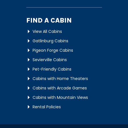
FIND A CABIN
View All Cabins
Gatlinburg Cabins
Pigeon Forge Cabins
Sevierville Cabins
Pet-Friendly Cabins
Cabins with Home Theaters
Cabins with Arcade Games
Cabins with Mountain Views
Rental Policies