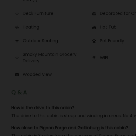
Deck Furniture
Decorated for C
star_border
card_giftcard
Heating
Hot Tub
air
hot_tub
Outdoor Seating
Pet Friendly
star_border
pets
Smoky Mountain Grocery
WIFI
star_border
wifi
Delivery
Wooded View
photo_camera
Q & A
How is the drive to this cabin?
The drive to this cabin is steep and winding in areas. No 4
How close to Pigeon Forge and Gatlinburg is this cabin?
This cabin is 3 miles from the parkway of Pigeon Forge and