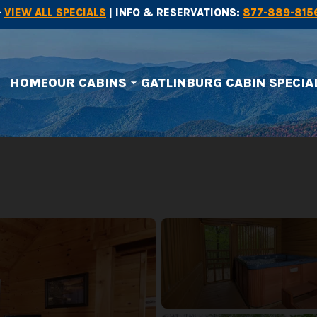
-
VIEW ALL SPECIALS
| INFO & RESERVATIONS:
877-889-815
HOME
OUR CABINS
GATLINBURG CABIN SPECIA
arrow_drop_down