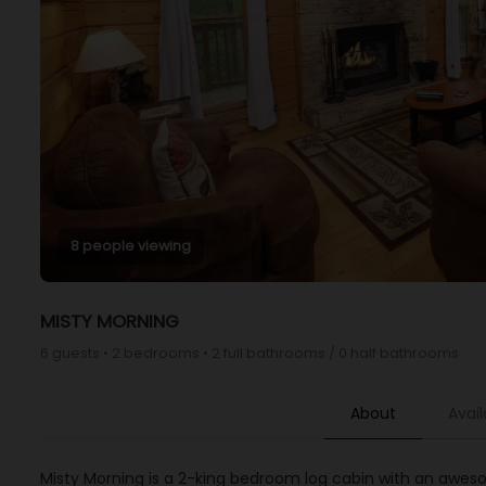
8 people viewing
MISTY MORNING
6 guests • 2 bedrooms • 2 full bathrooms / 0 half bathrooms
About
Avail
Misty Morning is a 2-king bedroom log cabin with an awes