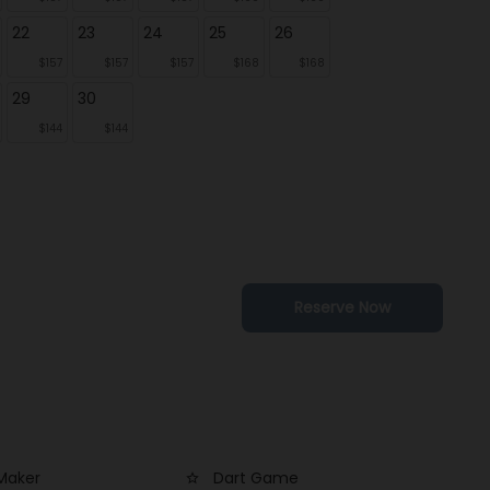
22
23
24
25
26
$157
$157
$157
$168
$168
29
30
$144
$144
Reserve Now
Maker
Dart Game
star_outline