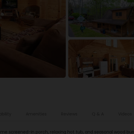
ability
Amenities
Reviews
Q & A
Videos
ome screened-in porch, relaxing hot tub, and seasonal wood bur