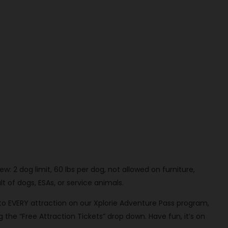
: 2 dog limit, 60 lbs per dog, not allowed on furniture,
t of dogs, ESAs, or service animals.
 to EVERY attraction on our Xplorie Adventure Pass program,
 the “Free Attraction Tickets” drop down. Have fun, it’s on