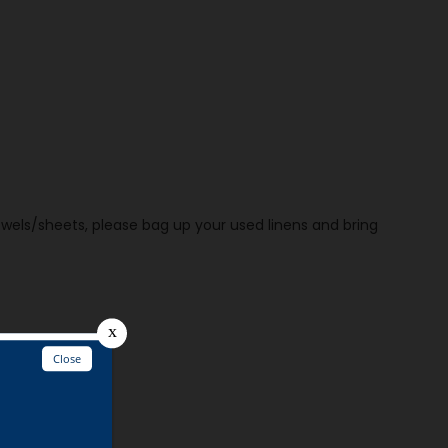
owels/sheets, please bag up your used linens and bring