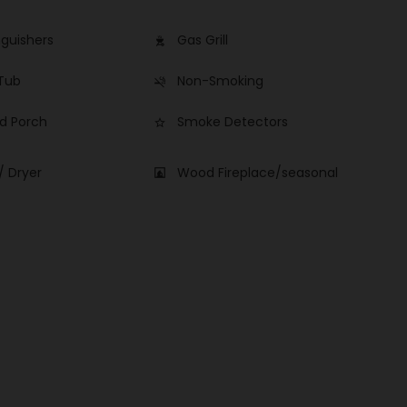
nguishers
Gas Grill
outdoor_grill
 Tub
Non-Smoking
smoke_free
d Porch
Smoke Detectors
star_border
/ Dryer
Wood Fireplace/seasonal
fireplace