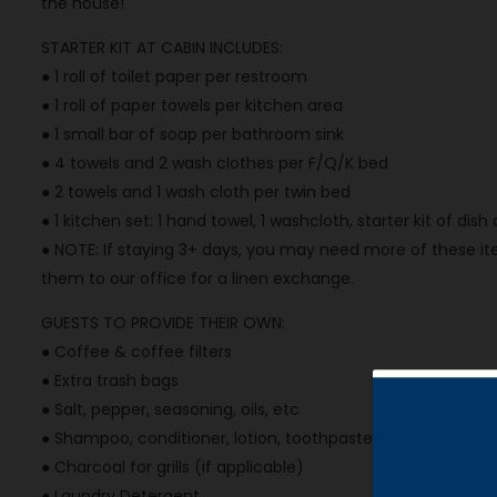
the house!
STARTER KIT AT CABIN INCLUDES:
● 1 roll of toilet paper per restroom
● 1 roll of paper towels per kitchen area
● 1 small bar of soap per bathroom sink
● 4 towels and 2 wash clothes per F/Q/K bed
● 2 towels and 1 wash cloth per twin bed
● 1 kitchen set: 1 hand towel, 1 washcloth, starter kit of dis
● NOTE: If staying 3+ days, you may need more of these ite
them to our office for a linen exchange.
GUESTS TO PROVIDE THEIR OWN:
● Coffee & coffee filters
● Extra trash bags
● Salt, pepper, seasoning, oils, etc
● Shampoo, conditioner, lotion, toothpaste, etc
● Charcoal for grills (if applicable)
● Laundry Detergent