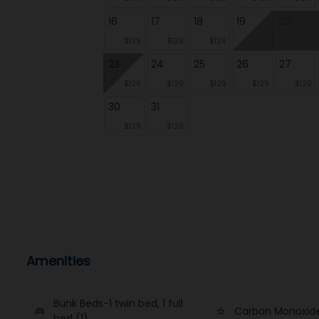
16
17
18
19
20
$129
$129
$129
23
24
25
26
27
$129
$129
$129
$129
$129
30
31
$129
$129
Amenities
Bunk Beds-1 twin bed, 1 full
Carbon Monoxide
bed
star_border
bed (1)