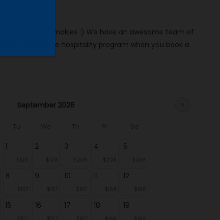
al company in the Smokies :) We have an awesome team of
our full-service hospitality program when you book a
September 2026
chevron_right
Tu
We
Th
Fr
Sa
1
2
3
4
5
$129
$129
$208
$208
$208
8
9
10
11
12
$157
$157
$157
$168
$168
15
16
17
18
19
$157
$157
$157
$168
$168