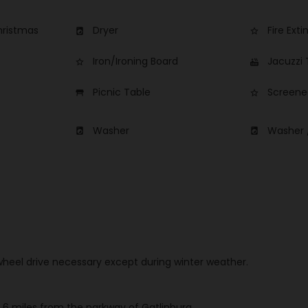
hristmas
Dryer
Fire Exti
local_laundry_service
star_border
Iron/Ironing Board
Jacuzzi
star_border
hot_tub
Picnic Table
Screene
table_restaurant
star_border
Washer
Washer 
local_laundry_service
local_laundry_service
 wheel drive necessary except during winter weather.
 6 miles from the parkway of Gatlinburg.