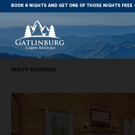
BOOK 6 NIGHTS AND GET ONE OF THOSE NIGHTS FREE 
MISTY MORNING