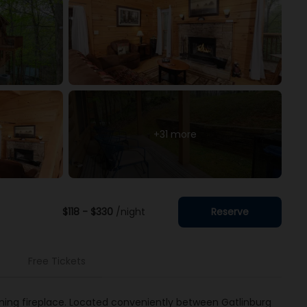
+31 more
$118 - $330
/night
Reserve
Free Tickets
ning fireplace. Located conveniently between Gatlinburg