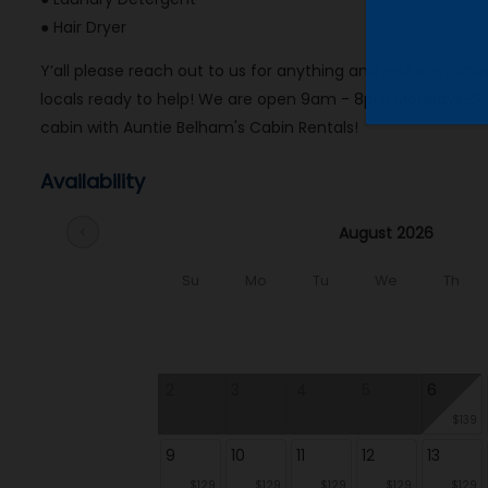
● Hair Dryer
Y’all please reach out to us for anything and rest easy 
locals ready to help! We are open 9am - 8pm Mondays-Sat
cabin with Auntie Belham's Cabin Rentals!
Availability
August 2026
chevron_left
Su
Mo
Tu
We
Th
2
3
4
5
6
$139
9
10
11
12
13
$129
$129
$129
$129
$129