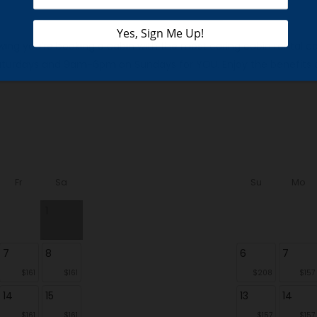
knowing you’re booking a cabin with the most caring cabin rent
urdays and 9am-6pm on Sundays for YOU. Enjoy the benefits of 
Fr
Sa
Su
Mo
1
7
8
6
7
$161
$161
$208
$157
14
15
13
14
$161
$161
$157
$157