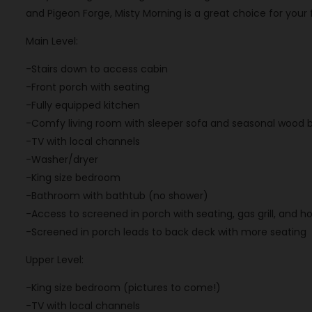
and Pigeon Forge, Misty Morning is a great choice for your
Main Level:
-Stairs down to access cabin
-Front porch with seating
-Fully equipped kitchen
-Comfy living room with sleeper sofa and seasonal wood b
-TV with local channels
-Washer/dryer
-King size bedroom
-Bathroom with bathtub (no shower)
-Access to screened in porch with seating, gas grill, and h
-Screened in porch leads to back deck with more seating
Upper Level:
-King size bedroom (pictures to come!)
-TV with local channels