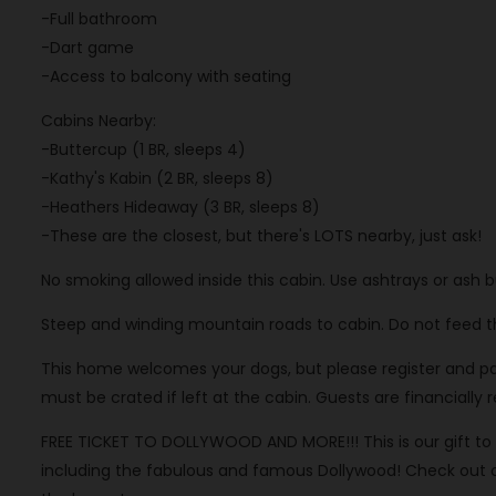
-Full bathroom
-Dart game
-Access to balcony with seating
Cabins Nearby:
-Buttercup (1 BR, sleeps 4)
-Kathy's Kabin (2 BR, sleeps 8)
-Heathers Hideaway (3 BR, sleeps 8)
-These are the closest, but there's LOTS nearby, just ask!
No smoking allowed inside this cabin. Use ashtrays or ash 
Steep and winding mountain roads to cabin. Do not feed the
This home welcomes your dogs, but please register and pay f
must be crated if left at the cabin. Guests are financially
FREE TICKET TO DOLLYWOOD AND MORE!!! This is our gift to y
including the fabulous and famous Dollywood! Check out our 