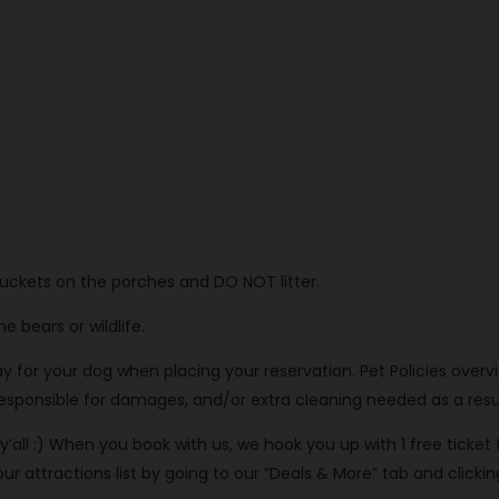
buckets on the porches and DO NOT litter.
 bears or wildlife.
or your dog when placing your reservation. Pet Policies overview
 responsible for damages, and/or extra cleaning needed as a resul
’all :) When you book with us, we hook you up with 1 free ticket
attractions list by going to our “Deals & More” tab and clicking