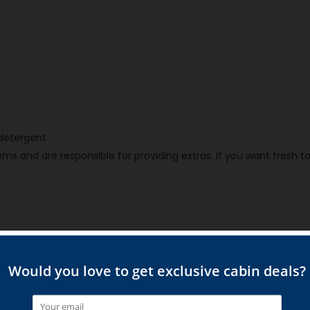
h detergent
ms and are responsible for providing extras. If you want fresh t