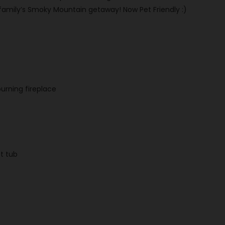
 family’s Smoky Mountain getaway! Now Pet Friendly :)
urning fireplace
ot tub