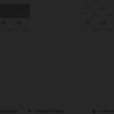
21
22
20
21
$157
$157
28
29
27
28
$161
$161
$144
$144
 Detector
Central Air/Heat
Coffee 
air
coffee_maker