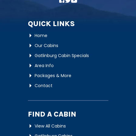
QUICK LINKS
Home
Our Cabins
Gatlinburg Cabin Specials
Area Info
Packages & More
Contact
FIND A CABIN
View All Cabins
Gatlinburg Cabins