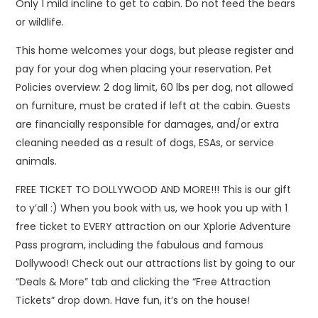
Only 1 mild incline to get to cabin. Do not feed the bears
or wildlife.
This home welcomes your dogs, but please register and
pay for your dog when placing your reservation. Pet
Policies overview: 2 dog limit, 60 lbs per dog, not allowed
on furniture, must be crated if left at the cabin. Guests
are financially responsible for damages, and/or extra
cleaning needed as a result of dogs, ESAs, or service
animals.
FREE TICKET TO DOLLYWOOD AND MORE!!! This is our gift
to y’all :) When you book with us, we hook you up with 1
free ticket to EVERY attraction on our Xplorie Adventure
Pass program, including the fabulous and famous
Dollywood! Check out our attractions list by going to our
“Deals & More” tab and clicking the “Free Attraction
Tickets” drop down. Have fun, it’s on the house!