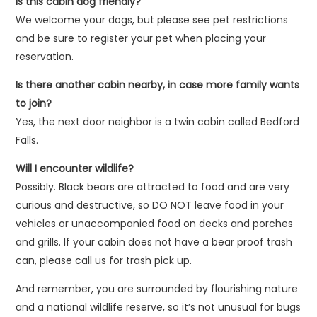
Is this cabin dog friendly?
We welcome your dogs, but please see pet restrictions
and be sure to register your pet when placing your
reservation.
Is there another cabin nearby, in case more family wants
to join?
Yes, the next door neighbor is a twin cabin called Bedford
Falls.
Will I encounter wildlife?
Possibly. Black bears are attracted to food and are very
curious and destructive, so DO NOT leave food in your
vehicles or unaccompanied food on decks and porches
and grills. If your cabin does not have a bear proof trash
can, please call us for trash pick up.
And remember, you are surrounded by flourishing nature
and a national wildlife reserve, so it’s not unusual for bugs