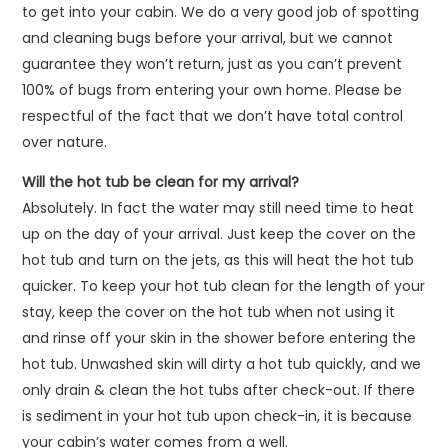
to get into your cabin. We do a very good job of spotting
and cleaning bugs before your arrival, but we cannot
guarantee they won’t return, just as you can’t prevent
100% of bugs from entering your own home. Please be
respectful of the fact that we don’t have total control
over nature.
Will the hot tub be clean for my arrival?
Absolutely. In fact the water may still need time to heat
up on the day of your arrival. Just keep the cover on the
hot tub and turn on the jets, as this will heat the hot tub
quicker. To keep your hot tub clean for the length of your
stay, keep the cover on the hot tub when not using it
and rinse off your skin in the shower before entering the
hot tub. Unwashed skin will dirty a hot tub quickly, and we
only drain & clean the hot tubs after check-out. If there
is sediment in your hot tub upon check-in, it is because
your cabin’s water comes from a well.