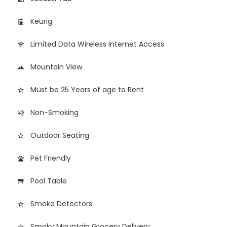
Keurig
coffee_maker
Limited Data Wireless Internet Access
wifi
Mountain View
landscape
Must be 25 Years of age to Rent
star_border
Non-Smoking
smoke_free
Outdoor Seating
star_border
Pet Friendly
pets
Pool Table
table_restaurant
Smoke Detectors
star_border
Smoky Mountain Grocery Delivery
star_border