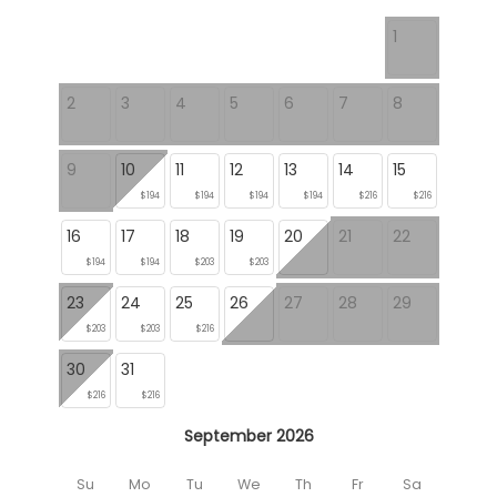
1
2
3
4
5
6
7
8
9
10
11
12
13
14
15
$194
$194
$194
$194
$216
$216
16
17
18
19
20
21
22
$194
$194
$203
$203
23
24
25
26
27
28
29
$203
$203
$216
30
31
$216
$216
September 2026
Su
Mo
Tu
We
Th
Fr
Sa