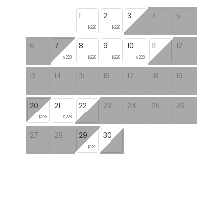
1
2
3
4
5
$228
$228
6
7
8
9
10
11
12
$228
$228
$228
$228
13
14
15
16
17
18
19
20
21
22
23
24
25
26
$228
$228
27
28
29
30
$232