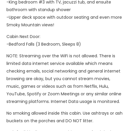
-King bedroom #3 with TV, jacuzzi tub, and ensuite
bathroom with standup shower
-Upper deck space with outdoor seating and even more
Smoky Mountain views!
Cabin Next Door:
-Bedford Falls (3 Bedroom, Sleeps 8)
NOTE: Streaming over the WiFi is not allowed. There is
limited data internet service available which means
checking emails, social networking and general internet
browsing are okay, but you cannot stream movies,
music, games or videos such as from Netflix, Hulu,
YouTube, Spotify or Zoom Meetings or any similar online
streaming platforms. Internet Data usage is monitored.
No smoking allowed inside this cabin. Use ashtrays or ash
buckets on the porches and DO NOT litter.