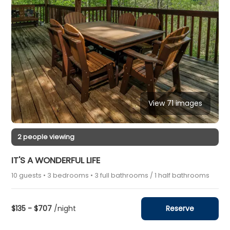
View 71 images
2 people viewing
IT'S A WONDERFUL LIFE
10 guests • 3 bedrooms • 3 full bathrooms / 1 half bathrooms
$135 - $707
/night
Reserve