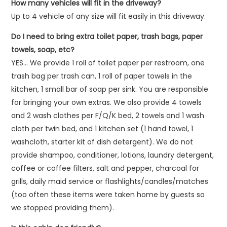
How many vehicles will fit in the driveway?
Up to 4 vehicle of any size will fit easily in this driveway.
Do I need to bring extra toilet paper, trash bags, paper
towels, soap, etc?
YES… We provide 1 roll of toilet paper per restroom, one
trash bag per trash can, 1 roll of paper towels in the
kitchen, 1 small bar of soap per sink. You are responsible
for bringing your own extras. We also provide 4 towels
and 2 wash clothes per F/Q/K bed, 2 towels and 1 wash
cloth per twin bed, and 1 kitchen set (1 hand towel, 1
washcloth, starter kit of dish detergent). We do not
provide shampoo, conditioner, lotions, laundry detergent,
coffee or coffee filters, salt and pepper, charcoal for
grills, daily maid service or flashlights/candles/matches
(too often these items were taken home by guests so
we stopped providing them).