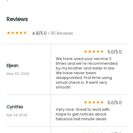
Reviews
4.8/5.0
• 110 Reviews
star_rate
star_rate
star_rate
star_rate
star_half
5.0/5.0
star_rate
star_rate
star_rate
star_rate
star_rate
We have used your service 3
times and we're recommended
Eljean
by my brother and sister in law.
We have never been
May 20, 2026
disappointed. First time using
virtual check in. It went very
smooth.
5.0/5.0
star_rate
star_rate
star_rate
star_rate
star_rate
Cynthia
Very nice. Great to work with.
Hope to get notices about
Apr 24, 2026
fabulous last minute deals.