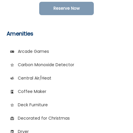
Reserve Now
Amenities
Arcade Games
videogame_asset
Carbon Monoxide Detector
star_border
Central Air/Heat
air
Coffee Maker
coffee_maker
Deck Furniture
star_border
Decorated for Christmas
card_giftcard
Dryer
local_laundry_service