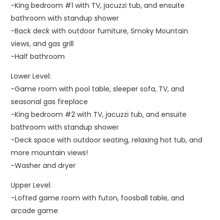
-King bedroom #1 with TV, jacuzzi tub, and ensuite
bathroom with standup shower
-Back deck with outdoor furniture, Smoky Mountain
views, and gas grill
-Half bathroom
Lower Level:
-Game room with pool table, sleeper sofa, TV, and
seasonal gas fireplace
-King bedroom #2 with TV, jacuzzi tub, and ensuite
bathroom with standup shower
-Deck space with outdoor seating, relaxing hot tub, and
more mountain views!
-Washer and dryer
Upper Level:
-Lofted game room with futon, foosball table, and
arcade game