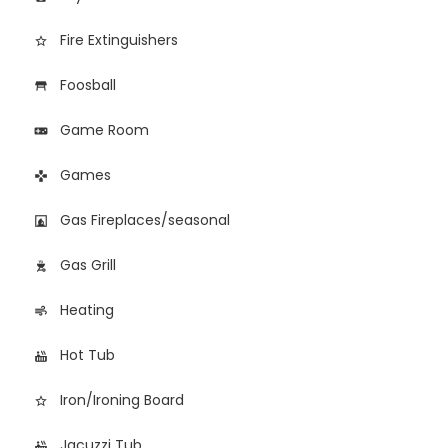
Fire Extinguishers
star_border
Foosball
table_restaurant
Game Room
videogame_asset
Games
games
Gas Fireplaces/seasonal
fireplace
Gas Grill
outdoor_grill
Heating
air
Hot Tub
hot_tub
Iron/Ironing Board
star_border
Jacuzzi Tub
hot_tub