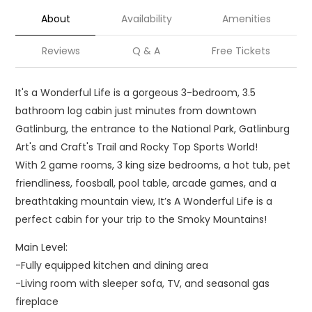
About
Availability
Amenities
Reviews
Q & A
Free Tickets
It's a Wonderful Life is a gorgeous 3-bedroom, 3.5
bathroom log cabin just minutes from downtown
Gatlinburg, the entrance to the National Park, Gatlinburg
Art's and Craft's Trail and Rocky Top Sports World!
With 2 game rooms, 3 king size bedrooms, a hot tub, pet
friendliness, foosball, pool table, arcade games, and a
breathtaking mountain view, It’s A Wonderful Life is a
perfect cabin for your trip to the Smoky Mountains!
Main Level:
-Fully equipped kitchen and dining area
-Living room with sleeper sofa, TV, and seasonal gas
fireplace