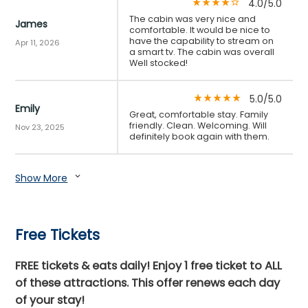
4.0/5.0
star_rate
star_rate
star_rate
star_rate
star_border
The cabin was very nice and
James
comfortable. It would be nice to
have the capability to stream on
Apr 11, 2026
a smart tv. The cabin was overall
Well stocked!
5.0/5.0
star_rate
star_rate
star_rate
star_rate
star_rate
Emily
Great, comfortable stay. Family
friendly. Clean. Welcoming. Will
Nov 23, 2025
definitely book again with them.
Show More
expand_more
Free Tickets
FREE tickets & eats daily! Enjoy 1 free ticket to ALL
of these attractions. This offer renews each day
of your stay!