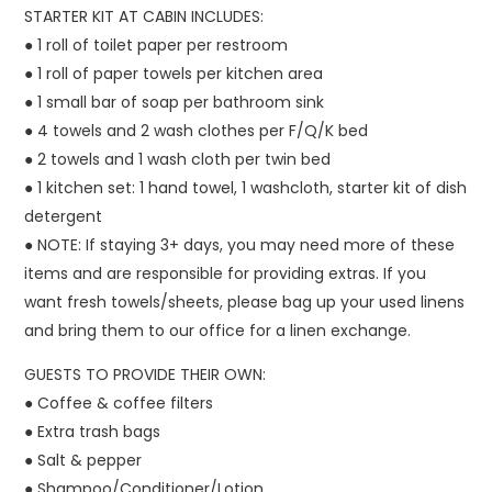
STARTER KIT AT CABIN INCLUDES:
● 1 roll of toilet paper per restroom
● 1 roll of paper towels per kitchen area
● 1 small bar of soap per bathroom sink
● 4 towels and 2 wash clothes per F/Q/K bed
● 2 towels and 1 wash cloth per twin bed
● 1 kitchen set: 1 hand towel, 1 washcloth, starter kit of dish
detergent
● NOTE: If staying 3+ days, you may need more of these
items and are responsible for providing extras. If you
want fresh towels/sheets, please bag up your used linens
and bring them to our office for a linen exchange.
GUESTS TO PROVIDE THEIR OWN:
● Coffee & coffee filters
● Extra trash bags
● Salt & pepper
● Shampoo/Conditioner/Lotion