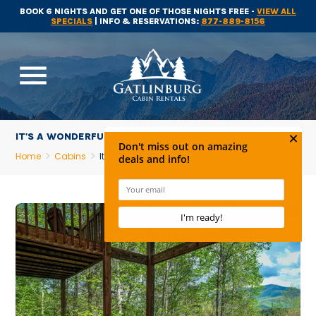
BOOK 6 NIGHTS AND GET ONE OF THOSE NIGHTS FREE -
VIEW ALL
SPECIALS
| INFO & RESERVATIONS:
877-889-8156
menu
IT'S A WONDERFUL LIFE
Home
Cabins
It's A Wonderful Life