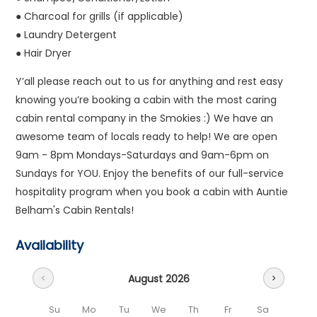
● Charcoal for grills (if applicable)
● Laundry Detergent
● Hair Dryer
Y’all please reach out to us for anything and rest easy
knowing you’re booking a cabin with the most caring
cabin rental company in the Smokies :) We have an
awesome team of locals ready to help! We are open
9am - 8pm Mondays-Saturdays and 9am-6pm on
Sundays for YOU. Enjoy the benefits of our full-service
hospitality program when you book a cabin with Auntie
Belham's Cabin Rentals!
Availability
August 2026
chevron_left
chevron_right
Su
Mo
Tu
We
Th
Fr
Sa