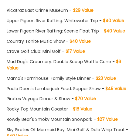
Alcatraz East Crime Museum -
$29 Value
Upper Pigeon River Rafting: Whitewater Trip -
$40 Value
Lower Pigeon River Rafting: Scenic Float Trip -
$40 Value
Country Tonite Music Show -
$40 Value
Crave Golf Club: Mini Golf -
$17 Value
Mad Dog's Creamery: Double Scoop Waffle Cone -
$6
Value
Mama's Farmhouse: Family Style Dinner -
$23 Value
Paula Deen's Lumberjack Feud: Supper Show -
$45 Value
Pirates Voyage Dinner & Show -
$70 Value
Rocky Top Mountain Coaster -
$18 Value
Rowdy Bear's Smoky Mountain Snowpark -
$27 Value
Sky Pirates Of Mermaid Bay: Mini Golf & Dole Whip Treat -
$40 Value