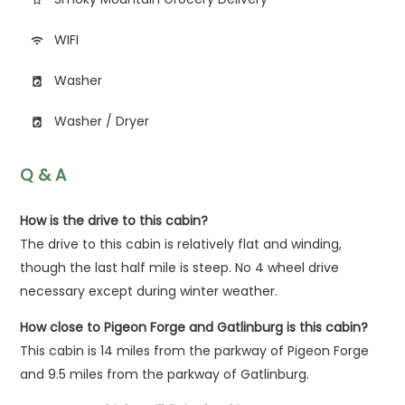
WIFI
wifi
Washer
local_laundry_service
Washer / Dryer
local_laundry_service
Q & A
How is the drive to this cabin?
The drive to this cabin is relatively flat and winding,
though the last half mile is steep. No 4 wheel drive
necessary except during winter weather.
How close to Pigeon Forge and Gatlinburg is this cabin?
This cabin is 14 miles from the parkway of Pigeon Forge
and 9.5 miles from the parkway of Gatlinburg.