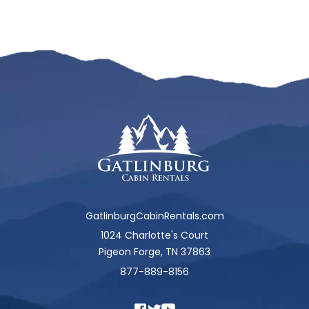
GatlinburgCabinRentals.com
1024 Charlotte's Court
Pigeon Forge, TN 37863
877-889-8156