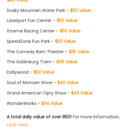
Soaky Mountain Water Park -
$50 Value
Lazerport Fun Center -
$50 Value
Xtreme Racing Center -
$50 Value
SpeedZone Fun Park -
$50 Value
The Comedy Barn Theater -
$35 Value
The Gatlinburg Tram -
$29 Value
Dollywood -
$92 Value
Soul of Motown Show -
$40 Value
Grand American Opry Show -
$40 Value
WonderWorks -
$34 Value
A total daily value of over 850!
For more information,
click here
.