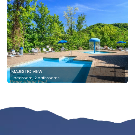
MAJESTIC VIEW
1 bedroom, 2 bathrooms