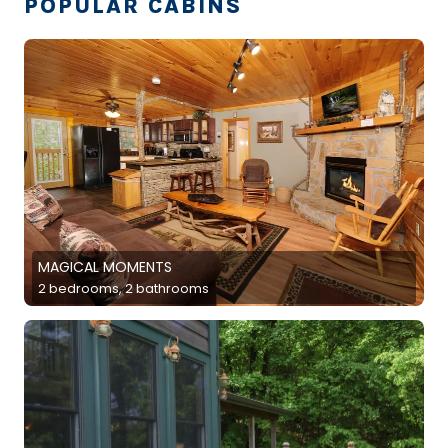
POPULAR CABINS
MAGICAL MOMENTS
2 bedrooms, 2 bathrooms