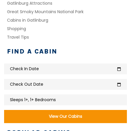
Gatlinburg Attractions
Great Smoky Mountains National Park
Cabins in Gatlinburg
Shopping
Travel Tips
FIND A CABIN
Check In Date
calendar_today
Check Out Date
calendar_today
Sleeps 1+, 1+ Bedrooms
View Our Cabins