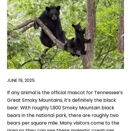
JUNE 19, 2025
If any animal is the official mascot for Tennessee’s
Great Smoky Mountains, it’s definitely the black
bear. With roughly 1,900 Smoky Mountain black
bears in the national park, there are roughly two
bears per square mile. Many visitors come to the
area so they can see these majestic creatures