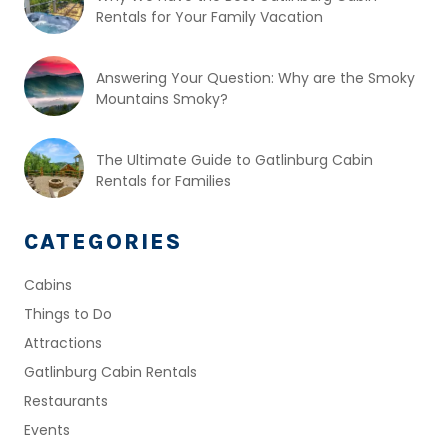
Rentals for Your Family Vacation
Answering Your Question: Why are the Smoky
Mountains Smoky?
The Ultimate Guide to Gatlinburg Cabin
Rentals for Families
CATEGORIES
Cabins
Things to Do
Attractions
Gatlinburg Cabin Rentals
Restaurants
Events