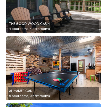
THE GOOD WOOD CABIN
4 bedrooms, 4 bathrooms
ALL-AMERICAN
9 bedrooms, 9 bathrooms