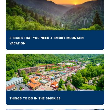
5 SIGNS THAT YOU NEED A SMOKY MOUNTAIN
VACATION
THINGS TO DO IN THE SMOKIES