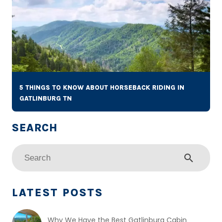
5 THINGS TO KNOW ABOUT HORSEBACK RIDING IN
GATLINBURG TN
search
LATEST POSTS
Why We Have the Best Gatlinburg Cabin