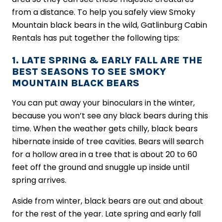
from a distance. To help you safely view Smoky
Mountain black bears in the wild, Gatlinburg Cabin
Rentals has put together the following tips:
1. LATE SPRING & EARLY FALL ARE THE
BEST SEASONS TO SEE SMOKY
MOUNTAIN BLACK BEARS
You can put away your binoculars in the winter,
because you won’t see any black bears during this
time. When the weather gets chilly, black bears
hibernate inside of tree cavities. Bears will search
for a hollow area in a tree that is about 20 to 60
feet off the ground and snuggle up inside until
spring arrives.
Aside from winter, black bears are out and about
for the rest of the year. Late spring and early fall