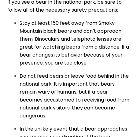
If you see a bear in the national park, be sure to
follow all of the necessary safety precautions:
Stay at least 150 feet away from Smoky
Mountain black bears and don’t approach
them. Binoculars and telephoto lenses are
great for watching bears from a distance. If a
bear changes its behavior because of your
presence, you are too close.
Do not feed bears or leave food behind in the
national park. It is important that bears
remain wary of humans, but if a bear
becomes accustomed to receiving food from
national park visitors, they can become
dangerous.
In the unlikely event that a bear approaches
you, change your direction. If the bear