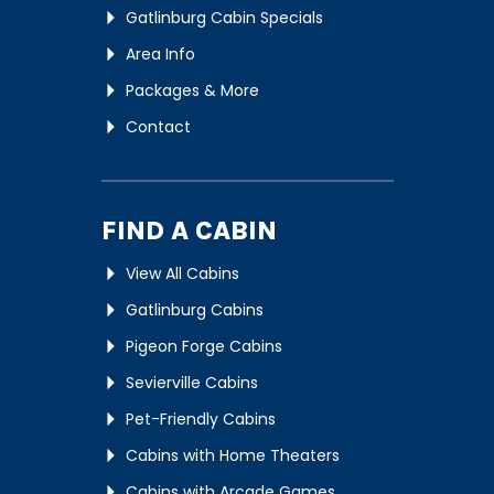
Gatlinburg Cabin Specials
Area Info
Packages & More
Contact
FIND A CABIN
View All Cabins
Gatlinburg Cabins
Pigeon Forge Cabins
Sevierville Cabins
Pet-Friendly Cabins
Cabins with Home Theaters
Cabins with Arcade Games