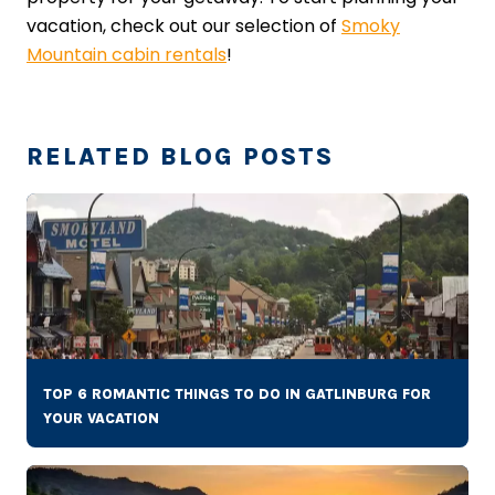
vacation, check out our selection of
Smoky
Mountain cabin rentals
!
RELATED BLOG POSTS
TOP 6 ROMANTIC THINGS TO DO IN GATLINBURG FOR
YOUR VACATION