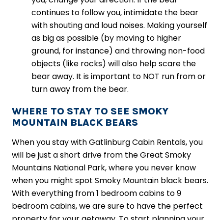
continues to follow you, intimidate the bear
with shouting and loud noises. Making yourself
as big as possible (by moving to higher
ground, for instance) and throwing non-food
objects (like rocks) will also help scare the
bear away. It is important to NOT run from or
turn away from the bear.
WHERE TO STAY TO SEE SMOKY
MOUNTAIN BLACK BEARS
When you stay with Gatlinburg Cabin Rentals, you
will be just a short drive from the Great Smoky
Mountains National Park, where you never know
when you might spot Smoky Mountain black bears.
With everything from 1 bedroom cabins to 9
bedroom cabins, we are sure to have the perfect
property for your getaway. To start planning your