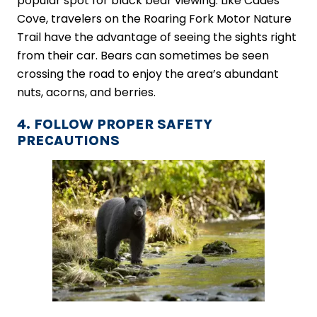
popular spot for black bear viewing. Like Cades
Cove, travelers on the Roaring Fork Motor Nature
Trail have the advantage of seeing the sights right
from their car. Bears can sometimes be seen
crossing the road to enjoy the area’s abundant
nuts, acorns, and berries.
4. FOLLOW PROPER SAFETY
PRECAUTIONS