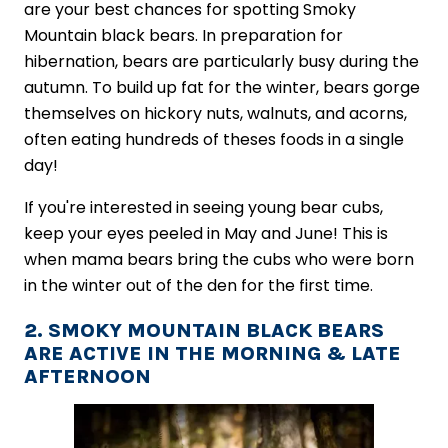
are your best chances for spotting Smoky
Mountain black bears. In preparation for
hibernation, bears are particularly busy during the
autumn. To build up fat for the winter, bears gorge
themselves on hickory nuts, walnuts, and acorns,
often eating hundreds of theses foods in a single
day!
If you're interested in seeing young bear cubs,
keep your eyes peeled in May and June! This is
when mama bears bring the cubs who were born
in the winter out of the den for the first time.
2. SMOKY MOUNTAIN BLACK BEARS
ARE ACTIVE IN THE MORNING & LATE
AFTERNOON