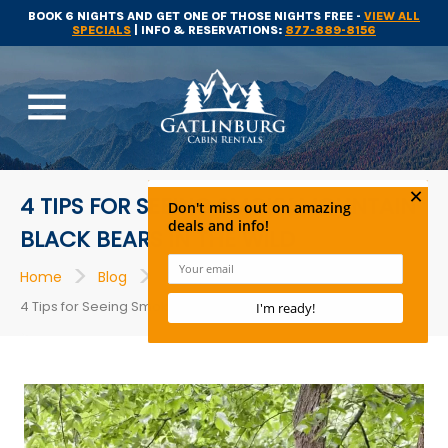
BOOK 6 NIGHTS AND GET ONE OF THOSE NIGHTS FREE -
VIEW ALL
SPECIALS
| INFO & RESERVATIONS:
877-889-8156
menu
4 TIPS FOR SEEING SMOKY MOUNTAIN
BLACK BEARS IN THE WILD
>
>
>
Home
Blog
Things to Do
4 Tips for Seeing Smoky Mountain Black Bears in the Wild