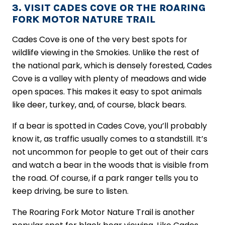
3. VISIT CADES COVE OR THE ROARING
FORK MOTOR NATURE TRAIL
Cades Cove is one of the very best spots for
wildlife viewing in the Smokies. Unlike the rest of
the national park, which is densely forested, Cades
Cove is a valley with plenty of meadows and wide
open spaces. This makes it easy to spot animals
like deer, turkey, and, of course, black bears.
If a bear is spotted in Cades Cove, you’ll probably
know it, as traffic usually comes to a standstill. It’s
not uncommon for people to get out of their cars
and watch a bear in the woods that is visible from
the road. Of course, if a park ranger tells you to
keep driving, be sure to listen.
The Roaring Fork Motor Nature Trail is another