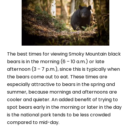
The best times for viewing Smoky Mountain black
bears is in the morning (6 – 10 a.m.) or late
afternoon (3 – 7 p.m.), since this is typically when
the bears come out to eat. These times are
especially attractive to bears in the spring and
summer, because mornings and afternoons are
cooler and quieter. An added benefit of trying to
spot bears early in the morning or later in the day
is the national park tends to be less crowded
compared to mid-day.