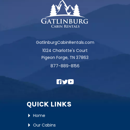
GatlinburgCabinRentals.com
1024 Charlotte's Court
Pigeon Forge, TN 37863
877-889-8156
QUICK LINKS
Home
Our Cabins