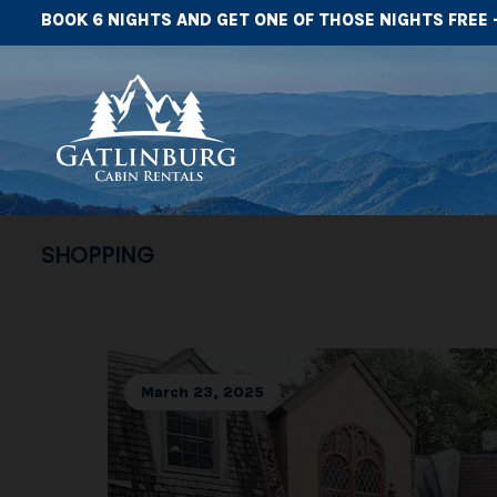
BOOK 6 NIGHTS AND GET ONE OF THOSE NIGHTS FREE 
SHOPPING
March 23, 2025