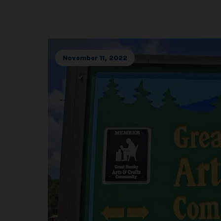
November 11, 2022