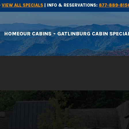
-
VIEW ALL SPECIALS
| INFO & RESERVATIONS:
877-889-815
HOME
OUR CABINS
GATLINBURG CABIN SPECIA
arrow_drop_down