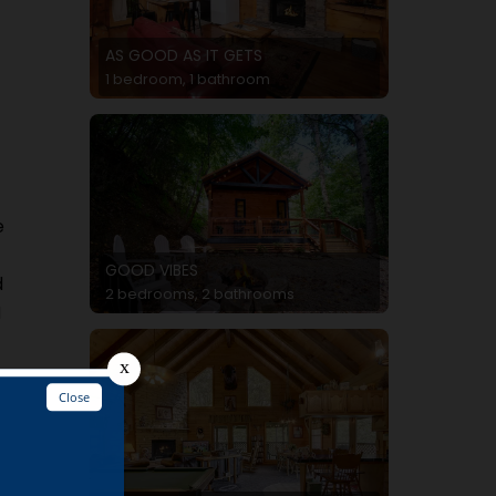
AS GOOD AS IT GETS
1 bedroom, 1 bathroom
e
GOOD VIBES
d
2 bedrooms, 2 bathrooms
N