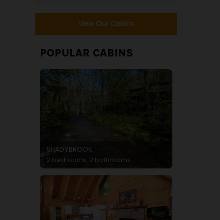
View Our Cabins
POPULAR CABINS
SHADYBROOK
2 bedrooms, 2 bathrooms