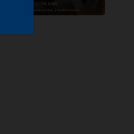
MEDICINE MAN
2 bedrooms, 2 bathrooms