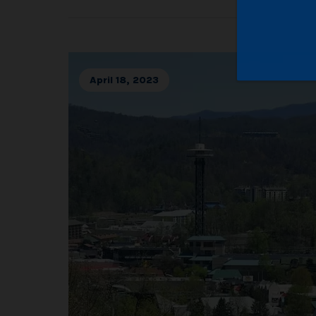
April 18, 2023