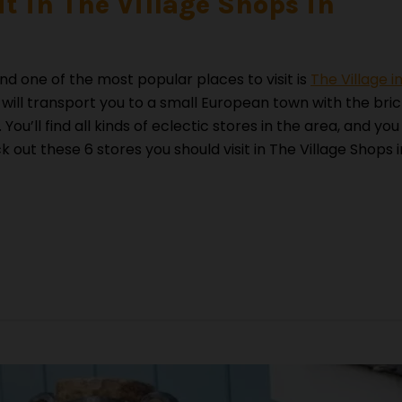
it in The Village Shops in
nd one of the most popular places to visit is
The Village i
r will transport you to a small European town with the bri
You’ll find all kinds of eclectic stores in the area, and you
out these 6 stores you should visit in The Village Shops i