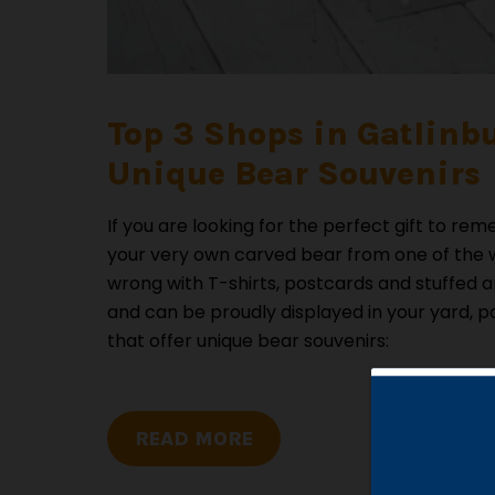
Top 3 Shops in Gatlinb
Unique Bear Souvenirs
If you are looking for the perfect gift to 
your very own carved bear from one of the w
wrong with T-shirts, postcards and stuffed an
and can be proudly displayed in your yard, p
that offer unique bear souvenirs:
READ MORE