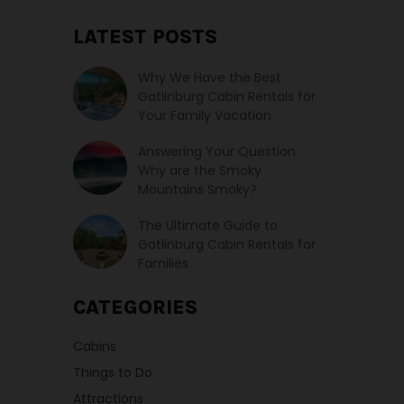
LATEST POSTS
Why We Have the Best
Gatlinburg Cabin Rentals for
Your Family Vacation
Answering Your Question:
Why are the Smoky
Mountains Smoky?
The Ultimate Guide to
Gatlinburg Cabin Rentals for
Families
CATEGORIES
Cabins
Things to Do
Attractions