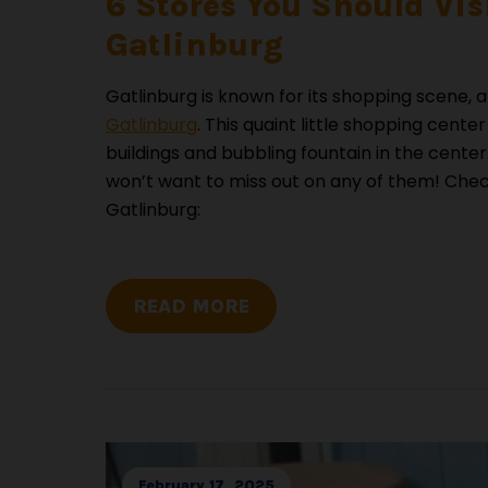
6 Stores You Should Vis
Gatlinburg
Gatlinburg is known for its shopping scene, a
Gatlinburg
. This quaint little shopping cente
buildings and bubbling fountain in the center. 
won’t want to miss out on any of them! Check 
Gatlinburg:
READ MORE
February 17, 2025