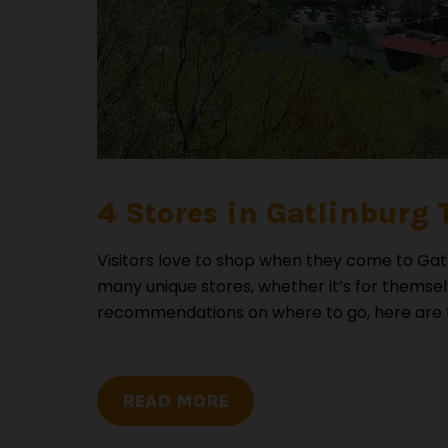
4 Stores in Gatlinburg 
Visitors love to shop when they come to Gatl
many unique stores, whether it’s for themse
recommendations on where to go, here are the
READ MORE