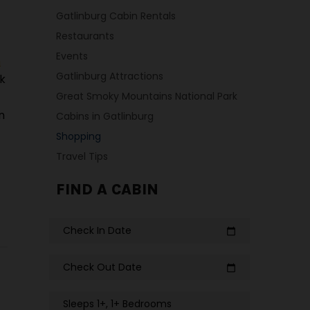
Gatlinburg Cabin Rentals
Restaurants
Events
n
Gatlinburg Attractions
ck
Great Smoky Mountains National Park
n
Cabins in Gatlinburg
Shopping
Travel Tips
FIND A CABIN
Check In Date
calendar_today
Check Out Date
calendar_today
Sleeps 1+, 1+ Bedrooms