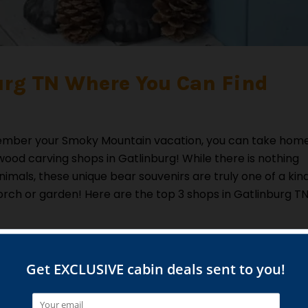
urg TN Where You Can Find
remember your Smoky Mountain vacation, you can take hom
ood carving shops in Gatlinburg! While there is nothing
imals, these unique bear souvenirs are truly one of a kin
orch or garden! Here are the top 3 shops in Gatlinburg T