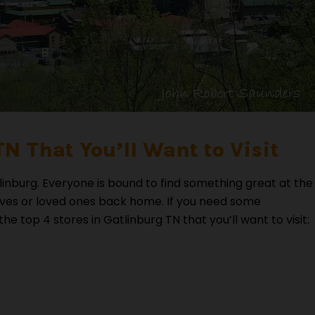
TN That You’ll Want to Visit
inburg. Everyone is bound to find something great at the
lves or loved ones back home. If you need some
 top 4 stores in Gatlinburg TN that you’ll want to visit: