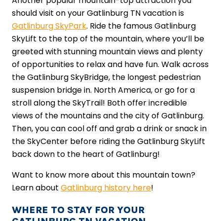
Another popular mountain-top attraction you
should visit on your Gatlinburg TN vacation is
Gatlinburg SkyPark
. Ride the famous Gatlinburg
SkyLift to the top of the mountain, where you’ll be
greeted with stunning mountain views and plenty
of opportunities to relax and have fun. Walk across
the Gatlinburg SkyBridge, the longest pedestrian
suspension bridge in. North America, or go for a
stroll along the SkyTrail! Both offer incredible
views of the mountains and the city of Gatlinburg.
Then, you can cool off and grab a drink or snack in
the SkyCenter before riding the Gatlinburg SkyLift
back down to the heart of Gatlinburg!
Want to know more about this mountain town?
Learn about
Gatlinburg history here
!
WHERE TO STAY FOR YOUR