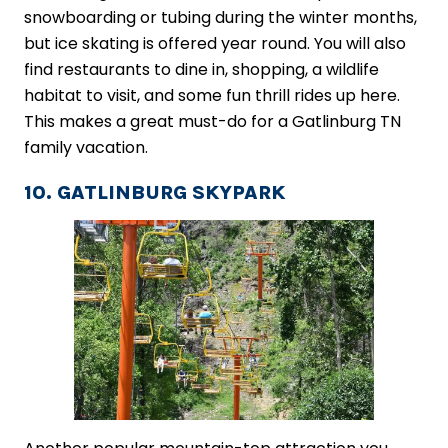
snowboarding or tubing during the winter months,
but ice skating is offered year round. You will also
find restaurants to dine in, shopping, a wildlife
habitat to visit, and some fun thrill rides up here.
This makes a great must-do for a Gatlinburg TN
family vacation.
10. GATLINBURG SKYPARK