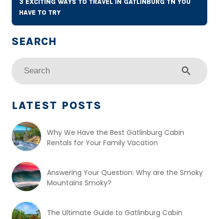
3 EXCITING WAYS TO TRAVEL IN GATLINBURG TN YOU
HAVE TO TRY
search
LATEST POSTS
Why We Have the Best Gatlinburg Cabin
Rentals for Your Family Vacation
Answering Your Question: Why are the Smoky
Mountains Smoky?
The Ultimate Guide to Gatlinburg Cabin