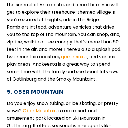
the summit of Anakeesta, and once there you will
get to explore their treehouse-themed village. If
you’re scared of heights, ride in the Ridge
Ramblers instead, adventure vehicles that drive
you to the top of the mountain. You can shop, dine,
zip line, walk in a tree canopy that’s more than 50
feet in the air, and more! There’s also a splash pad,
two mountain coasters,
gem mining
, and various
play areas. Anakeesta is a great way to spend
some time with the family and see beautiful views
of Gatlinburg and the Smoky Mountains.
9. OBER MOUNTAIN
Do you enjoy snow tubing, or ice skating, or pretty
views?
Ober Mountain
is a ski resort and
amusement park located on Ski Mountain in
Gatlinburg. It offers seasonal winter sports like