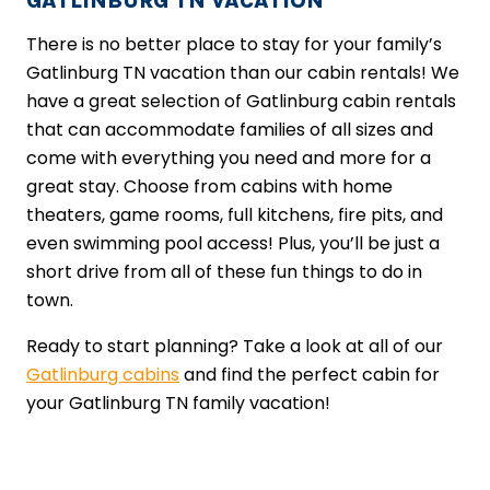
GATLINBURG TN VACATION
There is no better place to stay for your family’s
Gatlinburg TN vacation than our cabin rentals! We
have a great selection of Gatlinburg cabin rentals
that can accommodate families of all sizes and
come with everything you need and more for a
great stay. Choose from cabins with home
theaters, game rooms, full kitchens, fire pits, and
even swimming pool access! Plus, you’ll be just a
short drive from all of these fun things to do in
town.
Ready to start planning? Take a look at all of our
Gatlinburg cabins
and find the perfect cabin for
your Gatlinburg TN family vacation!