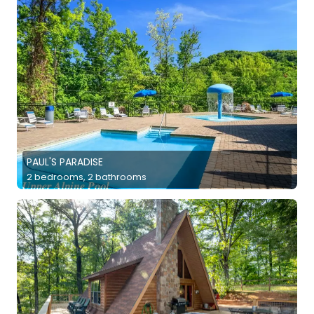
PAUL'S PARADISE
2 bedrooms, 2 bathrooms