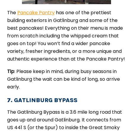
The
Pancake Pantry
has one of the prettiest
building exteriors in Gatlinburg and some of the
best pancakes! Everything on their menu is made
from scratch including the whipped cream that
goes on top! You won’t find a wider pancake
variety, fresher ingredients, or a more unique and
authentic experience than at the Pancake Pantry!
Tip
: Please keep in mind, during busy seasons in
Gatlinburg the wait can be kind of long, so arrive
early.
7. GATLINBURG BYPASS
The Gatlinburg Bypass is a 3.6 mile long road that
goes up and around Gatlinburg. It connects from
US 441 S (or the Spur) to inside the Great Smoky