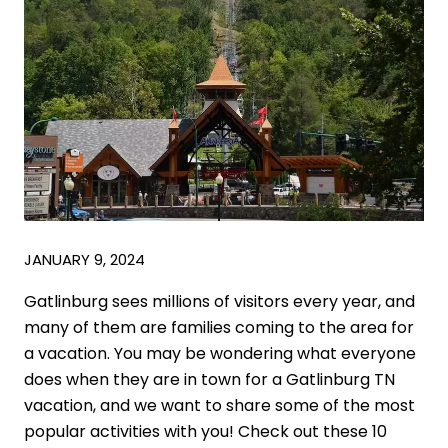
JANUARY 9, 2024
Gatlinburg sees millions of visitors every year, and
many of them are families coming to the area for
a vacation. You may be wondering what everyone
does when they are in town for a Gatlinburg TN
vacation, and we want to share some of the most
popular activities with you! Check out these 10