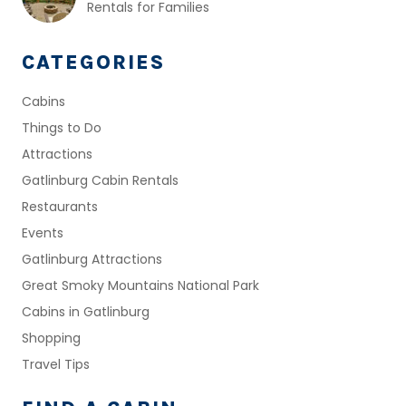
Rentals for Families
CATEGORIES
Cabins
Things to Do
Attractions
Gatlinburg Cabin Rentals
Restaurants
Events
Gatlinburg Attractions
Great Smoky Mountains National Park
Cabins in Gatlinburg
Shopping
Travel Tips