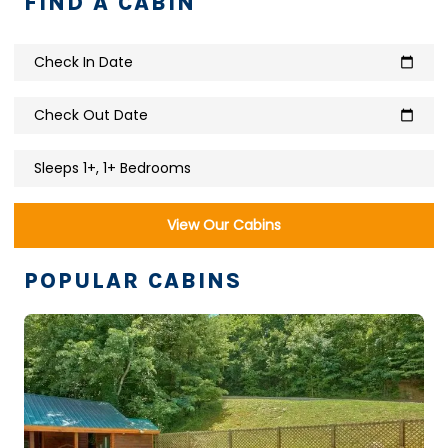
FIND A CABIN
Check In Date
calendar_today
Check Out Date
calendar_today
Sleeps 1+, 1+ Bedrooms
View Our Cabins
POPULAR CABINS