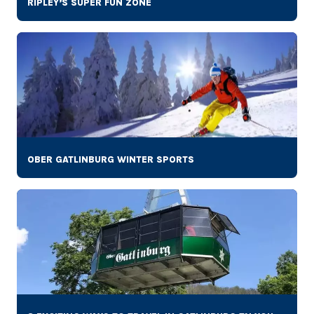
RIPLEY’S SUPER FUN ZONE
OBER GATLINBURG WINTER SPORTS