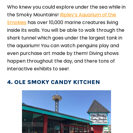
Who knew you could explore under the sea while in
the Smoky Mountains!
Ripley’s Aquarium of the
Smokies
has over 10,000 marine creatures living
inside its walls. You will be able to walk through the
shark tunnel which goes under the largest tank in
the aquarium! You can watch penguins play and
even purchase art made by them! Diving shows
happen throughout the day, and there tons of
interactive exhibits to see!
4. OLE SMOKY CANDY KITCHEN