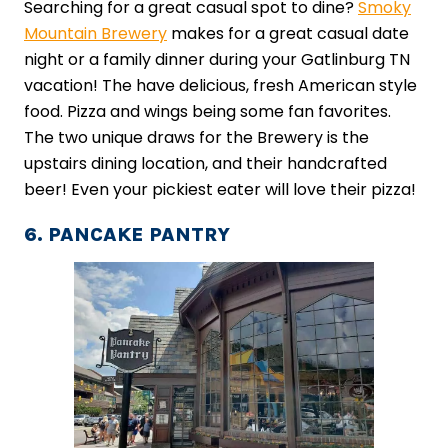
Searching for a great casual spot to dine?
Smoky
Mountain Brewery
makes for a great casual date
night or a family dinner during your Gatlinburg TN
vacation! The have delicious, fresh American style
food. Pizza and wings being some fan favorites.
The two unique draws for the Brewery is the
upstairs dining location, and their handcrafted
beer! Even your pickiest eater will love their pizza!
6. PANCAKE PANTRY