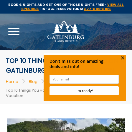
BOOK 6 NIGHTS AND GET ONE OF THOSE NIGHTS FREE -
VIEW ALL
SPECIALS
| INFO & RESERVATIONS:
877-889-8156
menu
TOP 10 THINGS YOU HAVE TO DO ON A
GATLINBURG TN FAMILY VACATION
>
>
>
Home
Blog
Attractions
Top 10 Things You Have to Do on a Gatlinburg TN Family
Vacation