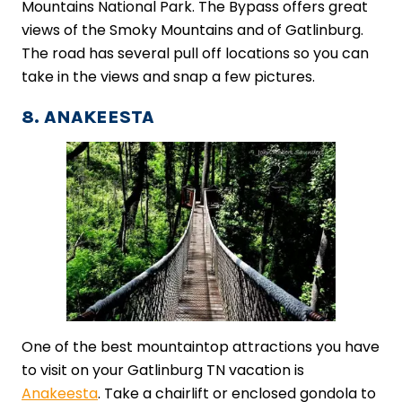
Mountains National Park. The Bypass offers great
views of the Smoky Mountains and of Gatlinburg.
The road has several pull off locations so you can
take in the views and snap a few pictures.
8. ANAKEESTA
One of the best mountaintop attractions you have
to visit on your Gatlinburg TN vacation is
Anakeesta
. Take a chairlift or enclosed gondola to