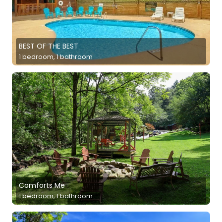
BEST OF THE BEST
1 bedroom, 1 bathroom
Comforts Me
1 bedroom, 1 bathroom