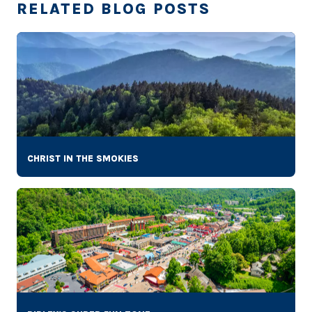
RELATED BLOG POSTS
CHRIST IN THE SMOKIES