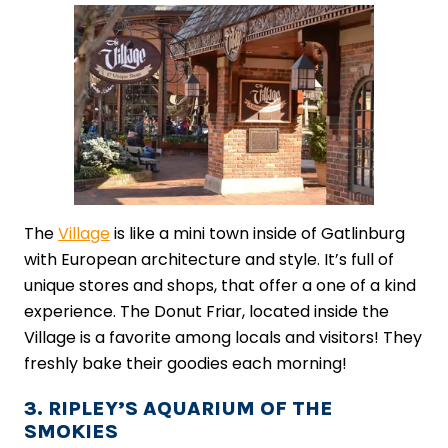
The
Village
is like a mini town inside of Gatlinburg
with European architecture and style. It’s full of
unique stores and shops, that offer a one of a kind
experience. The Donut Friar, located inside the
Village is a favorite among locals and visitors! They
freshly bake their goodies each morning!
3. RIPLEY’S AQUARIUM OF THE
SMOKIES