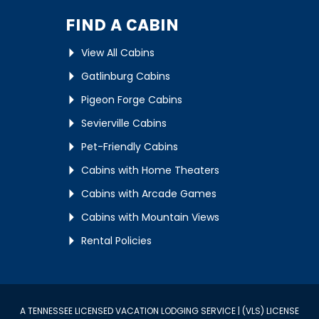
FIND A CABIN
View All Cabins
Gatlinburg Cabins
Pigeon Forge Cabins
Sevierville Cabins
Pet-Friendly Cabins
Cabins with Home Theaters
Cabins with Arcade Games
Cabins with Mountain Views
Rental Policies
A TENNESSEE LICENSED VACATION LODGING SERVICE | (VLS) LICENSE