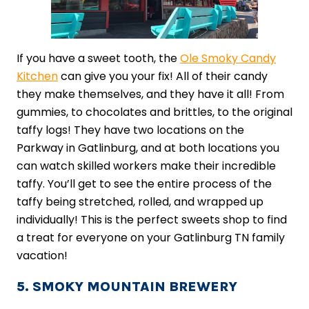
If you have a sweet tooth, the
Ole Smoky Candy
Kitchen
can give you your fix! All of their candy
they make themselves, and they have it all! From
gummies, to chocolates and brittles, to the original
taffy logs! They have two locations on the
Parkway in Gatlinburg, and at both locations you
can watch skilled workers make their incredible
taffy. You’ll get to see the entire process of the
taffy being stretched, rolled, and wrapped up
individually! This is the perfect sweets shop to find
a treat for everyone on your Gatlinburg TN family
vacation!
5. SMOKY MOUNTAIN BREWERY