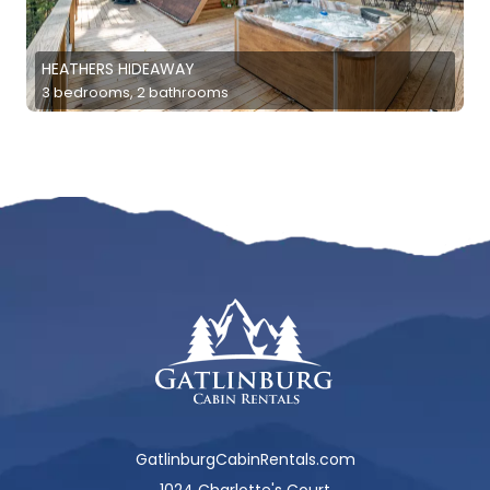
HEATHERS HIDEAWAY
3 bedrooms, 2 bathrooms
GatlinburgCabinRentals.com