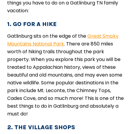
things you have to do on a Gatlinburg TN family
vacation:
1. GO FOR A HIKE
Gatlinburg sits on the edge of the
Great Smoky
Mountains National Park
. There are 850 miles
worth of hiking trails throughout the park
property. When you explore this park you will be
treated to Appalachian history, views of these
beautiful and old mountains, and may even some
native wildlife. Some popular destinations in the
park include Mt. Leconte, the Chimney Tops,
Cades Cove, and so much more! This is one of the
best things to do in Gatlinburg and absolutely a
must do!
2. THE VILLAGE SHOPS