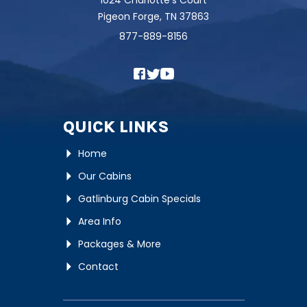
1024 Charlotte's Court
Pigeon Forge, TN 37863
877-889-8156
QUICK LINKS
Home
Our Cabins
Gatlinburg Cabin Specials
Area Info
Packages & More
Contact