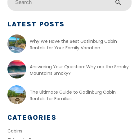
search
LATEST POSTS
Why We Have the Best Gatlinburg Cabin
Rentals for Your Family Vacation
Answering Your Question: Why are the Smoky
Mountains Smoky?
The Ultimate Guide to Gatlinburg Cabin
Rentals for Families
CATEGORIES
Cabins