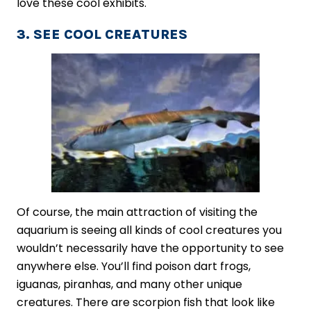
love these cool exhibits.
3. SEE COOL CREATURES
Of course, the main attraction of visiting the
aquarium is seeing all kinds of cool creatures you
wouldn’t necessarily have the opportunity to see
anywhere else. You’ll find poison dart frogs,
iguanas, piranhas, and many other unique
creatures. There are scorpion fish that look like