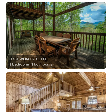
IT'S A WONDERFUL LIFE
3 bedrooms, 3 bathrooms