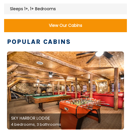
Sleeps 1+, 1+ Bedrooms
View Our Cabins
POPULAR CABINS
SKY HARBOR LODGE
4 bedrooms, 3 bathrooms