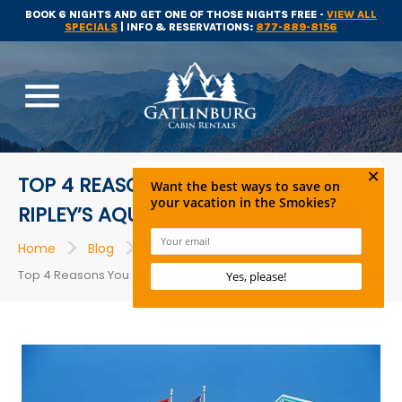
BOOK 6 NIGHTS AND GET ONE OF THOSE NIGHTS FREE -
VIEW ALL
SPECIALS
| INFO & RESERVATIONS:
877-889-8156
menu
TOP 4 REASONS YOU SHOULD VISIT
RIPLEY’S AQUARIUM IN GATLINBURG
>
>
>
Home
Blog
Attractions
Top 4 Reasons You Should Visit Ripley’s Aquarium in Gatlinburg