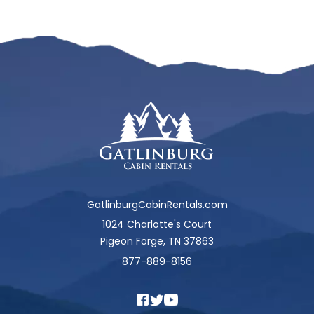
GatlinburgCabinRentals.com
1024 Charlotte's Court
Pigeon Forge, TN 37863
877-889-8156