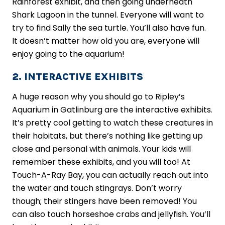
Rainforest exhibit, and then going underneath
Shark Lagoon in the tunnel. Everyone will want to
try to find Sally the sea turtle. You’ll also have fun.
It doesn’t matter how old you are, everyone will
enjoy going to the aquarium!
2. INTERACTIVE EXHIBITS
A huge reason why you should go to Ripley’s
Aquarium in Gatlinburg are the interactive exhibits.
It’s pretty cool getting to watch these creatures in
their habitats, but there’s nothing like getting up
close and personal with animals. Your kids will
remember these exhibits, and you will too! At
Touch-A-Ray Bay, you can actually reach out into
the water and touch stingrays. Don’t worry
though; their stingers have been removed! You
can also touch horseshoe crabs and jellyfish. You’ll