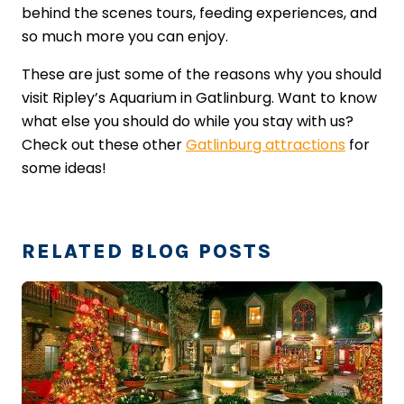
behind the scenes tours, feeding experiences, and
so much more you can enjoy.
These are just some of the reasons why you should
visit Ripley’s Aquarium in Gatlinburg. Want to know
what else you should do while you stay with us?
Check out these other
Gatlinburg attractions
for
some ideas!
RELATED BLOG POSTS