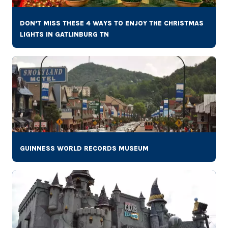
DON’T MISS THESE 4 WAYS TO ENJOY THE CHRISTMAS
LIGHTS IN GATLINBURG TN
GUINNESS WORLD RECORDS MUSEUM