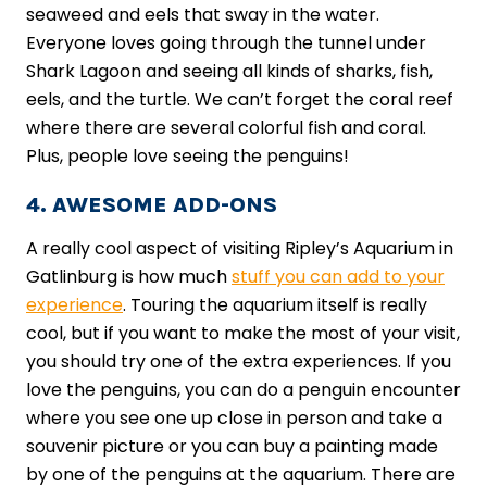
seaweed and eels that sway in the water.
Everyone loves going through the tunnel under
Shark Lagoon and seeing all kinds of sharks, fish,
eels, and the turtle. We can’t forget the coral reef
where there are several colorful fish and coral.
Plus, people love seeing the penguins!
4. AWESOME ADD-ONS
A really cool aspect of visiting Ripley’s Aquarium in
Gatlinburg is how much
stuff you can add to your
experience
. Touring the aquarium itself is really
cool, but if you want to make the most of your visit,
you should try one of the extra experiences. If you
love the penguins, you can do a penguin encounter
where you see one up close in person and take a
souvenir picture or you can buy a painting made
by one of the penguins at the aquarium. There are