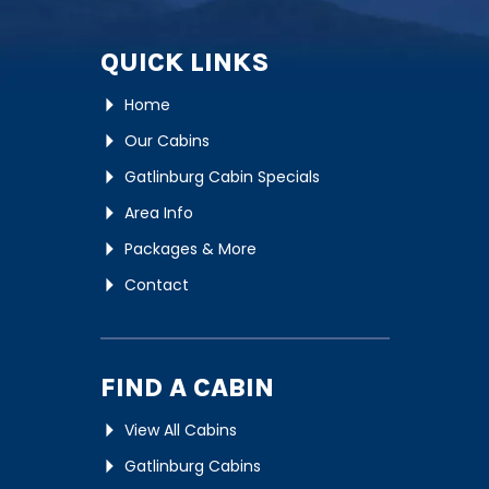
QUICK LINKS
Home
Our Cabins
Gatlinburg Cabin Specials
Area Info
Packages & More
Contact
FIND A CABIN
View All Cabins
Gatlinburg Cabins