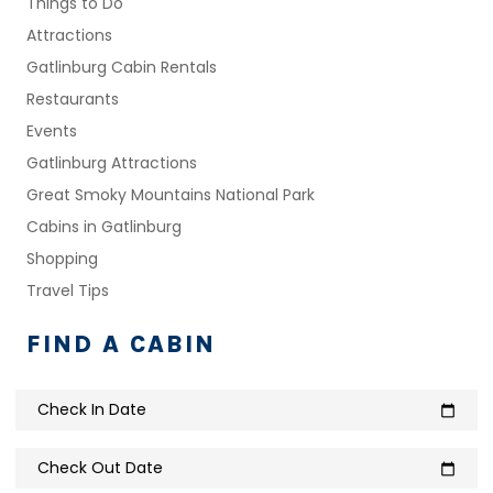
Things to Do
Attractions
Gatlinburg Cabin Rentals
Restaurants
Events
Gatlinburg Attractions
Great Smoky Mountains National Park
Cabins in Gatlinburg
Shopping
Travel Tips
FIND A CABIN
Check In Date
calendar_today
Check Out Date
calendar_today