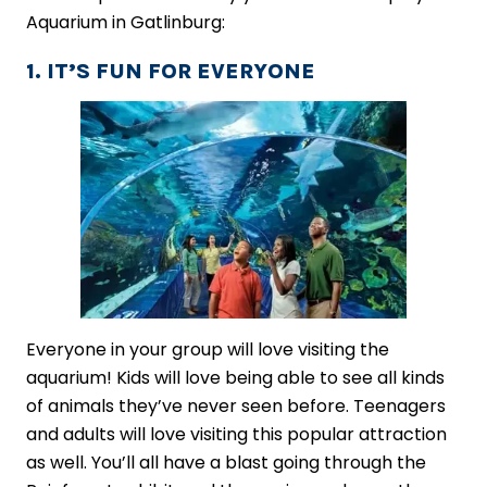
Aquarium in Gatlinburg:
1. IT’S FUN FOR EVERYONE
Everyone in your group will love visiting the
aquarium! Kids will love being able to see all kinds
of animals they’ve never seen before. Teenagers
and adults will love visiting this popular attraction
as well. You’ll all have a blast going through the