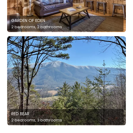
GARDEN OF EDEN
2 bedrooms, 2 bathrooms
RED BEAR
2 bedrooms, 3 bathrooms