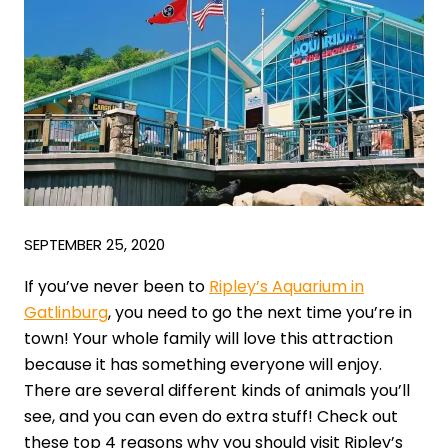
SEPTEMBER 25, 2020
If you’ve never been to
Ripley’s Aquarium in
Gatlinburg
, you need to go the next time you’re in
town! Your whole family will love this attraction
because it has something everyone will enjoy.
There are several different kinds of animals you’ll
see, and you can even do extra stuff! Check out
these top 4 reasons why you should visit Ripley’s