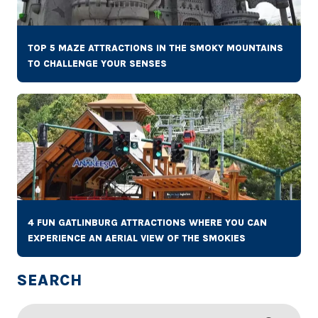
TOP 5 MAZE ATTRACTIONS IN THE SMOKY MOUNTAINS
TO CHALLENGE YOUR SENSES
4 FUN GATLINBURG ATTRACTIONS WHERE YOU CAN
EXPERIENCE AN AERIAL VIEW OF THE SMOKIES