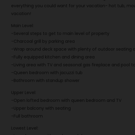
everything you could want for your vacation- hot tub, mo
vacation!
Main Level:
-Several steps to get to main level of property
-Charcoal grill by parking area
-Wrap around deck space with plenty of outdoor seating 
-Fully equipped kitchen and dining area
-Living area with TV and seasonal gas fireplace and pool t
-Queen bedroom with jacuzzi tub
-Bathroom with standup shower
Upper Level:
-Open lofted bedroom with queen bedroom and TV
-Upper balcony with seating
-Full bathroom
Lowest Level: