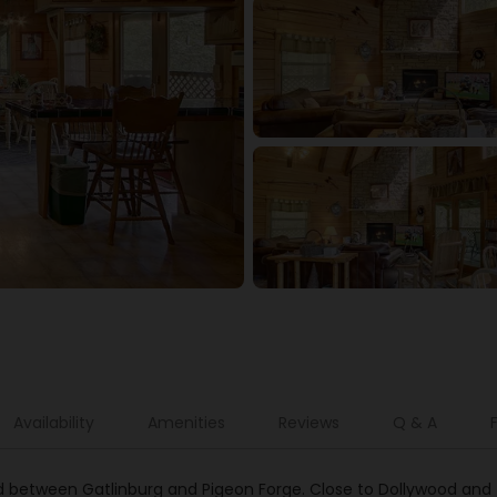
Availability
Amenities
Reviews
Q & A
d between Gatlinburg and Pigeon Forge. Close to Dollywood and 