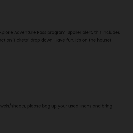
 Xplorie Adventure Pass program. Spoiler alert, this includes
ction Tickets” drop down. Have fun, it’s on the house!
owels/sheets, please bag up your used linens and bring