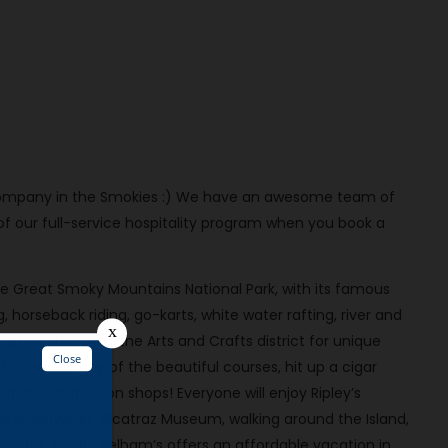
al company in the Smokies :) We have an awesome team of
our full-service hospitality program when you book a
the Great Smoky Mountains National Park, with its famous
ng, horseback riding, go-karts, white water rafting, river and
mazing shopping, the Arts and Crafts district for unique
 of golf at any of the beautiful courses, hit up a cigar
 one of the iron shops! Everyone will enjoy Ripley’s
 Wonderworks, Alcatraz Museum, walking around the Island,
es for, Auntie Belham’s offers an affordable vacation in