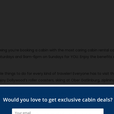
knowing you’re booking a cabin with the most caring cabin rent
urdays and 9am-6pm on Sundays for YOU. Enjoy the benefits of 
e things to do for every kind of traveler! Everyone has to visit 
enjoy Dollywood’s roller coasters, skiing at Ober Gatlinburg, ziplini
rip, don’t forget to stop by the Pigeon Forge Tanger Outlets for a
l the antique shops around Wears Valley! For the guys, play a round
s, have fun with axe throwing, and even forge your own knife at
atlinburg’s famous downtown, petting zoos, the Titanic Museum,
nts and dinner shows. No matter what you’re coming to the Smoki