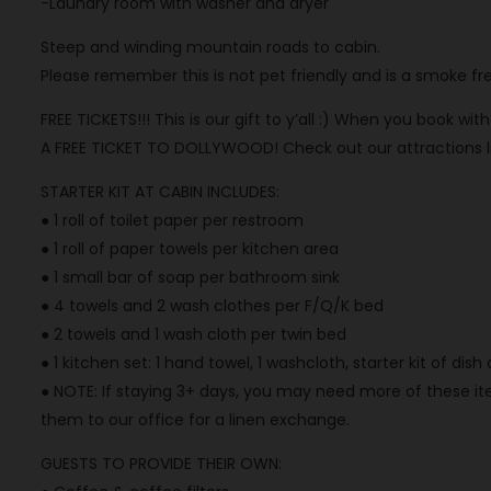
-Laundry room with washer and dryer
Steep and winding mountain roads to cabin.
Please remember this is not pet friendly and is a smoke fr
FREE TICKETS!!! This is our gift to y’all :) When you book wi
A FREE TICKET TO DOLLYWOOD! Check out our attractions list
STARTER KIT AT CABIN INCLUDES:
● 1 roll of toilet paper per restroom
● 1 roll of paper towels per kitchen area
● 1 small bar of soap per bathroom sink
● 4 towels and 2 wash clothes per F/Q/K bed
● 2 towels and 1 wash cloth per twin bed
● 1 kitchen set: 1 hand towel, 1 washcloth, starter kit of dis
● NOTE: If staying 3+ days, you may need more of these ite
them to our office for a linen exchange.
GUESTS TO PROVIDE THEIR OWN: