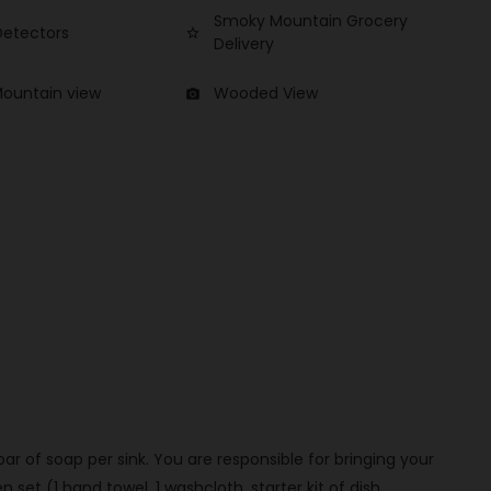
Smoky Mountain Grocery
etectors
star_border
Delivery
Mountain view
Wooded View
photo_camera
 bar of soap per sink. You are responsible for bringing your
set (1 hand towel, 1 washcloth, starter kit of dish