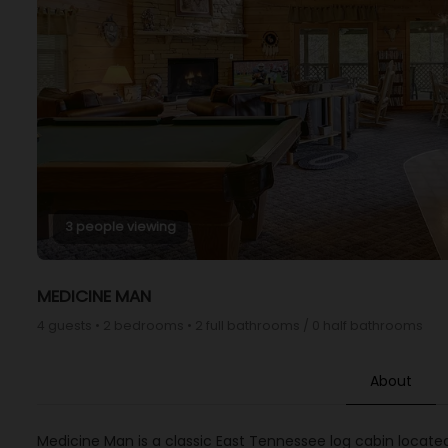
3 people viewing
MEDICINE MAN
4 guests • 2 bedrooms • 2 full bathrooms / 0 half bathrooms
About
Medicine Man is a classic East Tennessee log cabin locate