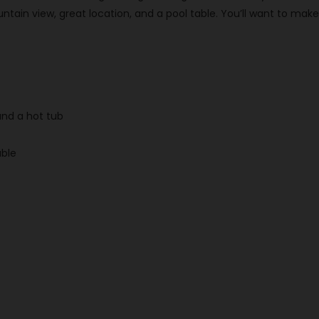
untain view, great location, and a pool table. You’ll want to 
and a hot tub
able