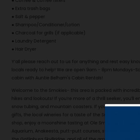
● Coffee & coffee filters
● Extra trash bags
● Salt & pepper
● Shampoo/Conditioner/Lotion
● Charcoal for grills (if applicable)
● Laundry Detergent
● Hair Dryer
Y’all please reach out to us for anything and rest easy 
locals ready to help! We are open 9am - 8pm Mondays-Sat
cabin with Auntie Belham's Cabin Rentals!
Welcome to the Smokies- this area is packed with incredibl
hikes and lookouts! If you’re more of a thrill seeker, you’ll 
snow tubing, and mountain coasters. If you’re on a girl’s t
gifts, the local wineries for a taste of the Smokies, and al
shop, enjoy a moonshine tasting at Ole Smoky and Sugarland
Aquarium, Anakeesta, putt-putt courses, strolling down G
the Gatlinburg SkyBridge, and all of the amazing restaura