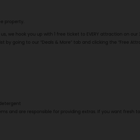
ee property.
th us, we hook you up with 1 free ticket to EVERY attraction on our
 by going to our “Deals & More” tab and clicking the “Free Attra
h detergent
ms and are responsible for providing extras. If you want fresh t