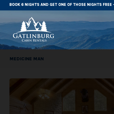
BOOK 6 NIGHTS AND GET ONE OF THOSE NIGHTS FREE 
MEDICINE MAN