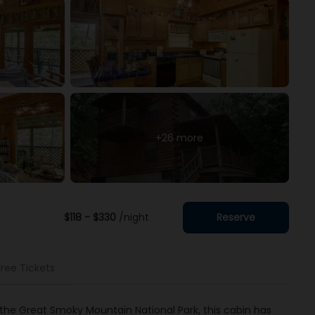
+26 more
$118 - $330
/night
Reserve
Free Tickets
the Great Smoky Mountain National Park, this cabin has