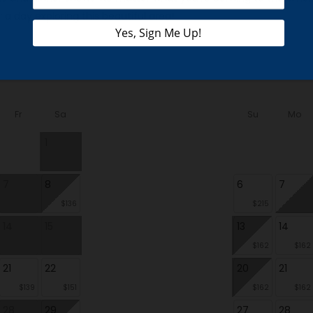
 a day exploring this beautiful area!
Fr
Sa
Su
Mo
1
7
8
6
7
$136
$215
14
15
13
14
$162
$162
21
22
20
21
$139
$151
$162
$162
28
29
27
28