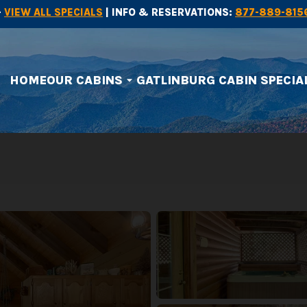
-
VIEW ALL SPECIALS
| INFO & RESERVATIONS:
877-889-815
HOME
OUR CABINS
GATLINBURG CABIN SPECIA
arrow_drop_down