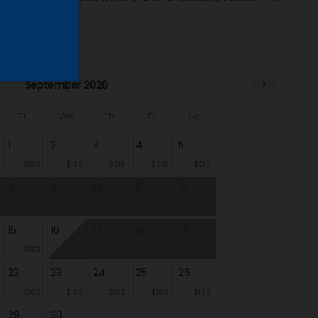
September 2026
chevron_right
Tu
We
Th
Fr
Sa
1
2
3
4
5
$162
$162
$215
$215
$215
8
9
10
11
12
15
16
17
18
19
$162
22
23
24
25
26
$162
$162
$162
$168
$168
29
30