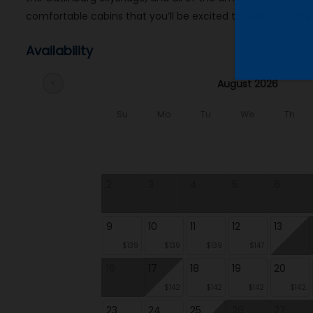
comfortable cabins that you’ll be excited to return to after
Availability
August 2026
chevron_left
Su
Mo
Tu
We
Th
2
3
4
5
6
9
10
11
12
13
$139
$139
$139
$147
16
17
18
19
20
$142
$142
$142
$142
23
24
25
26
27