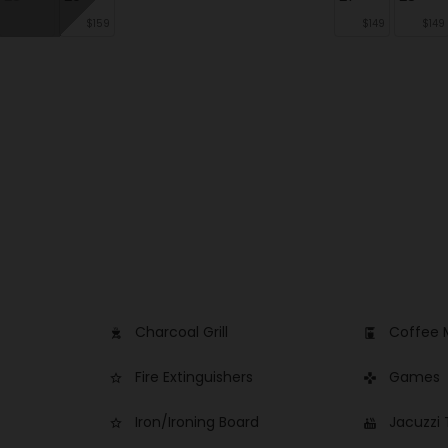
$159
$149
$149
Charcoal Grill
Coffee 
outdoor_grill
coffee_maker
Fire Extinguishers
Games
star_border
games
Iron/Ironing Board
Jacuzzi
star_border
hot_tub