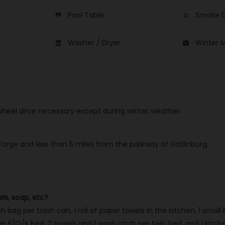
Pool Table
Smoke D
table_restaurant
star_border
Washer / Dryer
Winter 
local_laundry_service
photo_camera
 wheel drive necessary except during winter weather.
 Forge and less than 5 miles from the parkway of Gatlinburg.
els, soap, etc?
h bag per trash can, 1 roll of paper towels in the kitchen, 1 small
 F/Q/K bed, 2 towels and 1 wash cloth per twin bed, and 1 kitchen 