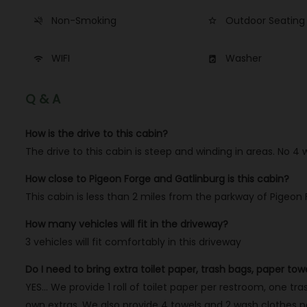
Non-Smoking
Outdoor Seating
smoke_free
star_border
WIFI
Washer
wifi
local_laundry_service
Q & A
How is the drive to this cabin?
The drive to this cabin is steep and winding in areas. No 4
How close to Pigeon Forge and Gatlinburg is this cabin?
This cabin is less than 2 miles from the parkway of Pigeon
How many vehicles will fit in the driveway?
3 vehicles will fit comfortably in this driveway
Do I need to bring extra toilet paper, trash bags, paper tow
YES… We provide 1 roll of toilet paper per restroom, one tras
own extras. We also provide 4 towels and 2 wash clothes per