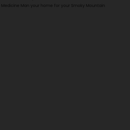
make Medicine Man your home for your Smoky Mountain