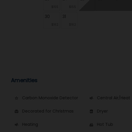
$155
$155
30
31
$162
$162
Amenities
Carbon Monoxide Detector
Central Air/Heat
star_border
air
Decorated for Christmas
Dryer
card_giftcard
local_laundry_service
Heating
Hot Tub
air
hot_tub