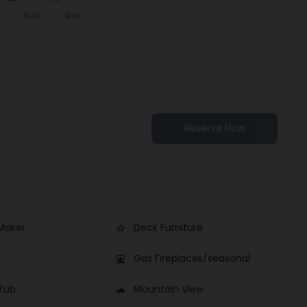
$149
$149
Reserve Now
Maker
Deck Furniture
star_border
Gas Fireplaces/seasonal
fireplace
 Tub
Mountain View
landscape