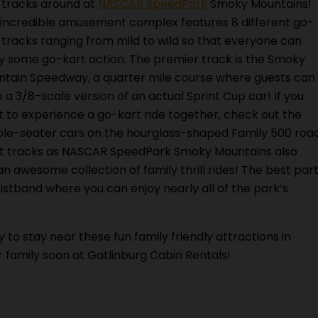
 tracks around at
NASCAR SpeedPark
Smoky Mountains!
 incredible amusement complex features 8 different go-
 tracks ranging from mild to wild so that everyone can
y some go-kart action. The premier track is the Smoky
tain Speedway, a quarter mile course where guests can
e a 3/8-scale version of an actual Sprint Cup car! If you
 to experience a go-kart ride together, check out the
le-seater cars on the hourglass-shaped Family 500 roa
art tracks as NASCAR SpeedPark Smoky Mountains also
n awesome collection of family thrill rides! The best par
ristband where you can enjoy nearly all of the park’s
 to stay near these fun family friendly attractions in
r family soon at Gatlinburg Cabin Rentals!