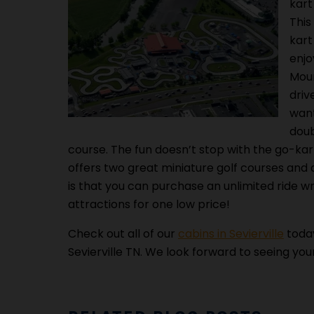
kart
This
kart
enjo
Moun
driv
want
doub
course. The fun doesn’t stop with the go-k
offers two great miniature golf courses and a
is that you can purchase an unlimited ride w
attractions for one low price!
Check out all of our
cabins in Sevierville
today
Sevierville TN. We look forward to seeing you