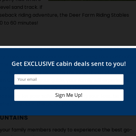
vel sand track. If
rseback riding adventure, the Deer Farm Riding Stables
30 to 60 minutes!
bins in Sevierville TN is
Forbidden Caverns
, one of the
y. Enjoy an educational and entertaining tour past natur
ttos and even a crystal clear stream! The cave also
are still growing as well as the largest wall of rare cave
en Caverns with your guide, your family will experience
brings the caves to life. All of the tours in the cave are
cessary for your safety. After taking your tour, be sure t
freshments in the picnic pavilion.
OUNTAINS
your family members ready to experience the best go-