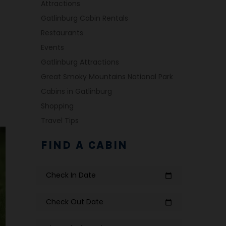
Attractions
Gatlinburg Cabin Rentals
Restaurants
Events
Gatlinburg Attractions
Great Smoky Mountains National Park
Cabins in Gatlinburg
Shopping
Travel Tips
FIND A CABIN
Check In Date
calendar_today
Check Out Date
calendar_today