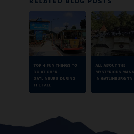
RELATED BLOG POSTS
TOP 4 FUN THINGS TO
ALL ABOUT THE
DO AT OBER
MYSTERIOUS MANS
GATLINBURG DURING
IN GATLINBURG TN
THE FALL