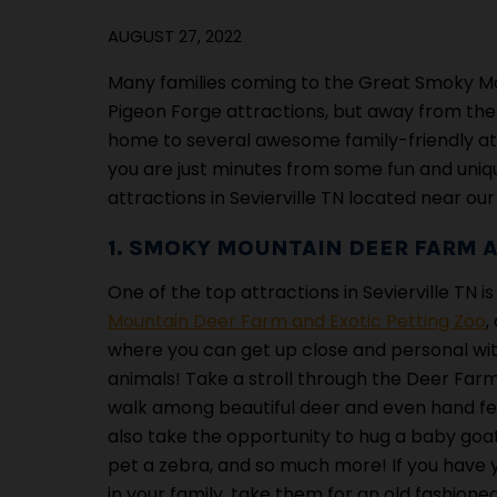
AUGUST 27, 2022
Many families coming to the Great Smoky Mount
Pigeon Forge attractions, but away from the c
home to several awesome family-friendly att
you are just minutes from some fun and uniqu
attractions in Sevierville TN located near our
1. SMOKY MOUNTAIN DEER FARM A
One of the top attractions in Sevierville TN i
Mountain Deer Farm and Exotic Petting Zoo
,
where you can get up close and personal wi
animals! Take a stroll through the Deer Fa
walk among beautiful deer and even hand f
also take the opportunity to hug a baby goat
pet a zebra, and so much more! If you have 
in your family, take them for an old fashion