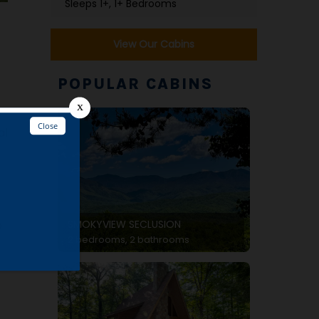
Sleeps 1+, 1+ Bedrooms
View Our Cabins
POPULAR CABINS
al
SMOKYVIEW SECLUSION
o
2 bedrooms, 2 bathrooms