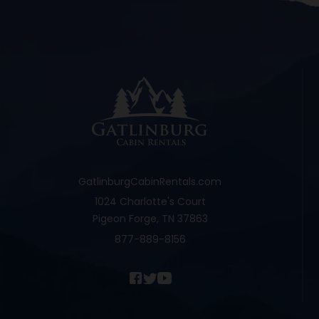
GatlinburgCabinRentals.com
1024 Charlotte's Court
Pigeon Forge, TN 37863
877-889-8156