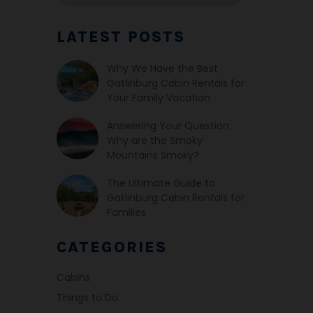
LATEST POSTS
Why We Have the Best
Gatlinburg Cabin Rentals for
Your Family Vacation
Answering Your Question:
Why are the Smoky
Mountains Smoky?
The Ultimate Guide to
Gatlinburg Cabin Rentals for
Families
CATEGORIES
Cabins
Things to Do