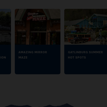
AMAZING MIRROR
GATLINBURG SUMMER
ION
MAZE
HOT SPOTS