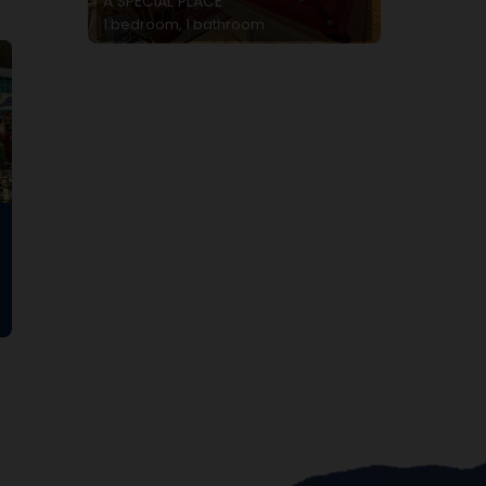
A SPECIAL PLACE
1 bedroom, 1 bathroom