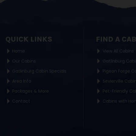
QUICK LINKS
FIND A CA
Home
View All Cabins
Our Cabins
Gatlinburg Cab
Gatlinburg Cabin Specials
Pigeon Forge C
Area Info
Sevierville Cabi
Packages & More
Pet-Friendly Ca
Contact
Cabins with Ho