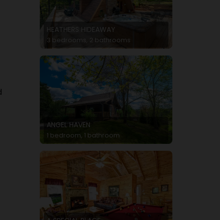
HEATHERS HIDEAWAY
3 bedrooms, 2 bathrooms
d
t
ANGEL HAVEN
1 bedroom, 1 bathroom