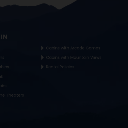
BIN
Cabins with Arcade Games
ins
Cabins with Mountain Views
abins
Rental Policies
ns
bins
me Theaters