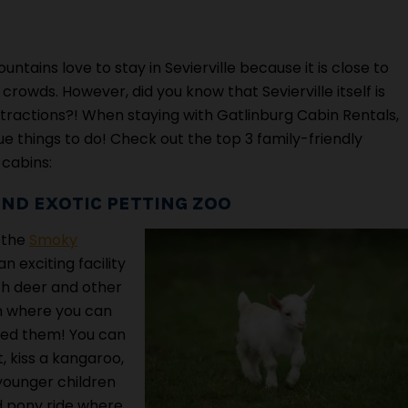
ains love to stay in Sevierville because it is close to
rowds. However, did you know that Sevierville itself is
ractions?! When staying with Gatlinburg Cabin Rentals,
e things to do! Check out the top 3 family-friendly
 cabins:
ND EXOTIC PETTING ZOO
s the
Smoky
 an exciting facility
th deer and other
rm where you can
eed them! You can
, kiss a kangaroo,
younger children
ed pony ride where