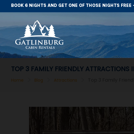
BOOK 6 NIGHTS AND GET ONE OF THOSE NIGHTS FREE 
TOP 3 FAMILY FRIENDLY ATTRACTIONS 
>
>
>
Top 3 Family Friend
Home
Blog
Attractions