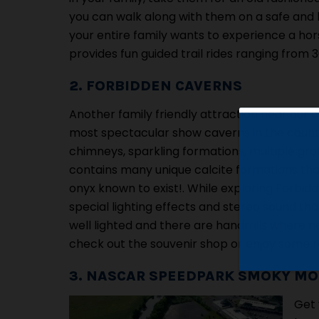
you can walk along with them on a safe and le
your entire family wants to experience a ho
provides fun guided trail rides ranging from 
2. FORBIDDEN CAVERNS
Another family friendly attraction near our ca
most spectacular show caverns in the countr
chimneys, sparkling formations, multiple gro
contains many unique calcite formations that 
onyx known to exist!. While exploring Forbidd
special lighting effects and stereo sound that 
well lighted and there are handrails where ne
check out the souvenir shop or enjoy some re
3. NASCAR SPEEDPARK SMOKY M
Get 