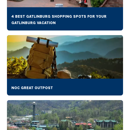
4 BEST GATLINBURG SHOPPING SPOTS FOR YOUR
GATLINBURG VACATION
NOC GREAT OUTPOST