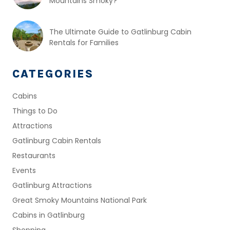
Mountains Smoky?
The Ultimate Guide to Gatlinburg Cabin
Rentals for Families
CATEGORIES
Cabins
Things to Do
Attractions
Gatlinburg Cabin Rentals
Restaurants
Events
Gatlinburg Attractions
Great Smoky Mountains National Park
Cabins in Gatlinburg
Shopping