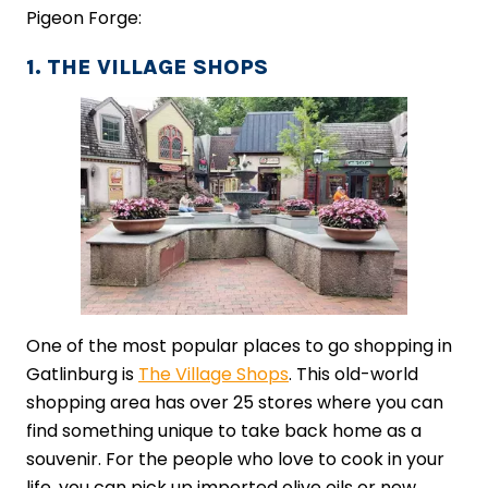
Pigeon Forge:
1. THE VILLAGE SHOPS
One of the most popular places to go shopping in
Gatlinburg is
The Village Shops
. This old-world
shopping area has over 25 stores where you can
find something unique to take back home as a
souvenir. For the people who love to cook in your
life, you can pick up imported olive oils or new