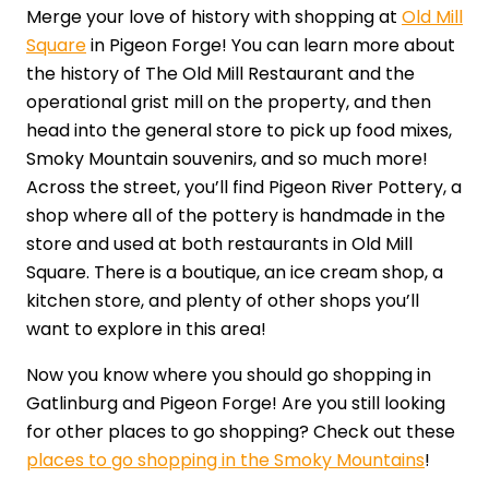
Merge your love of history with shopping at
Old Mill
Square
in Pigeon Forge! You can learn more about
the history of The Old Mill Restaurant and the
operational grist mill on the property, and then
head into the general store to pick up food mixes,
Smoky Mountain souvenirs, and so much more!
Across the street, you’ll find Pigeon River Pottery, a
shop where all of the pottery is handmade in the
store and used at both restaurants in Old Mill
Square. There is a boutique, an ice cream shop, a
kitchen store, and plenty of other shops you’ll
want to explore in this area!
Now you know where you should go shopping in
Gatlinburg and Pigeon Forge! Are you still looking
for other places to go shopping? Check out these
places to go shopping in the Smoky Mountains
!