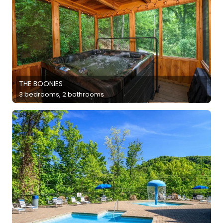
THE BOONIES
3 bedrooms, 2 bathrooms