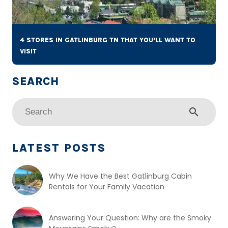
4 STORES IN GATLINBURG TN THAT YOU’LL WANT TO
VISIT
search
LATEST POSTS
Why We Have the Best Gatlinburg Cabin
Rentals for Your Family Vacation
Answering Your Question: Why are the Smoky