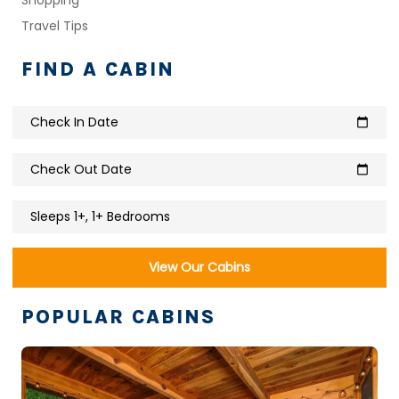
Travel Tips
FIND A CABIN
Check In Date
calendar_today
Check Out Date
calendar_today
Sleeps 1+, 1+ Bedrooms
View Our Cabins
POPULAR CABINS