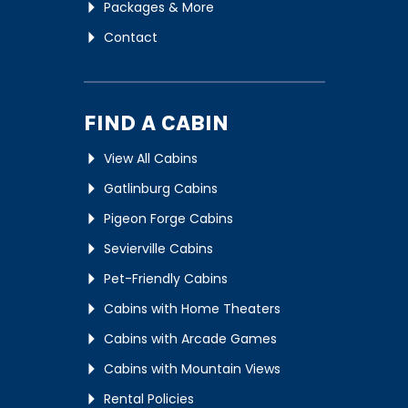
Packages & More
Contact
FIND A CABIN
View All Cabins
Gatlinburg Cabins
Pigeon Forge Cabins
Sevierville Cabins
Pet-Friendly Cabins
Cabins with Home Theaters
Cabins with Arcade Games
Cabins with Mountain Views
Rental Policies