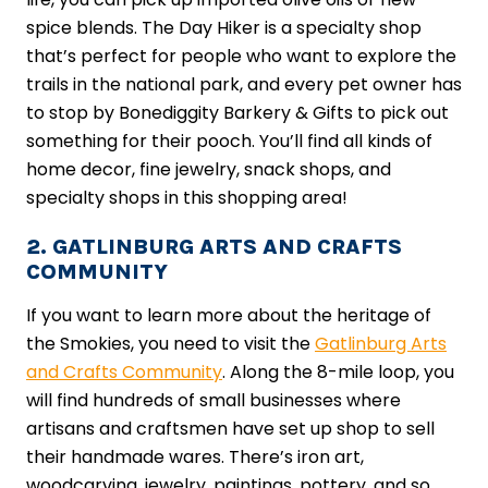
spice blends. The Day Hiker is a specialty shop
that’s perfect for people who want to explore the
trails in the national park, and every pet owner has
to stop by Bonediggity Barkery & Gifts to pick out
something for their pooch. You’ll find all kinds of
home decor, fine jewelry, snack shops, and
specialty shops in this shopping area!
2. GATLINBURG ARTS AND CRAFTS
COMMUNITY
If you want to learn more about the heritage of
the Smokies, you need to visit the
Gatlinburg Arts
and Crafts Community
. Along the 8-mile loop, you
will find hundreds of small businesses where
artisans and craftsmen have set up shop to sell
their handmade wares. There’s iron art,
woodcarving, jewelry, paintings, pottery, and so