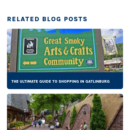
RELATED BLOG POSTS
THE ULTIMATE GUIDE TO SHOPPING IN GATLINBURG