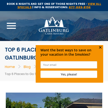
BOOK 6 NIGHTS AND GET ONE OF THOSE NIGHTS FREE -
VIEW ALL
SPECIALS
| INFO & RESERVATIONS:
877-889-8156
menu
TOP 6 PLACES TO GO SHOPPING IN
GATLINBURG AND PIGEON FORGE
>
>
>
Home
Blog
Shopping
Top 6 Places to Go Shopping in Gatlinburg and Pigeon Forge