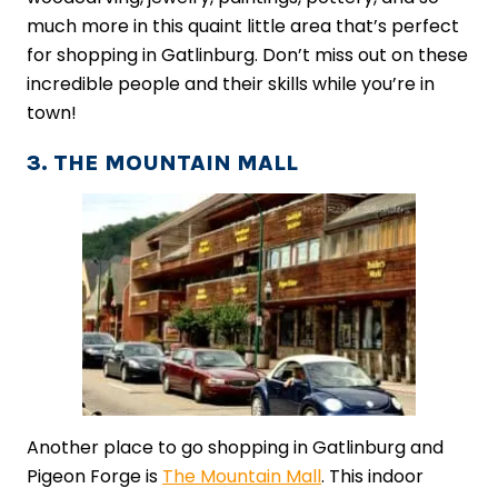
much more in this quaint little area that’s perfect
for shopping in Gatlinburg. Don’t miss out on these
incredible people and their skills while you’re in
town!
3. THE MOUNTAIN MALL
Another place to go shopping in Gatlinburg and
Pigeon Forge is
The Mountain Mall
. This indoor