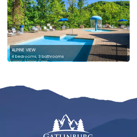
ALPINE VIEW
4 bedrooms, 3 bathrooms