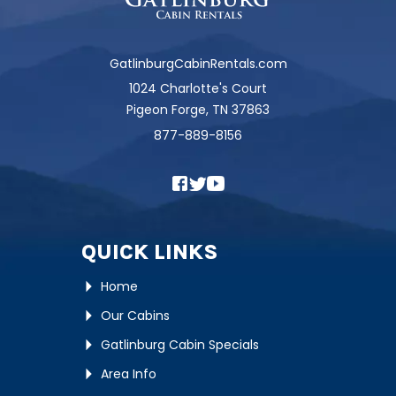
GatlinburgCabinRentals.com
1024 Charlotte's Court
Pigeon Forge, TN 37863
877-889-8156
QUICK LINKS
Home
Our Cabins
Gatlinburg Cabin Specials
Area Info