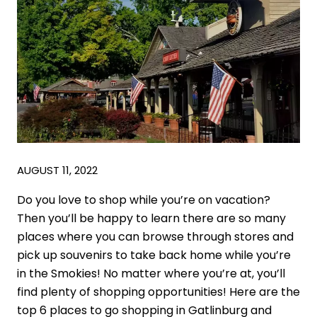
AUGUST 11, 2022
Do you love to shop while you’re on vacation?
Then you’ll be happy to learn there are so many
places where you can browse through stores and
pick up souvenirs to take back home while you’re
in the Smokies! No matter where you’re at, you’ll
find plenty of shopping opportunities! Here are the
top 6 places to go shopping in Gatlinburg and