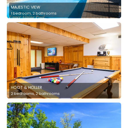
MAJESTIC VIEW
1 bedroom, 2 bathrooms
HOOT & HOLLER
2 bedrooms, 2 bathrooms