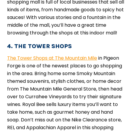
shopping mall is full of local businesses that sell all
kinds of items, from handmade goods to spicy hot
sauces! With various stories and a fountain in the
middle of the mall, you’ll have a great time
browsing through the shops at this indoor mall!
4. THE TOWER SHOPS
The Tower Shops at The Mountain Mile
in Pigeon
Forge is one of the newest places to go shopping
in the area. Bring home some Smoky Mountain
themed souvenirs, stylish clothes, or home decor
from The Mountain Mile General Store, then head
over to Currahee Vineyards to try their signature
wines. Royal Bee sells luxury items you’ll want to
take home, such as gourmet honey and hand
soap. Don’t miss out on the Nike Clearance store,
REI, and Appalachian Apparel in this shopping