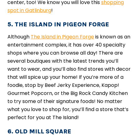
center, too! We know you will love this
shopping
spot in Gatlinburg
!
5. THE ISLAND IN PIGEON FORGE
Although
The Island in Pigeon Forge
is known as an
entertainment complex, it has over 40 specialty
shops where you can browse all day! There are
several boutiques with the latest trends you’ll
want to wear, and you’ll also find stores with decor
that will spice up your home! If you’re more of a
foodie, stop by Beef Jerky Experience, Kapop!
Gourmet Popcorn, or the Big Rock Candy Kitchen
to try some of their signature foods! No matter
what you love to shop for, you’ll find a store that’s
perfect for you at The Island!
6. OLD MILL SQUARE