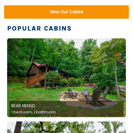
View Our Cabins
POPULAR CABINS
BEAR NEKKID
1 bedroom, 1 bathroom