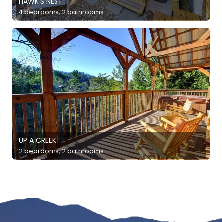
HAWK'S NEST
4 bedrooms, 2 bathrooms
UP A CREEK
2 bedrooms, 2 bathrooms