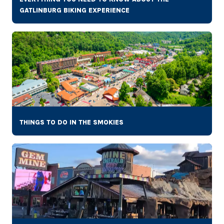
GATLINBURG BIKING EXPERIENCE
THINGS TO DO IN THE SMOKIES