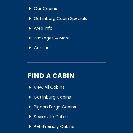
Our Cabins
Gatlinburg Cabin Specials
Area Info
Packages & More
Contact
FIND A CABIN
View All Cabins
Gatlinburg Cabins
Pigeon Forge Cabins
Sevierville Cabins
Pet-Friendly Cabins