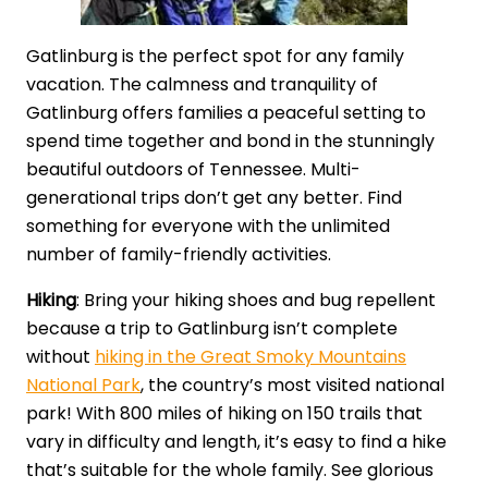
Gatlinburg is the perfect spot for any family
vacation. The calmness and tranquility of
Gatlinburg offers families a peaceful setting to
spend time together and bond in the stunningly
beautiful outdoors of Tennessee. Multi-
generational trips don’t get any better. Find
something for everyone with the unlimited
number of family-friendly activities.
Hiking
: Bring your hiking shoes and bug repellent
because a trip to Gatlinburg isn’t complete
without
hiking in the Great Smoky Mountains
National Park
, the country’s most visited national
park! With 800 miles of hiking on 150 trails that
vary in difficulty and length, it’s easy to find a hike
that’s suitable for the whole family. See glorious