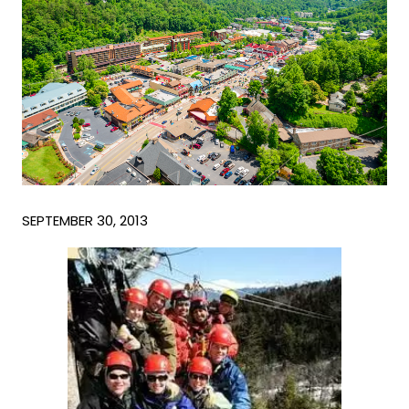
SEPTEMBER 30, 2013