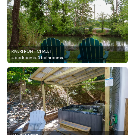
RIVERFRONT CHALET
4 bedrooms, 3 bathrooms