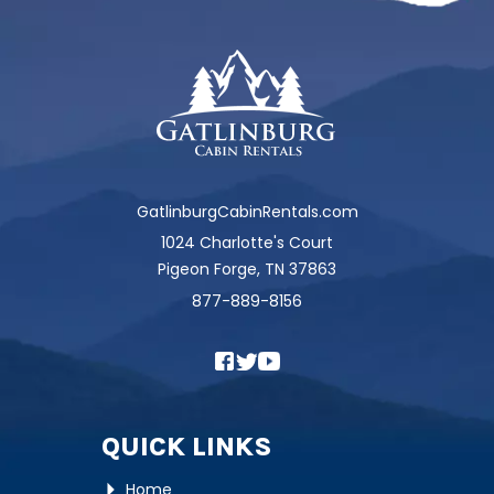
GatlinburgCabinRentals.com
1024 Charlotte's Court
Pigeon Forge, TN 37863
877-889-8156
QUICK LINKS
Home