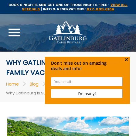
BOOK 6 NIGHTS AND GET ONE OF THOSE NIGHTS FREE -
VIEW ALL
SPECIALS
| INFO & RESERVATIONS:
877-889-8156
menu
WHY GATLINBURG IS SUCH A GREAT
FAMILY VACATION HOTSPOT
>
>
>
Home
Blog
Things to Do
Why Gatlinburg is Such a Great Family Vacation Hotspot