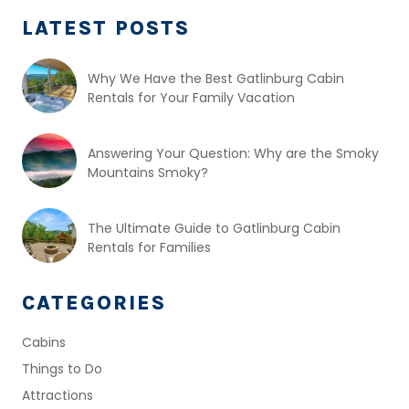
LATEST POSTS
Why We Have the Best Gatlinburg Cabin
Rentals for Your Family Vacation
Answering Your Question: Why are the Smoky
Mountains Smoky?
The Ultimate Guide to Gatlinburg Cabin
Rentals for Families
CATEGORIES
Cabins
Things to Do
Attractions