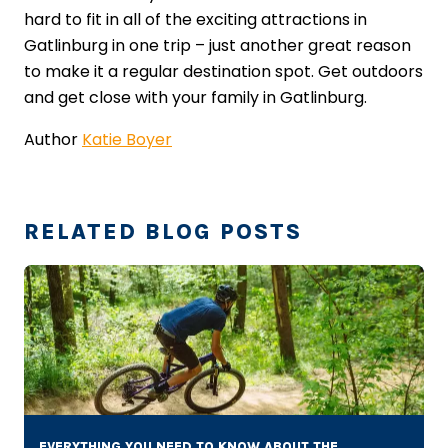
hard to fit in all of the exciting attractions in
Gatlinburg in one trip – just another great reason
to make it a regular destination spot. Get outdoors
and get close with your family in Gatlinburg.
Author
Katie Boyer
RELATED BLOG POSTS
EVERYTHING YOU NEED TO KNOW ABOUT THE