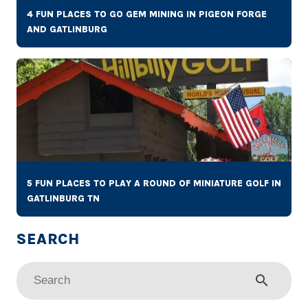
4 FUN PLACES TO GO GEM MINING IN PIGEON FORGE
AND GATLINBURG
5 FUN PLACES TO PLAY A ROUND OF MINIATURE GOLF IN
GATLINBURG TN
search