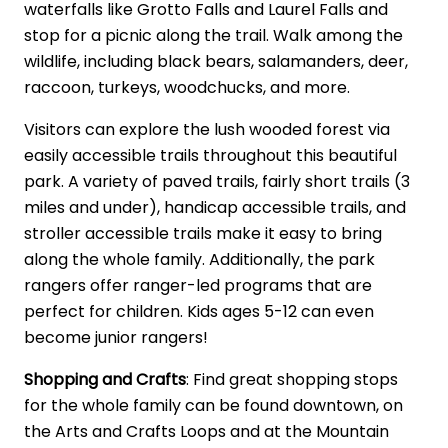
waterfalls like Grotto Falls and Laurel Falls and
stop for a picnic along the trail. Walk among the
wildlife, including black bears, salamanders, deer,
raccoon, turkeys, woodchucks, and more.
Visitors can explore the lush wooded forest via
easily accessible trails throughout this beautiful
park. A variety of paved trails, fairly short trails (3
miles and under), handicap accessible trails, and
stroller accessible trails make it easy to bring
along the whole family. Additionally, the park
rangers offer ranger-led programs that are
perfect for children. Kids ages 5-12 can even
become junior rangers!
Shopping and Crafts
: Find great shopping stops
for the whole family can be found downtown, on
the Arts and Crafts Loops and at the Mountain