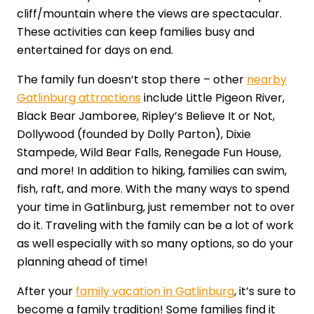
cliff/mountain where the views are spectacular.
These activities can keep families busy and
entertained for days on end.
The family fun doesn’t stop there – other
nearby
Gatlinburg attractions
include Little Pigeon River,
Black Bear Jamboree, Ripley’s Believe It or Not,
Dollywood (founded by Dolly Parton), Dixie
Stampede, Wild Bear Falls, Renegade Fun House,
and more! In addition to hiking, families can swim,
fish, raft, and more. With the many ways to spend
your time in Gatlinburg, just remember not to over
do it. Traveling with the family can be a lot of work
as well especially with so many options, so do your
planning ahead of time!
After your
family vacation in Gatlinburg
, it’s sure to
become a family tradition! Some families find it