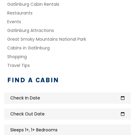
Gatlinburg Cabin Rentals
Restaurants
Events
Gatlinburg Attractions
Great Smoky Mountains National Park
Cabins in Gatlinburg
Shopping
Travel Tips
FIND A CABIN
Check In Date
calendar_today
Check Out Date
calendar_today
Sleeps 1+, 1+ Bedrooms