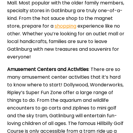
Mall. Most popular with the older family members,
specialty stores in Gatlinburg are truly one-of-a-
kind. From the hot sauce shop to the magnet
store, prepare for a
shopping
experience like no
other. Whether you’re looking for an outlet mall or
local handicrafts, families are sure to leave
Gatlinburg with new treasures and souvenirs for
everyone!
Amusement Centers and Activities
: There are so
many amusement center activities that it’s hard
to know where to start! Dollywood, Wonderworks,
Ripley’s Super Fun Zone offer a large range of
things to do. From the aquarium and wildlife
encounters to go carts and ziplines to mini golf
and the sky tram, Gatlinburg will entertain fun-
loving children of all ages. The famous Hillbilly Golf
Course is only accessible from a tram ride up a