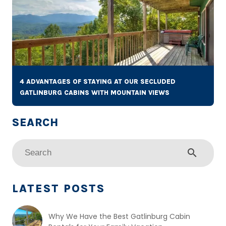
4 ADVANTAGES OF STAYING AT OUR SECLUDED
GATLINBURG CABINS WITH MOUNTAIN VIEWS
search
LATEST POSTS
Why We Have the Best Gatlinburg Cabin