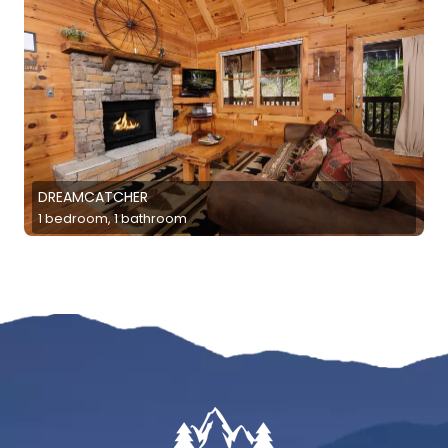
DREAMCATCHER
1 bedroom, 1 bathroom