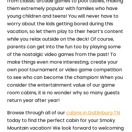
from classic arcade games to pool tables, making
them extremely popular with families who have
young children and teens! You will never have to
worry about the kids getting bored during this
vacation, so let them play to their heart’s content
while you relax outside on the deck! Of course,
parents can get into the fun too by playing some
of the nostalgic video games from the past! To
make things even more interesting, create your
own pool tournament or video game competition
to see who can become the champion! When you
consider the entertainment value of our game
room cabins, it is no wonder why so many guests
return year after year!
Browse through all of our
cabins in Gatlinburg TN
today to find the perfect cabin for your Smoky
Mountain vacation! We look forward to welcoming