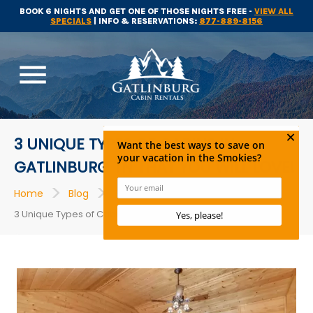
BOOK 6 NIGHTS AND GET ONE OF THOSE NIGHTS FREE -
VIEW ALL
SPECIALS
| INFO & RESERVATIONS:
877-889-8156
menu
3 UNIQUE TYPES OF CABINS IN
GATLINBURG TN THAT YOU WILL LOVE!
>
>
>
Home
Blog
Gatlinburg Cabin Rentals
3 Unique Types of Cabins in Gatlinburg TN That You Will Love!