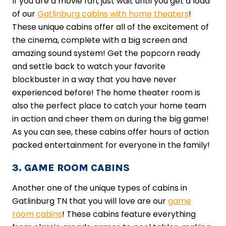
If you are a movie fan, just wait until you get a load
of our
Gatlinburg cabins with home theaters
!
These unique cabins offer all of the excitement of
the cinema, complete with a big screen and
amazing sound system! Get the popcorn ready
and settle back to watch your favorite
blockbuster in a way that you have never
experienced before! The home theater room is
also the perfect place to catch your home team
in action and cheer them on during the big game!
As you can see, these cabins offer hours of action
packed entertainment for everyone in the family!
3. GAME ROOM CABINS
Another one of the unique types of cabins in
Gatlinburg TN that you will love are our
game
room cabins
! These cabins feature everything