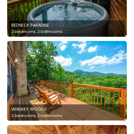
REDNECK PARADISE
2 bedrooms, 2 bathrooms
WHISKEY WOODS
2 bedrooms, 2 bathrooms