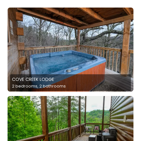
COVE CREEK LODGE
2 bedrooms, 2 bathrooms