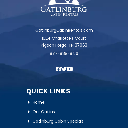
GatlinburgCabinRentals.com
1024 Charlotte's Court
Pigeon Forge, TN 37863
877-889-8156
QUICK LINKS
Home
Our Cabins
Gatlinburg Cabin Specials