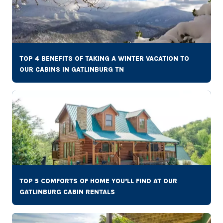
TOP 4 BENEFITS OF TAKING A WINTER VACATION TO
OUR CABINS IN GATLINBURG TN
TOP 5 COMFORTS OF HOME YOU’LL FIND AT OUR
GATLINBURG CABIN RENTALS