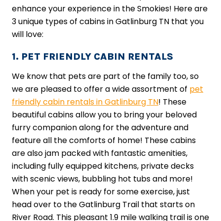
enhance your experience in the Smokies! Here are
3 unique types of cabins in Gatlinburg TN that you
will love:
1. PET FRIENDLY CABIN RENTALS
We know that pets are part of the family too, so
we are pleased to offer a wide assortment of
pet
friendly cabin rentals in Gatlinburg TN
! These
beautiful cabins allow you to bring your beloved
furry companion along for the adventure and
feature all the comforts of home! These cabins
are also jam packed with fantastic amenities,
including fully equipped kitchens, private decks
with scenic views, bubbling hot tubs and more!
When your pet is ready for some exercise, just
head over to the Gatlinburg Trail that starts on
River Road. This pleasant 1.9 mile walking trail is one