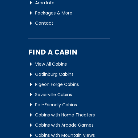
Area Info
Packages & More
Contact
FIND A CABIN
View All Cabins
Gatlinburg Cabins
Pigeon Forge Cabins
Sevierville Cabins
Pet-Friendly Cabins
Cabins with Home Theaters
Cabins with Arcade Games
Cabins with Mountain Views