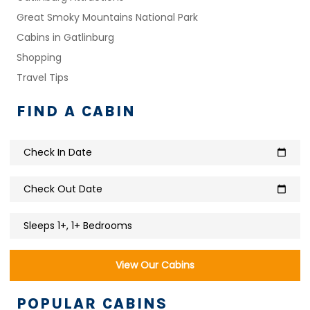
Great Smoky Mountains National Park
Cabins in Gatlinburg
Shopping
Travel Tips
FIND A CABIN
Check In Date
calendar_today
Check Out Date
calendar_today
Sleeps 1+, 1+ Bedrooms
View Our Cabins
POPULAR CABINS