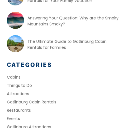
Rentals for Your Family Vacation
Answering Your Question: Why are the Smoky
Mountains Smoky?
The Ultimate Guide to Gatlinburg Cabin
Rentals for Families
CATEGORIES
Cabins
Things to Do
Attractions
Gatlinburg Cabin Rentals
Restaurants
Events
Gatlinburg Attractions