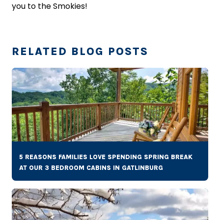
you to the Smokies!
RELATED BLOG POSTS
5 REASONS FAMILIES LOVE SPENDING SPRING BREAK
AT OUR 3 BEDROOM CABINS IN GATLINBURG