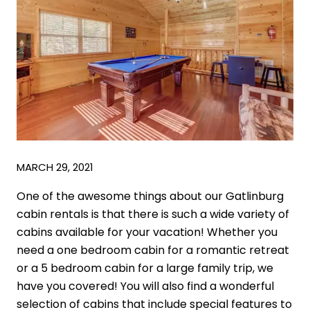
MARCH 29, 2021
One of the awesome things about our Gatlinburg
cabin rentals is that there is such a wide variety of
cabins available for your vacation! Whether you
need a one bedroom cabin for a romantic retreat
or a 5 bedroom cabin for a large family trip, we
have you covered! You will also find a wonderful
selection of cabins that include special features to