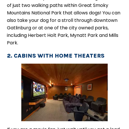
of just two walking paths within Great Smoky
Mountains National Park that allows dogs! You can
also take your dog for a stroll through downtown
Gatlinburg or at one of the city owned parks,
including Herbert Holt Park, Mynatt Park and Mills
Park.
2. CABINS WITH HOME THEATERS