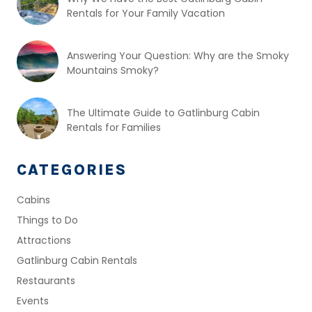
Rentals for Your Family Vacation
Answering Your Question: Why are the Smoky
Mountains Smoky?
The Ultimate Guide to Gatlinburg Cabin
Rentals for Families
CATEGORIES
Cabins
Things to Do
Attractions
Gatlinburg Cabin Rentals
Restaurants
Events