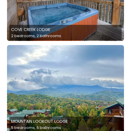
COVE CREEK LODGE
2 bedrooms, 2 bathrooms
MOUNTAIN LOOKOUT LODGE
5 bedrooms, 5 bathrooms