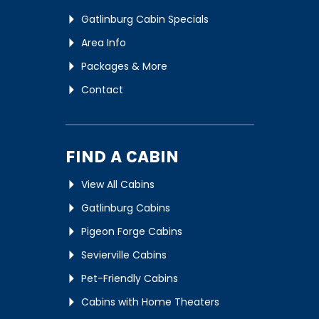
Gatlinburg Cabin Specials
Area Info
Packages & More
Contact
FIND A CABIN
View All Cabins
Gatlinburg Cabins
Pigeon Forge Cabins
Sevierville Cabins
Pet-Friendly Cabins
Cabins with Home Theaters