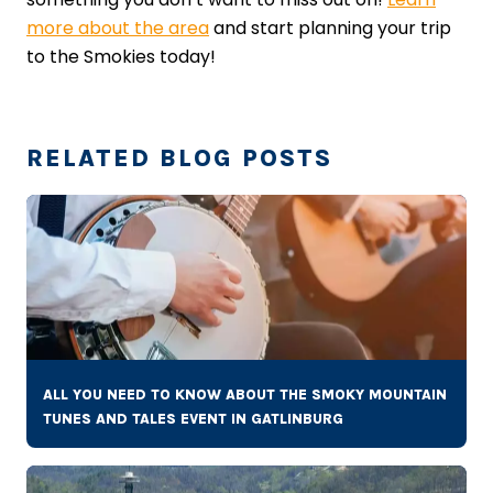
more about the area
and start planning your trip
to the Smokies today!
RELATED BLOG POSTS
ALL YOU NEED TO KNOW ABOUT THE SMOKY MOUNTAIN
TUNES AND TALES EVENT IN GATLINBURG