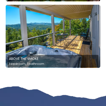
ABOVE THE SMOKE
1 bedroom, 1 bathroom