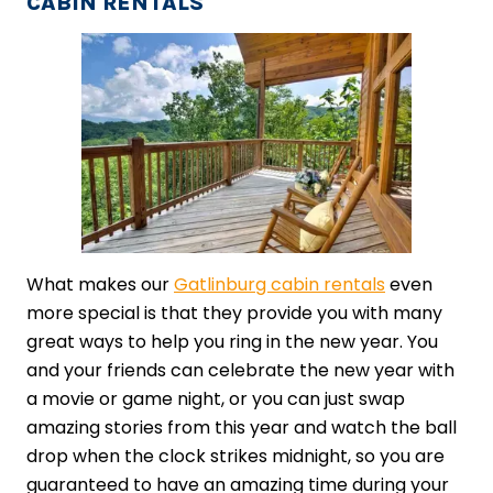
CABIN RENTALS
What makes our
Gatlinburg cabin rentals
even
more special is that they provide you with many
great ways to help you ring in the new year. You
and your friends can celebrate the new year with
a movie or game night, or you can just swap
amazing stories from this year and watch the ball
drop when the clock strikes midnight, so you are
guaranteed to have an amazing time during your