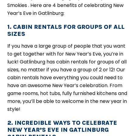
Smokies . Here are 4 benefits of celebrating New
Year’s Eve in Gatlinburg:
1. CABIN RENTALS FOR GROUPS OF ALL
SIZES
If you have a large group of people that you want
to get together with for New Year’s Eve, you’re in
luck! Gatlinburg has cabin rentals for groups of all
sizes, no matter if you have a group of 2 or 12! Our
cabin rentals have everything you could need to
have an awesome New Year’s celebration. From
game rooms, hot tubs, fully furnished kitchens and
more, you’ll be able to welcome in the new year in
style!
2. INCREDIBLE WAYS TO CELEBRATE
NEW YEAR’S EVE IN GATLINBURG