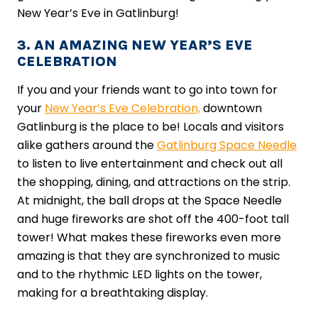
New Year’s Eve in Gatlinburg!
3. AN AMAZING NEW YEAR’S EVE
CELEBRATION
If you and your friends want to go into town for
your
New Year’s Eve Celebration,
downtown
Gatlinburg is the place to be! Locals and visitors
alike gathers around the
Gatlinburg Space Needle
to listen to live entertainment and check out all
the shopping, dining, and attractions on the strip.
At midnight, the ball drops at the Space Needle
and huge fireworks are shot off the 400-foot tall
tower! What makes these fireworks even more
amazing is that they are synchronized to music
and to the rhythmic LED lights on the tower,
making for a breathtaking display.