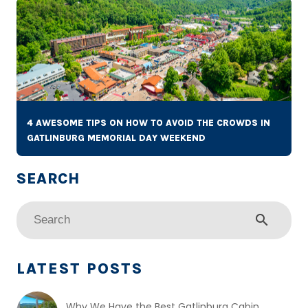
4 AWESOME TIPS ON HOW TO AVOID THE CROWDS IN
GATLINBURG MEMORIAL DAY WEEKEND
search
LATEST POSTS
Why We Have the Best Gatlinburg Cabin