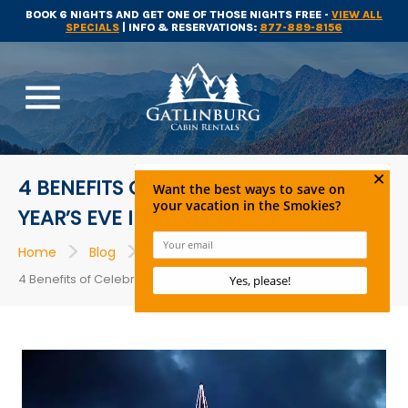
BOOK 6 NIGHTS AND GET ONE OF THOSE NIGHTS FREE -
VIEW ALL
SPECIALS
| INFO & RESERVATIONS:
877-889-8156
menu
4 BENEFITS OF CELEBRATING NEW
YEAR’S EVE IN GATLINBURG
>
>
>
Home
Blog
Events
4 Benefits of Celebrating New Year’s Eve in Gatlinburg