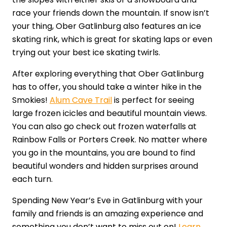
race your friends down the mountain. If snow isn’t
your thing, Ober Gatlinburg also features an ice
skating rink, which is great for skating laps or even
trying out your best ice skating twirls.
After exploring everything that Ober Gatlinburg
has to offer, you should take a winter hike in the
Smokies!
Alum Cave Trail
is perfect for seeing
large frozen icicles and beautiful mountain views.
You can also go check out frozen waterfalls at
Rainbow Falls or Porters Creek. No matter where
you go in the mountains, you are bound to find
beautiful wonders and hidden surprises around
each turn.
Spending New Year’s Eve in Gatlinburg with your
family and friends is an amazing experience and
something you don’t want to miss out on!
Learn