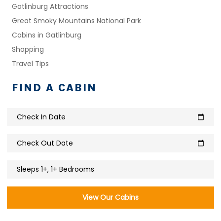
Gatlinburg Attractions
Great Smoky Mountains National Park
Cabins in Gatlinburg
Shopping
Travel Tips
FIND A CABIN
Check In Date
calendar_today
Check Out Date
calendar_today
Sleeps 1+, 1+ Bedrooms
View Our Cabins