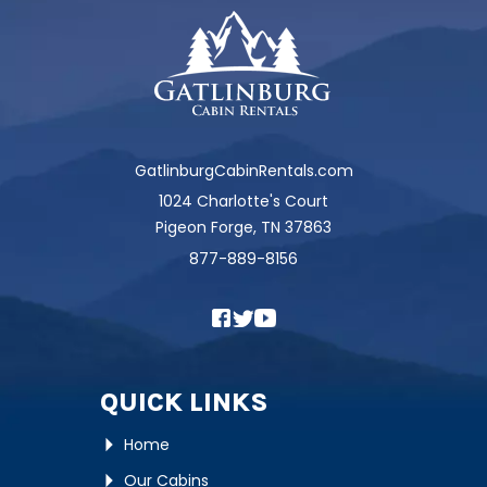
GatlinburgCabinRentals.com
1024 Charlotte's Court
Pigeon Forge, TN 37863
877-889-8156
QUICK LINKS
Home
Our Cabins