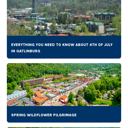
EVERYTHING YOU NEED TO KNOW ABOUT 4TH OF JULY
IN GATLINBURG
SPRING WILDFLOWER PILGRIMAGE