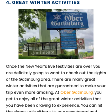
4. GREAT WINTER ACTIVITIES
Once the New Year’s Eve festivities are over you
are definitely going to want to check out the sights
of the Gatlinburg area. There are many great
winter activities that are guaranteed to make your
trip even more amazing. At
Ober Gatlinburg
, you
get to enjoy all of the great winter activities that
you have been craving to experience. You can hit
the slopes with either skis or a snowboard and