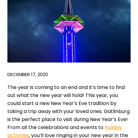
DECEMBER 17, 2020
The year is coming to an end and it’s time to find
out what the new year will hold! This year, you
could start a new New Year’s Eve tradition by
taking a trip away with your loved ones. Gatlinburg
is the perfect place to visit during New Year’s Eve!
From all the celebrations and events to
holiday
activities
, you’ll love ringing in your new year in the