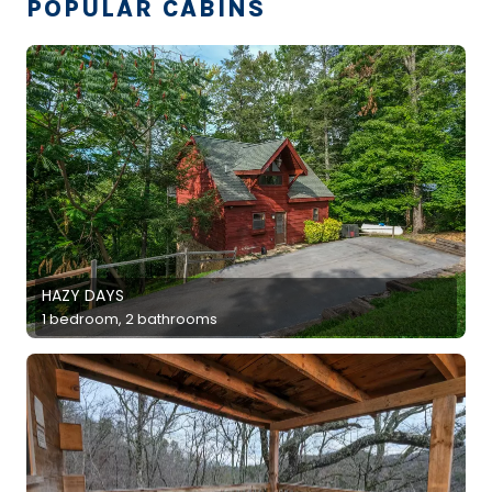
POPULAR CABINS
HAZY DAYS
1 bedroom, 2 bathrooms