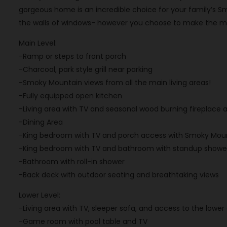
gorgeous home is an incredible choice for your family’s S
the walls of windows- however you choose to make the mos
Main Level:
-Ramp or steps to front porch
-Charcoal, park style grill near parking
-Smoky Mountain views from all the main living areas!
-Fully equipped open kitchen
-Living area with TV and seasonal wood burning fireplace
-Dining Area
-King bedroom with TV and porch access with Smoky Moun
-King bedroom with TV and bathroom with standup showe
-Bathroom with roll-in shower
-Back deck with outdoor seating and breathtaking views
Lower Level:
-Living area with TV, sleeper sofa, and access to the low
-Game room with pool table and TV