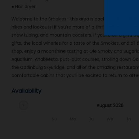
● Hair dryer
Welcome to the Smokies- this area is packed with incredibl
hikes and lookouts! If you’re more of a thrill seeker, you’ll 
snow tubing, and mountain coasters. If you’re on a girl’s t
gifts, the local wineries for a taste of the Smokies, and al
shop, enjoy a moonshine tasting at Ole Smoky and Sugarland
Aquarium, Anakeesta, putt-putt courses, strolling down G
the Gatlinburg SkyBridge, and all of the amazing restaura
comfortable cabins that you’ll be excited to return to after
Availability
August 2026
chevron_left
Su
Mo
Tu
We
Th