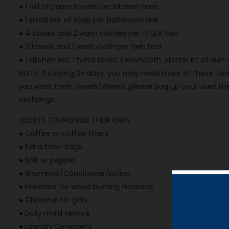
● 1 roll of paper towels per kitchen area
● 1 small bar of soap per bathroom sink
● 4 towels and 2 wash clothes per F/Q/K bed
● 2 towels and 1 wash cloth per twin bed
● 1 kitchen set: 1 hand towel, 1 washcloth, starter kit of dis
NOTE: If staying 3+ days, you may need more of these items
you want fresh towels/sheets, please bag up your used line
exchange.
GUESTS TO PROVIDE THEIR OWN
● Coffee or coffee filters
● Extra trash bags
● Salt or pepper
● Shampoo/Conditioner/Lotion
● Firewood for wood burning fireplace
● Charcoal for grills
● Daily maid service
● Laundry Detergent