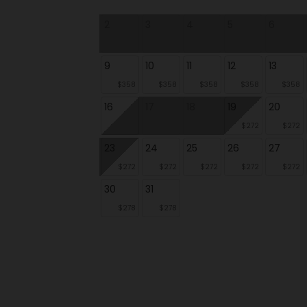
2
3
4
5
6
9
10
11
12
13
$358
$358
$358
$358
$358
16
17
18
19
20
$272
$272
23
24
25
26
27
$272
$272
$272
$272
$272
30
31
$278
$278