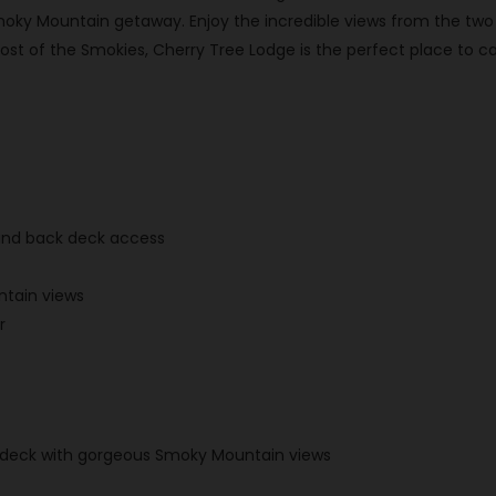
moky Mountain getaway. Enjoy the incredible views from the two d
t of the Smokies, Cherry Tree Lodge is the perfect place to ca
 and back deck access
tain views
r
er deck with gorgeous Smoky Mountain views