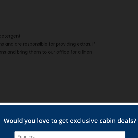
h detergent
 and are responsible for providing extras. If
ns and bring them to our office for a linen