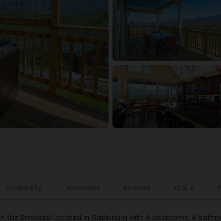
Availability
Amenities
Reviews
Q & A
n the Smokies! Located in Gatlinburg with 4 bedrooms, 4 bathroom