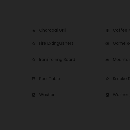
Charcoal Grill
Coffee 
outdoor_grill
coffee_maker
Fire Extinguishers
Game 
star_border
videogame_asset
Iron/Ironing Board
Mountai
star_border
landscape
Pool Table
Smoke D
table_restaurant
star_border
Washer
Washer 
local_laundry_service
local_laundry_service