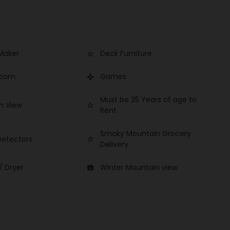
Maker
Deck Furniture
star_border
Room
Games
games
Must be 25 Years of age to
n View
star_border
Rent
Smoky Mountain Grocery
etectors
star_border
Delivery
/ Dryer
Winter Mountain view
photo_camera