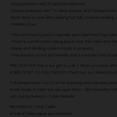
-King bedroom with TV and full bathroom
-Queen bedroom with TV, deck access, and full bathroom
-Back deck access with relaxing hot tub, outdoor seating
-Washer/dryer
-The community pool is typically open Memorial Day-Labo
-There is construction taking place near this cabin and th
-Steep and winding roads in route to property.
-This property is not pet friendly and is a smoke free prope
FREE TICKETS!!! This is our gift to y’all :) When you book wi
A FREE TICKET TO DOLLYWOOD! Check out our attractions list
Y’all please reach out to us for anything and rest easy 
locals ready to help! We are open 9am - 8pm Monday-Satu
with Auntie Belham's Cabin Rentals!
PROVIDED AT YOUR CABIN
● 1 roll of toilet paper per restroom