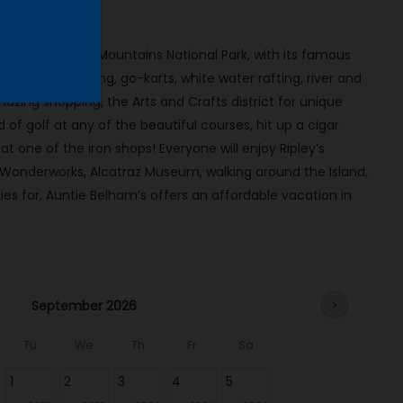
the Great Smoky Mountains National Park, with its famous
ng, horseback riding, go-karts, white water rafting, river and
mazing shopping, the Arts and Crafts district for unique
 of golf at any of the beautiful courses, hit up a cigar
 one of the iron shops! Everyone will enjoy Ripley’s
 Wonderworks, Alcatraz Museum, walking around the Island,
es for, Auntie Belham’s offers an affordable vacation in
September 2026
chevron_right
Tu
We
Th
Fr
Sa
1
2
3
4
5