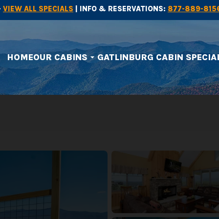
-
VIEW ALL SPECIALS
| INFO & RESERVATIONS:
877-889-815
HOME
OUR CABINS
GATLINBURG CABIN SPECIA
arrow_drop_down