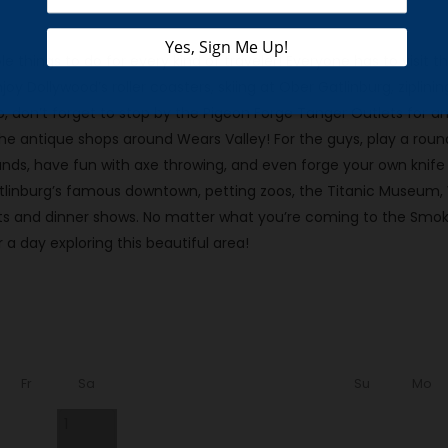
e things to do for every kind of traveler! Everyone has to visit 
enjoy Dollywood’s roller coasters, skiing at Ober Gatlinburg, ziplini
rip, don’t forget to stop by the Pigeon Forge Tanger Outlets for a
l the antique shops around Wears Valley! For the guys, play a round
s, have fun with axe throwing, and even forge your own knife at
atlinburg’s famous downtown, petting zoos, the Titanic Museum,
nts and dinner shows. No matter what you’re coming to the Smoki
 a day exploring this beautiful area!
Fr
Sa
Su
Mo
1