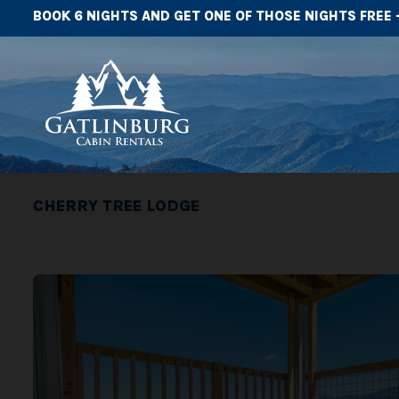
BOOK 6 NIGHTS AND GET ONE OF THOSE NIGHTS FREE 
CHERRY TREE LODGE