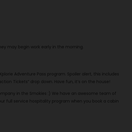
They may begin work early in the morning.
 Xplorie Adventure Pass program. Spoiler alert, this includes
ction Tickets” drop down. Have fun, it’s on the house!
al company in the Smokies :) We have an awesome team of
 full service hospitality program when you book a cabin