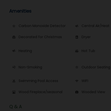
Amenities
Carbon Monoxide Detector
Central Air/Heat
star_border
air
Decorated for Christmas
Dryer
card_giftcard
local_laundry_service
Heating
Hot Tub
air
hot_tub
Non-Smoking
Outdoor Seating
smoke_free
star_border
Swimming Pool Access
WIFI
pool
wifi
Wood Fireplace/seasonal
Wooded View
fireplace
photo_camera
Q & A