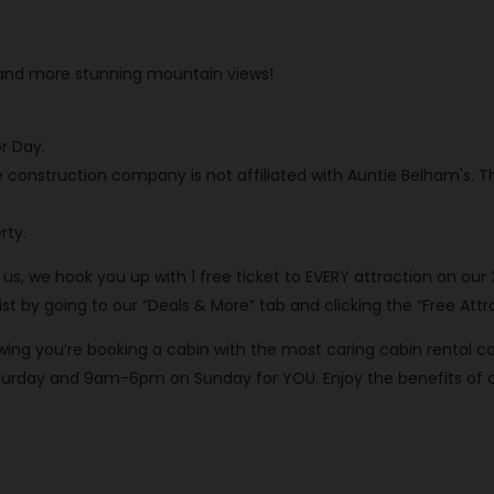
, and more stunning mountain views!
r Day.
e construction company is not affiliated with Auntie Belham's. 
rty.
th us, we hook you up with 1 free ticket to EVERY attraction on our
 by going to our “Deals & More” tab and clicking the “Free Attra
knowing you’re booking a cabin with the most caring cabin rent
rday and 9am-6pm on Sunday for YOU. Enjoy the benefits of our