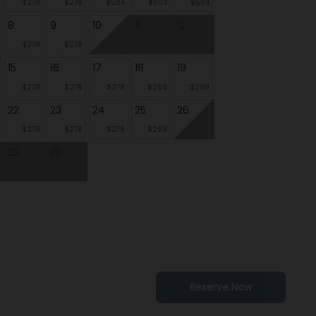
$278
$278
$504
$504
$504
8
9
10
11
12
$278
$278
15
16
17
18
19
$278
$278
$278
$299
$299
22
23
24
25
26
$278
$278
$278
$299
29
30
Reserve Now