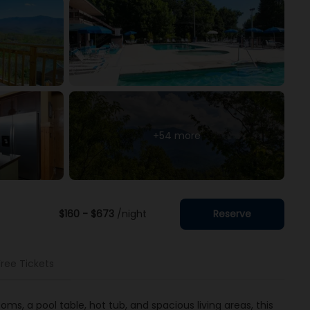
+54 more
$160 - $673
/night
Reserve
Free Tickets
s, a pool table, hot tub, and spacious living areas, this