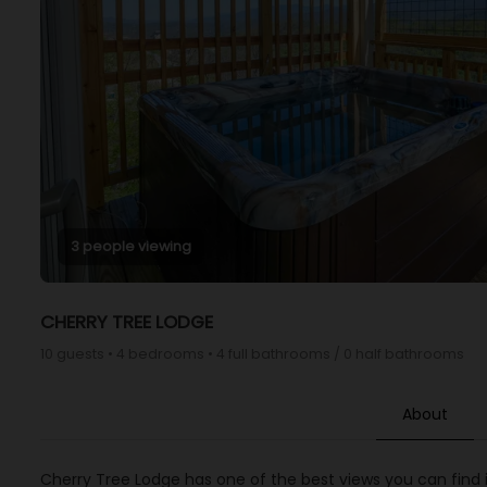
3 people viewing
CHERRY TREE LODGE
10 guests • 4 bedrooms • 4 full bathrooms / 0 half bathrooms
About
Cherry Tree Lodge has one of the best views you can find i