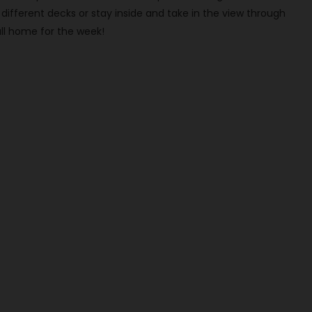
ifferent decks or stay inside and take in the view through
ll home for the week!