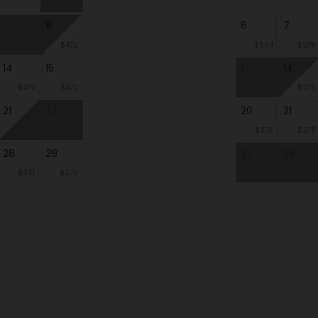
7
8
6
7
$472
$504
$278
14
15
13
14
$472
$472
$278
21
22
20
21
$278
$278
28
29
27
28
$273
$279