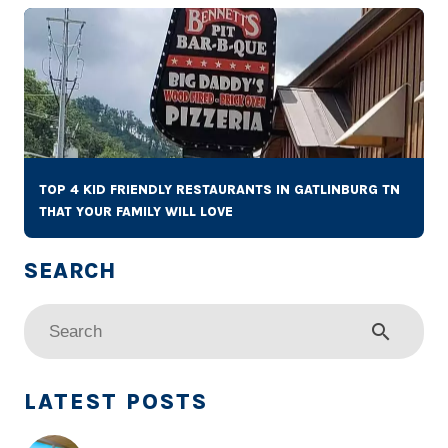
TOP 4 KID FRIENDLY RESTAURANTS IN GATLINBURG TN
THAT YOUR FAMILY WILL LOVE
search
LATEST POSTS