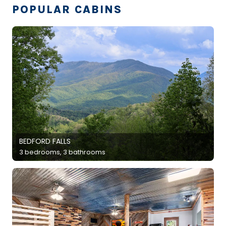
POPULAR CABINS
BEDFORD FALLS
3 bedrooms, 3 bathrooms