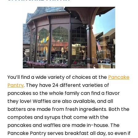
You’ll find a wide variety of choices at the
Pancake
Pantry
. They have 24 different varieties of
pancakes so the whole family can find a flavor
they love! Waffles are also available, and all
batters are made from fresh ingredients. Both the
compotes and syrups that come with the
pancakes and waffles are made in-house. The
Pancake Pantry serves breakfast all day, so even if