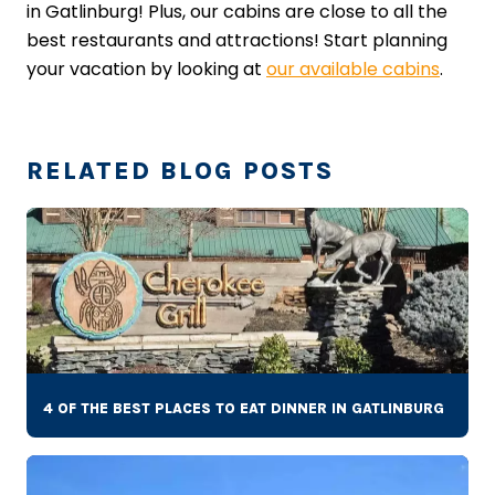
in Gatlinburg! Plus, our cabins are close to all the
best restaurants and attractions! Start planning
your vacation by looking at
our available cabins
.
RELATED BLOG POSTS
4 OF THE BEST PLACES TO EAT DINNER IN GATLINBURG