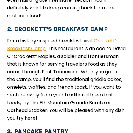
even has a “gluten sensitive” section. You’ll
definitely want to keep coming back for more
southern food!
2. CROCKETT’S BREAKFAST CAMP
For a history-inspired breakfast, visit
Crockett’s
Breakfast Camp
. This restaurant is an ode to David
C “Crockett” Maples, a soldier and frontiersman
that is known for serving travelers food as they
came through East Tennessee. When you go to
the Camp, you’ll find the traditional griddle cakes,
omelets, waffles, and french toast. If you want to
venture away from your traditional breakfast
foods, try the Elk Mountain Grande Burrito or
Cathead Stacker. You will be pleased with any dish
you try here!
3. PANCAKE PANTRY