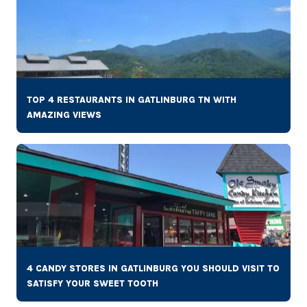
TOP 4 RESTAURANTS IN GATLINBURG TN WITH
AMAZING VIEWS
4 CANDY STORES IN GATLINBURG YOU SHOULD VISIT TO
SATISFY YOUR SWEET TOOTH