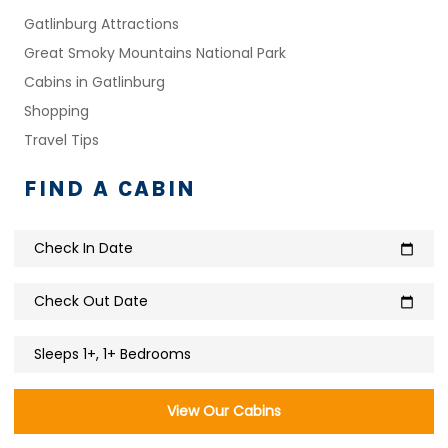
Gatlinburg Attractions
Great Smoky Mountains National Park
Cabins in Gatlinburg
Shopping
Travel Tips
FIND A CABIN
Check In Date
calendar_today
Check Out Date
calendar_today
Sleeps 1+, 1+ Bedrooms
View Our Cabins