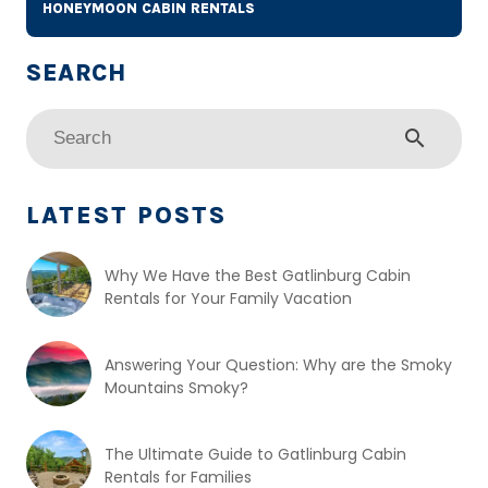
HONEYMOON CABIN RENTALS
search
LATEST POSTS
Why We Have the Best Gatlinburg Cabin
Rentals for Your Family Vacation
Answering Your Question: Why are the Smoky
Mountains Smoky?
The Ultimate Guide to Gatlinburg Cabin
Rentals for Families