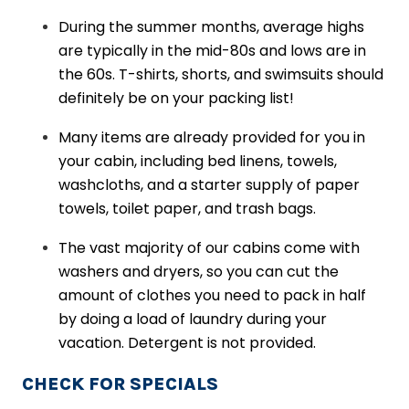
During the summer months, average highs
are typically in the mid-80s and lows are in
the 60s. T-shirts, shorts, and swimsuits should
definitely be on your packing list!
Many items are already provided for you in
your cabin, including bed linens, towels,
washcloths, and a starter supply of paper
towels, toilet paper, and trash bags.
The vast majority of our cabins come with
washers and dryers, so you can cut the
amount of clothes you need to pack in half
by doing a load of laundry during your
vacation. Detergent is not provided.
CHECK FOR SPECIALS