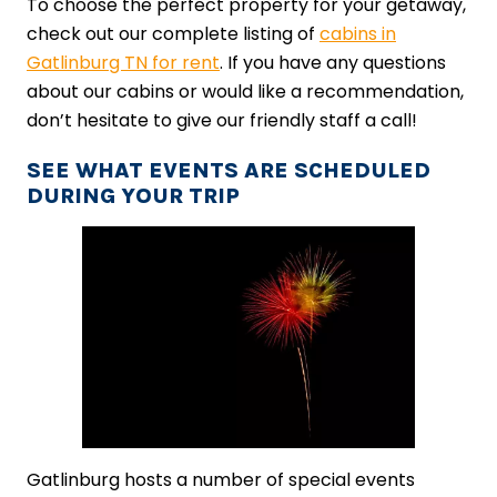
To choose the perfect property for your getaway,
check out our complete listing of
cabins in
Gatlinburg TN for rent
. If you have any questions
about our cabins or would like a recommendation,
don’t hesitate to give our friendly staff a call!
SEE WHAT EVENTS ARE SCHEDULED
DURING YOUR TRIP
Gatlinburg hosts a number of special events