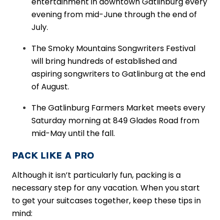
entertainment in downtown Gatlinburg every
evening from mid-June through the end of
July.
The Smoky Mountains Songwriters Festival
will bring hundreds of established and
aspiring songwriters to Gatlinburg at the end
of August.
The Gatlinburg Farmers Market meets every
Saturday morning at 849 Glades Road from
mid-May until the fall.
PACK LIKE A PRO
Although it isn’t particularly fun, packing is a
necessary step for any vacation. When you start
to get your suitcases together, keep these tips in
mind: