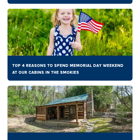
TOP 4 REASONS TO SPEND MEMORIAL DAY WEEKEND
AT OUR CABINS IN THE SMOKIES