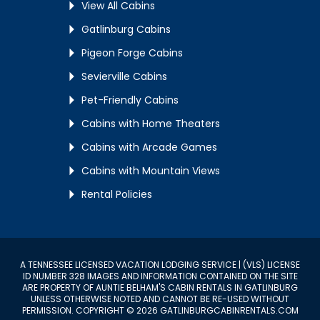
View All Cabins
Gatlinburg Cabins
Pigeon Forge Cabins
Sevierville Cabins
Pet-Friendly Cabins
Cabins with Home Theaters
Cabins with Arcade Games
Cabins with Mountain Views
Rental Policies
A TENNESSEE LICENSED VACATION LODGING SERVICE | (VLS) LICENSE
ID NUMBER 328 IMAGES AND INFORMATION CONTAINED ON THE SITE
ARE PROPERTY OF AUNTIE BELHAM'S CABIN RENTALS IN GATLINBURG
UNLESS OTHERWISE NOTED AND CANNOT BE RE-USED WITHOUT
PERMISSION. COPYRIGHT © 2026 GATLINBURGCABINRENTALS.COM