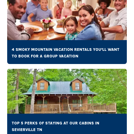
4 SMOKY MOUNTAIN VACATION RENTALS YOU’LL WANT
TO BOOK FOR A GROUP VACATION
TOP 5 PERKS OF STAYING AT OUR CABINS IN
SEVIERVILLE TN