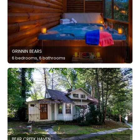
GRINNIN BEARS
6 bedrooms, 6 bathrooms
BEAR CREEK HAVEN