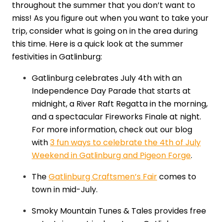
throughout the summer that you don’t want to
miss! As you figure out when you want to take your
trip, consider what is going on in the area during
this time. Here is a quick look at the summer
festivities in Gatlinburg:
Gatlinburg celebrates July 4th with an
Independence Day Parade that starts at
midnight, a River Raft Regatta in the morning,
and a spectacular Fireworks Finale at night.
For more information, check out our blog
with
3 fun ways to celebrate the 4th of July
Weekend in Gatlinburg and Pigeon Forge
.
The
Gatlinburg Craftsmen’s Fair
comes to
town in mid-July.
Smoky Mountain Tunes & Tales provides free