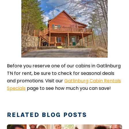
Before you reserve one of our cabins in Gatlinburg
TN for rent, be sure to check for seasonal deals
and promotions. Visit our
Gatlinburg Cabin Rentals
Specials
page to see how much you can save!
RELATED BLOG POSTS