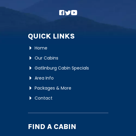
QUICK LINKS
Home
Our Cabins
Gatlinburg Cabin Specials
Area Info
Packages & More
Contact
FIND A CABIN