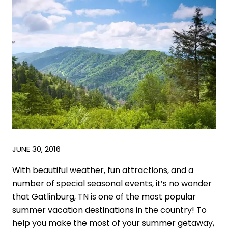
JUNE 30, 2016
With beautiful weather, fun attractions, and a
number of special seasonal events, it’s no wonder
that Gatlinburg, TN is one of the most popular
summer vacation destinations in the country! To
help you make the most of your summer getaway,