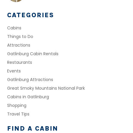
CATEGORIES
Cabins
Things to Do
Attractions
Gatlinburg Cabin Rentals
Restaurants
Events
Gatlinburg Attractions
Great Smoky Mountains National Park
Cabins in Gatlinburg
Shopping
Travel Tips
FIND A CABIN