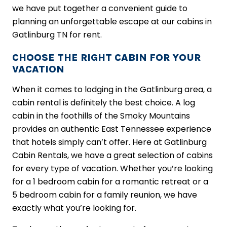
we have put together a convenient guide to
planning an unforgettable escape at our cabins in
Gatlinburg TN for rent.
CHOOSE THE RIGHT CABIN FOR YOUR
VACATION
When it comes to lodging in the Gatlinburg area, a
cabin rental is definitely the best choice. A log
cabin in the foothills of the Smoky Mountains
provides an authentic East Tennessee experience
that hotels simply can’t offer. Here at Gatlinburg
Cabin Rentals, we have a great selection of cabins
for every type of vacation. Whether you’re looking
for a 1 bedroom cabin for a romantic retreat or a
5 bedroom cabin for a family reunion, we have
exactly what you’re looking for.