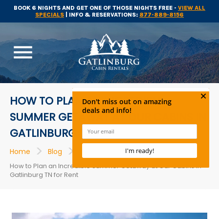
BOOK 6 NIGHTS AND GET ONE OF THOSE NIGHTS FREE -
VIEW ALL
SPECIALS
| INFO & RESERVATIONS:
877-889-8156
menu
HOW TO PLAN AN INCREDIBLE
SUMMER GETAWAY AT OUR CABINS IN
GATLINBURG TN FOR RENT
>
>
>
Home
Blog
Cabins
How to Plan an Incredible Summer Getaway at Our Cabins in
Gatlinburg TN for Rent