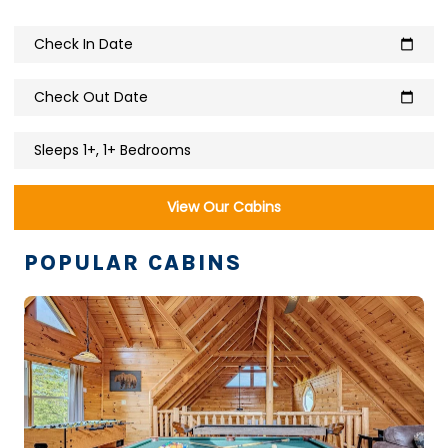
Check In Date
calendar_today
Check Out Date
calendar_today
Sleeps 1+, 1+ Bedrooms
View Our Cabins
POPULAR CABINS