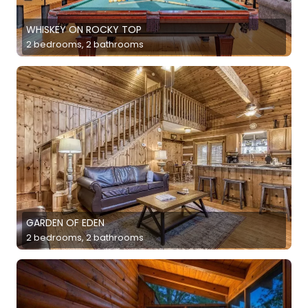
WHISKEY ON ROCKY TOP
2 bedrooms, 2 bathrooms
GARDEN OF EDEN
2 bedrooms, 2 bathrooms