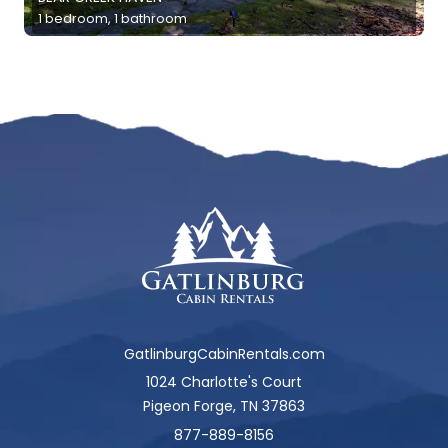
1 bedroom, 1 bathroom
GatlinburgCabinRentals.com
1024 Charlotte's Court
Pigeon Forge, TN 37863
877-889-8156