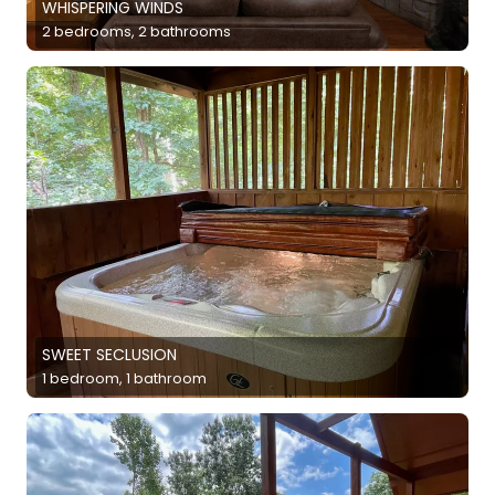
WHISPERING WINDS
2 bedrooms, 2 bathrooms
SWEET SECLUSION
1 bedroom, 1 bathroom