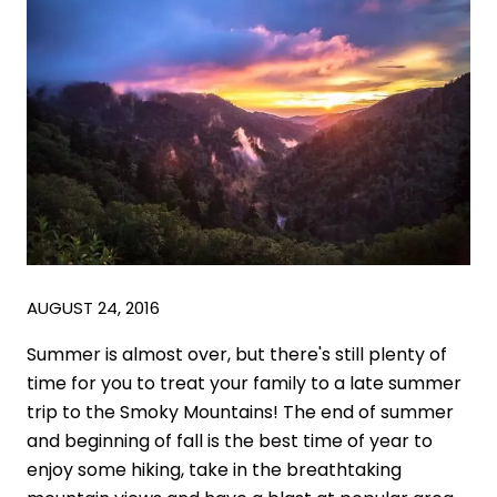
AUGUST 24, 2016
Summer is almost over, but there's still plenty of
time for you to treat your family to a late summer
trip to the Smoky Mountains! The end of summer
and beginning of fall is the best time of year to
enjoy some hiking, take in the breathtaking