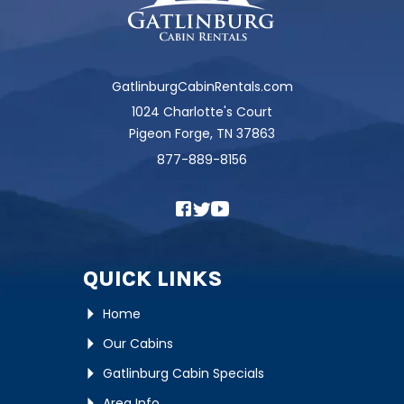
GatlinburgCabinRentals.com
1024 Charlotte's Court
Pigeon Forge, TN 37863
877-889-8156
QUICK LINKS
Home
Our Cabins
Gatlinburg Cabin Specials
Area Info