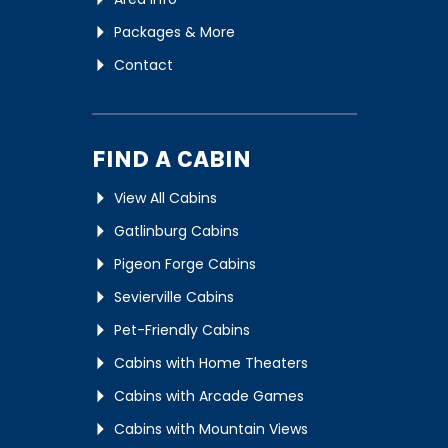
Packages & More
Contact
FIND A CABIN
View All Cabins
Gatlinburg Cabins
Pigeon Forge Cabins
Sevierville Cabins
Pet-Friendly Cabins
Cabins with Home Theaters
Cabins with Arcade Games
Cabins with Mountain Views