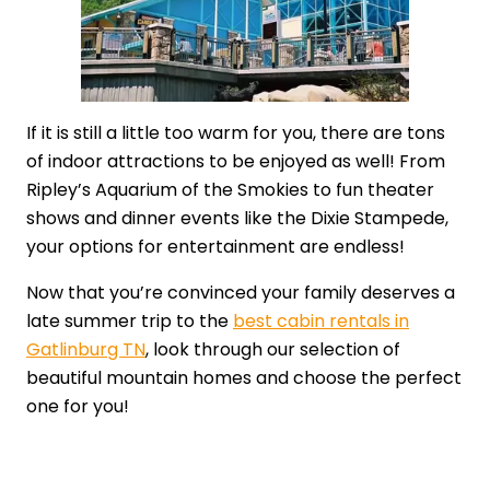
If it is still a little too warm for you, there are tons
of indoor attractions to be enjoyed as well! From
Ripley’s Aquarium of the Smokies to fun theater
shows and dinner events like the Dixie Stampede,
your options for entertainment are endless!
Now that you’re convinced your family deserves a
late summer trip to the
best cabin rentals in
Gatlinburg TN
, look through our selection of
beautiful mountain homes and choose the perfect
one for you!