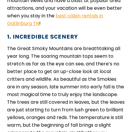
mountain views and have a blast at popular area
attractions, and your vacation will be even better
when you stay in the
best cabin rentals in
Gatlinburg TN
!
1. INCREDIBLE SCENERY
The Great Smoky Mountains are breathtaking all
year long. The soaring mountain tops seem to
stretch as far as the eye can see, and there’s no
better place to get an up-close look at local
critters and wildlife. As beautiful as the Smokies
are in any season, late summer into early fall is the
most magical time to truly enjoy the landscape.
The trees are still covered in leaves, but the leaves
are just starting to turn from lush green to brilliant
yellows, oranges and reds. The temperature is still
warm, but the beginning of fall brings a slight