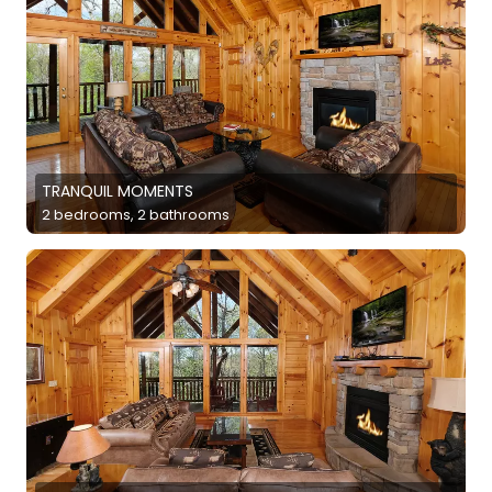
TRANQUIL MOMENTS
2 bedrooms, 2 bathrooms