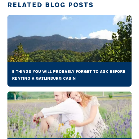
RELATED BLOG POSTS
5 THINGS YOU WILL PROBABLY FORGET TO ASK BEFORE
RENTING A GATLINBURG CABIN