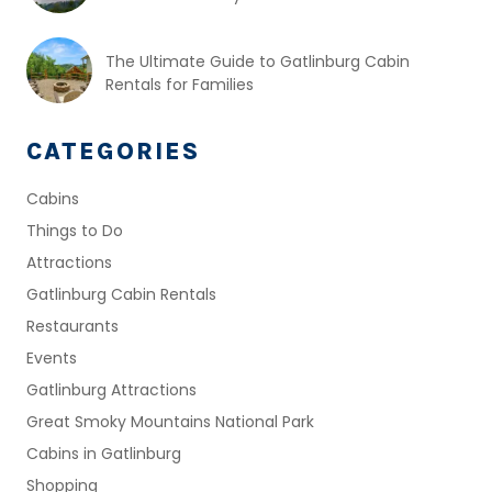
The Ultimate Guide to Gatlinburg Cabin
Rentals for Families
CATEGORIES
Cabins
Things to Do
Attractions
Gatlinburg Cabin Rentals
Restaurants
Events
Gatlinburg Attractions
Great Smoky Mountains National Park
Cabins in Gatlinburg
Shopping