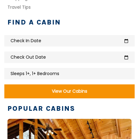
Travel Tips
FIND A CABIN
Check In Date
calendar_today
Check Out Date
calendar_today
Sleeps 1+, 1+ Bedrooms
View Our Cabins
POPULAR CABINS