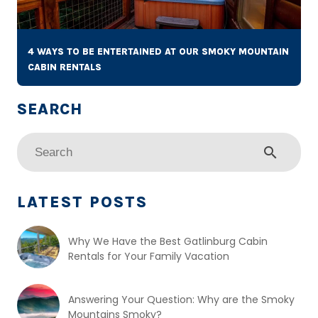
4 WAYS TO BE ENTERTAINED AT OUR SMOKY MOUNTAIN
CABIN RENTALS
search
LATEST POSTS
Why We Have the Best Gatlinburg Cabin
Rentals for Your Family Vacation
Answering Your Question: Why are the Smoky
Mountains Smoky?