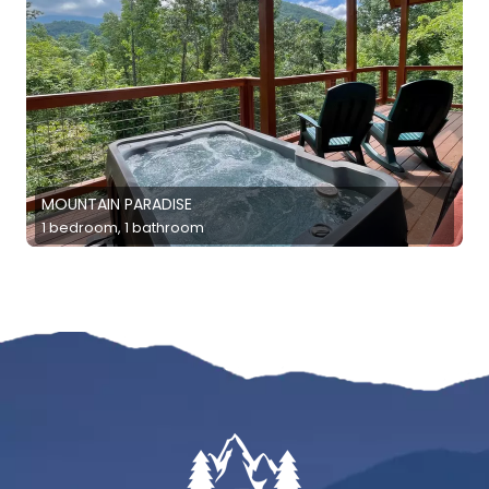
MOUNTAIN PARADISE
1 bedroom, 1 bathroom