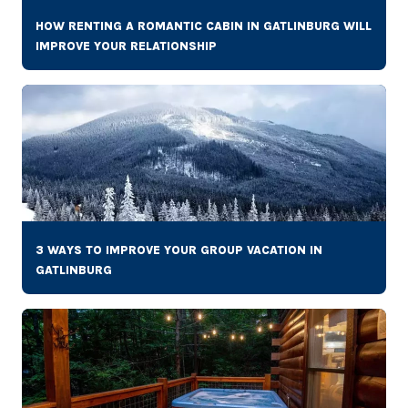
HOW RENTING A ROMANTIC CABIN IN GATLINBURG WILL
IMPROVE YOUR RELATIONSHIP
3 WAYS TO IMPROVE YOUR GROUP VACATION IN
GATLINBURG