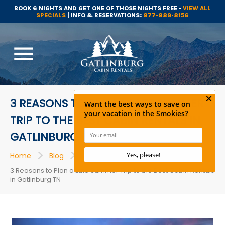
BOOK 6 NIGHTS AND GET ONE OF THOSE NIGHTS FREE -
VIEW ALL
SPECIALS
| INFO & RESERVATIONS:
877-889-8156
menu
3 REASONS TO PLAN A LATE SUMMER
TRIP TO THE BEST CABIN RENTALS IN
GATLINBURG TN
>
>
>
Home
Blog
Cabins
3 Reasons to Plan a Late Summer Trip to the Best Cabin Rentals
in Gatlinburg TN