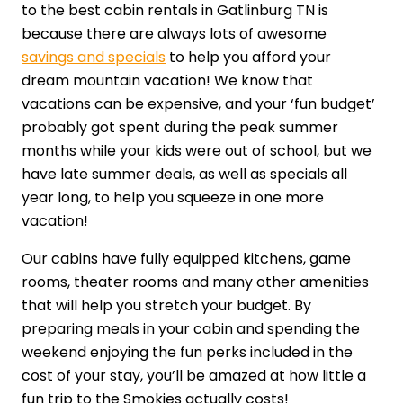
to the best cabin rentals in Gatlinburg TN is
because there are always lots of awesome
savings and specials
to help you afford your
dream mountain vacation! We know that
vacations can be expensive, and your ‘fun budget’
probably got spent during the peak summer
months while your kids were out of school, but we
have late summer deals, as well as specials all
year long, to help you squeeze in one more
vacation!
Our cabins have fully equipped kitchens, game
rooms, theater rooms and many other amenities
that will help you stretch your budget. By
preparing meals in your cabin and spending the
weekend enjoying the fun perks included in the
cost of your stay, you’ll be amazed at how little a
fun trip to the Smokies actually costs!