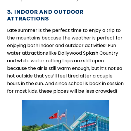
3. INDOOR AND OUTDOOR
ATTRACTIONS
Late summer is the perfect time to enjoy a trip to
the mountains because the weather is perfect for
enjoying both indoor and outdoor activities! Fun
water attractions like Dollywood Splash Country
and white water rafting trips are still open
because the air is still warm enough, but it’s not so
hot outside that you’ll feel tired after a couple
hours in the sun. And since school is back in session
for most kids, these places will be less crowded!