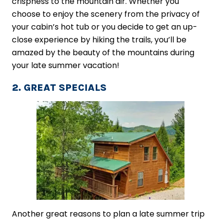
crispness to the mountain air. Whether you
choose to enjoy the scenery from the privacy of
your cabin’s hot tub or you decide to get an up-
close experience by hiking the trails, you’ll be
amazed by the beauty of the mountains during
your late summer vacation!
2. GREAT SPECIALS
Another great reasons to plan a late summer trip