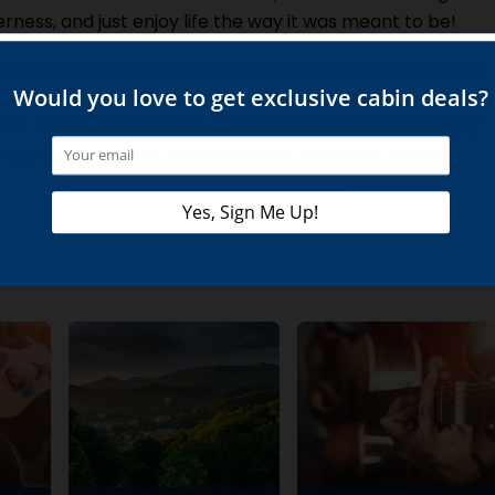
erness, and just enjoy life the way it was meant to be!
t us; the moment that sun peeks over the mountain and
service begins, you will be struck with the absolute peace
ide. Nature is where you can be closest to God, so enjoy
mazing time! Don’t forget the free breakfast buffet
!