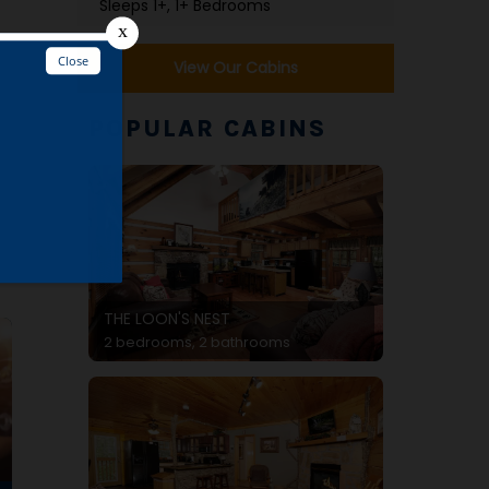
Sleeps 1+, 1+ Bedrooms
View Our Cabins
POPULAR CABINS
THE LOON'S NEST
2 bedrooms, 2 bathrooms