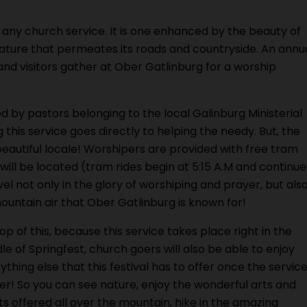
st any church service. It is one enhanced by the beauty of
nature that permeates its roads and countryside. An annu
nd visitors gather at Ober Gatlinburg for a worship
d by pastors belonging to the local Galinburg Ministerial
 this service goes directly to helping the needy. But, the
 beautiful locale! Worshipers are provided with free tram
will be located (tram rides begin at 5:15 A.M and continue
el not only in the glory of worshiping and prayer, but als
ountain air that Ober Gatlinburg is known for!
op of this, because this service takes place right in the
le of Springfest, church goers will also be able to enjoy
ything else that this festival has to offer once the servic
ver! So you can see nature, enjoy the wonderful arts and
ts offered all over the mountain, hike in the amazing