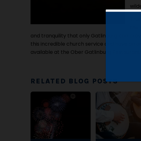
wild
Trus
the 
and tranquility that only Gatlinburg can prov
this incredible church service and have an a
available at the Ober Gatlinburg Restaurant
RELATED BLOG POSTS