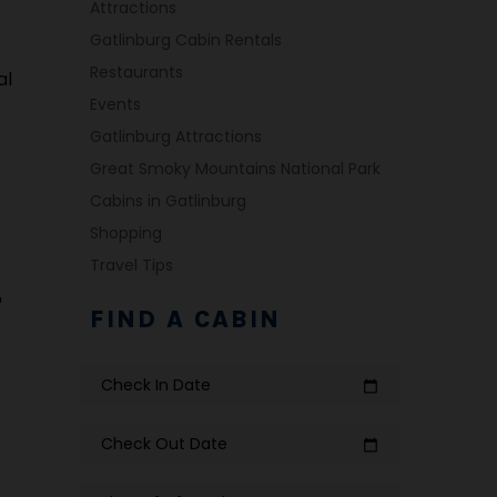
Attractions
Gatlinburg Cabin Rentals
Restaurants
al
Events
Gatlinburg Attractions
Great Smoky Mountains National Park
Cabins in Gatlinburg
Shopping
Travel Tips
o
FIND A CABIN
Check In Date
calendar_today
e
Check Out Date
calendar_today