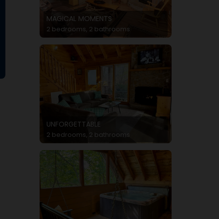
MAGICAL MOMENTS
2 bedrooms, 2 bathrooms
UNFORGETTABLE
2 bedrooms, 2 bathrooms