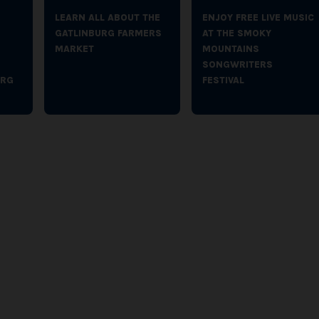
LEARN ALL ABOUT THE
ENJOY FREE LIVE MUSIC
GATLINBURG FARMERS
AT THE SMOKY
MARKET
MOUNTAINS
SONGWRITERS
URG
FESTIVAL