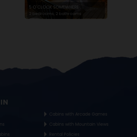
5 O'CLOCK SOMEWHERE
2 bedrooms, 2 bathrooms
BIN
Cabins with Arcade Games
ins
Cabins with Mountain Views
abins
Rental Policies