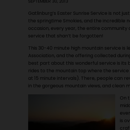
SEPTEMBER 30, 2013
Gatlinburg’s Easter Sunrise Service is not ju
the springtime Smokies, and the incredible 
occasion, every year, the entire community a
service that shan’t be forgotten!
This 30-40 minute high mountain service is le
Association, and the offering collected during
best part about this wonderful service is its
rides to the mountain top where the service 
at 15 minute intervals). There, people can rev
in the gorgeous mountain views, and clean m
On t
midd
ever
is o
craf