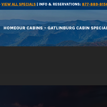
-
VIEW ALL SPECIALS
| INFO & RESERVATIONS:
877-889-815
HOME
OUR CABINS
GATLINBURG CABIN SPECIA
arrow_drop_down