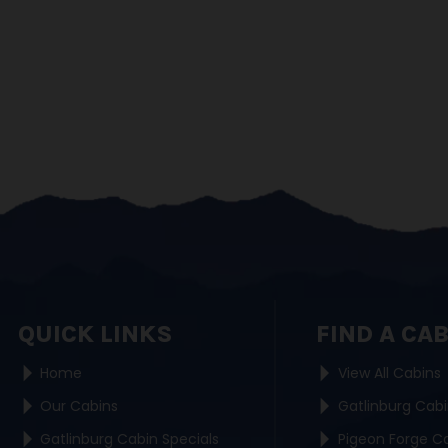
QUICK LINKS
FIND A CA
Home
View All Cabins
Our Cabins
Gatlinburg Cab
Gatlinburg Cabin Specials
Pigeon Forge C