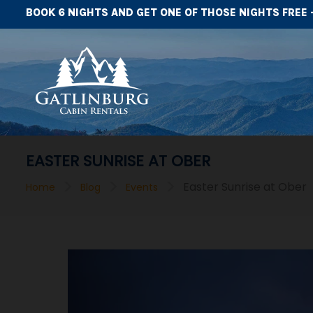
BOOK 6 NIGHTS AND GET ONE OF THOSE NIGHTS FREE 
EASTER SUNRISE AT OBER
>
>
>
Easter Sunrise at Ober
Home
Blog
Events