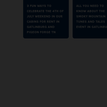
3 FUN WAYS TO
ALL YOU NEED TO
CELEBRATE THE 4TH OF
KNOW ABOUT THE
JULY WEEKEND IN OUR
SMOKY MOUNTAIN
CABINS FOR RENT IN
TUNES AND TALES
GATLINBURG AND
EVENT IN GATLINB
PIGEON FORGE TN