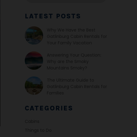
LATEST POSTS
Why We Have the Best
Gatlinburg Cabin Rentals for
Your Family Vacation
Answering Your Question:
Why are the Smoky
Mountains Smoky?
The Ultimate Guide to
Gatlinburg Cabin Rentals for
Families
CATEGORIES
Cabins
Things to Do