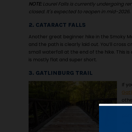
NOTE:
Laurel Falls is currently undergoing r
closed. It's expected to reopen in mid-2026.
2. CATARACT FALLS
Another great beginner hike in the Smoky M
and the path is clearly laid out. You’ll cross
small waterfall at the end of the hike. This is
is mostly flat and super short.
3. GATLINBURG TRAIL
If y
Gatl
othe
foot
port
wher
Trai