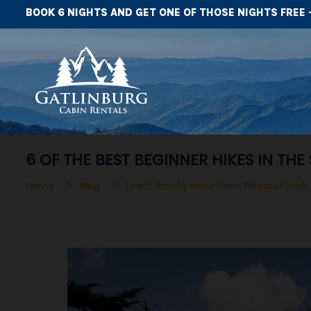
BOOK 6 NIGHTS AND GET ONE OF THOSE NIGHTS FREE 
6 OF THE BEST BEGINNER HIKES IN T
>
>
Home
Blog
Great Smoky Mountains National Park