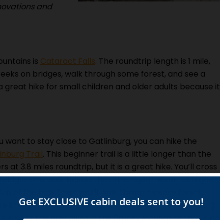
enovations and
ountains is
Cataract Falls
. The roundtrip length is 1 mile,
 creeks on bridges, walk through some forest, and see a
 a great hike for small children and older adults because it
ou want to stay close to Gatlinburg, you can hike the
inburg Trail
. This beginner trail is a little longer than the
rs at 3.8 miles roundtrip, but it is a great hike. You’ll cross
bridges and walk beside the Little Pigeon River for a good
ion of the trail. Then you’ll walk through dense forest,
e there are remains of old homesteads. The Gatlinburg
l is one of the only hikes in the Smoky Mountains that is d