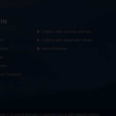
BIN
Cabins with Arcade Games
ins
Cabins with Mountain Views
abins
Rental Policies
ns
bins
me Theaters
OPERTY OF AUNTIE BELHAM'S CABIN RENTALS IN GATLINBURG UNLESS