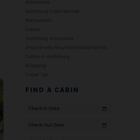
Attractions
Gatlinburg Cabin Rentals
Restaurants
Events
t
Gatlinburg Attractions
Great Smoky Mountains National Park
Cabins in Gatlinburg
Shopping
Travel Tips
FIND A CABIN
Check In Date
calendar_today
Check Out Date
calendar_today