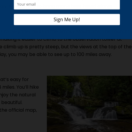
ndly, so feel free to bring man's best friend along!
s to beginner hikes in the Smoky Mountains. The roundtri
, making it easier to climb to the observation tower at
climb up is pretty steep, but the views at the top of the
ay, you may be able to see up to 100 miles away.
at’s easy for
 miles. You’ll hike
enjoy the natural
 beautiful.
 the official map,