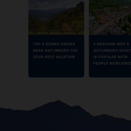
TOP 4 SCENIC DRIVES
5 REASONS WHY A
NEAR GATLINBURG FOR
GATLINBURG VACAT
YOUR NEXT VACATION
IS POPULAR WITH
PEOPLE WORLDWI