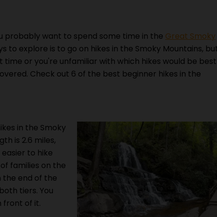
 probably want to spend some time in the
Great Smoky
ys to explore is to go on hikes in the Smoky Mountains, bu
rst time or you're unfamiliar with which hikes would be best
covered. Check out 6 of the best beginner hikes in the
ikes in the Smoky
th is 2.6 miles,
easier to hike
 of families on the
h the end of the
 both tiers. You
front of it.