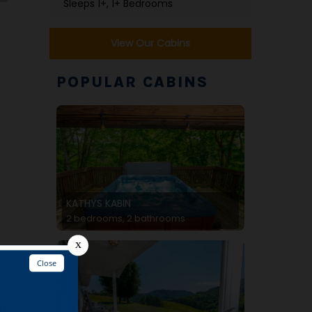
Sleeps 1+, 1+ Bedrooms
View Our Cabins
POPULAR CABINS
KATHYS KABIN
2 bedrooms, 2 bathrooms
og