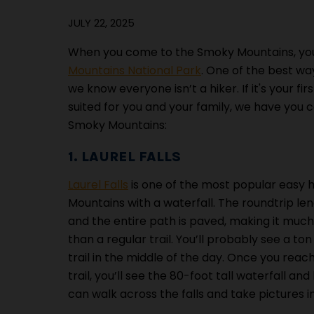
JULY 22, 2025
When you come to the Smoky Mountains, you
Mountains National Park
. One of the best wa
we know everyone isn’t a hiker. If it's your fi
suited for you and your family, we have you 
Smoky Mountains:
1. LAUREL FALLS
Laurel Falls
is one of the most popular easy h
Mountains with a waterfall. The roundtrip leng
and the entire path is paved, making it much 
than a regular trail. You’ll probably see a ton
trail in the middle of the day. Once you reac
trail, you’ll see the 80-foot tall waterfall and
can walk across the falls and take pictures in 