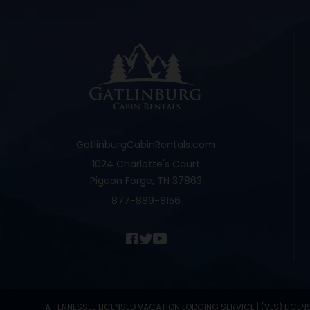
GatlinburgCabinRentals.com
1024 Charlotte's Court
Pigeon Forge, TN 37863
877-889-8156
A TENNESSEE LICENSED VACATION LODGING SERVICE | (VLS) LICEN