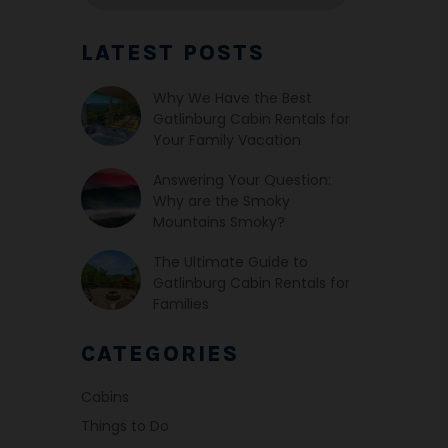
LATEST POSTS
Why We Have the Best
Gatlinburg Cabin Rentals for
Your Family Vacation
Answering Your Question:
Why are the Smoky
Mountains Smoky?
The Ultimate Guide to
Gatlinburg Cabin Rentals for
Families
CATEGORIES
Cabins
Things to Do