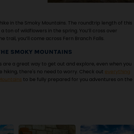
hike in the Smoky Mountains. The roundtrip length of this
 a ton of wildflowers in the spring. You’ll cross over
e trail, you’ll come across Fern Branch Falls.
 THE SMOKY MOUNTAINS
 are a great way to get out and explore, even when you
ime hiking, there's no need to worry. Check out
everything
Mountains
to be fully prepared for you adventures on the