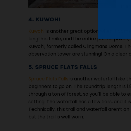
frie
4. KUWOHI
Kuwohi
is another great option when it come
length is 1 mile, and the entire path is paved
Kuwohi, formerly called Clingmans Dome. The 
observation tower are stunning! On a clear d
5. SPRUCE FLATS FALLS
Spruce Flats Falls
is another waterfall hike th
beginners to go on. The roundtrip length is 1.8
through a ton of forest, so you’ll be able to 
setting. The waterfall has a few tiers, and it is
Technically, this trail and waterfall aren’t on
but the trail is well worn.