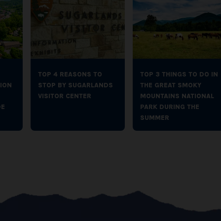
TOP 4 REASONS TO
TOP 3 THINGS TO DO IN
ION
STOP BY SUGARLANDS
THE GREAT SMOKY
VISITOR CENTER
MOUNTAINS NATIONAL
DE
PARK DURING THE
SUMMER