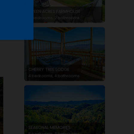
GREEN ACRES FARMHOUSE
3 bedrooms, 2 bathrooms
p
CHERRY TREE LODGE
4 bedrooms, 4 bathrooms
SEASONAL MEMORIES
5 bedrooms, 3 bathrooms