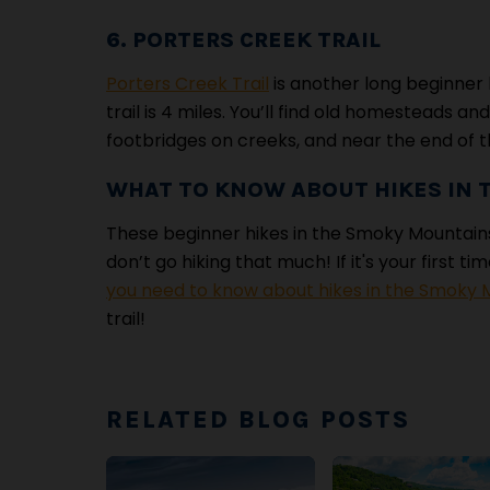
6. PORTERS CREEK TRAIL
Porters Creek Trail
is another long beginner 
trail is 4 miles. You’ll find old homesteads and
footbridges on creeks, and near the end of th
WHAT TO KNOW ABOUT HIKES IN
These beginner hikes in the Smoky Mountains
don’t go hiking that much! If it's your first t
you need to know about hikes in the Smoky 
trail!
RELATED BLOG POSTS