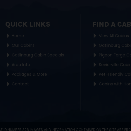
QUICK LINKS
FIND A CA
Home
View All Cabins
Our Cabins
Gatlinburg Cab
Gatlinburg Cabin Specials
Pigeon Forge C
Area Info
Sevierville Cabi
Packages & More
Pet-Friendly Ca
Contact
Cabins with Ho
SE ID NUMBER 328 IMAGES AND INFORMATION CONTAINED ON THE SITE ARE PR