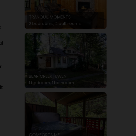
TRANQUIL MOMENTS
2 bedrooms, 2 bathrooms
s
s
al
r
BEAR CREEK HAVEN
1 bedroom, 1 bathroom
it
COMFORTS ME