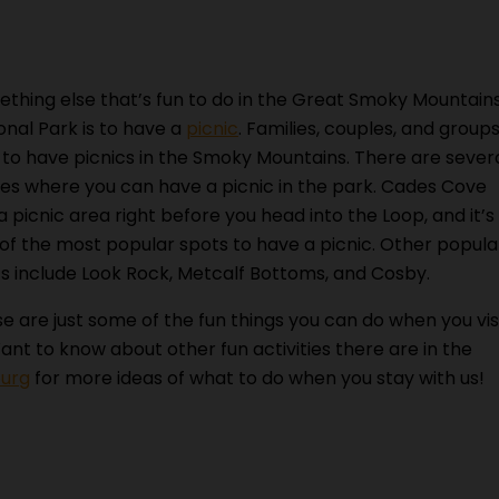
thing else that’s fun to do in the Great Smoky Mountain
onal Park is to have a
picnic
. Families, couples, and group
 to have picnics in the Smoky Mountains. There are sever
es where you can have a picnic in the park. Cades Cove
a picnic area right before you head into the Loop, and it’s
of the most popular spots to have a picnic. Other popula
s include Look Rock, Metcalf Bottoms, and Cosby.
e are just some of the fun things you can do when you vis
nt to know about other fun activities there are in the
burg
for more ideas of what to do when you stay with us!