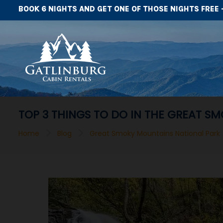
BOOK 6 NIGHTS AND GET ONE OF THOSE NIGHTS FREE 
TOP 3 THINGS TO DO IN THE GREAT S
>
>
Home
Blog
Great Smoky Mountains National Park