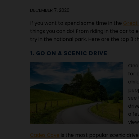
DECEMBER 7, 2020
If you want to spend some time in the
Great
things you can do! From riding in the car to ex
try in the national park. Here are the top 3 
1. GO ON A SCENIC DRIVE
One 
for 
chil
peop
see 
driv
a fe
view
Cades Cove
is the most popular scenic drive