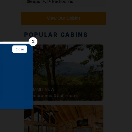
Sleeps 1+, 1+ Bedrooms
c
View Our Cabins
POPULAR CABINS
SUMMIT VIEW
3 bedrooms, 3 bathrooms