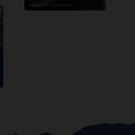
1 bedroom, 1 bathroom