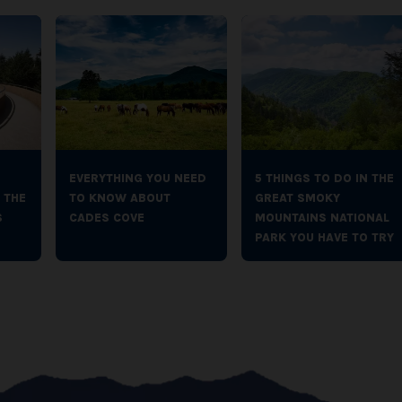
EVERYTHING YOU NEED
5 THINGS TO DO IN THE
 THE
TO KNOW ABOUT
GREAT SMOKY
S
CADES COVE
MOUNTAINS NATIONAL
PARK YOU HAVE TO TRY