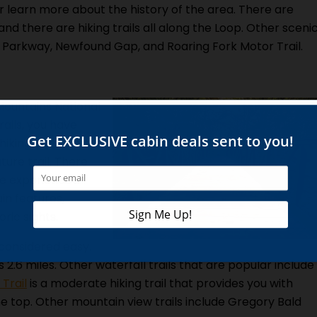
r learn more about the history of the area. There are
and there are hiking trails all along the Loop. Other sceni
ls Parkway, Newfound Gap, and Roaring Fork Motor Trail.
Mountains National
rails, you have
hiking before, you
ture trail. There
ore experienced
in features,
ric sights.
s considered easy.
 2.6 miles. Other waterfall trails that are popular include
Trail
is a moderate hiking trail that provides you with
e top. Other mountain view trails include Gregory Bald