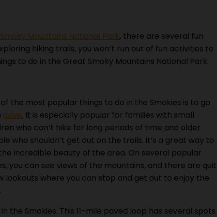
 Smoky Mountains National Park
, there are several fun
ploring hiking trails, you won’t run out of fun activities to
things to do in the Great Smoky Mountains National Park:
of the most popular things to do in the Smokies is to go
a
drive
. It is especially popular for families with small
dren who can’t hike for long periods of time and older
le who shouldn’t get out on the trails. It’s a great way to
the incredible beauty of the area. On several popular
es, you can see views of the mountains, and there are qui
w lookouts where you can stop and get out to enjoy the
.
 in the Smokies. This 11-mile paved loop has several spots