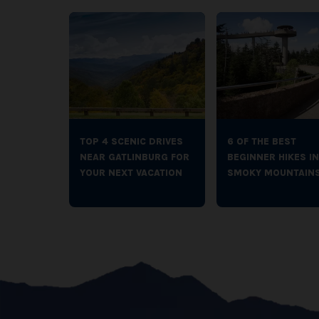
TOP 4 SCENIC DRIVES
6 OF THE BEST
NEAR GATLINBURG FOR
BEGINNER HIKES IN
YOUR NEXT VACATION
SMOKY MOUNTAIN