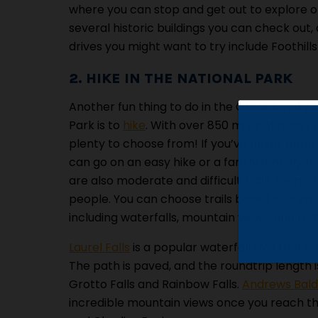
where you can stop and get out to explore o
several historic buildings you can check out, 
drives you might want to try include Foothil
2. HIKE IN THE NATIONAL PARK
Another fun thing to do in the Great Smoky 
Park is to
hike
. With over 850 miles of hiking t
plenty to choose from! If you’ve never been 
can go on an easy hike or a family friendly na
are also moderate and difficult trails for m
people. You can choose trails based on certa
including waterfalls, mountain views, and histo
Laurel Falls
is a popular waterfall trail that i
The path is paved, and the roundtrip length is
Grotto Falls and Rainbow Falls.
Andrews Bald 
incredible mountain views once you reach th