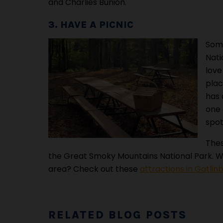
and Charlies Bunion.
3. HAVE A PICNIC
Some
Nati
love
plac
has 
one 
spot
Thes
the Great Smoky Mountains National Park. Wa
area? Check out these
attractions in Gatlin
RELATED BLOG POSTS