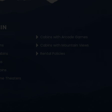
BIN
Cabins with Arcade Games
ins
Cabins with Mountain Views
abins
Rental Policies
ns
bins
me Theaters