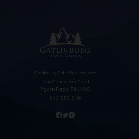
GatlinburgCabinRentals.com
1024 Charlotte's Court
Pigeon Forge, TN 37863
877-889-8156