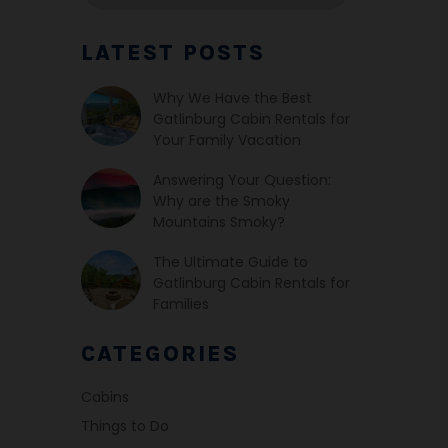
LATEST POSTS
Why We Have the Best
Gatlinburg Cabin Rentals for
Your Family Vacation
Answering Your Question:
Why are the Smoky
Mountains Smoky?
The Ultimate Guide to
Gatlinburg Cabin Rentals for
Families
CATEGORIES
Cabins
Things to Do