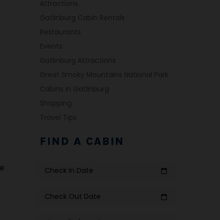
Attractions
Gatlinburg Cabin Rentals
Restaurants
Events
Gatlinburg Attractions
Great Smoky Mountains National Park
Cabins in Gatlinburg
Shopping
Travel Tips
FIND A CABIN
te
Check In Date
calendar_today
Check Out Date
calendar_today