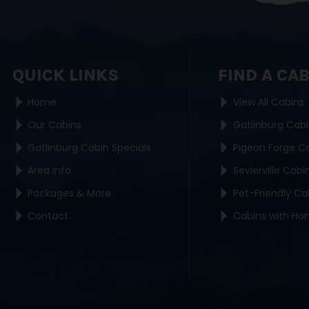
QUICK LINKS
FIND A CA
Home
View All Cabins
Our Cabins
Gatlinburg Cab
Gatlinburg Cabin Specials
Pigeon Forge C
Area Info
Sevierville Cabi
Packages & More
Pet-Friendly Ca
Contact
Cabins with Ho