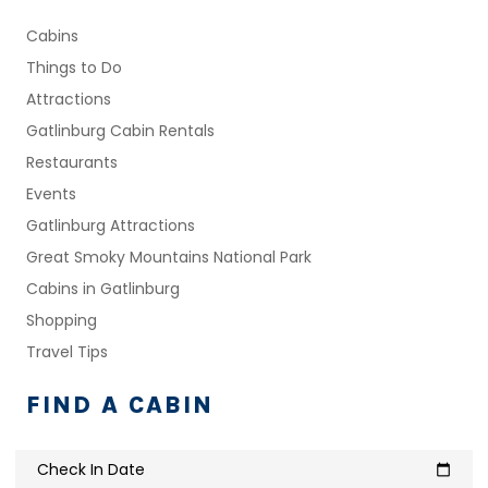
Cabins
Things to Do
Attractions
Gatlinburg Cabin Rentals
Restaurants
Events
Gatlinburg Attractions
Great Smoky Mountains National Park
Cabins in Gatlinburg
Shopping
Travel Tips
FIND A CABIN
Check In Date
calendar_today