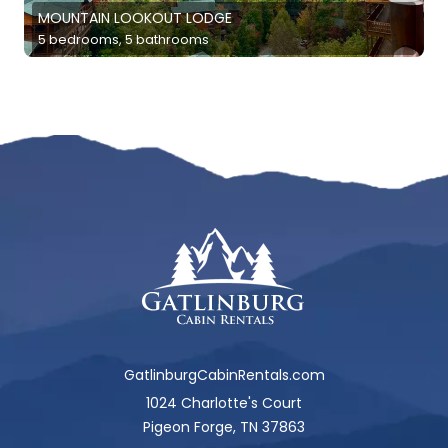
MOUNTAIN LOOKOUT LODGE
5 bedrooms, 5 bathrooms
GatlinburgCabinRentals.com
1024 Charlotte's Court
Pigeon Forge, TN 37863