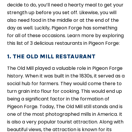
decide to do, you’ll need a hearty meal to get your
strength up before you set off. Likewise, you will
also need food in the middle or at the end of the
day as well. Luckily, Pigeon Forge has something
for all of these occasions. Learn more by exploring
this list of 3 delicious restaurants in Pigeon Forge:
1. THE OLD MILL RESTAURANT
The Old Mill played a valuable role in Pigeon Forge
history. When it was built in the 1830s, it served as a
social hub for farmers. They would come there to
turn grain into flour for cooking. This would end up
being a significant factor in the formation of
Pigeon Forge. Today, The Old Mill still stands and is
one of the most photographed mills in America. It
is also a very popular tourist attraction. Along with
beautiful views, the attraction is known for its