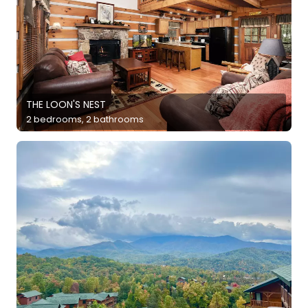
THE LOON'S NEST
2 bedrooms, 2 bathrooms