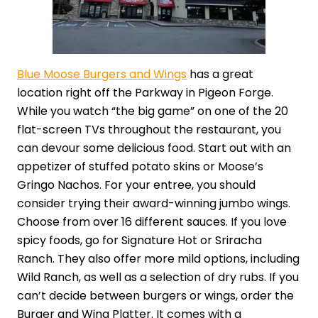
Blue Moose Burgers and Wings
has a great
location right off the Parkway in Pigeon Forge.
While you watch “the big game” on one of the 20
flat-screen TVs throughout the restaurant, you
can devour some delicious food. Start out with an
appetizer of stuffed potato skins or Moose’s
Gringo Nachos. For your entree, you should
consider trying their award-winning jumbo wings.
Choose from over 16 different sauces. If you love
spicy foods, go for Signature Hot or Sriracha
Ranch. They also offer more mild options, including
Wild Ranch, as well as a selection of dry rubs. If you
can’t decide between burgers or wings, order the
Burger and Wing Platter. It comes with a