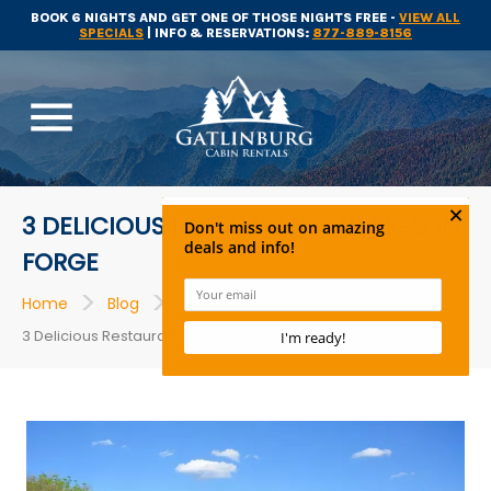
BOOK 6 NIGHTS AND GET ONE OF THOSE NIGHTS FREE -
VIEW ALL
SPECIALS
| INFO & RESERVATIONS:
877-889-8156
menu
3 DELICIOUS RESTAURANTS IN PIGEON
FORGE
>
>
>
Home
Blog
Restaurants
3 Delicious Restaurants in Pigeon Forge