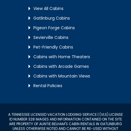
View All Cabins
Gatlinburg Cabins
Pigeon Forge Cabins
Sevierville Cabins
Pet-Friendly Cabins
Cabins with Home Theaters
Cabins with Arcade Games
Cabins with Mountain Views
Rental Policies
A TENNESSEE LICENSED VACATION LODGING SERVICE | (VLS) LICENSE
ID NUMBER 328 IMAGES AND INFORMATION CONTAINED ON THE SITE
ARE PROPERTY OF AUNTIE BELHAM'S CABIN RENTALS IN GATLINBURG
UNLESS OTHERWISE NOTED AND CANNOT BE RE-USED WITHOUT