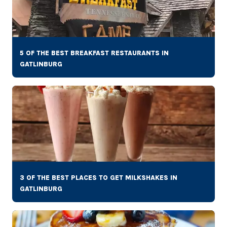
5 OF THE BEST BREAKFAST RESTAURANTS IN
GATLINBURG
3 OF THE BEST PLACES TO GET MILKSHAKES IN
GATLINBURG