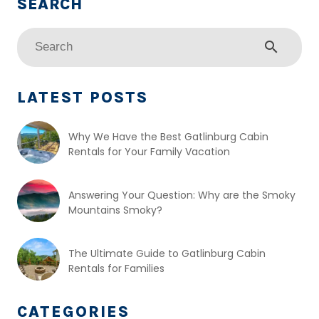
search
LATEST POSTS
Why We Have the Best Gatlinburg Cabin
Rentals for Your Family Vacation
Answering Your Question: Why are the Smoky
Mountains Smoky?
The Ultimate Guide to Gatlinburg Cabin
Rentals for Families
CATEGORIES