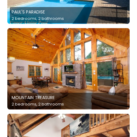
PAUL'S PARADISE
2 bedrooms, 2 bathrooms
MOUNTAIN TREASURE
2 bedrooms, 2 bathrooms