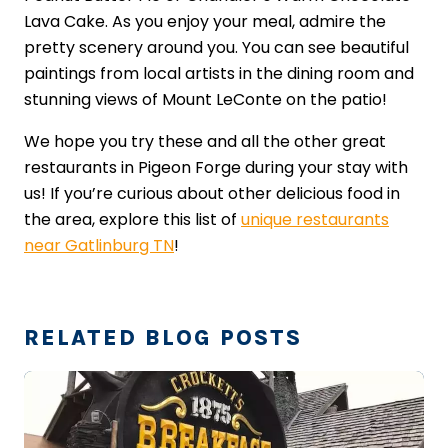
Lava Cake. As you enjoy your meal, admire the
pretty scenery around you. You can see beautiful
paintings from local artists in the dining room and
stunning views of Mount LeConte on the patio!
We hope you try these and all the other great
restaurants in Pigeon Forge during your stay with
us! If you’re curious about other delicious food in
the area, explore this list of
unique restaurants
near Gatlinburg TN
!
RELATED BLOG POSTS