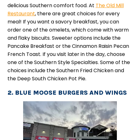
delicious Southern comfort food. At
The Old Mill
Restaurant
, there are great choices for every
meal! If you want a savory breakfast, you can
order one of the omelets, which come with warm
and flaky biscuits. Sweeter options include the
Pancake Breakfast or the Cinnamon Raisin Pecan
French Toast. If you visit later in the day, choose
one of the Southern Style Specialties. Some of the
choices include the Southern Fried Chicken and
the Deep South Chicken Pot Pie.
2. BLUE MOOSE BURGERS AND WINGS