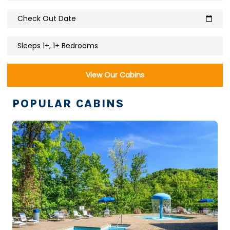
Check Out Date
calendar_today
Sleeps 1+, 1+ Bedrooms
View Our Cabins
POPULAR CABINS