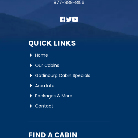
877-889-8156
QUICK LINKS
Home
Our Cabins
Gatlinburg Cabin Specials
Area Info
Packages & More
Contact
FIND A CABIN