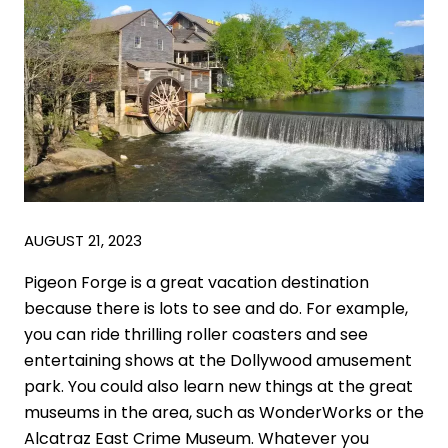
AUGUST 21, 2023
Pigeon Forge is a great vacation destination
because there is lots to see and do. For example,
you can ride thrilling roller coasters and see
entertaining shows at the Dollywood amusement
park. You could also learn new things at the great
museums in the area, such as WonderWorks or the
Alcatraz East Crime Museum. Whatever you