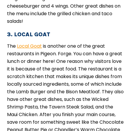
cheeseburger and 4 wings. Other great dishes on
the menu include the grilled chicken and taco
salads!
3. LOCAL GOAT
The
Local Goat
is another one of the great
restaurants in Pigeon. Forge. You can have a great
lunch or dinner here! One reason why visitors love
it is because of the great food. The restaurant is a
scratch kitchen that makes its unique dishes from
locally sourced ingredients, some of which include
the Lamb Burger and the Bison Meatloaf. They also
have other great dishes, such as the Wicked
Shrimp Pasta, the Tavern Steak Salad, and the
Maui Chicken. After you finish your main course,
save room for something sweet like the Chocolate
Peanut Butter Pie or Chandler’s Warm Chocolate