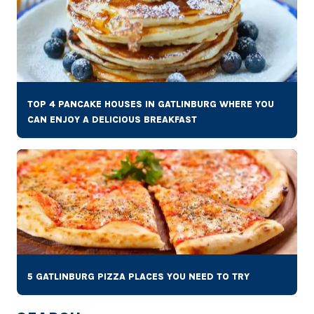
TOP 4 PANCAKE HOUSES IN GATLINBURG WHERE YOU
CAN ENJOY A DELICIOUS BREAKFAST
5 GATLINBURG PIZZA PLACES YOU NEED TO TRY