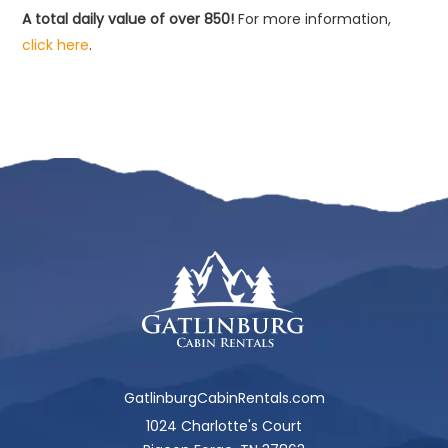
A total daily value of over 850!
For more information,
click here
.
GatlinburgCabinRentals.com
1024 Charlotte's Court