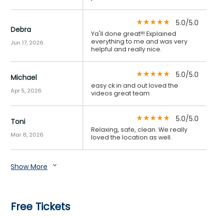
5.0/5.0
star_rate
star_rate
star_rate
star_rate
star_rate
Debra
Ya'll done great!!! Explained
everything to me and was very
Jun 17, 2026
helpful and really nice.
5.0/5.0
star_rate
star_rate
star_rate
star_rate
star_rate
Michael
easy ck in and out loved the
Apr 5, 2026
videos great team
5.0/5.0
star_rate
star_rate
star_rate
star_rate
star_rate
Toni
Relaxing, safe, clean. We really
Mar 8, 2026
loved the location as well.
Show More
expand_more
Free Tickets