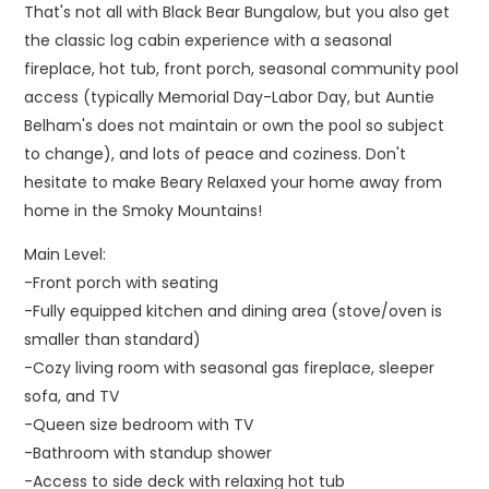
That's not all with Black Bear Bungalow, but you also get
the classic log cabin experience with a seasonal
fireplace, hot tub, front porch, seasonal community pool
access (typically Memorial Day-Labor Day, but Auntie
Belham's does not maintain or own the pool so subject
to change), and lots of peace and coziness. Don't
hesitate to make Beary Relaxed your home away from
home in the Smoky Mountains!
Main Level:
-Front porch with seating
-Fully equipped kitchen and dining area (stove/oven is
smaller than standard)
-Cozy living room with seasonal gas fireplace, sleeper
sofa, and TV
-Queen size bedroom with TV
-Bathroom with standup shower
-Access to side deck with relaxing hot tub