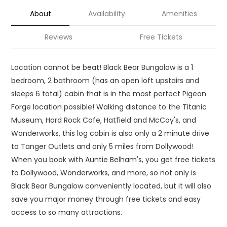
About
Availability
Amenities
Reviews
Free Tickets
Location cannot be beat! Black Bear Bungalow is a 1
bedroom, 2 bathroom (has an open loft upstairs and
sleeps 6 total) cabin that is in the most perfect Pigeon
Forge location possible! Walking distance to the Titanic
Museum, Hard Rock Cafe, Hatfield and McCoy's, and
Wonderworks, this log cabin is also only a 2 minute drive
to Tanger Outlets and only 5 miles from Dollywood!
When you book with Auntie Belham's, you get free tickets
to Dollywood, Wonderworks, and more, so not only is
Black Bear Bungalow conveniently located, but it will also
save you major money through free tickets and easy
access to so many attractions.