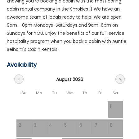
knowing you’re booking a cabin with the most caring
cabin rental company in the Smokies :) We have an
awesome team of locals ready to help! We are open
9am - 8pm Mondays-Saturdays and 9am-6pm on
Sundays for YOU. Enjoy the benefits of our full-service
hospitality program when you book a cabin with Auntie
Belham's Cabin Rentals!
Availability
August 2026
chevron_left
chevron_right
Su
Mo
Tu
We
Th
Fr
Sa
1
2
3
4
5
6
7
8