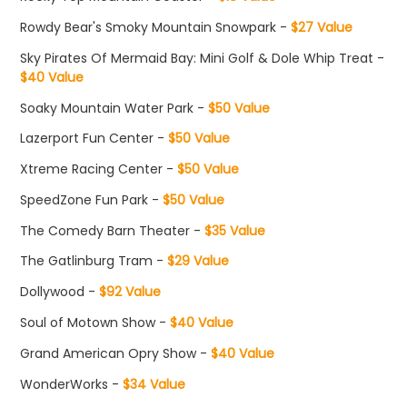
Rowdy Bear's Smoky Mountain Snowpark -
$27 Value
Sky Pirates Of Mermaid Bay: Mini Golf & Dole Whip Treat -
$40 Value
Soaky Mountain Water Park -
$50 Value
Lazerport Fun Center -
$50 Value
Xtreme Racing Center -
$50 Value
SpeedZone Fun Park -
$50 Value
The Comedy Barn Theater -
$35 Value
The Gatlinburg Tram -
$29 Value
Dollywood -
$92 Value
Soul of Motown Show -
$40 Value
Grand American Opry Show -
$40 Value
WonderWorks -
$34 Value