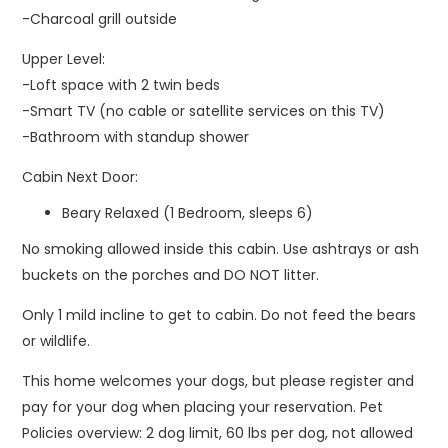
-Charcoal grill outside
Upper Level:
-Loft space with 2 twin beds
-Smart TV (no cable or satellite services on this TV)
-Bathroom with standup shower
Cabin Next Door:
Beary Relaxed (1 Bedroom, sleeps 6)
No smoking allowed inside this cabin. Use ashtrays or ash
buckets on the porches and DO NOT litter.
Only 1 mild incline to get to cabin. Do not feed the bears
or wildlife.
This home welcomes your dogs, but please register and
pay for your dog when placing your reservation. Pet
Policies overview: 2 dog limit, 60 lbs per dog, not allowed