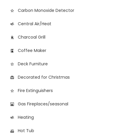
Carbon Monoxide Detector
star_border
Central Air/Heat
air
Charcoal Grill
outdoor_grill
Coffee Maker
coffee_maker
Deck Furniture
star_border
Decorated for Christmas
card_giftcard
Fire Extinguishers
star_border
Gas Fireplaces/seasonal
fireplace
Heating
air
Hot Tub
hot_tub