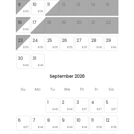
9
10
11
12
13
14
15
$135
$135
16
17
18
19
20
21
22
$149
23
24
25
26
27
28
29
$135
$135
$135
$135
$135
$148
$164
30
31
$149
$149
September 2026
Su
Mo
Tu
We
Th
Fr
Sa
1
2
3
4
5
$149
$149
$217
$217
$217
6
7
8
9
10
11
12
$217
$149
$149
$149
$149
$159
$159