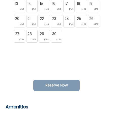
13
14
15
16
17
18
19
$149
$149
$149
$149
$149
$159
$159
20
21
22
23
24
25
26
$149
$149
$149
$149
$149
$159
$159
27
28
29
30
$154
$154
$154
$154
Reserve Now
Amenities