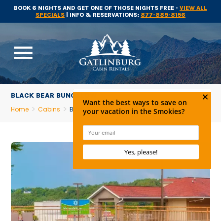
BOOK 6 NIGHTS AND GET ONE OF THOSE NIGHTS FREE -
VIEW ALL
SPECIALS
| INFO & RESERVATIONS:
877-889-8156
menu
BLACK BEAR BUNGALOW
Home
Cabins
Black Bear Bungalow