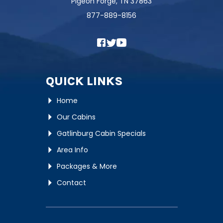
Pigeon Forge, TN 37863
877-889-8156
QUICK LINKS
Home
Our Cabins
Gatlinburg Cabin Specials
Area Info
Packages & More
Contact