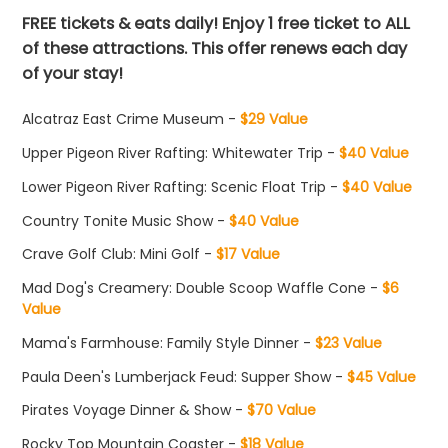
FREE tickets & eats daily! Enjoy 1 free ticket to ALL
of these attractions. This offer renews each day
of your stay!
Alcatraz East Crime Museum -
$29 Value
Upper Pigeon River Rafting: Whitewater Trip -
$40 Value
Lower Pigeon River Rafting: Scenic Float Trip -
$40 Value
Country Tonite Music Show -
$40 Value
Crave Golf Club: Mini Golf -
$17 Value
Mad Dog's Creamery: Double Scoop Waffle Cone -
$6
Value
Mama's Farmhouse: Family Style Dinner -
$23 Value
Paula Deen's Lumberjack Feud: Supper Show -
$45 Value
Pirates Voyage Dinner & Show -
$70 Value
Rocky Top Mountain Coaster -
$18 Value