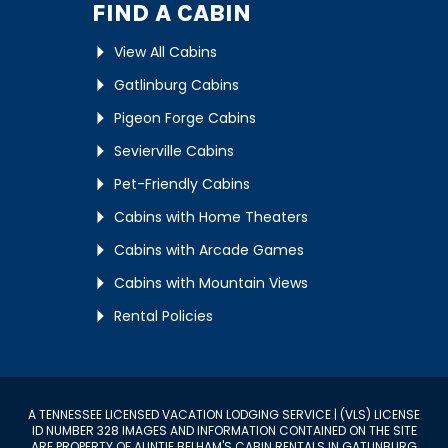
FIND A CABIN
View All Cabins
Gatlinburg Cabins
Pigeon Forge Cabins
Sevierville Cabins
Pet-Friendly Cabins
Cabins with Home Theaters
Cabins with Arcade Games
Cabins with Mountain Views
Rental Policies
A TENNESSEE LICENSED VACATION LODGING SERVICE | (VLS) LICENSE
ID NUMBER 328 IMAGES AND INFORMATION CONTAINED ON THE SITE
ARE PROPERTY OF AUNTIE BELHAM'S CABIN RENTALS IN GATLINBURG