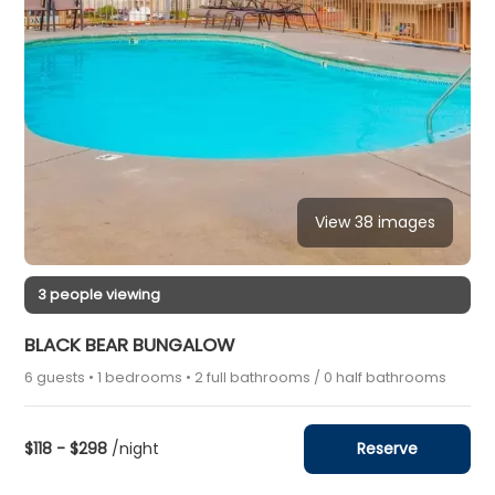
View 38 images
3 people viewing
BLACK BEAR BUNGALOW
6 guests • 1 bedrooms • 2 full bathrooms / 0 half bathrooms
$118 - $298
/night
Reserve