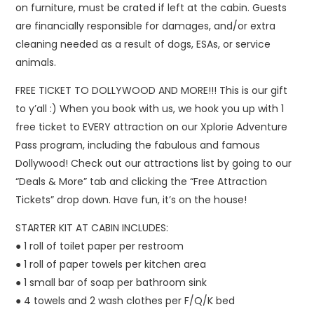
on furniture, must be crated if left at the cabin. Guests
are financially responsible for damages, and/or extra
cleaning needed as a result of dogs, ESAs, or service
animals.
FREE TICKET TO DOLLYWOOD AND MORE!!! This is our gift
to y’all :) When you book with us, we hook you up with 1
free ticket to EVERY attraction on our Xplorie Adventure
Pass program, including the fabulous and famous
Dollywood! Check out our attractions list by going to our
“Deals & More” tab and clicking the “Free Attraction
Tickets” drop down. Have fun, it’s on the house!
STARTER KIT AT CABIN INCLUDES:
● 1 roll of toilet paper per restroom
● 1 roll of paper towels per kitchen area
● 1 small bar of soap per bathroom sink
● 4 towels and 2 wash clothes per F/Q/K bed