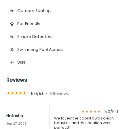
Outdoor Seating
star_border
Pet Friendly
pets
Smoke Detectors
star_border
Swimming Pool Access
pool
WIFI
wifi
Reviews
5.0/5.0
• 13 Reviews
star_rate
star_rate
star_rate
star_rate
star_rate
5.0/5.0
star_rate
star_rate
star_rate
star_rate
star_rate
Natasha
We loved the cabin! It was clean,
beautiful and the location was
Jun 27, 2026
perfect!!