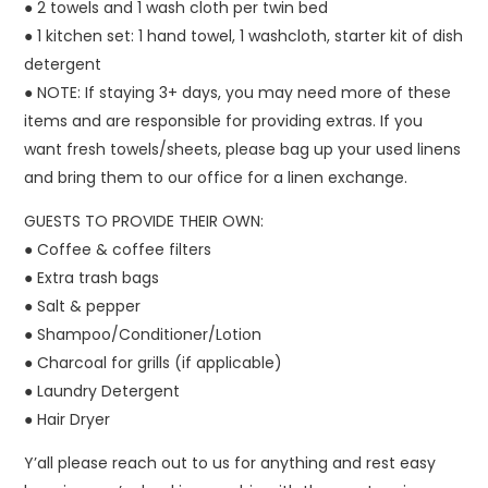
● 2 towels and 1 wash cloth per twin bed
● 1 kitchen set: 1 hand towel, 1 washcloth, starter kit of dish
detergent
● NOTE: If staying 3+ days, you may need more of these
items and are responsible for providing extras. If you
want fresh towels/sheets, please bag up your used linens
and bring them to our office for a linen exchange.
GUESTS TO PROVIDE THEIR OWN:
● Coffee & coffee filters
● Extra trash bags
● Salt & pepper
● Shampoo/Conditioner/Lotion
● Charcoal for grills (if applicable)
● Laundry Detergent
● Hair Dryer
Y’all please reach out to us for anything and rest easy