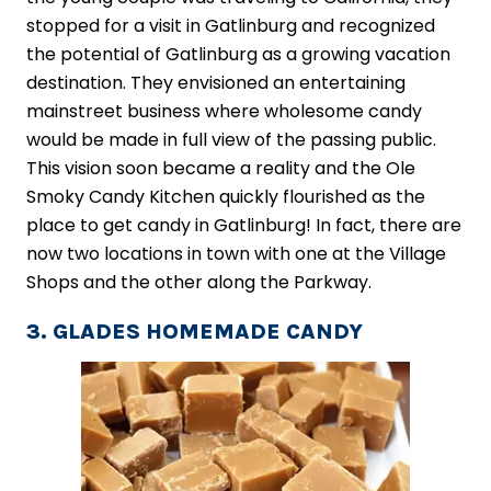
stopped for a visit in Gatlinburg and recognized
the potential of Gatlinburg as a growing vacation
destination. They envisioned an entertaining
mainstreet business where wholesome candy
would be made in full view of the passing public.
This vision soon became a reality and the Ole
Smoky Candy Kitchen quickly flourished as the
place to get candy in Gatlinburg! In fact, there are
now two locations in town with one at the Village
Shops and the other along the Parkway.
3. GLADES HOMEMADE CANDY