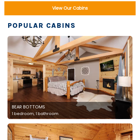
View Our Cabins
POPULAR CABINS
BEAR BOTTOMS
1 bedroom, 1 bathroom