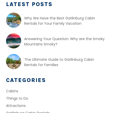
LATEST POSTS
Why We Have the Best Gatlinburg Cabin
Rentals for Your Family Vacation
Answering Your Question: Why are the Smoky
Mountains Smoky?
The Ultimate Guide to Gatlinburg Cabin
Rentals for Families
CATEGORIES
Cabins
Things to Do
Attractions
Gatlinburg Cabin Rentals