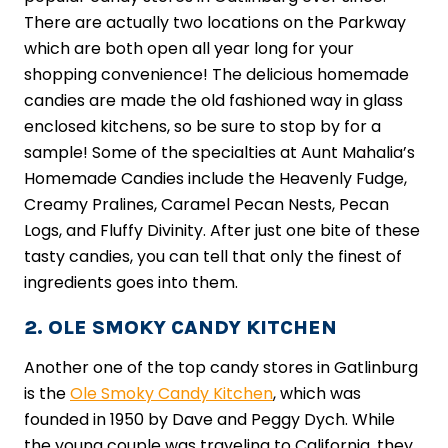
There are actually two locations on the Parkway
which are both open all year long for your
shopping convenience! The delicious homemade
candies are made the old fashioned way in glass
enclosed kitchens, so be sure to stop by for a
sample! Some of the specialties at Aunt Mahalia’s
Homemade Candies include the Heavenly Fudge,
Creamy Pralines, Caramel Pecan Nests, Pecan
Logs, and Fluffy Divinity. After just one bite of these
tasty candies, you can tell that only the finest of
ingredients goes into them.
2. OLE SMOKY CANDY KITCHEN
Another one of the top candy stores in Gatlinburg
is the
Ole Smoky Candy Kitchen
, which was
founded in 1950 by Dave and Peggy Dych. While
the young couple was traveling to California, they