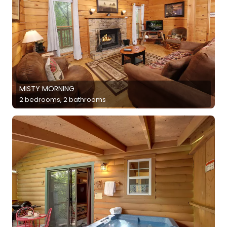
MISTY MORNING
2 bedrooms, 2 bathrooms