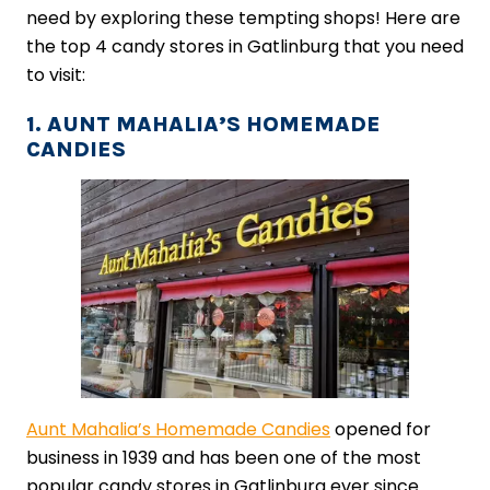
need by exploring these tempting shops! Here are
the top 4 candy stores in Gatlinburg that you need
to visit:
1. AUNT MAHALIA’S HOMEMADE
CANDIES
Aunt Mahalia’s Homemade Candies
opened for
business in 1939 and has been one of the most
popular candy stores in Gatlinburg ever since.