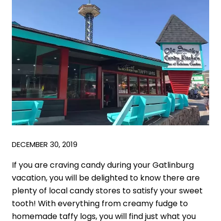
DECEMBER 30, 2019
If you are craving candy during your Gatlinburg
vacation, you will be delighted to know there are
plenty of local candy stores to satisfy your sweet
tooth! With everything from creamy fudge to
homemade taffy logs, you will find just what you