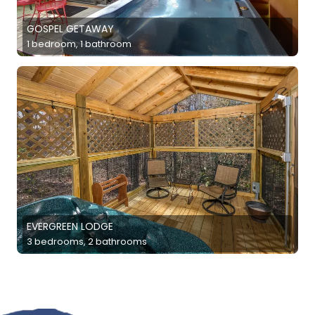
GOSPEL GETAWAY
1 bedroom, 1 bathroom
EVERGREEN LODGE
3 bedrooms, 2 bathrooms