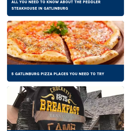
ALL YOU NEED TO KNOW ABOUT THE PEDDLER
STEAKHOUSE IN GATLINBURG
5 GATLINBURG PIZZA PLACES YOU NEED TO TRY