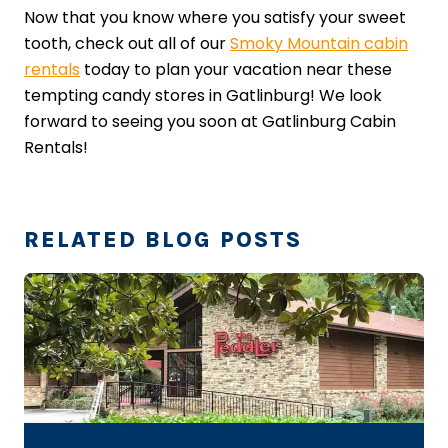
Now that you know where you satisfy your sweet
tooth, check out all of our
Smoky Mountain cabin
rentals
today to plan your vacation near these
tempting candy stores in Gatlinburg! We look
forward to seeing you soon at Gatlinburg Cabin
Rentals!
RELATED BLOG POSTS