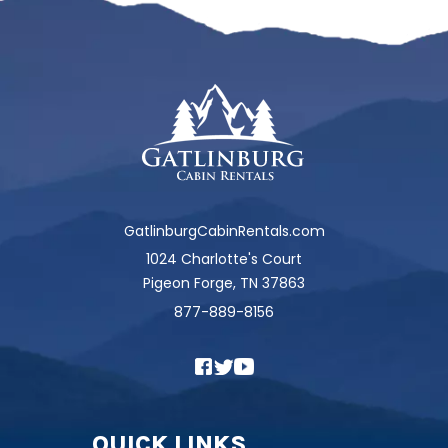
GatlinburgCabinRentals.com
1024 Charlotte's Court
Pigeon Forge, TN 37863
877-889-8156
QUICK LINKS