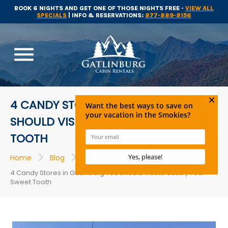
BOOK 6 NIGHTS AND GET ONE OF THOSE NIGHTS FREE -
VIEW ALL
SPECIALS
| INFO & RESERVATIONS:
877-889-8156
menu
4 CANDY STORES IN GATLINBURG YOU
SHOULD VISIT TO SATISFY YOUR SWEET
TOOTH
>
>
>
Home
Blog
Restaurants
4 Candy Stores in Gatlinburg You Should Visit to Satisfy Your
Sweet Tooth