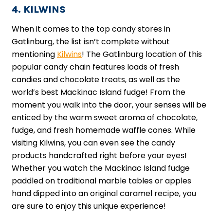
4. KILWINS
When it comes to the top candy stores in
Gatlinburg, the list isn’t complete without
mentioning
Kilwins
! The Gatlinburg location of this
popular candy chain features loads of fresh
candies and chocolate treats, as well as the
world’s best Mackinac Island fudge! From the
moment you walk into the door, your senses will be
enticed by the warm sweet aroma of chocolate,
fudge, and fresh homemade waffle cones. While
visiting Kilwins, you can even see the candy
products handcrafted right before your eyes!
Whether you watch the Mackinac Island fudge
paddled on traditional marble tables or apples
hand dipped into an original caramel recipe, you
are sure to enjoy this unique experience!