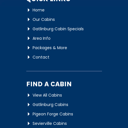
Home
Our Cabins
Gatlinburg Cabin Specials
Area Info
Packages & More
Contact
FIND A CABIN
View All Cabins
Gatlinburg Cabins
Pigeon Forge Cabins
Sevierville Cabins