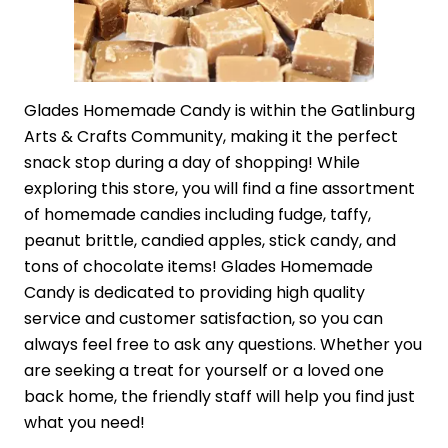
Glades Homemade Candy is within the Gatlinburg
Arts & Crafts Community, making it the perfect
snack stop during a day of shopping! While
exploring this store, you will find a fine assortment
of homemade candies including fudge, taffy,
peanut brittle, candied apples, stick candy, and
tons of chocolate items! Glades Homemade
Candy is dedicated to providing high quality
service and customer satisfaction, so you can
always feel free to ask any questions. Whether you
are seeking a treat for yourself or a loved one
back home, the friendly staff will help you find just
what you need!