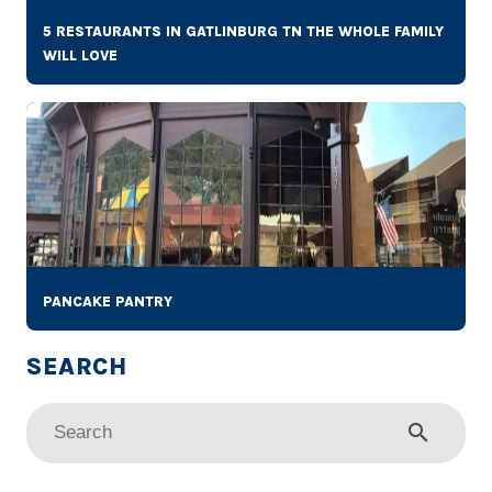
5 RESTAURANTS IN GATLINBURG TN THE WHOLE FAMILY
WILL LOVE
PANCAKE PANTRY
search