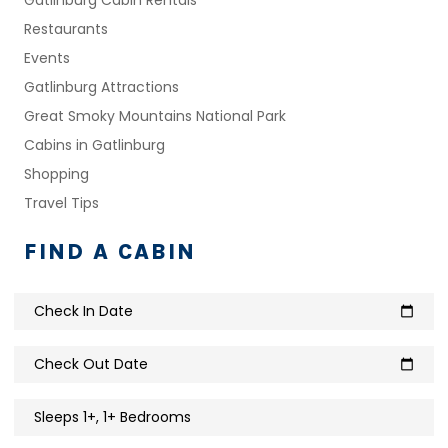
Restaurants
Events
Gatlinburg Attractions
Great Smoky Mountains National Park
Cabins in Gatlinburg
Shopping
Travel Tips
FIND A CABIN
Check In Date
calendar_today
Check Out Date
calendar_today
Sleeps 1+, 1+ Bedrooms