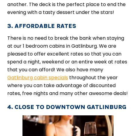
another. The deck is the perfect place to end the
evening with a tasty dessert under the stars!
3. AFFORDABLE RATES
There is no need to break the bank when staying
at our 1 bedroom cabins in Gatlinburg. We are
pleased to offer excellent rates so that you can
spend a night, weekend or an entire week at rates
that you can afford! We also have many
Gatlinburg cabin specials
throughout the year
where you can take advantage of discounted
rates, free nights and many other awesome deals!
4. CLOSE TO DOWNTOWN GATLINBURG