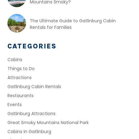
Mountains Smoky?
The Ultimate Guide to Gatlinburg Cabin
Rentals for Families
CATEGORIES
Cabins
Things to Do
Attractions
Gatlinburg Cabin Rentals
Restaurants
Events
Gatlinburg Attractions
Great Smoky Mountains National Park
Cabins in Gatlinburg