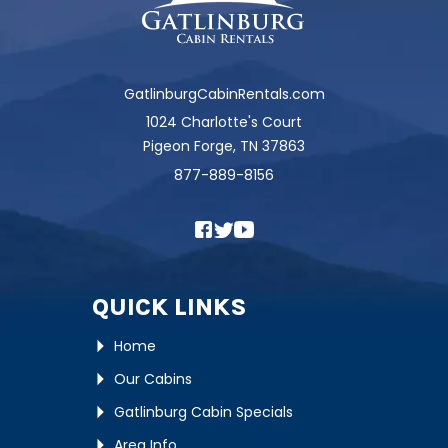
GatlinburgCabinRentals.com
1024 Charlotte's Court
Pigeon Forge, TN 37863
877-889-8156
QUICK LINKS
Home
Our Cabins
Gatlinburg Cabin Specials
Area Info