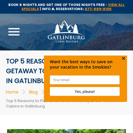
BOOK 6 NIGHTS AND GET ONE OF THOSE NIGHTS FREE -
VIEW ALL
SPECIALS
| INFO & RESERVATIONS:
877-889-8156
menu
TOP 5 REASONS TO PLAN A ROMANTIC
GETAWAY TO OUR 1 BEDROOM CABINS
IN GATLINBURG
>
>
>
Home
Blog
Gatlinburg Cabin Rentals
Top 5 Reasons to Plan a Romantic Getaway to Our 1 Bedroom
Cabins in Gatlinburg