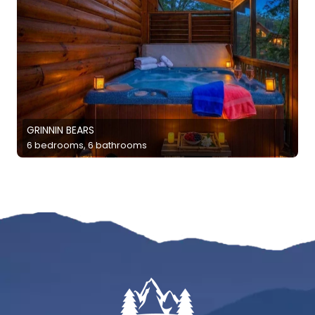
GRINNIN BEARS
6 bedrooms, 6 bathrooms