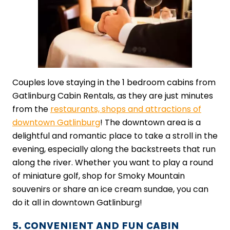
Couples love staying in the 1 bedroom cabins from
Gatlinburg Cabin Rentals, as they are just minutes
from the
restaurants, shops and attractions of
downtown Gatlinburg
! The downtown area is a
delightful and romantic place to take a stroll in the
evening, especially along the backstreets that run
along the river. Whether you want to play a round
of miniature golf, shop for Smoky Mountain
souvenirs or share an ice cream sundae, you can
do it all in downtown Gatlinburg!
5. CONVENIENT AND FUN CABIN