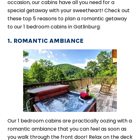
occasion, our cabins have all you need for a
special getaway with your sweetheart! Check out
these top 5 reasons to plan a romantic getaway
to our 1 bedroom cabins in Gatlinburg:
1. ROMANTIC AMBIANCE
Our 1 bedroom cabins are practically oozing with a
romantic ambiance that you can feel as soon as
you walk through the front door! Relax on the deck