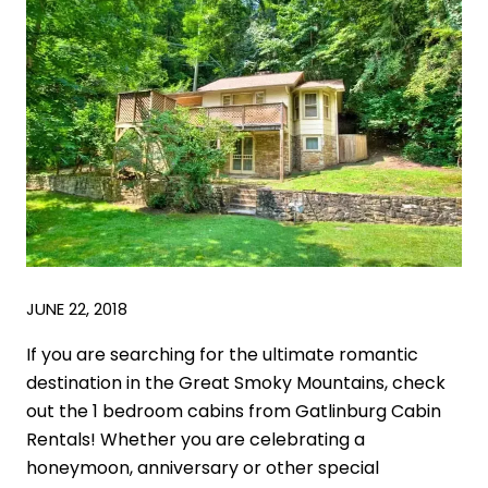
JUNE 22, 2018
If you are searching for the ultimate romantic
destination in the Great Smoky Mountains, check
out the 1 bedroom cabins from Gatlinburg Cabin
Rentals! Whether you are celebrating a
honeymoon, anniversary or other special