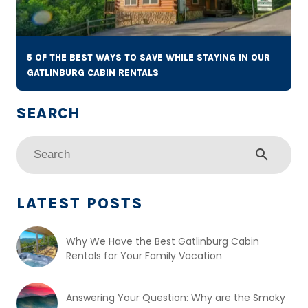
5 OF THE BEST WAYS TO SAVE WHILE STAYING IN OUR
GATLINBURG CABIN RENTALS
search
LATEST POSTS
Why We Have the Best Gatlinburg Cabin
Rentals for Your Family Vacation
Answering Your Question: Why are the Smoky