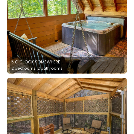
5 O'CLOCK SOMEWHERE
2 bedrooms, 2 bathrooms