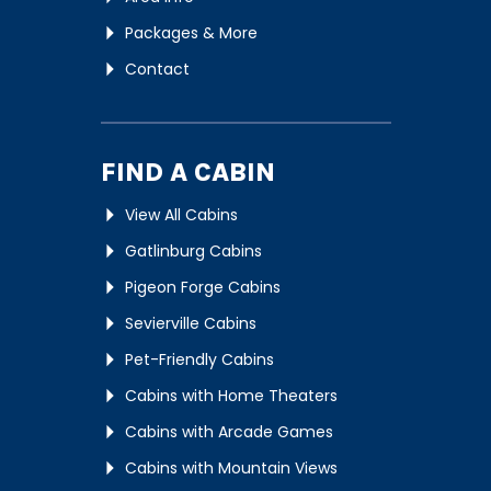
Packages & More
Contact
FIND A CABIN
View All Cabins
Gatlinburg Cabins
Pigeon Forge Cabins
Sevierville Cabins
Pet-Friendly Cabins
Cabins with Home Theaters
Cabins with Arcade Games
Cabins with Mountain Views