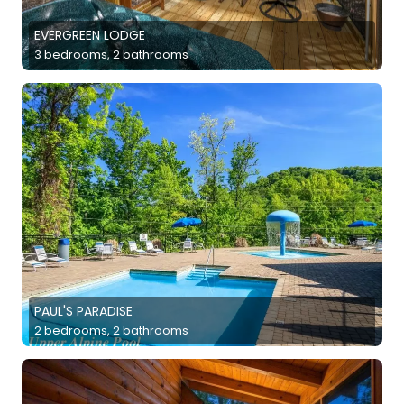
EVERGREEN LODGE
3 bedrooms, 2 bathrooms
PAUL'S PARADISE
2 bedrooms, 2 bathrooms