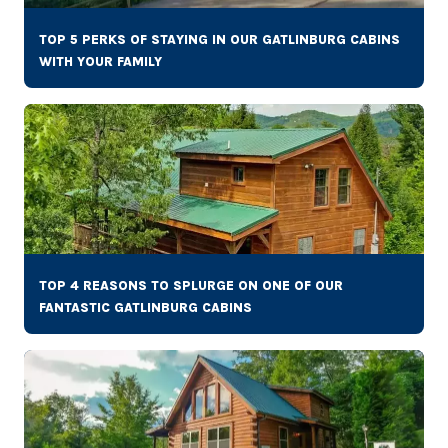
TOP 5 PERKS OF STAYING IN OUR GATLINBURG CABINS
WITH YOUR FAMILY
TOP 4 REASONS TO SPLURGE ON ONE OF OUR
FANTASTIC GATLINBURG CABINS