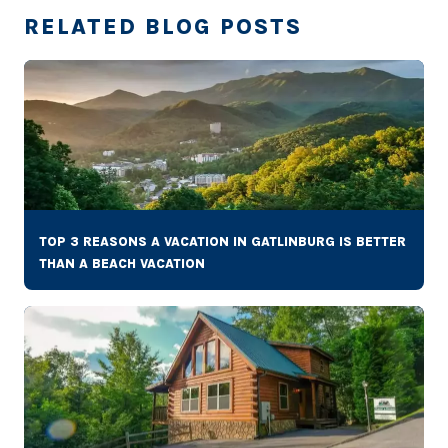
RELATED BLOG POSTS
TOP 3 REASONS A VACATION IN GATLINBURG IS BETTER
THAN A BEACH VACATION