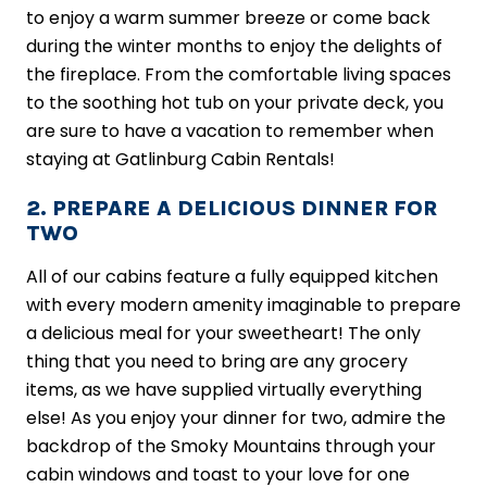
to enjoy a warm summer breeze or come back
during the winter months to enjoy the delights of
the fireplace. From the comfortable living spaces
to the soothing hot tub on your private deck, you
are sure to have a vacation to remember when
staying at Gatlinburg Cabin Rentals!
2. PREPARE A DELICIOUS DINNER FOR
TWO
All of our cabins feature a fully equipped kitchen
with every modern amenity imaginable to prepare
a delicious meal for your sweetheart! The only
thing that you need to bring are any grocery
items, as we have supplied virtually everything
else! As you enjoy your dinner for two, admire the
backdrop of the Smoky Mountains through your
cabin windows and toast to your love for one