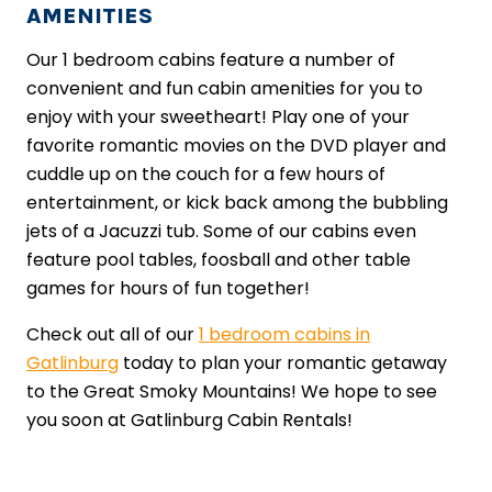
AMENITIES
Our 1 bedroom cabins feature a number of
convenient and fun cabin amenities for you to
enjoy with your sweetheart! Play one of your
favorite romantic movies on the DVD player and
cuddle up on the couch for a few hours of
entertainment, or kick back among the bubbling
jets of a Jacuzzi tub. Some of our cabins even
feature pool tables, foosball and other table
games for hours of fun together!
Check out all of our
1 bedroom cabins in
Gatlinburg
today to plan your romantic getaway
to the Great Smoky Mountains! We hope to see
you soon at Gatlinburg Cabin Rentals!