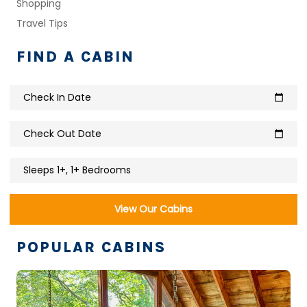
Shopping
Travel Tips
FIND A CABIN
Check In Date
calendar_today
Check Out Date
calendar_today
Sleeps 1+, 1+ Bedrooms
View Our Cabins
POPULAR CABINS