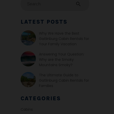
search
LATEST POSTS
Why We Have the Best
Gatlinburg Cabin Rentals for
Your Family Vacation
Answering Your Question:
Why are the Smoky
Mountains Smoky?
The Ultimate Guide to
Gatlinburg Cabin Rentals for
Families
CATEGORIES
Cabins