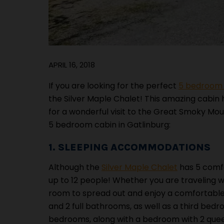
APRIL 16, 2018
If you are looking for the perfect
5 bedroom c
the Silver Maple Chalet! This amazing cabin
for a wonderful visit to the Great Smoky Mou
5 bedroom cabin in Gatlinburg:
1. SLEEPING ACCOMMODATIONS
Although the
Silver Maple Chalet
has 5 comfo
up to 12 people! Whether you are traveling wit
room to spread out and enjoy a comfortable 
and 2 full bathrooms, as well as a third bed
bedrooms, along with a bedroom with 2 queen