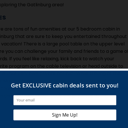
exploring the Gatlinburg area!
ES
e are tons of fun amenities at our 5 bedroom cabin in
inburg that are sure to keep you entertained throughout
 vacation! There is a large pool table on the upper level
e you can challenge your family and friends to a game o
iards. If you feel like relaxing, kick back to watch your
rite program on the cable television or head outside to
 in your very own private hot tub! While staying at the
er Maple Chalet, you can also take advantage of the
coal grill for outdoor barbeques and seasonal access to 
bin that you may never leave the premises during your
 features that are ideal for both short-term and long-