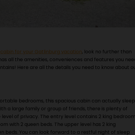
abin for your Gatlinburg vacation
, look no further than
 has all the amenities, conveniences and features you nee
ntains! Here are all the details you need to know about o
rtable bedrooms, this spacious cabin can actually sleep
h a large family or group of friends, there is plenty of
level of privacy. The entry level contains 2 king bedroo
room with 2 queen beds. The upper level has 2 king
 beds. You can look forward to a restful night of sleep