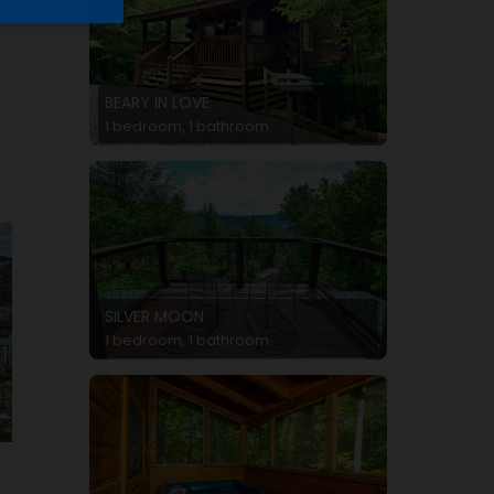
BEARY IN LOVE
1 bedroom, 1 bathroom
SILVER MOON
1 bedroom, 1 bathroom