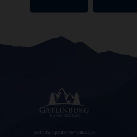
GatlinburgCabinRentals.com