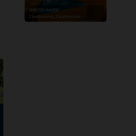
WINTER HAVEN
2 bedrooms, 2 bathrooms