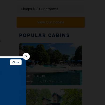
Sleeps 1+, 1+ Bedrooms
View Our Cabins
POPULAR CABINS
f
a
HEART'S DESIRE
2 bedrooms, 2 bathrooms