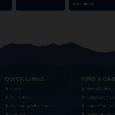
GATLINBURG
QUICK LINKS
FIND A CA
Home
View All Cabins
Our Cabins
Gatlinburg Cab
Gatlinburg Cabin Specials
Pigeon Forge C
Area Info
Sevierville Cabi