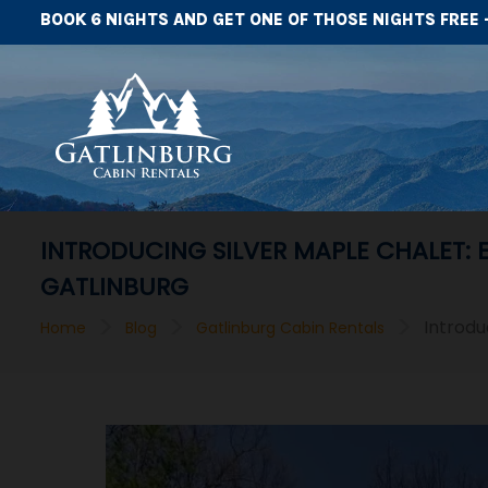
BOOK 6 NIGHTS AND GET ONE OF THOSE NIGHTS FREE 
INTRODUCING SILVER MAPLE CHALET:
GATLINBURG
>
>
>
Introdu
Home
Blog
Gatlinburg Cabin Rentals