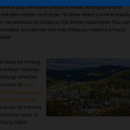
n where you can easily prepare meals, saving time and
 are also washer and dryer facilities which come in handy
er recreational activities in the Smoky Mountains! You can
provided, so basically the only thing you need to bring is
ries!
is situated among
 still just minutes
linburg! Whether
 coaster at
Ober
e
Gatlinburg Space
ipley’s Aquarium
ive away. At the end
downtown area to
inburg Cabin