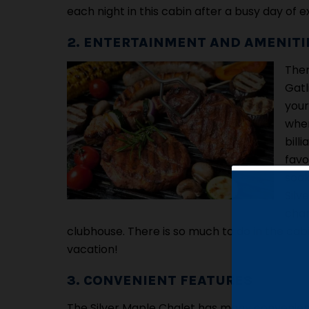
each night in this cabin after a busy day of 
2. ENTERTAINMENT AND AMENITI
Ther
Gatl
your
wher
bill
favo
soak
Silv
char
clubhouse. There is so much to do in the ca
vacation!
3. CONVENIENT FEATURES
The Silver Maple Chalet has many convenient