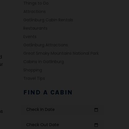
Things to Do
Attractions
Gatlinburg Cabin Rentals
Restaurants
Events
Gatlinburg Attractions
Great Smoky Mountains National Park
d
Cabins in Gatlinburg
ur
Shopping
Travel Tips
FIND A CABIN
Check In Date
calendar_today
ms
Check Out Date
calendar_today