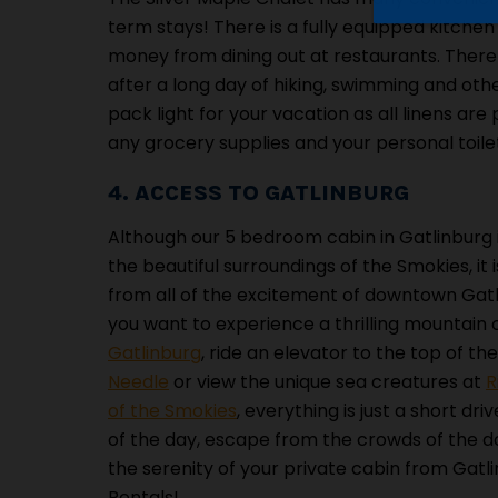
term stays! There is a fully equipped kitche
money from dining out at restaurants. There
after a long day of hiking, swimming and oth
pack light for your vacation as all linens are 
any grocery supplies and your personal toilet
4. ACCESS TO GATLINBURG
Although our 5 bedroom cabin in Gatlinburg 
the beautiful surroundings of the Smokies, it is
from all of the excitement of downtown Gat
you want to experience a thrilling mountain
Gatlinburg
, ride an elevator to the top of th
Needle
or view the unique sea creatures at
R
of the Smokies
, everything is just a short dr
of the day, escape from the crowds of the 
the serenity of your private cabin from Gatl
Rentals!