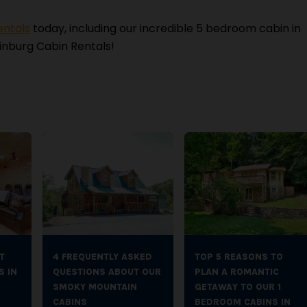
entals
today, including our incredible 5 bedroom cabin in
inburg Cabin Rentals!
T
4 FREQUENTLY ASKED
TOP 5 REASONS TO
S IN
QUESTIONS ABOUT OUR
PLAN A ROMANTIC
SMOKY MOUNTAIN
GETAWAY TO OUR 1
CABINS
BEDROOM CABINS IN