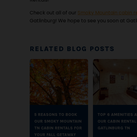
Check out all of our
Smoky Mountain cabin r
Gatlinburg! We hope to see you soon at Gatl
RELATED BLOG POSTS
5 REASONS TO BOOK
TOP 6 AMENITIES A
OUR SMOKY MOUNTAIN
OUR CABIN RENTAL
TN CABIN RENTALS FOR
GATLINBURG TN
YOUR FALL GETAWAY