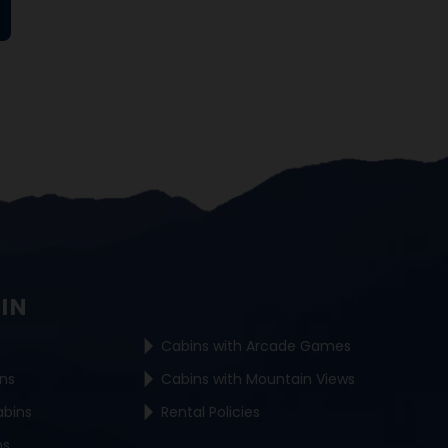
BIN
Cabins with Arcade Games
ins
Cabins with Mountain Views
abins
Rental Policies
ns