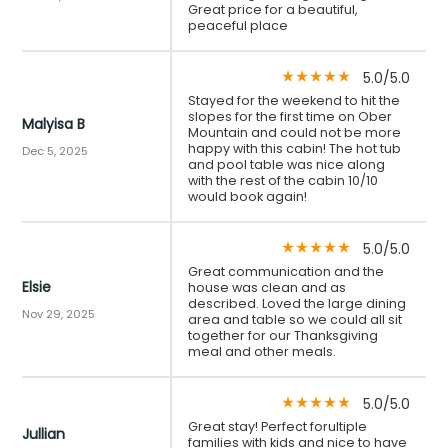
Great price for a beautiful,
peaceful place
5.0/5.0
star_rate
star_rate
star_rate
star_rate
star_rate
Stayed for the weekend to hit the
slopes for the first time on Ober
Malyisa B
Mountain and could not be more
happy with this cabin! The hot tub
Dec 5, 2025
and pool table was nice along
with the rest of the cabin 10/10
would book again!
5.0/5.0
star_rate
star_rate
star_rate
star_rate
star_rate
Great communication and the
Elsie
house was clean and as
described. Loved the large dining
Nov 29, 2025
area and table so we could all sit
together for our Thanksgiving
meal and other meals.
5.0/5.0
star_rate
star_rate
star_rate
star_rate
star_rate
Great stay! Perfect forultiple
Jullian
families with kids and nice to have