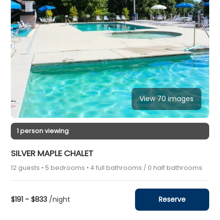
View 70 images
1 person viewing
SILVER MAPLE CHALET
12 guests • 5 bedrooms • 4 full bathrooms / 0 half bathrooms
$191 - $833
/night
Reserve