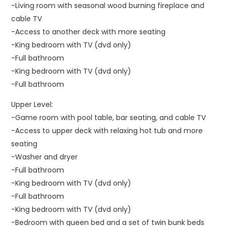
-Living room with seasonal wood burning fireplace and
cable TV
-Access to another deck with more seating
-King bedroom with TV (dvd only)
-Full bathroom
-King bedroom with TV (dvd only)
-Full bathroom
Upper Level:
-Game room with pool table, bar seating, and cable TV
-Access to upper deck with relaxing hot tub and more
seating
-Washer and dryer
-Full bathroom
-King bedroom with TV (dvd only)
-Full bathroom
-King bedroom with TV (dvd only)
-Bedroom with queen bed and a set of twin bunk beds