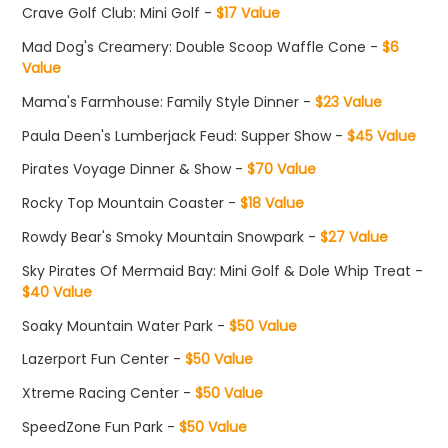
Crave Golf Club: Mini Golf -
$17 Value
Mad Dog's Creamery: Double Scoop Waffle Cone -
$6
Value
Mama's Farmhouse: Family Style Dinner -
$23 Value
Paula Deen's Lumberjack Feud: Supper Show -
$45 Value
Pirates Voyage Dinner & Show -
$70 Value
Rocky Top Mountain Coaster -
$18 Value
Rowdy Bear's Smoky Mountain Snowpark -
$27 Value
Sky Pirates Of Mermaid Bay: Mini Golf & Dole Whip Treat -
$40 Value
Soaky Mountain Water Park -
$50 Value
Lazerport Fun Center -
$50 Value
Xtreme Racing Center -
$50 Value
SpeedZone Fun Park -
$50 Value