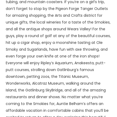
tubing, and mountain coasters. If you’re on a girl’s trip,
don’t forget to stop by the Pigeon Forge Tanger Outlets
for amazing shopping, the Arts and Crafts district for
unique gifts, the local wineries for a taste of the Smokies,
and all the antique shops around Wears Valley! For the
guys, play a round of golf at any of the beautiful courses,
hit up a cigar shop, enjoy a moonshine tasting at Ole
Smoky and Sugarlands, have fun with axe throwing, and
even forge your own knife at one of the iron shops!
Everyone will enjoy Ripley’s Aquarium, Anakeesta, putt-
putt courses, strolling down Gatlinburg’s famous
downtown, petting zoos, the Titanic Museum,
Wonderworks, Alcatraz Museum, walking around the
Island, the Gatlinburg SkyBridge, and all of the amazing
restaurants and dinner shows. No matter what you’re
coming to the Smokies for, Auntie Belham’s offers an
affordable vacation in comfortable cabins that you’ll be