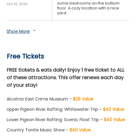
some bedrooms on the bottom
Oct 10, 2025
floor. A cozy location with a nice
yard
Show More
expand_more
Free Tickets
FREE tickets & eats daily! Enjoy 1 free ticket to ALL
of these attractions. This offer renews each day
of your stay!
Alcatraz East Crime Museum -
$29 Value
Upper Pigeon River Rafting: Whitewater Trip -
$40 Value
Lower Pigeon River Rafting: Scenic Float Trip -
$40 Value
Country Tonite Music Show -
$40 Value