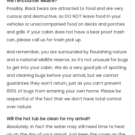
Will I encounter wildlife?
Possibly. Black bears are attracted to food and are very
curious and destructive, so DO NOT leave food in your
vehicles or unaccompanied food on decks and porches
and grills. If your cabin does not have a bear proof trash
can, please call us for trash pick up.
And remember, you are surrounded by flourishing nature
and a national wildlife reserve, so it’s not unusual for bugs
to get into your cabin. We do a very good job of spotting
and cleaning bugs before your arrival, but we cannot
guarantee they won’t return, just as you can’t prevent
100% of bugs from entering your own home. Please be
respectful of the fact that we don’t have total control
over nature.
Will the hot tub be clean for my arrival?
Absolutely. In fact the water may still need time to heat
up on the day of your arrival. Just keep the cover on the