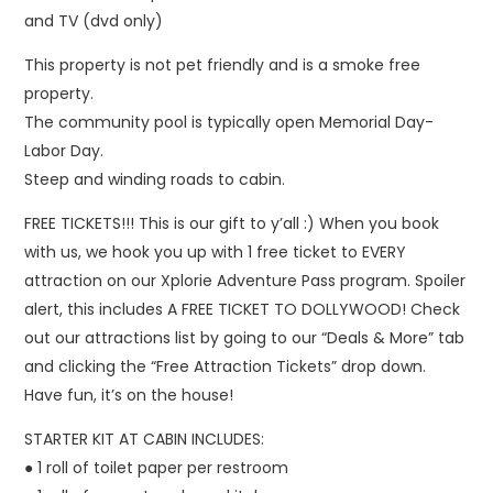
and TV (dvd only)
This property is not pet friendly and is a smoke free
property.
The community pool is typically open Memorial Day-
Labor Day.
Steep and winding roads to cabin.
FREE TICKETS!!! This is our gift to y’all :) When you book
with us, we hook you up with 1 free ticket to EVERY
attraction on our Xplorie Adventure Pass program. Spoiler
alert, this includes A FREE TICKET TO DOLLYWOOD! Check
out our attractions list by going to our “Deals & More” tab
and clicking the “Free Attraction Tickets” drop down.
Have fun, it’s on the house!
STARTER KIT AT CABIN INCLUDES:
● 1 roll of toilet paper per restroom