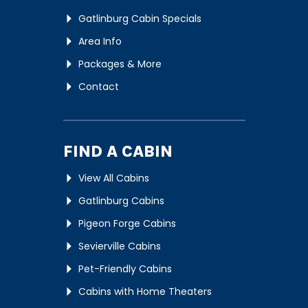
Gatlinburg Cabin Specials
Area Info
Packages & More
Contact
FIND A CABIN
View All Cabins
Gatlinburg Cabins
Pigeon Forge Cabins
Sevierville Cabins
Pet-Friendly Cabins
Cabins with Home Theaters