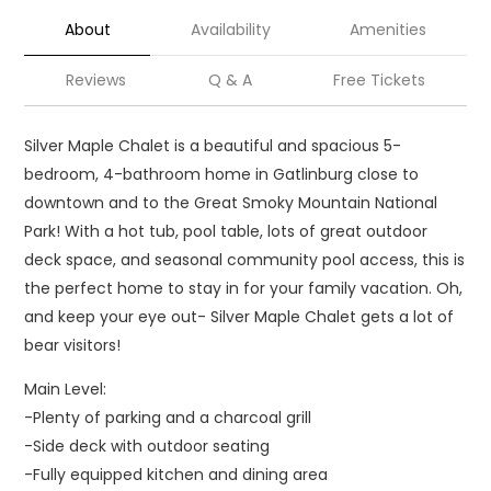
About
Availability
Amenities
Reviews
Q & A
Free Tickets
Silver Maple Chalet is a beautiful and spacious 5-
bedroom, 4-bathroom home in Gatlinburg close to
downtown and to the Great Smoky Mountain National
Park! With a hot tub, pool table, lots of great outdoor
deck space, and seasonal community pool access, this is
the perfect home to stay in for your family vacation. Oh,
and keep your eye out- Silver Maple Chalet gets a lot of
bear visitors!
Main Level:
-Plenty of parking and a charcoal grill
-Side deck with outdoor seating
-Fully equipped kitchen and dining area