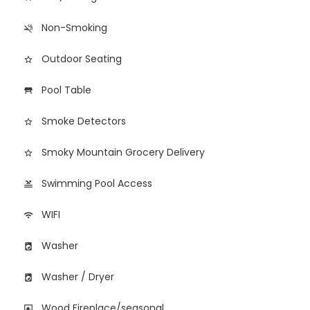
Non-Smoking
smoke_free
Outdoor Seating
star_border
Pool Table
table_restaurant
Smoke Detectors
star_border
Smoky Mountain Grocery Delivery
star_border
Swimming Pool Access
pool
WIFI
wifi
Washer
local_laundry_service
Washer / Dryer
local_laundry_service
Wood Fireplace/seasonal
fireplace