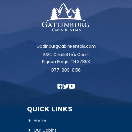
GatlinburgCabinRentals.com
1024 Charlotte's Court
Pigeon Forge, TN 37863
877-889-8156
QUICK LINKS
Home
Our Cabins