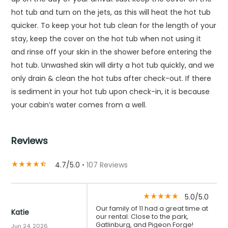
hot tub and turn on the jets, as this will heat the hot tub
quicker. To keep your hot tub clean for the length of your
stay, keep the cover on the hot tub when not using it
and rinse off your skin in the shower before entering the
hot tub. Unwashed skin will dirty a hot tub quickly, and we
only drain & clean the hot tubs after check-out. If there
is sediment in your hot tub upon check-in, it is because
your cabin’s water comes from a well.
Reviews
4.7/5.0
• 107 Reviews
star_rate
star_rate
star_rate
star_rate
star_half
5.0/5.0
star_rate
star_rate
star_rate
star_rate
star_rate
Our family of 11 had a great time at
Katie
our rental. Close to the park,
Gatlinburg, and Pigeon Forge!
Jun 24, 2026