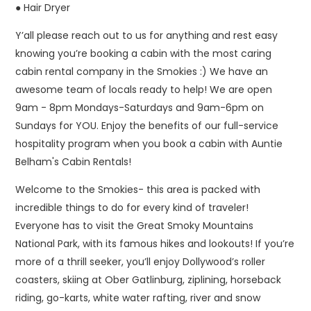
● Hair Dryer
Y’all please reach out to us for anything and rest easy
knowing you’re booking a cabin with the most caring
cabin rental company in the Smokies :) We have an
awesome team of locals ready to help! We are open
9am - 8pm Mondays-Saturdays and 9am-6pm on
Sundays for YOU. Enjoy the benefits of our full-service
hospitality program when you book a cabin with Auntie
Belham's Cabin Rentals!
Welcome to the Smokies- this area is packed with
incredible things to do for every kind of traveler!
Everyone has to visit the Great Smoky Mountains
National Park, with its famous hikes and lookouts! If you’re
more of a thrill seeker, you’ll enjoy Dollywood’s roller
coasters, skiing at Ober Gatlinburg, ziplining, horseback
riding, go-karts, white water rafting, river and snow