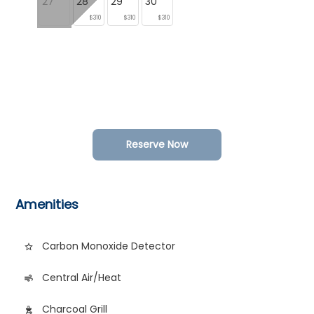
27
28
29
30
$310
$310
$310
Reserve Now
Amenities
Carbon Monoxide Detector
star_border
Central Air/Heat
air
Charcoal Grill
outdoor_grill