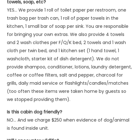
towels, soap, etc?
YES… We provide 1 roll of toilet paper per restroom, one
trash bag per trash can, 1 roll of paper towels in the
kitchen, 1 small bar of soap per sink. You are responsible
for bringing your own extras. We also provide 4 towels
and 2 wash clothes per F/Q/K bed, 2 towels and 1 wash
cloth per twin bed, and 1 kitchen set (1 hand towel, 1
washcloth, starter kit of dish detergent). We do not
provide shampoo, conditioner, lotions, laundry detergent,
coffee or coffee filters, salt and pepper, charcoal for
grills, daily maid service or flashlights/candles/matches
(too often these items were taken home by guests so
we stopped providing them).
Is this cabin dog friendly?
NO… And we charge $250 when evidence of dog/animal
is found inside unit.