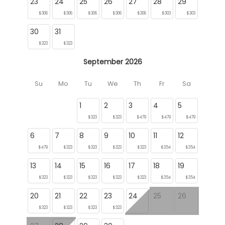
23
24
25
26
27
28
29
$306
$306
$306
$306
$306
$303
$303
30
31
$323
$323
September 2026
Su
Mo
Tu
We
Th
Fr
Sa
1
2
3
4
5
$323
$323
$479
$479
$479
6
7
8
9
10
11
12
$479
$323
$323
$323
$323
$354
$354
13
14
15
16
17
18
19
$323
$323
$323
$323
$323
$354
$354
20
21
22
23
24
25
26
$323
$323
$323
$323