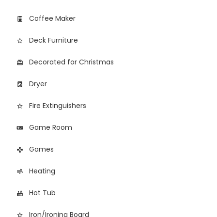
Coffee Maker
coffee_maker
Deck Furniture
star_border
Decorated for Christmas
card_giftcard
Dryer
local_laundry_service
Fire Extinguishers
star_border
Game Room
videogame_asset
Games
games
Heating
air
Hot Tub
hot_tub
Iron/Ironing Board
star_border