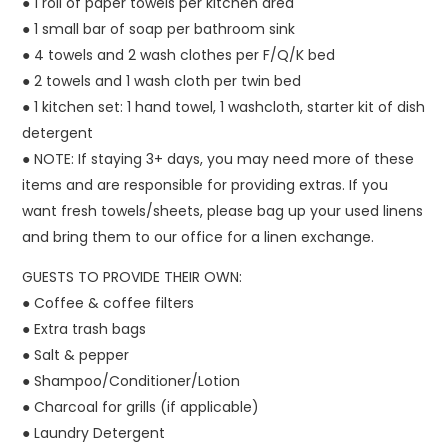
● 1 roll of paper towels per kitchen area
● 1 small bar of soap per bathroom sink
● 4 towels and 2 wash clothes per F/Q/K bed
● 2 towels and 1 wash cloth per twin bed
● 1 kitchen set: 1 hand towel, 1 washcloth, starter kit of dish
detergent
● NOTE: If staying 3+ days, you may need more of these
items and are responsible for providing extras. If you
want fresh towels/sheets, please bag up your used linens
and bring them to our office for a linen exchange.
GUESTS TO PROVIDE THEIR OWN:
● Coffee & coffee filters
● Extra trash bags
● Salt & pepper
● Shampoo/Conditioner/Lotion
● Charcoal for grills (if applicable)
● Laundry Detergent