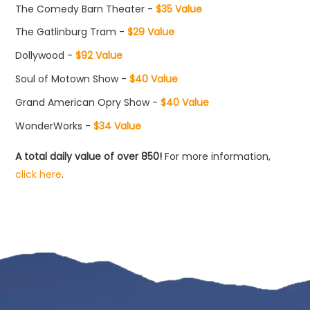
The Comedy Barn Theater -
$35 Value
The Gatlinburg Tram -
$29 Value
Dollywood -
$92 Value
Soul of Motown Show -
$40 Value
Grand American Opry Show -
$40 Value
WonderWorks -
$34 Value
A total daily value of over 850!
For more information,
click here
.