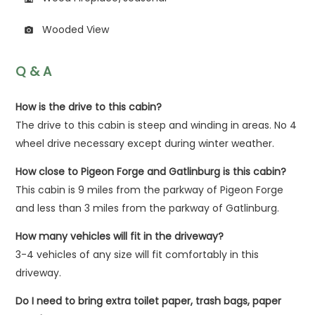
Wooded View
photo_camera
Q & A
How is the drive to this cabin?
The drive to this cabin is steep and winding in areas. No 4
wheel drive necessary except during winter weather.
How close to Pigeon Forge and Gatlinburg is this cabin?
This cabin is 9 miles from the parkway of Pigeon Forge
and less than 3 miles from the parkway of Gatlinburg.
How many vehicles will fit in the driveway?
3-4 vehicles of any size will fit comfortably in this
driveway.
Do I need to bring extra toilet paper, trash bags, paper