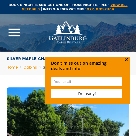
BOOK 6 NIGHTS AND GET ONE OF THOSE NIGHTS FREE -
VIEW ALL
SPECIALS
| INFO & RESERVATIONS:
877-889-8156
menu
SILVER MAPLE CHALET
Home
Cabins
Silver Maple Chalet