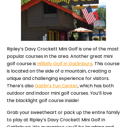
Ripley’s Davy Crockett Mini Golf is one of the most
popular courses in the area. Another great mini
golf course is
Hillbilly Golf in Gatlinburg
. This course
is located on the side of a mountain, creating a
unique and challenging experience for visitors.
There’s also
Gatlin’s Fun Center
, which has both
outdoor and indoor mini golf courses. You’ll love
the blacklight golf course inside!
Grab your sweetheart or pack up the entire family
to play at Ripley’s Davy Crockett Mini Golf in