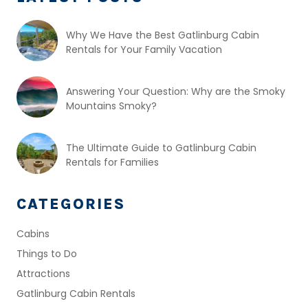
Why We Have the Best Gatlinburg Cabin
Rentals for Your Family Vacation
Answering Your Question: Why are the Smoky
Mountains Smoky?
The Ultimate Guide to Gatlinburg Cabin
Rentals for Families
CATEGORIES
Cabins
Things to Do
Attractions
Gatlinburg Cabin Rentals