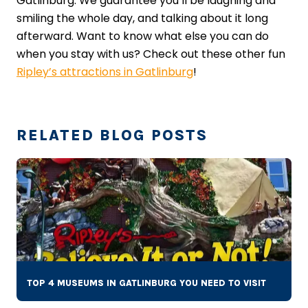
Gatlinburg. We guarantee you’ll be laughing and
smiling the whole day, and talking about it long
afterward. Want to know what else you can do
when you stay with us? Check out these other fun
Ripley’s attractions in Gatlinburg
!
RELATED BLOG POSTS
TOP 4 MUSEUMS IN GATLINBURG YOU NEED TO VISIT