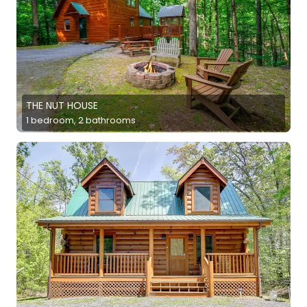
THE NUT HOUSE
1 bedroom, 2 bathrooms