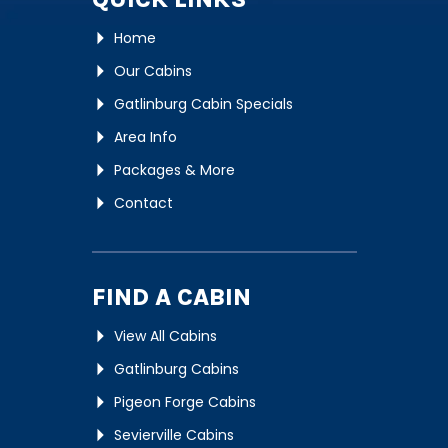
Home
Our Cabins
Gatlinburg Cabin Specials
Area Info
Packages & More
Contact
FIND A CABIN
View All Cabins
Gatlinburg Cabins
Pigeon Forge Cabins
Sevierville Cabins