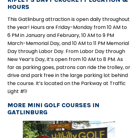
HOURS
This Gatlinburg attraction is open daily throughout
the year! Hours are Friday-Monday from 10 AM to
6 PM in January and February, 10 AM to 9 PM
March-Memorial Day, and 10 AM to 11 PM Memorial
Day through Labor Day. From Labor Day through
New Year’s Day, it’s open from 10 AM to 8 PM. As
far as parking goes, patrons can ride the trolley, or
drive and park free in the large parking lot behind
the course. It’s located on the Parkway at Traffic
Light #1!
MORE MINI GOLF COURSES IN
GATLINBURG