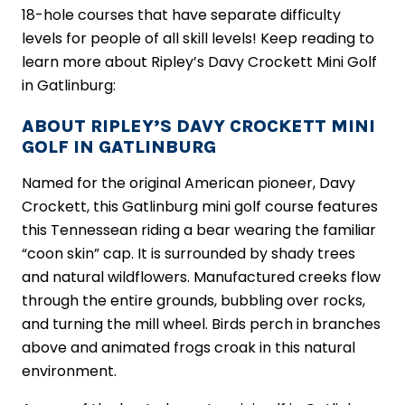
18-hole courses that have separate difficulty
levels for people of all skill levels! Keep reading to
learn more about Ripley’s Davy Crockett Mini Golf
in Gatlinburg:
ABOUT RIPLEY’S DAVY CROCKETT MINI
GOLF IN GATLINBURG
Named for the original American pioneer, Davy
Crockett, this Gatlinburg mini golf course features
this Tennessean riding a bear wearing the familiar
“coon skin” cap. It is surrounded by shady trees
and natural wildflowers. Manufactured creeks flow
through the entire grounds, bubbling over rocks,
and turning the mill wheel. Birds perch in branches
above and animated frogs croak in this natural
environment.