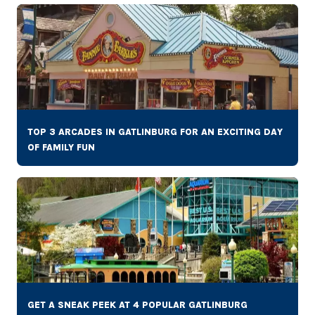
TOP 3 ARCADES IN GATLINBURG FOR AN EXCITING DAY
OF FAMILY FUN
GET A SNEAK PEEK AT 4 POPULAR GATLINBURG