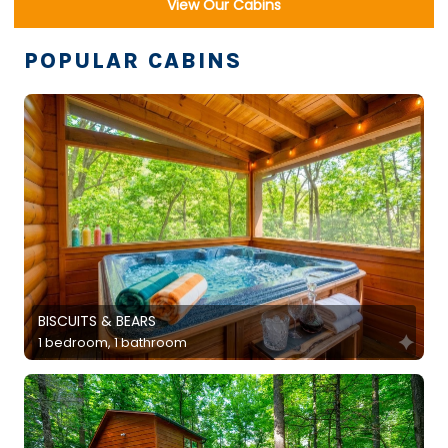
View Our Cabins
POPULAR CABINS
BISCUITS & BEARS
1 bedroom, 1 bathroom