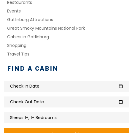
Restaurants
Events
Gatlinburg Attractions
Great Smoky Mountains National Park
Cabins in Gatlinburg
Shopping
Travel Tips
FIND A CABIN
Check In Date
calendar_today
Check Out Date
calendar_today
Sleeps 1+, 1+ Bedrooms