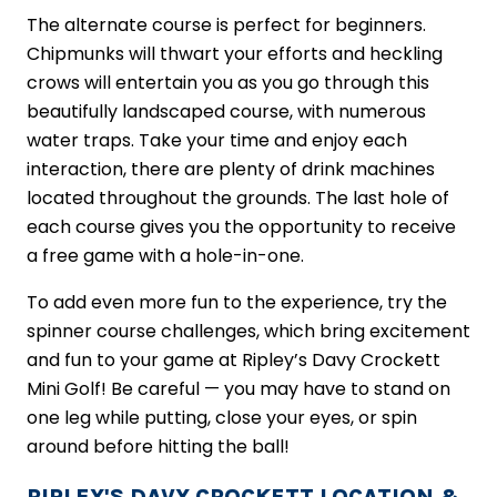
The alternate course is perfect for beginners.
Chipmunks will thwart your efforts and heckling
crows will entertain you as you go through this
beautifully landscaped course, with numerous
water traps. Take your time and enjoy each
interaction, there are plenty of drink machines
located throughout the grounds. The last hole of
each course gives you the opportunity to receive
a free game with a hole-in-one.
To add even more fun to the experience, try the
spinner course challenges, which bring excitement
and fun to your game at Ripley’s Davy Crockett
Mini Golf! Be careful — you may have to stand on
one leg while putting, close your eyes, or spin
around before hitting the ball!
RIPLEY'S DAVY CROCKETT LOCATION &