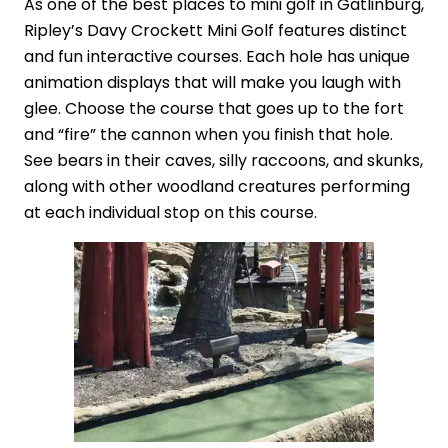
As one of the best places to mini golf in Gatlinburg,
Ripley’s Davy Crockett Mini Golf features distinct
and fun interactive courses. Each hole has unique
animation displays that will make you laugh with
glee. Choose the course that goes up to the fort
and “fire” the cannon when you finish that hole.
See bears in their caves, silly raccoons, and skunks,
along with other woodland creatures performing
at each individual stop on this course.