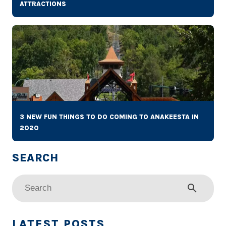
ATTRACTIONS
3 NEW FUN THINGS TO DO COMING TO ANAKEESTA IN
2020
search
LATEST POSTS