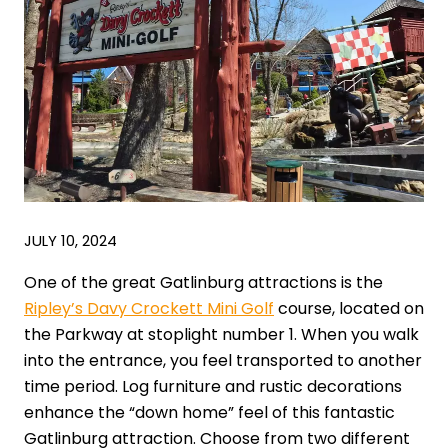
JULY 10, 2024
One of the great Gatlinburg attractions is the
Ripley’s Davy Crockett Mini Golf
course, located on
the Parkway at stoplight number 1. When you walk
into the entrance, you feel transported to another
time period. Log furniture and rustic decorations
enhance the “down home” feel of this fantastic
Gatlinburg attraction. Choose from two different