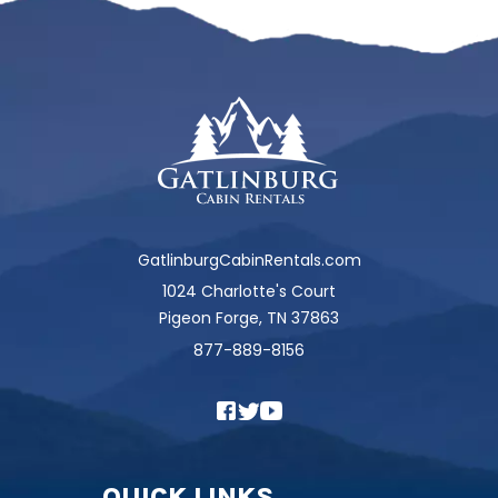
GatlinburgCabinRentals.com
1024 Charlotte's Court
Pigeon Forge, TN 37863
877-889-8156
QUICK LINKS