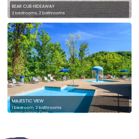
BEAR CUB HIDEAWAY
2 bedrooms, 2 bathrooms
MAJESTIC VIEW
1 bedroom, 2 bathrooms