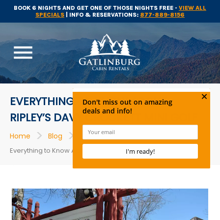
BOOK 6 NIGHTS AND GET ONE OF THOSE NIGHTS FREE -
VIEW ALL
SPECIALS
| INFO & RESERVATIONS:
877-889-8156
menu
EVERYTHING TO KNOW ABOUT
RIPLEY’S DAVY CROCKETT MINI GOLF
>
>
>
Home
Blog
Gatlinburg Attractions
Everything to Know About Ripley’s Davy Crockett Mini Golf