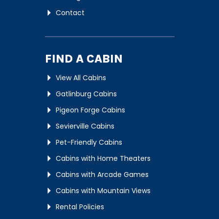
Contact
FIND A CABIN
View All Cabins
Gatlinburg Cabins
Pigeon Forge Cabins
Sevierville Cabins
Pet-Friendly Cabins
Cabins with Home Theaters
Cabins with Arcade Games
Cabins with Mountain Views
Rental Policies