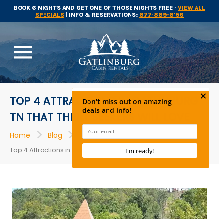
BOOK 6 NIGHTS AND GET ONE OF THOSE NIGHTS FREE -
VIEW ALL
SPECIALS
| INFO & RESERVATIONS:
877-889-8156
menu
TOP 4 ATTRACTIONS IN GATLINBURG
TN THAT THRILL SEEKERS WILL LOVE
>
>
>
Home
Blog
Gatlinburg Attractions
Top 4 Attractions in Gatlinburg TN That Thrill Seekers Will Love