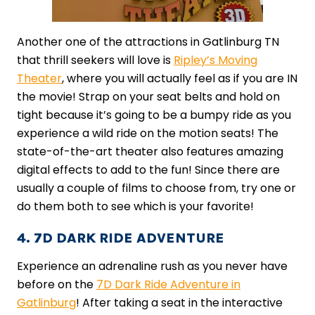
Another one of the attractions in Gatlinburg TN
that thrill seekers will love is
Ripley’s Moving
Theater
, where you will actually feel as if you are IN
the movie! Strap on your seat belts and hold on
tight because it’s going to be a bumpy ride as you
experience a wild ride on the motion seats! The
state-of-the-art theater also features amazing
digital effects to add to the fun! Since there are
usually a couple of films to choose from, try one or
do them both to see which is your favorite!
4. 7D DARK RIDE ADVENTURE
Experience an adrenaline rush as you never have
before on the
7D Dark Ride Adventure in
Gatlinburg
! After taking a seat in the interactive