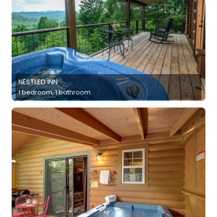
NESTLED INN
1 bedroom, 1 bathroom