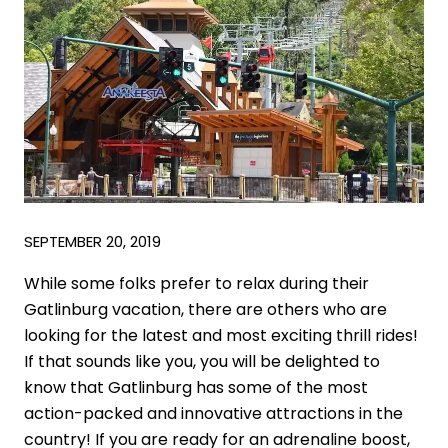
SEPTEMBER 20, 2019
While some folks prefer to relax during their
Gatlinburg vacation, there are others who are
looking for the latest and most exciting thrill rides!
If that sounds like you, you will be delighted to
know that Gatlinburg has some of the most
action-packed and innovative attractions in the
country! If you are ready for an adrenaline boost,