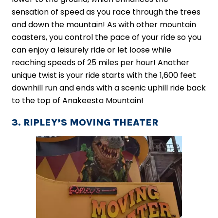
sensation of speed as you race through the trees
and down the mountain! As with other mountain
coasters, you control the pace of your ride so you
can enjoy a leisurely ride or let loose while
reaching speeds of 25 miles per hour! Another
unique twist is your ride starts with the 1,600 feet
downhill run and ends with a scenic uphill ride back
to the top of Anakeesta Mountain!
3. RIPLEY’S MOVING THEATER