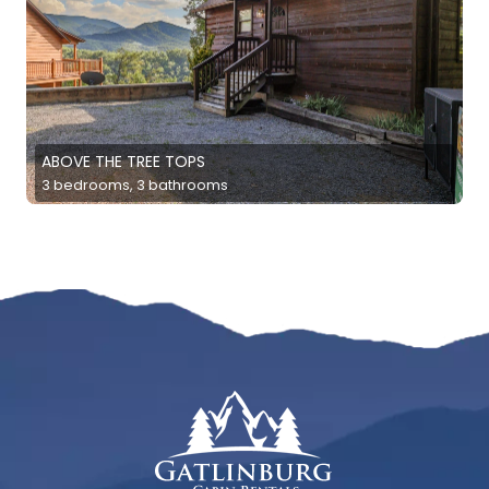
ABOVE THE TREE TOPS
3 bedrooms, 3 bathrooms