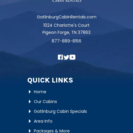
GatlinburgCabinRentals.com
1024 Charlotte's Court
Pigeon Forge, TN 37863
877-889-8156
QUICK LINKS
Home
Our Cabins
Gatlinburg Cabin Specials
Area Info
Packages & More