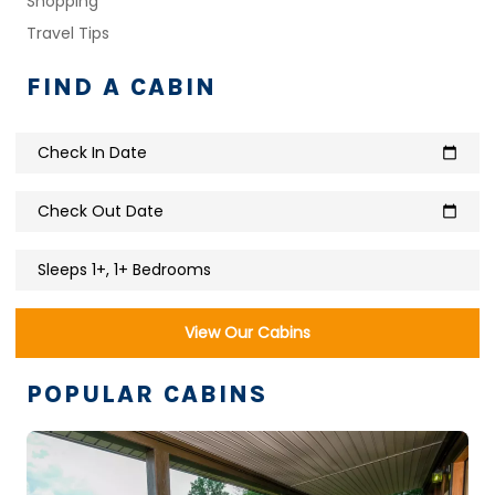
Shopping
Travel Tips
FIND A CABIN
Check In Date
calendar_today
Check Out Date
calendar_today
Sleeps 1+, 1+ Bedrooms
View Our Cabins
POPULAR CABINS