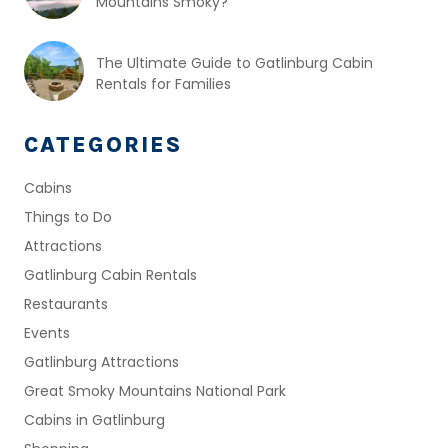
Mountains Smoky?
The Ultimate Guide to Gatlinburg Cabin
Rentals for Families
CATEGORIES
Cabins
Things to Do
Attractions
Gatlinburg Cabin Rentals
Restaurants
Events
Gatlinburg Attractions
Great Smoky Mountains National Park
Cabins in Gatlinburg