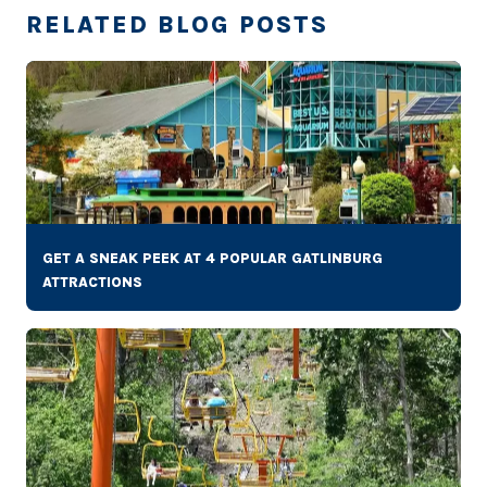
RELATED BLOG POSTS
GET A SNEAK PEEK AT 4 POPULAR GATLINBURG
ATTRACTIONS