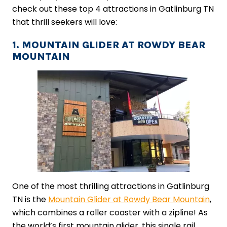
check out these top 4 attractions in Gatlinburg TN
that thrill seekers will love:
1. MOUNTAIN GLIDER AT ROWDY BEAR
MOUNTAIN
One of the most thrilling attractions in Gatlinburg
TN is the
Mountain Glider at Rowdy Bear Mountain
,
which combines a roller coaster with a zipline! As
the world’s first mountain glider, this single rail