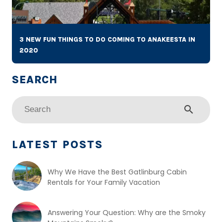
3 NEW FUN THINGS TO DO COMING TO ANAKEESTA IN
2020
search
LATEST POSTS
Why We Have the Best Gatlinburg Cabin
Rentals for Your Family Vacation
Answering Your Question: Why are the Smoky