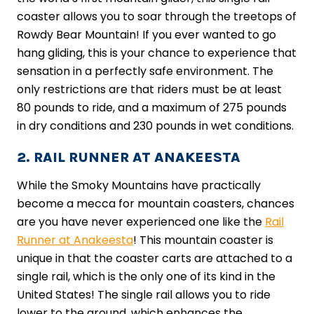
coaster allows you to soar through the treetops of
Rowdy Bear Mountain! If you ever wanted to go
hang gliding, this is your chance to experience that
sensation in a perfectly safe environment. The
only restrictions are that riders must be at least
80 pounds to ride, and a maximum of 275 pounds
in dry conditions and 230 pounds in wet conditions.
2. RAIL RUNNER AT ANAKEESTA
While the Smoky Mountains have practically
become a mecca for mountain coasters, chances
are you have never experienced one like the
Rail
Runner at Anakeesta
! This mountain coaster is
unique in that the coaster carts are attached to a
single rail, which is the only one of its kind in the
United States! The single rail allows you to ride
lower to the ground, which enhances the