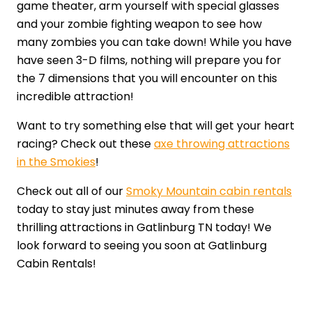
game theater, arm yourself with special glasses
and your zombie fighting weapon to see how
many zombies you can take down! While you have
have seen 3-D films, nothing will prepare you for
the 7 dimensions that you will encounter on this
incredible attraction!
Want to try something else that will get your heart
racing? Check out these
axe throwing attractions
in the Smokies
!
Check out all of our
Smoky Mountain cabin rentals
today to stay just minutes away from these
thrilling attractions in Gatlinburg TN today! We
look forward to seeing you soon at Gatlinburg
Cabin Rentals!