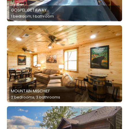
GOSPEL GETAWAY
1 bedroom, 1 bathroom
MOUNTAIN MISCHIEF
2 bedrooms, 3 bathrooms