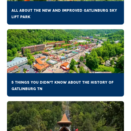
ALL ABOUT THE NEW AND IMPROVED GATLINBURG SKY
LIFT PARK
5 THINGS YOU DIDN’T KNOW ABOUT THE HISTORY OF
GATLINBURG TN