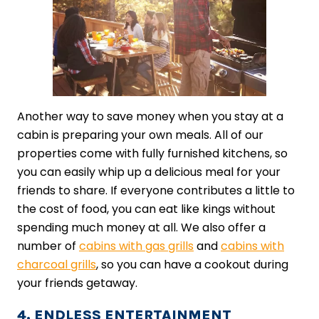
Another way to save money when you stay at a
cabin is preparing your own meals. All of our
properties come with fully furnished kitchens, so
you can easily whip up a delicious meal for your
friends to share. If everyone contributes a little to
the cost of food, you can eat like kings without
spending much money at all. We also offer a
number of
cabins with gas grills
and
cabins with
charcoal grills
, so you can have a cookout during
your friends getaway.
4. ENDLESS ENTERTAINMENT