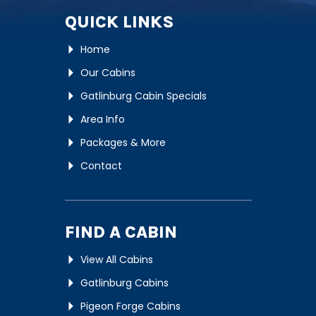
QUICK LINKS
Home
Our Cabins
Gatlinburg Cabin Specials
Area Info
Packages & More
Contact
FIND A CABIN
View All Cabins
Gatlinburg Cabins
Pigeon Forge Cabins