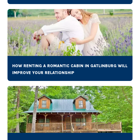
HOW RENTING A ROMANTIC CABIN IN GATLINBURG WILL
IMPROVE YOUR RELATIONSHIP