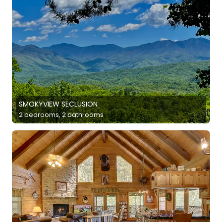
SMOKYVIEW SECLUSION
2 bedrooms, 2 bathrooms