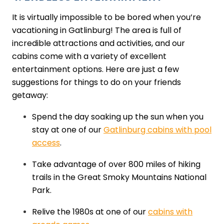
It is virtually impossible to be bored when you’re
vacationing in Gatlinburg! The area is full of
incredible attractions and activities, and our
cabins come with a variety of excellent
entertainment options. Here are just a few
suggestions for things to do on your friends
getaway:
Spend the day soaking up the sun when you
stay at one of our
Gatlinburg cabins with pool
access
.
Take advantage of over 800 miles of hiking
trails in the Great Smoky Mountains National
Park.
Relive the 1980s at one of our
cabins with