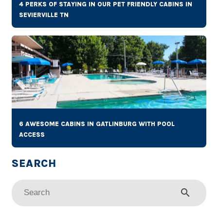
4 PERKS OF STAYING IN OUR PET FRIENDLY CABINS IN
SEVIERVILLE TN
6 AWESOME CABINS IN GATLINBURG WITH POOL
ACCESS
search