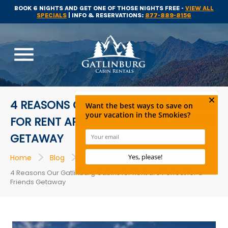
BOOK 6 NIGHTS AND GET ONE OF THOSE NIGHTS FREE -
VIEW ALL
SPECIALS
| INFO & RESERVATIONS:
877-889-8156
menu
4 REASONS OUR GATLINBURG CABINS
FOR RENT ARE PERFECT FOR A FRIENDS
GETAWAY
>
>
>
Home
Blog
Cabins
4 Reasons Our Gatlinburg Cabins for Rent are Perfect for a
Friends Getaway