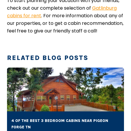
To start planning your vacation with your friends,
check out our complete selection of
Gatlinburg
cabins for rent
. For more information about any of
our properties, or to get a cabin recommendation,
feel free to give our friendly staff a call!
RELATED BLOG POSTS
4 OF THE BEST 3 BEDROOM CABINS NEAR PIGEON
FORGE TN