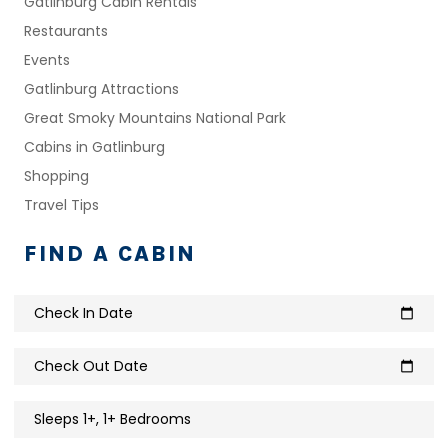
Gatlinburg Cabin Rentals
Restaurants
Events
Gatlinburg Attractions
Great Smoky Mountains National Park
Cabins in Gatlinburg
Shopping
Travel Tips
FIND A CABIN
Check In Date
calendar_today
Check Out Date
calendar_today
Sleeps 1+, 1+ Bedrooms