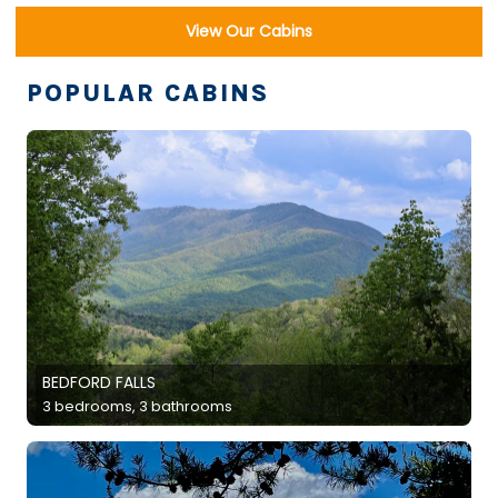
View Our Cabins
POPULAR CABINS
BEDFORD FALLS
3 bedrooms, 3 bathrooms