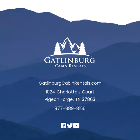
GatlinburgCabinRentals.com
1024 Charlotte's Court
Pigeon Forge, TN 37863
877-889-8156