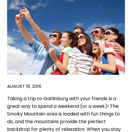
AUGUST 16, 2016
Taking a trip to Gatlinburg with your friends is a
great way to spend a weekend (or a week)! The
Smoky Mountain area is loaded with fun things to
do, and the mountains provide the perfect
backdrop for plenty of relaxation. When you stay