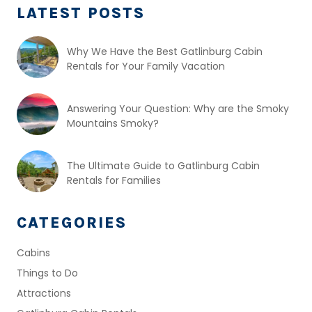
LATEST POSTS
Why We Have the Best Gatlinburg Cabin
Rentals for Your Family Vacation
Answering Your Question: Why are the Smoky
Mountains Smoky?
The Ultimate Guide to Gatlinburg Cabin
Rentals for Families
CATEGORIES
Cabins
Things to Do
Attractions