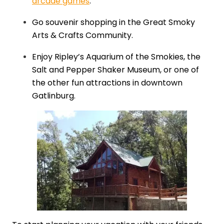
arcade games
.
Go souvenir shopping in the Great Smoky
Arts & Crafts Community.
Enjoy Ripley’s Aquarium of the Smokies, the
Salt and Pepper Shaker Museum, or one of
the other fun attractions in downtown
Gatlinburg.