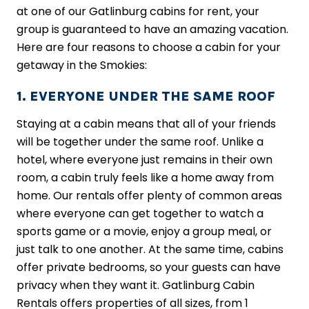
at one of our Gatlinburg cabins for rent, your
group is guaranteed to have an amazing vacation.
Here are four reasons to choose a cabin for your
getaway in the Smokies:
1. EVERYONE UNDER THE SAME ROOF
Staying at a cabin means that all of your friends
will be together under the same roof. Unlike a
hotel, where everyone just remains in their own
room, a cabin truly feels like a home away from
home. Our rentals offer plenty of common areas
where everyone can get together to watch a
sports game or a movie, enjoy a group meal, or
just talk to one another. At the same time, cabins
offer private bedrooms, so your guests can have
privacy when they want it. Gatlinburg Cabin
Rentals offers properties of all sizes, from 1