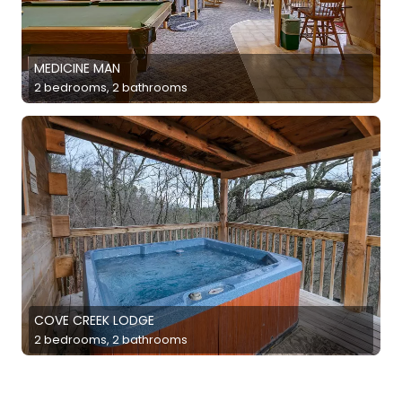
MEDICINE MAN
2 bedrooms, 2 bathrooms
COVE CREEK LODGE
2 bedrooms, 2 bathrooms