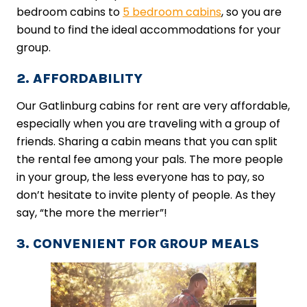
bedroom cabins to
5 bedroom cabins
, so you are
bound to find the ideal accommodations for your
group.
2. AFFORDABILITY
Our Gatlinburg cabins for rent are very affordable,
especially when you are traveling with a group of
friends. Sharing a cabin means that you can split
the rental fee among your pals. The more people
in your group, the less everyone has to pay, so
don’t hesitate to invite plenty of people. As they
say, “the more the merrier”!
3. CONVENIENT FOR GROUP MEALS