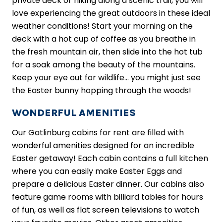
private deck or hiking along a scenic trail, you will
love experiencing the great outdoors in these ideal
weather conditions! Start your morning on the
deck with a hot cup of coffee as you breathe in
the fresh mountain air, then slide into the hot tub
for a soak among the beauty of the mountains.
Keep your eye out for wildlife… you might just see
the Easter bunny hopping through the woods!
WONDERFUL AMENITIES
Our Gatlinburg cabins for rent are filled with
wonderful amenities designed for an incredible
Easter getaway! Each cabin contains a full kitchen
where you can easily make Easter Eggs and
prepare a delicious Easter dinner. Our cabins also
feature game rooms with billiard tables for hours
of fun, as well as flat screen televisions to watch