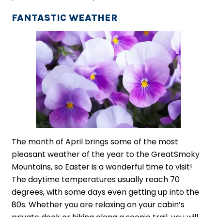
FANTASTIC WEATHER
The month of April brings some of the most
pleasant weather of the year to the GreatSmoky
Mountains, so Easter is a wonderful time to visit!
The daytime temperatures usually reach 70
degrees, with some days even getting up into the
80s. Whether you are relaxing on your cabin’s