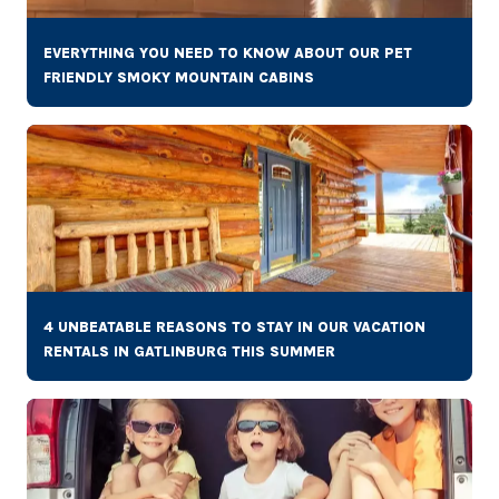
EVERYTHING YOU NEED TO KNOW ABOUT OUR PET
FRIENDLY SMOKY MOUNTAIN CABINS
4 UNBEATABLE REASONS TO STAY IN OUR VACATION
RENTALS IN GATLINBURG THIS SUMMER