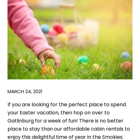
MARCH 24, 2021
If you are looking for the perfect place to spend
your Easter vacation, then hop on over to
Gatlinburg for a week of fun! There is no better
place to stay than our affordable cabin rentals to
enjoy this delightful time of year in the Smokies.