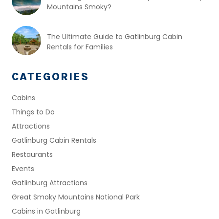
Mountains Smoky?
The Ultimate Guide to Gatlinburg Cabin
Rentals for Families
CATEGORIES
Cabins
Things to Do
Attractions
Gatlinburg Cabin Rentals
Restaurants
Events
Gatlinburg Attractions
Great Smoky Mountains National Park
Cabins in Gatlinburg