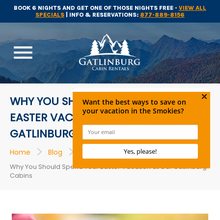
BOOK 6 NIGHTS AND GET ONE OF THOSE NIGHTS FREE -
VIEW ALL
SPECIALS
| INFO & RESERVATIONS:
877-889-8156
menu
WHY YOU SHOULD SPEND YOUR
EASTER VACATION AT OUR
GATLINBURG CABINS
>
>
>
Home
Blog
Cabins
Why You Should Spend Your Easter Vacation at Our Gatlinburg
Cabins