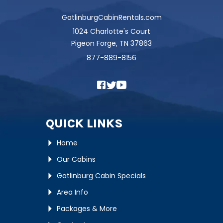
GatlinburgCabinRentals.com
1024 Charlotte's Court
Pigeon Forge, TN 37863
877-889-8156
QUICK LINKS
Home
Our Cabins
Gatlinburg Cabin Specials
Area Info
Packages & More