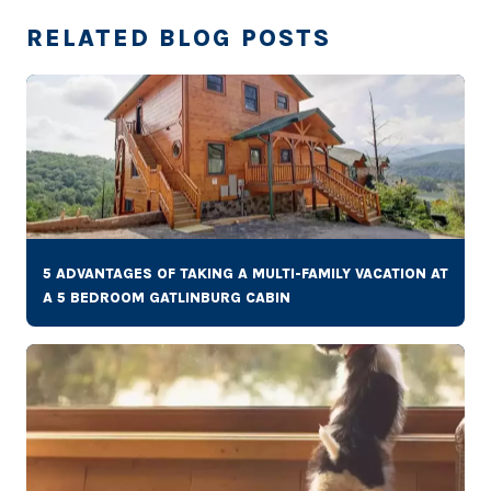
RELATED BLOG POSTS
5 ADVANTAGES OF TAKING A MULTI-FAMILY VACATION AT
A 5 BEDROOM GATLINBURG CABIN