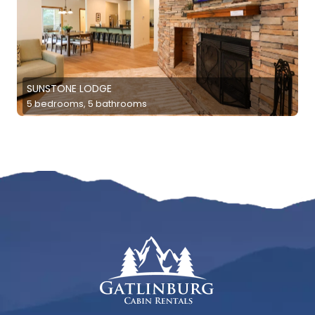
SUNSTONE LODGE
5 bedrooms, 5 bathrooms