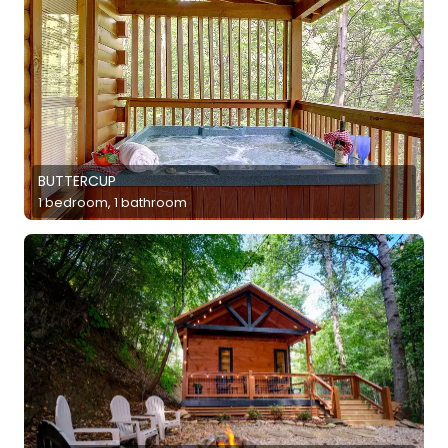
BUTTERCUP
1 bedroom, 1 bathroom