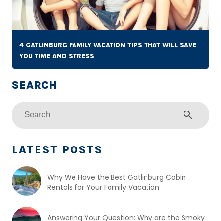
4 GATLINBURG FAMILY VACATION TIPS THAT WILL SAVE
YOU TIME AND STRESS
search
LATEST POSTS
Why We Have the Best Gatlinburg Cabin
Rentals for Your Family Vacation
Answering Your Question: Why are the Smoky