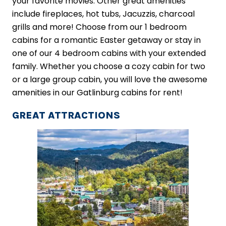
your favorite movies. Other great amenities
include fireplaces, hot tubs, Jacuzzis, charcoal
grills and more! Choose from our 1 bedroom
cabins for a romantic Easter getaway or stay in
one of our 4 bedroom cabins with your extended
family. Whether you choose a cozy cabin for two
or a large group cabin, you will love the awesome
amenities in our Gatlinburg cabins for rent!
GREAT ATTRACTIONS