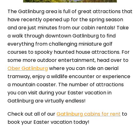
The Gatlinburg area is full of great attractions that
have recently opened up for the spring season
and are just minutes from our cabin rentals! Take
a walk through downtown Gatlinburg to find
everything from challenging miniature golf
courses to spooky haunted house attractions. For
some more outdoor entertainment, head over to
Ober Gatlinburg
where you can ride an aerial
tramway, enjoy a wildlife encounter or experience
a mountain coaster. The number of attractions
you can visit during your Easter vacation in
Gatlinburg are virtually endless!
Check out all of our
Gatlinburg cabins for rent
to
book your Easter vacation today!