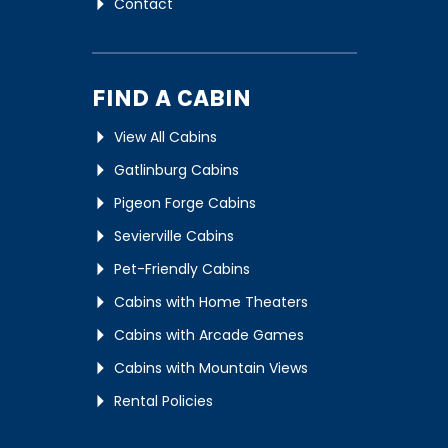
Contact
FIND A CABIN
View All Cabins
Gatlinburg Cabins
Pigeon Forge Cabins
Sevierville Cabins
Pet-Friendly Cabins
Cabins with Home Theaters
Cabins with Arcade Games
Cabins with Mountain Views
Rental Policies