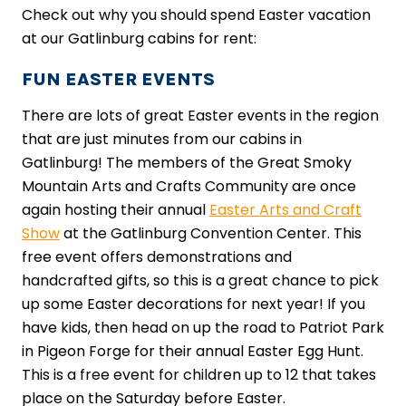
Check out why you should spend Easter vacation
at our Gatlinburg cabins for rent:
FUN EASTER EVENTS
There are lots of great Easter events in the region
that are just minutes from our cabins in
Gatlinburg! The members of the Great Smoky
Mountain Arts and Crafts Community are once
again hosting their annual
Easter Arts and Craft
Show
at the Gatlinburg Convention Center. This
free event offers demonstrations and
handcrafted gifts, so this is a great chance to pick
up some Easter decorations for next year! If you
have kids, then head on up the road to Patriot Park
in Pigeon Forge for their annual Easter Egg Hunt.
This is a free event for children up to 12 that takes
place on the Saturday before Easter.