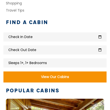
Shopping
Travel Tips
FIND A CABIN
Check In Date
calendar_today
Check Out Date
calendar_today
Sleeps 1+, 1+ Bedrooms
View Our Cabins
POPULAR CABINS