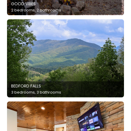
GOOD VIBES
2 bedrooms, 2 bathrooms
BEDFORD FALLS
3 bedrooms, 3 bathrooms