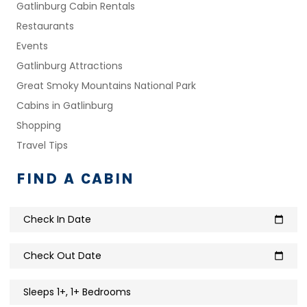
Gatlinburg Cabin Rentals
Restaurants
Events
Gatlinburg Attractions
Great Smoky Mountains National Park
Cabins in Gatlinburg
Shopping
Travel Tips
FIND A CABIN
Check In Date
calendar_today
Check Out Date
calendar_today
Sleeps 1+, 1+ Bedrooms