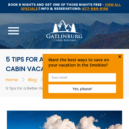
BOOK 6 NIGHTS AND GET ONE OF THOSE NIGHTS FREE -
VIEW ALL
SPECIALS
| INFO & RESERVATIONS:
877-889-8156
menu
5 TIPS FOR A BETTER GATLINBURG
CABIN VACATION FOR FAMILIES
>
>
>
Home
Blog
Cabins in Gatlinburg
5 Tips for a Better Gatlinburg Cabin Vacation For Families