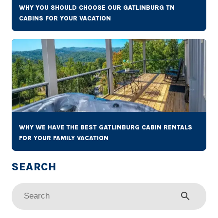
WHY YOU SHOULD CHOOSE OUR GATLINBURG TN
CABINS FOR YOUR VACATION
WHY WE HAVE THE BEST GATLINBURG CABIN RENTALS
FOR YOUR FAMILY VACATION
search