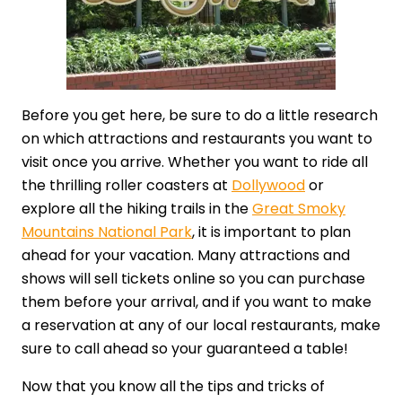
Before you get here, be sure to do a little research
on which attractions and restaurants you want to
visit once you arrive. Whether you want to ride all
the thrilling roller coasters at
Dollywood
or
explore all the hiking trails in the
Great Smoky
Mountains National Park
, it is important to plan
ahead for your vacation. Many attractions and
shows will sell tickets online so you can purchase
them before your arrival, and if you want to make
a reservation at any of our local restaurants, make
sure to call ahead so your guaranteed a table!
Now that you know all the tips and tricks of