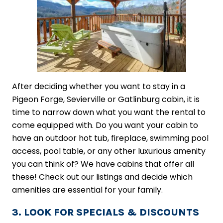
After deciding whether you want to stay in a
Pigeon Forge, Sevierville or Gatlinburg cabin, it is
time to narrow down what you want the rental to
come equipped with. Do you want your cabin to
have an outdoor hot tub, fireplace, swimming pool
access, pool table, or any other luxurious amenity
you can think of? We have cabins that offer all
these! Check out our listings and decide which
amenities are essential for your family.
3. LOOK FOR SPECIALS & DISCOUNTS