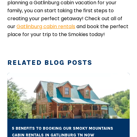
planning a Gatlinburg cabin vacation for your
family, you can start taking the first steps to
creating your perfect getaway! Check out all of
our
Gatlinburg cabin rentals
and book the perfect
place for your trip to the Smokies today!
RELATED BLOG POSTS
5 BENEFITS TO BOOKING OUR SMOKY MOUNTAINS
CABIN RENTALS IN GATLINBURG TN NOW