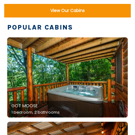
View Our Cabins
POPULAR CABINS
GOT MOOSE
1 bedroom, 2 bathrooms