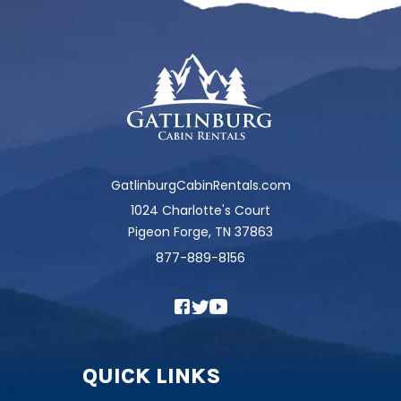
GatlinburgCabinRentals.com
1024 Charlotte's Court
Pigeon Forge, TN 37863
877-889-8156
QUICK LINKS