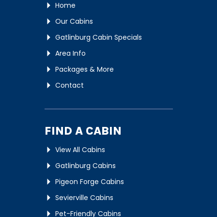
Home
Our Cabins
Gatlinburg Cabin Specials
Area Info
Packages & More
Contact
FIND A CABIN
View All Cabins
Gatlinburg Cabins
Pigeon Forge Cabins
Sevierville Cabins
Pet-Friendly Cabins