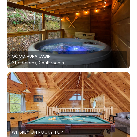
GOOD AURA CABIN
2 bedrooms, 2 bathrooms
WHISKEY ON ROCKY TOP