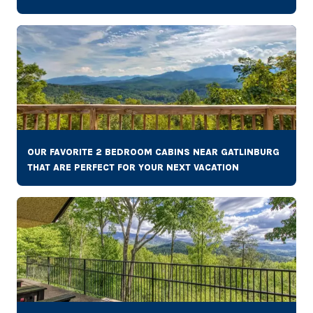
OUR FAVORITE 2 BEDROOM CABINS NEAR GATLINBURG
THAT ARE PERFECT FOR YOUR NEXT VACATION