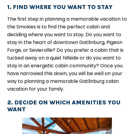
1. FIND WHERE YOU WANT TO STAY
The first step in planning a memorable vacation to
the Smokies is to find the perfect cabin and
deciding where you want to stay. Do you want to
stay in the heart of downtown Gatlinburg, Pigeon
Forge, or Sevierville? Do you prefer a cabin that is
tucked away on a quiet hillside or do you want to
stay in an energetic cabin community? Once you
have narrowed this down, you will be well on your
way to planning a memorable Gatlinburg cabin
vacation for your family.
2. DECIDE ON WHICH AMENITIES YOU
WANT