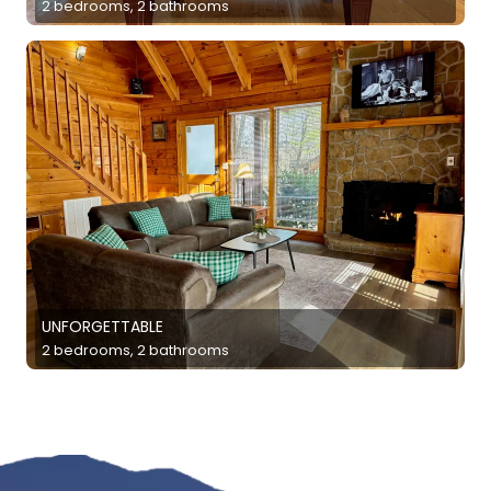
2 bedrooms, 2 bathrooms
UNFORGETTABLE
2 bedrooms, 2 bathrooms