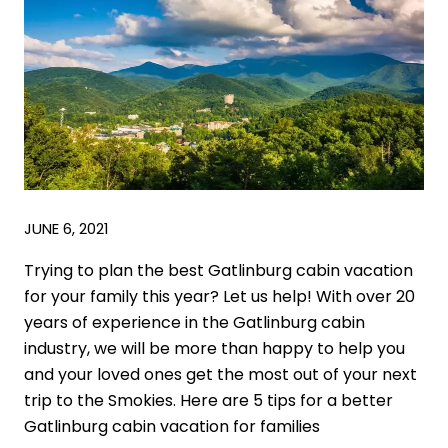
JUNE 6, 2021
Trying to plan the best Gatlinburg cabin vacation
for your family this year? Let us help! With over 20
years of experience in the Gatlinburg cabin
industry, we will be more than happy to help you
and your loved ones get the most out of your next
trip to the Smokies. Here are 5 tips for a better
Gatlinburg cabin vacation for families