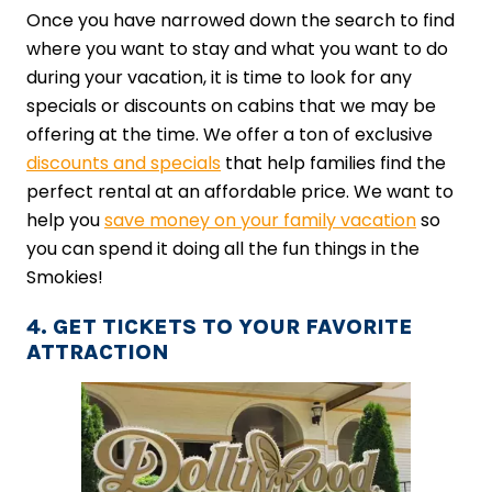
Once you have narrowed down the search to find
where you want to stay and what you want to do
during your vacation, it is time to look for any
specials or discounts on cabins that we may be
offering at the time. We offer a ton of exclusive
discounts and specials
that help families find the
perfect rental at an affordable price. We want to
help you
save money on your family vacation
so
you can spend it doing all the fun things in the
Smokies!
4. GET TICKETS TO YOUR FAVORITE
ATTRACTION