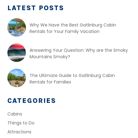
LATEST POSTS
Why We Have the Best Gatlinburg Cabin
Rentals for Your Family Vacation
Answering Your Question: Why are the Smoky
Mountains Smoky?
The Ultimate Guide to Gatlinburg Cabin
Rentals for Families
CATEGORIES
Cabins
Things to Do
Attractions