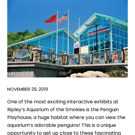
NOVEMBER 29, 2019
One of the most exciting interactive exhibits at
Ripley’s Aquarium of the Smokies is the Penguin
Playhouse, a huge habitat where you can view the
aquarium’s adorable penguins! This is a unique
opportunity to get up close to these fascinating