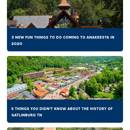
3 NEW FUN THINGS TO DO COMING TO ANAKEESTA IN
2020
5 THINGS YOU DIDN’T KNOW ABOUT THE HISTORY OF
GATLINBURG TN