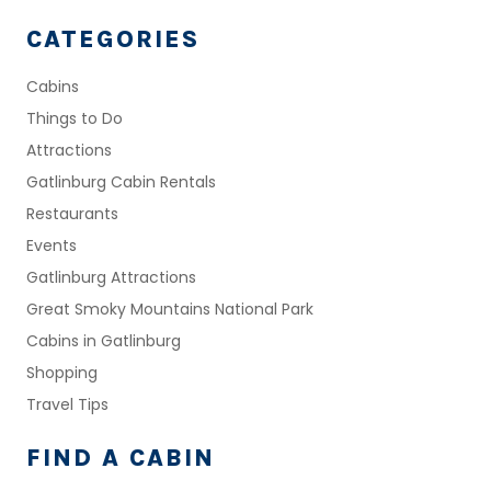
CATEGORIES
Cabins
Things to Do
Attractions
Gatlinburg Cabin Rentals
Restaurants
Events
Gatlinburg Attractions
Great Smoky Mountains National Park
Cabins in Gatlinburg
Shopping
Travel Tips
FIND A CABIN