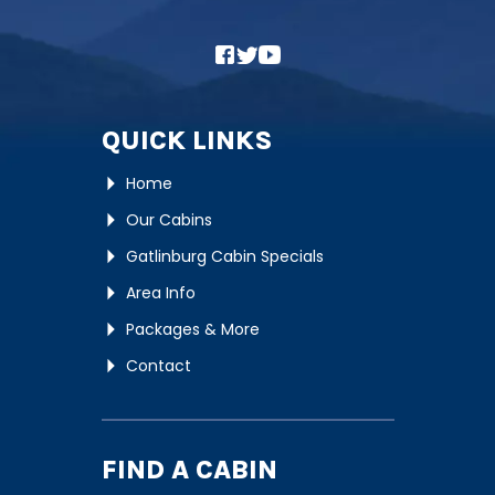
QUICK LINKS
Home
Our Cabins
Gatlinburg Cabin Specials
Area Info
Packages & More
Contact
FIND A CABIN