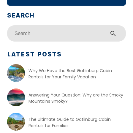
search
LATEST POSTS
Why We Have the Best Gatlinburg Cabin
Rentals for Your Family Vacation
Answering Your Question: Why are the Smoky
Mountains Smoky?
The Ultimate Guide to Gatlinburg Cabin
Rentals for Families