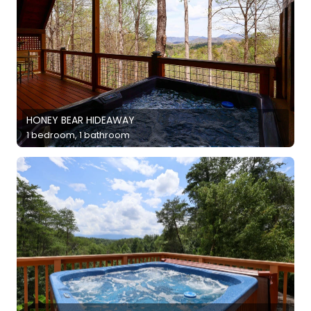
HONEY BEAR HIDEAWAY
1 bedroom, 1 bathroom