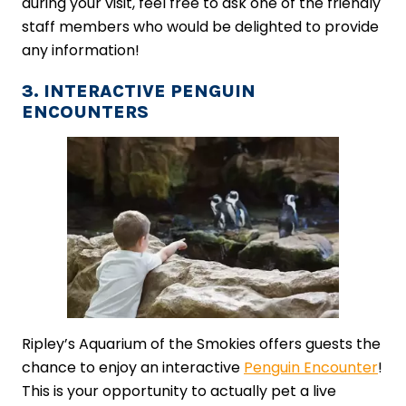
during your visit, feel free to ask one of the friendly
staff members who would be delighted to provide
any information!
3. INTERACTIVE PENGUIN
ENCOUNTERS
Ripley’s Aquarium of the Smokies offers guests the
chance to enjoy an interactive
Penguin Encounter
!
This is your opportunity to actually pet a live