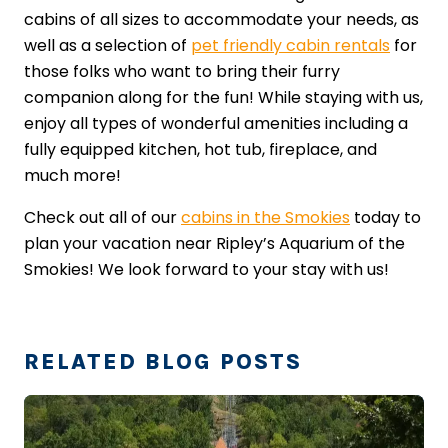
cabins of all sizes to accommodate your needs, as
well as a selection of
pet friendly cabin rentals
for
those folks who want to bring their furry
companion along for the fun! While staying with us,
enjoy all types of wonderful amenities including a
fully equipped kitchen, hot tub, fireplace, and
much more!
Check out all of our
cabins in the Smokies
today to
plan your vacation near Ripley’s Aquarium of the
Smokies! We look forward to your stay with us!
RELATED BLOG POSTS