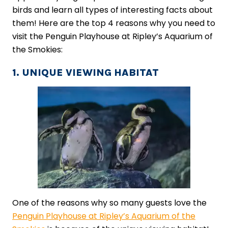
birds and learn all types of interesting facts about
them! Here are the top 4 reasons why you need to
visit the Penguin Playhouse at Ripley’s Aquarium of
the Smokies:
1. UNIQUE VIEWING HABITAT
One of the reasons why so many guests love the
Penguin Playhouse at Ripley’s Aquarium of the