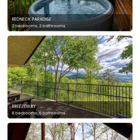
REDNECK PARADISE
2 bedrooms, 2 bathrooms
BREEZEWAY
6 bedrooms, 5 bathrooms