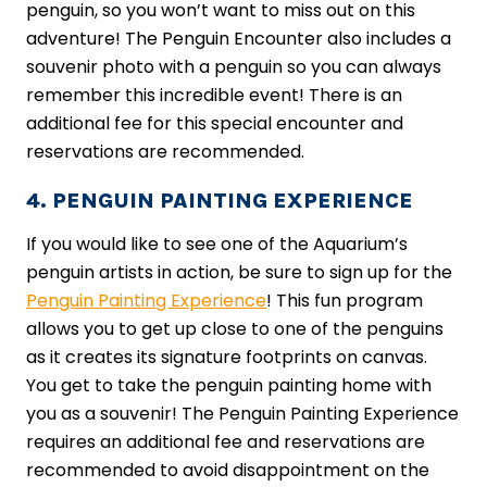
penguin, so you won’t want to miss out on this
adventure! The Penguin Encounter also includes a
souvenir photo with a penguin so you can always
remember this incredible event! There is an
additional fee for this special encounter and
reservations are recommended.
4. PENGUIN PAINTING EXPERIENCE
If you would like to see one of the Aquarium’s
penguin artists in action, be sure to sign up for the
Penguin Painting Experience
! This fun program
allows you to get up close to one of the penguins
as it creates its signature footprints on canvas.
You get to take the penguin painting home with
you as a souvenir! The Penguin Painting Experience
requires an additional fee and reservations are
recommended to avoid disappointment on the