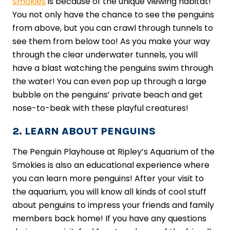
Smokies
is because of the unique viewing habitat!
You not only have the chance to see the penguins
from above, but you can crawl through tunnels to
see them from below too! As you make your way
through the clear underwater tunnels, you will
have a blast watching the penguins swim through
the water! You can even pop up through a large
bubble on the penguins’ private beach and get
nose-to-beak with these playful creatures!
2. LEARN ABOUT PENGUINS
The Penguin Playhouse at Ripley’s Aquarium of the
Smokies is also an educational experience where
you can learn more penguins! After your visit to
the aquarium, you will know all kinds of cool stuff
about penguins to impress your friends and family
members back home! If you have any questions