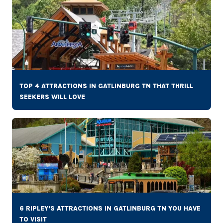
TOP 4 ATTRACTIONS IN GATLINBURG TN THAT THRILL
SEEKERS WILL LOVE
6 RIPLEY’S ATTRACTIONS IN GATLINBURG TN YOU HAVE
TO VISIT