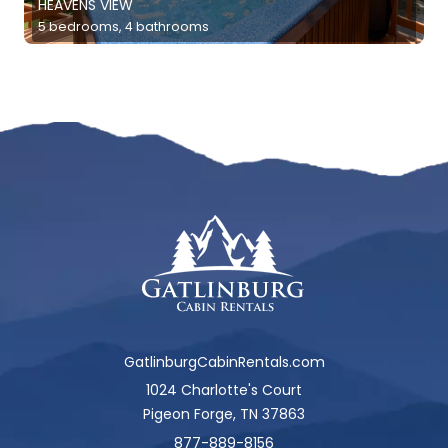
HEAVENS VIEW
5 bedrooms, 4 bathrooms
GatlinburgCabinRentals.com
1024 Charlotte's Court
Pigeon Forge, TN 37863
877-889-8156