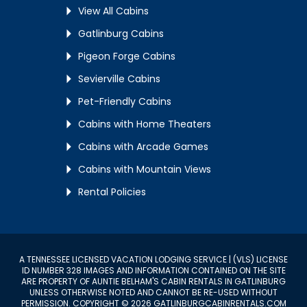
View All Cabins
Gatlinburg Cabins
Pigeon Forge Cabins
Sevierville Cabins
Pet-Friendly Cabins
Cabins with Home Theaters
Cabins with Arcade Games
Cabins with Mountain Views
Rental Policies
A TENNESSEE LICENSED VACATION LODGING SERVICE | (VLS) LICENSE
ID NUMBER 328 IMAGES AND INFORMATION CONTAINED ON THE SITE
ARE PROPERTY OF AUNTIE BELHAM'S CABIN RENTALS IN GATLINBURG
UNLESS OTHERWISE NOTED AND CANNOT BE RE-USED WITHOUT
PERMISSION. COPYRIGHT © 2026 GATLINBURGCABINRENTALS.COM