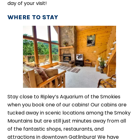
day of your visit!
WHERE TO STAY
Stay close to Ripley’s Aquarium of the Smokies
when you book one of our cabins! Our cabins are
tucked away in scenic locations among the Smoky
Mountains but are still just minutes away from all
of the fantastic shops, restaurants, and
attractions in downtown Gatlinburg! We have