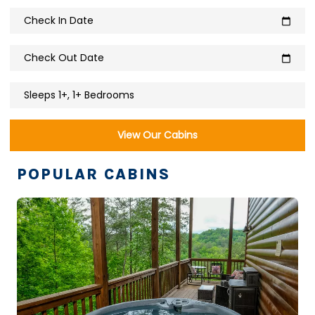
Check In Date
calendar_today
Check Out Date
calendar_today
Sleeps 1+, 1+ Bedrooms
View Our Cabins
POPULAR CABINS