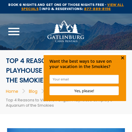
BOOK 6 NIGHTS AND GET ONE OF THOSE NIGHTS FREE -
VIEW ALL
SPECIALS
| INFO & RESERVATIONS:
877-889-8156
menu
TOP 4 REASONS TO VISIT THE PENGUIN
PLAYHOUSE AT RIPLEY’S AQUARIUM OF
THE SMOKIES
>
>
>
Home
Blog
Gatlinburg Attractions
Top 4 Reasons to Visit the Penguin Playhouse at Ripley’s
Aquarium of the Smokies