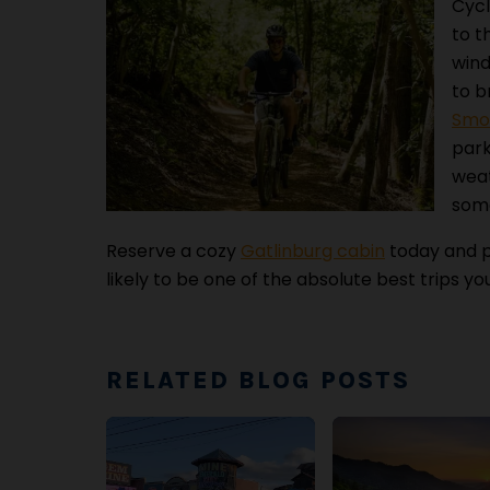
Cycl
to t
wind
to b
Smok
park
weat
some
Reserve a cozy
Gatlinburg cabin
today and p
likely to be one of the absolute best trips yo
RELATED BLOG POSTS