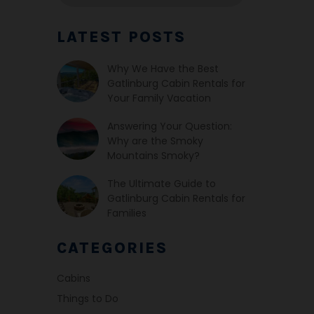
LATEST POSTS
Why We Have the Best
Gatlinburg Cabin Rentals for
Your Family Vacation
Answering Your Question:
Why are the Smoky
Mountains Smoky?
The Ultimate Guide to
Gatlinburg Cabin Rentals for
Families
CATEGORIES
Cabins
Things to Do