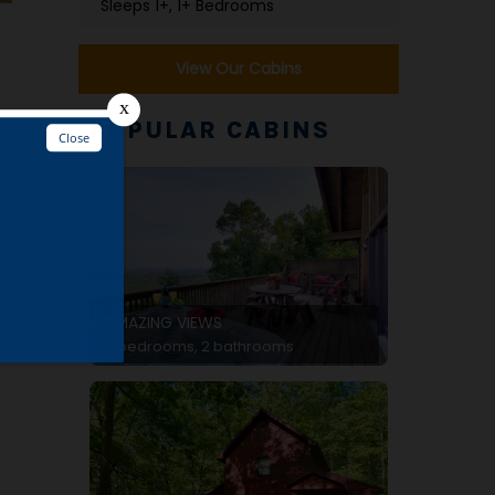
Sleeps 1+, 1+ Bedrooms
View Our Cabins
POPULAR CABINS
e
AMAZING VIEWS
2 bedrooms, 2 bathrooms