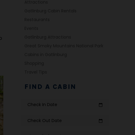
Attractions
Gatlinburg Cabin Rentals
Restaurants
Events
Gatlinburg Attractions
o
Great Smoky Mountains National Park
Cabins in Gatlinburg
Shopping
Travel Tips
FIND A CABIN
Check In Date
calendar_today
Check Out Date
calendar_today