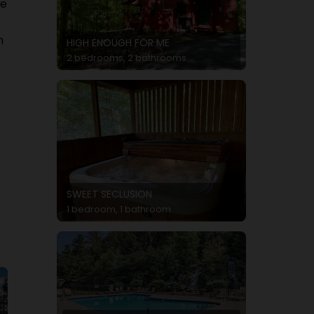
re
h
HIGH ENOUGH FOR ME
2 bedrooms, 2 bathrooms
SWEET SECLUSION
1 bedroom, 1 bathroom