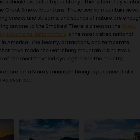
ists should expect a trip until any other when they ventu
he Great Smoky Mountains! These scenic mountain views,
ing creeks and streams, and sounds of nature are enoug
ring anyone to the Smokies! There is a reason the
Great
y Mountains National Park
is the most visited national
 in America! The beauty, attractions, and temperate
her have made the Gatlinburg mountain biking trails
 of the most traveled cycling trails in the country.
repare for a Smoky mountain biking experience that is
u’ve ever had.