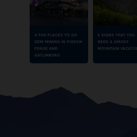
4 FUN PLACES TO GO
5 SIGNS THAT YOU
GEM MINING IN PIGEON
NEED A SMOKY
FORGE AND
MOUNTAIN VACATI
GATLINBURG