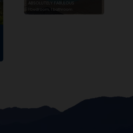
ABSOLUTELY FABULOUS
1 bedroom, 1 bathroom