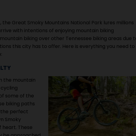
, the Great Smoky Mountains National Park lures millions
rive with intentions of enjoying mountain biking
rg mountain biking over other Tennessee biking areas due t
ons this city has to offer. Here is everything you need to
:
ULTY
on the mountain
 cycling
 of some of the
se biking paths
 the perfect
own Smoky
f heart. These
nly be approached