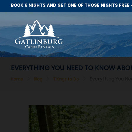
BOOK 6 NIGHTS AND GET ONE OF THOSE NIGHTS FREE 
EVERYTHING YOU NEED TO KNOW ABOU
>
>
>
Everything You Ne
Home
Blog
Things to Do