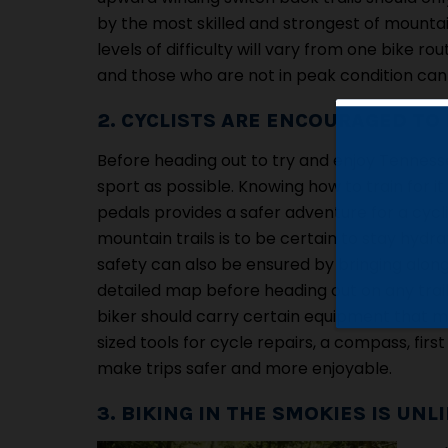
by the most skilled and strongest of mountai
levels of difficulty will vary from one bike 
and those who are not in peak condition can e
2. CYCLISTS ARE ENCOURAGED TO 
Before heading out to try and enjoy Tennesse
sport as possible. Knowing how to train for 
pedals provides a safer adventure for a cycli
mountain trails is to be certain to stay hyd
safety can also be ensured by bringing along n
detailed map before heading out on any trai
biker should carry certain equipment that m
sized tools for cycle repairs, a compass, fi
make trips safer and more enjoyable.
3. BIKING IN THE SMOKIES IS UN