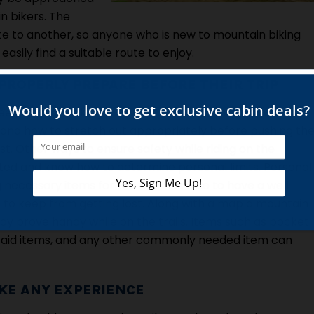
n bikers. The
route to another, so anyone who is new to mountain biking
asily find a suitable route to enjoy.
PROPERLY PREPARE BEFORE THEIR TRIP
e mountain biking it is wise to know as much about this
it and how to stretch out appropriately before pushing th
st. Other ways to ensure safety while riding on the
rated and know how to determine personal limits. Personal
ecessary items for the ride. It is wise to have a well
l to keep from getting lost. Along with a map a mountain
ay prove handy while on the trails. Items such as pocket
rst aid items, and any other commonly needed item can
LIKE ANY EXPERIENCE