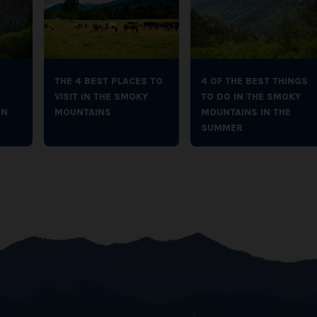
THE 4 BEST PLACES TO
4 OF THE BEST THINGS
VISIT IN THE SMOKY
TO DO IN THE SMOKY
ON
MOUNTAINS
MOUNTAINS IN THE
SUMMER