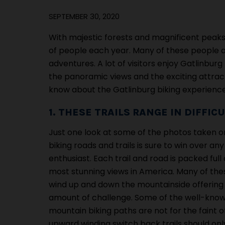
SEPTEMBER 30, 2020
With majestic forests and magnificent peaks
of people each year. Many of these people ar
adventures. A lot of visitors enjoy Gatlinbu
the panoramic views and the exciting attracti
know about the Gatlinburg biking experience
1. THESE TRAILS RANGE IN DIFFIC
Just one look at some of the photos taken 
biking roads and trails is sure to win over any
enthusiast. Each trail and road is packed full
most stunning views in America. Many of the
wind up and down the mountainside offering
amount of challenge. Some of the well-kn
mountain biking paths are not for the faint o
upward winding switch back trails should o