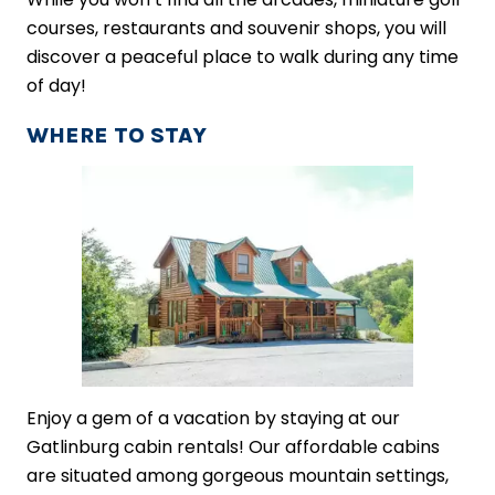
courses, restaurants and souvenir shops, you will
discover a peaceful place to walk during any time
of day!
WHERE TO STAY
Enjoy a gem of a vacation by staying at our
Gatlinburg cabin rentals! Our affordable cabins
are situated among gorgeous mountain settings,