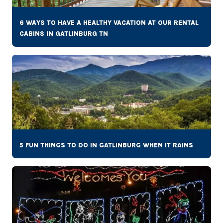
6 WAYS TO HAVE A HEALTHY VACATION AT OUR RENTAL
CABINS IN GATLINBURG TN
5 FUN THINGS TO DO IN GATLINBURG WHEN IT RAINS