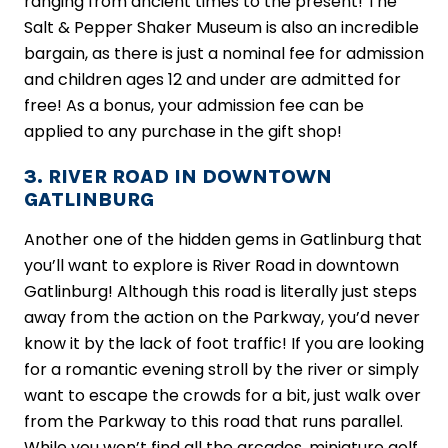
ranging from ancient times to the present! The
Salt & Pepper Shaker Museum is also an incredible
bargain, as there is just a nominal fee for admission
and children ages 12 and under are admitted for
free! As a bonus, your admission fee can be
applied to any purchase in the gift shop!
3. RIVER ROAD IN DOWNTOWN
GATLINBURG
Another one of the hidden gems in Gatlinburg that
you’ll want to explore is River Road in downtown
Gatlinburg! Although this road is literally just steps
away from the action on the Parkway, you’d never
know it by the lack of foot traffic! If you are looking
for a romantic evening stroll by the river or simply
want to escape the crowds for a bit, just walk over
from the Parkway to this road that runs parallel.
While you won’t find all the arcades, miniature golf