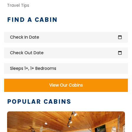
Travel Tips
FIND A CABIN
Check In Date
calendar_today
Check Out Date
calendar_today
Sleeps 1+, 1+ Bedrooms
View Our Cabins
POPULAR CABINS