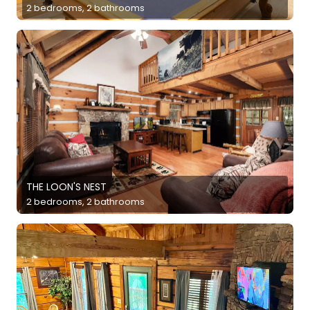
2 bedrooms, 2 bathrooms
THE LOON'S NEST
2 bedrooms, 2 bathrooms