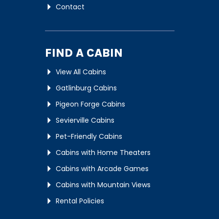
Contact
FIND A CABIN
View All Cabins
Gatlinburg Cabins
Pigeon Forge Cabins
Sevierville Cabins
Pet-Friendly Cabins
Cabins with Home Theaters
Cabins with Arcade Games
Cabins with Mountain Views
Rental Policies