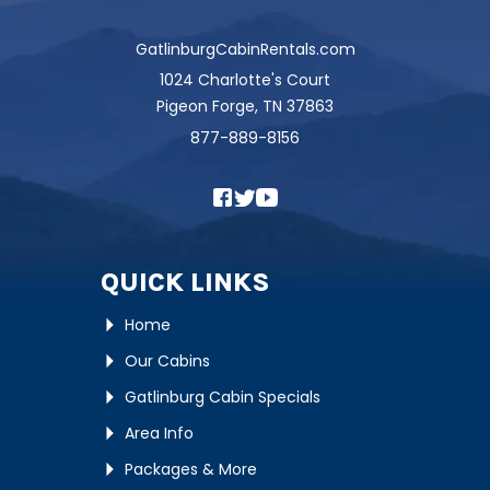
GatlinburgCabinRentals.com
1024 Charlotte's Court
Pigeon Forge, TN 37863
877-889-8156
QUICK LINKS
Home
Our Cabins
Gatlinburg Cabin Specials
Area Info
Packages & More