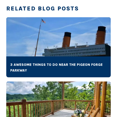
RELATED BLOG POSTS
3 AWESOME THINGS TO DO NEAR THE PIGEON FORGE
PARKWAY