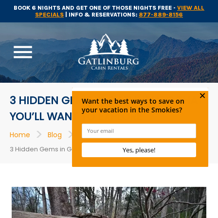
BOOK 6 NIGHTS AND GET ONE OF THOSE NIGHTS FREE -
VIEW ALL
SPECIALS
| INFO & RESERVATIONS:
877-889-8156
menu
3 HIDDEN GEMS IN GATLINBURG THAT
YOU’LL WANT TO EXPLORE
>
>
>
Home
Blog
Things to Do
3 Hidden Gems in Gatlinburg That You’ll Want to Explore