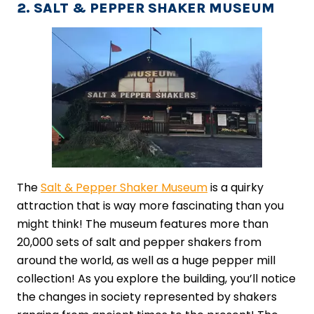
2. SALT & PEPPER SHAKER MUSEUM
The
Salt & Pepper Shaker Museum
is a quirky
attraction that is way more fascinating than you
might think! The museum features more than
20,000 sets of salt and pepper shakers from
around the world, as well as a huge pepper mill
collection! As you explore the building, you’ll notice
the changes in society represented by shakers