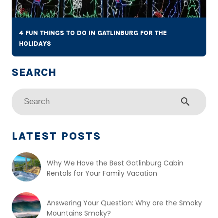
4 FUN THINGS TO DO IN GATLINBURG FOR THE
HOLIDAYS
search
LATEST POSTS
Why We Have the Best Gatlinburg Cabin
Rentals for Your Family Vacation
Answering Your Question: Why are the Smoky
Mountains Smoky?