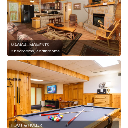
MAGICAL MOMENTS
2 bedrooms, 2 bathrooms
HOOT & HOLLER