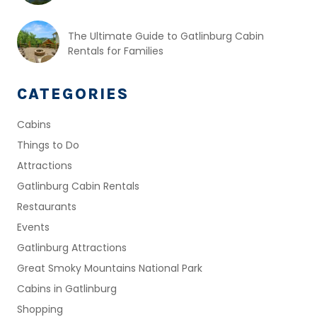
The Ultimate Guide to Gatlinburg Cabin
Rentals for Families
CATEGORIES
Cabins
Things to Do
Attractions
Gatlinburg Cabin Rentals
Restaurants
Events
Gatlinburg Attractions
Great Smoky Mountains National Park
Cabins in Gatlinburg
Shopping