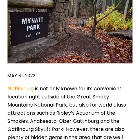
MAY 31, 2022
Gatlinburg
is not only known for its convenient
location right outside of the Great Smoky
Mountains National Park, but also for world class
attractions such as Ripley’s Aquarium of the
Smokies, Anakeesta, Ober Gatlinburg and the
Gatlinburg SkyLift Park! However, there are also
plenty of hidden gems in the area that are well