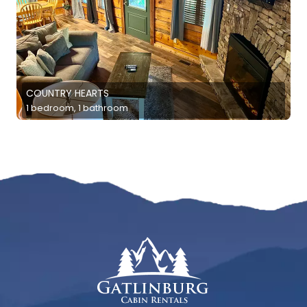
COUNTRY HEARTS
1 bedroom, 1 bathroom