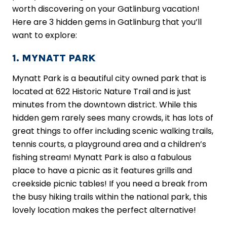
worth discovering on your Gatlinburg vacation!
Here are 3 hidden gems in Gatlinburg that you’ll
want to explore:
1. MYNATT PARK
Mynatt Park is a beautiful city owned park that is
located at 622 Historic Nature Trail and is just
minutes from the downtown district. While this
hidden gem rarely sees many crowds, it has lots of
great things to offer including scenic walking trails,
tennis courts, a playground area and a children’s
fishing stream! Mynatt Park is also a fabulous
place to have a picnic as it features grills and
creekside picnic tables! If you need a break from
the busy hiking trails within the national park, this
lovely location makes the perfect alternative!