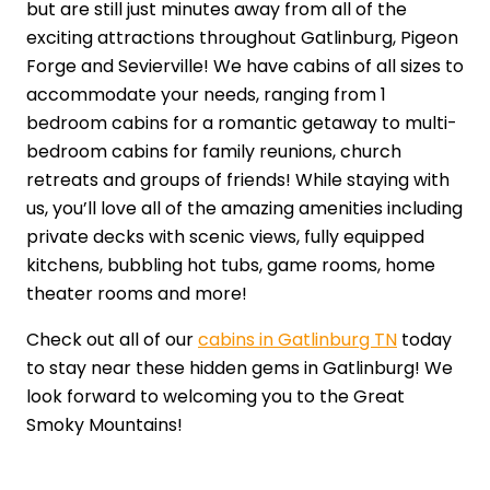
but are still just minutes away from all of the
exciting attractions throughout Gatlinburg, Pigeon
Forge and Sevierville! We have cabins of all sizes to
accommodate your needs, ranging from 1
bedroom cabins for a romantic getaway to multi-
bedroom cabins for family reunions, church
retreats and groups of friends! While staying with
us, you’ll love all of the amazing amenities including
private decks with scenic views, fully equipped
kitchens, bubbling hot tubs, game rooms, home
theater rooms and more!
Check out all of our
cabins in Gatlinburg TN
today
to stay near these hidden gems in Gatlinburg! We
look forward to welcoming you to the Great
Smoky Mountains!