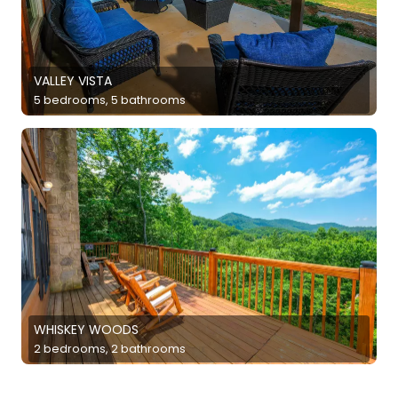
VALLEY VISTA
5 bedrooms, 5 bathrooms
WHISKEY WOODS
2 bedrooms, 2 bathrooms