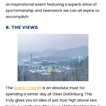
an inspirational event featuring a superb show of
sportsmanship and teamwork we can all aspire to
accomplish!
6. THE VIEWS
The ​
Scenic Chairlift
​ is an absolute must for
spending a winter day at Ober Gatlinburg. This
truly gives you an idea of just how high above sea