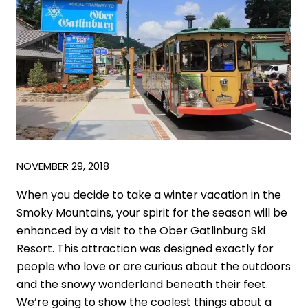
NOVEMBER 29, 2018
When you decide to take a winter vacation in the
Smoky Mountains, your spirit for the season will be
enhanced by a visit to the Ober Gatlinburg Ski
Resort. This attraction was designed exactly for
people who love or are curious about the outdoors
and the snowy wonderland beneath their feet.
We’re going to show the coolest things about a