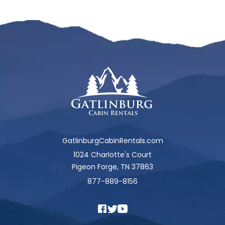
GatlinburgCabinRentals.com
1024 Charlotte's Court
Pigeon Forge, TN 37863
877-889-8156