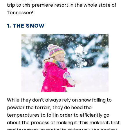
trip to this premiere resort in the whole state of
Tennessee!
1. THE SNOW
While they don’t always rely on snow falling to
powder the terrain, they do need the
temperatures to fall in order to efficiently go
about the ​process of making it​. This makes it, first