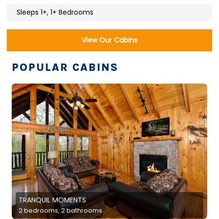
Sleeps 1+, 1+ Bedrooms
View Our Cabins
POPULAR CABINS
TRANQUIL MOMENTS
2 bedrooms, 2 bathrooms