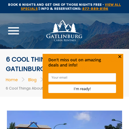
BOOK 6 NIGHTS AND GET ONE OF THOSE NIGHTS FREE -
VIEW ALL
SPECIALS
| INFO & RESERVATIONS:
877-889-8156
menu
6 COOL THINGS ABOUT VISITING OBER
GATLINBURG IN THE WINTER
>
>
>
Home
Blog
Attractions
6 Cool Things About Visiting Ober Gatlinburg in the Winter