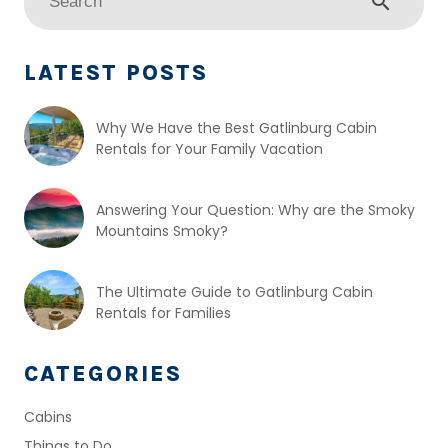
search
LATEST POSTS
Why We Have the Best Gatlinburg Cabin
Rentals for Your Family Vacation
Answering Your Question: Why are the Smoky
Mountains Smoky?
The Ultimate Guide to Gatlinburg Cabin
Rentals for Families
CATEGORIES
Cabins
Things to Do