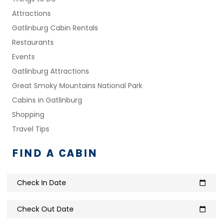
Attractions
Gatlinburg Cabin Rentals
Restaurants
Events
Gatlinburg Attractions
Great Smoky Mountains National Park
Cabins in Gatlinburg
Shopping
Travel Tips
FIND A CABIN
Check In Date
calendar_today
Check Out Date
calendar_today