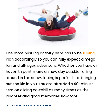
The most bustling activity here has to be
​tubing
​.
Plan accordingly so you can fully expect a mega
fun and all-ages adventure. Whether you have or
haven’t spent many a snow day outside rolling
around in the snow, tubing is perfect for bringing
out the kid in you. You are afforded a 90-minute
session gliding downhill as many times as the
laughter and good memories flow too!