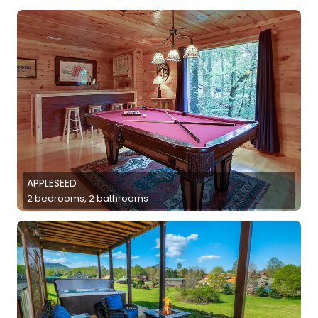
APPLESEED
2 bedrooms, 2 bathrooms