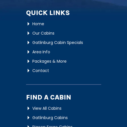
QUICK LINKS
Home
Our Cabins
Gatlinburg Cabin Specials
Area Info
Packages & More
Contact
FIND A CABIN
View All Cabins
Gatlinburg Cabins