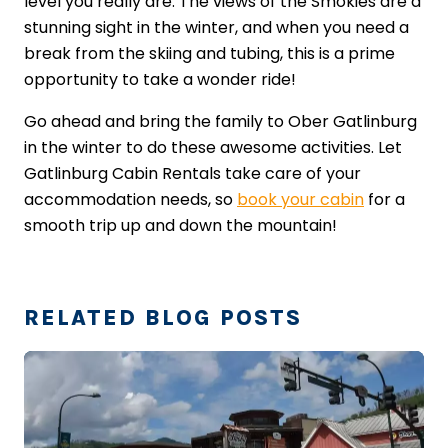
level you really are. The views of the Smokies are a
stunning sight in the winter, and when you need a
break from the skiing and tubing, this is a prime
opportunity to take a wonder ride!
Go ahead and bring the family to Ober Gatlinburg
in the winter to do these awesome activities. Let
Gatlinburg Cabin Rentals take care of your
accommodation needs, so
book your cabin
​ for a
smooth trip up and down the mountain!
RELATED BLOG POSTS