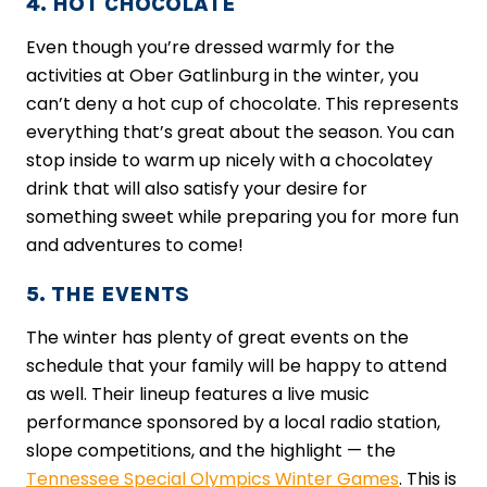
4. HOT CHOCOLATE
Even though you’re dressed warmly for the
activities at Ober Gatlinburg in the winter, you
can’t deny a hot cup of chocolate. This represents
everything that’s great about the season. You can
stop inside to warm up nicely with a chocolatey
drink that will also satisfy your desire for
something sweet while preparing you for more fun
and adventures to come!
5. THE EVENTS
The winter has plenty of great events on the
schedule that your family will be happy to attend
as well. Their lineup features a live music
performance sponsored by a local radio station,
slope competitions, and the highlight — ​the
Tennessee Special Olympics Winter Games
​. This is