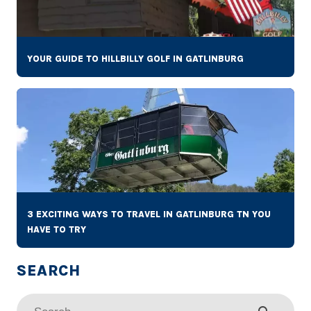
YOUR GUIDE TO HILLBILLY GOLF IN GATLINBURG
3 EXCITING WAYS TO TRAVEL IN GATLINBURG TN YOU
HAVE TO TRY