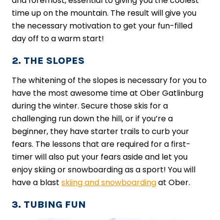
and foremost, essential to giving you the coolest
time up on the mountain. The result will give you
the necessary motivation to get your fun-filled
day off to a warm start!
2. THE SLOPES
The whitening of the slopes is necessary for you to
have the most awesome time at Ober Gatlinburg
during the winter. Secure those skis for a
challenging run down the hill, or if you’re a
beginner, they have starter trails to curb your
fears. The ​lessons​ that are required for a first-
timer will also put your fears aside and let you
enjoy skiing or snowboarding as a sport! You will
have a blast
skiing and snowboarding
at Ober.
3. TUBING FUN