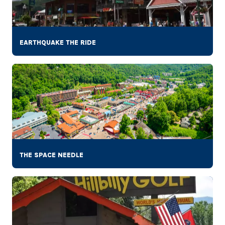
EARTHQUAKE THE RIDE
THE SPACE NEEDLE