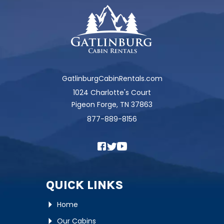
GatlinburgCabinRentals.com
1024 Charlotte's Court
Pigeon Forge, TN 37863
877-889-8156
QUICK LINKS
Home
Our Cabins