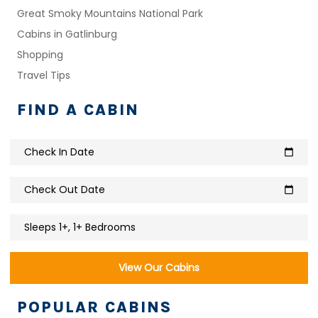
Great Smoky Mountains National Park
Cabins in Gatlinburg
Shopping
Travel Tips
FIND A CABIN
Check In Date
calendar_today
Check Out Date
calendar_today
Sleeps 1+, 1+ Bedrooms
View Our Cabins
POPULAR CABINS