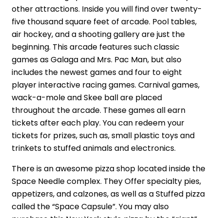
other attractions. Inside you will find over twenty-
five thousand square feet of arcade. Pool tables,
air hockey, and a shooting gallery are just the
beginning. This arcade features such classic
games as Galaga and Mrs. Pac Man, but also
includes the newest games and four to eight
player interactive racing games. Carnival games,
wack-a-mole and Skee ball are placed
throughout the arcade. These games all earn
tickets after each play. You can redeem your
tickets for prizes, such as, small plastic toys and
trinkets to stuffed animals and electronics.
There is an awesome pizza shop located inside the
Space Needle complex. They Offer specialty pies,
appetizers, and calzones, as well as a Stuffed pizza
called the “Space Capsule”. You may also