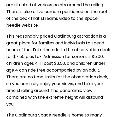
are situated at various points around the railing.
There is also a live camera positioned on the roof
of the deck that streams video to the Space
Needle website.
This reasonably priced Gatlinburg attraction is a
great place for families and individuals to spend
hours of fun. Take the ride to the observation deck
for $7.50 plus tax. Admission for seniors is $5.00,
children ages 4-11 cost $3.50, and children under
age 4 can ride free accompanied by an adult.
There are no time limits for the observation deck,
so you can truly enjoy your views, and take your
time strolling around. The panoramic view
combined with the extreme height will astound
you.
The Gatlinburg Space Needle is home to many