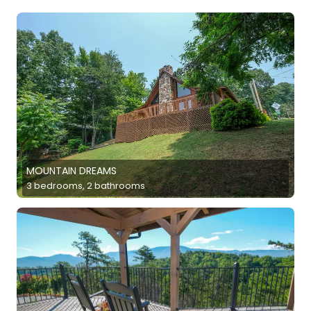
MOUNTAIN DREAMS
3 bedrooms, 2 bathrooms