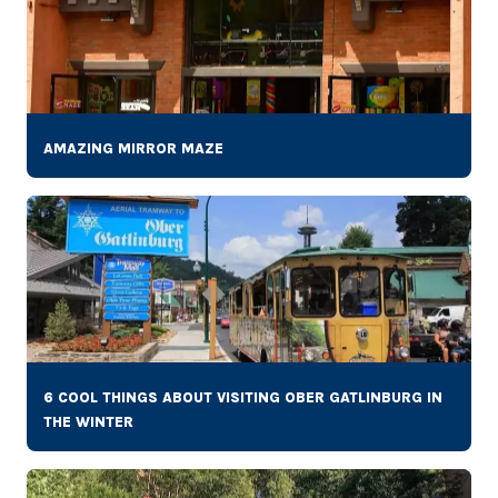
AMAZING MIRROR MAZE
6 COOL THINGS ABOUT VISITING OBER GATLINBURG IN
THE WINTER