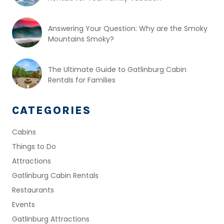
Answering Your Question: Why are the Smoky
Mountains Smoky?
The Ultimate Guide to Gatlinburg Cabin
Rentals for Families
CATEGORIES
Cabins
Things to Do
Attractions
Gatlinburg Cabin Rentals
Restaurants
Events
Gatlinburg Attractions