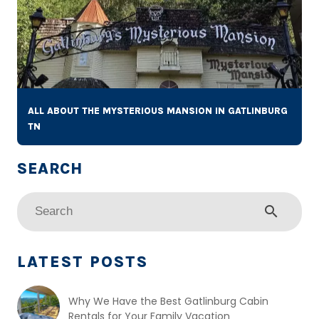
ALL ABOUT THE MYSTERIOUS MANSION IN GATLINBURG
TN
search
LATEST POSTS
Why We Have the Best Gatlinburg Cabin
Rentals for Your Family Vacation