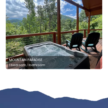
MOUNTAIN PARADISE
1 bedroom, 1 bathroom