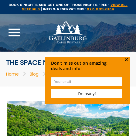
BOOK 6 NIGHTS AND GET ONE OF THOSE NIGHTS FREE -
VIEW ALL
SPECIALS
| INFO & RESERVATIONS:
877-889-8156
menu
THE SPACE NEEDLE
>
>
>
Home
Blog
Attractions
The Space Needle