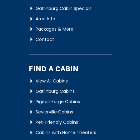
Gatlinburg Cabin Specials
Area Info
Packages & More
Contact
FIND A CABIN
View All Cabins
Gatlinburg Cabins
Pigeon Forge Cabins
Sevierville Cabins
Pet-Friendly Cabins
Cabins with Home Theaters