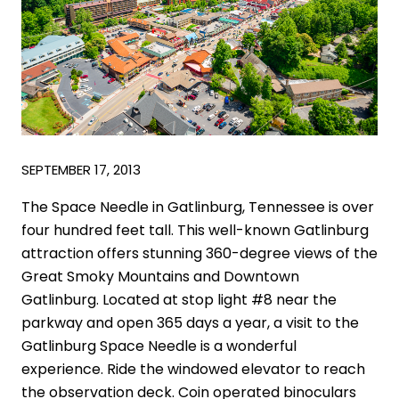
SEPTEMBER 17, 2013
The Space Needle in Gatlinburg, Tennessee is over
four hundred feet tall. This well-known Gatlinburg
attraction offers stunning 360-degree views of the
Great Smoky Mountains and Downtown
Gatlinburg. Located at stop light #8 near the
parkway and open 365 days a year, a visit to the
Gatlinburg Space Needle is a wonderful
experience. Ride the windowed elevator to reach
the observation deck. Coin operated binoculars