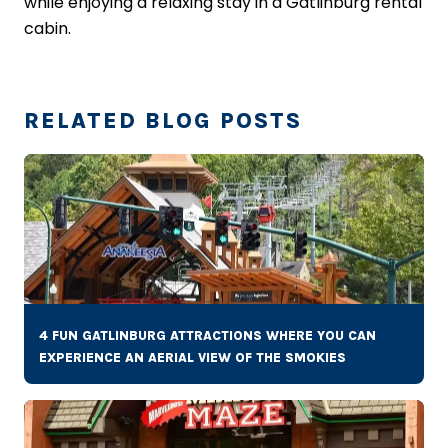
while enjoying a relaxing stay in a Gatlinburg rental
cabin.
RELATED BLOG POSTS
4 FUN GATLINBURG ATTRACTIONS WHERE YOU CAN
EXPERIENCE AN AERIAL VIEW OF THE SMOKIES