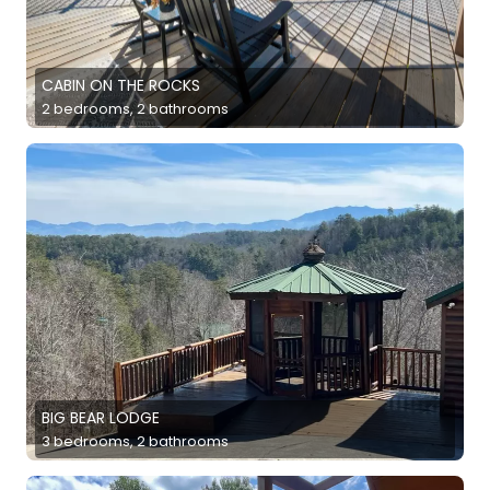
CABIN ON THE ROCKS
2 bedrooms, 2 bathrooms
BIG BEAR LODGE
3 bedrooms, 2 bathrooms