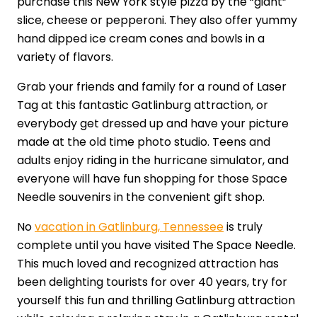
purchase this New York style pizza by the “giant”
slice, cheese or pepperoni. They also offer yummy
hand dipped ice cream cones and bowls in a
variety of flavors.
Grab your friends and family for a round of Laser
Tag at this fantastic Gatlinburg attraction, or
everybody get dressed up and have your picture
made at the old time photo studio. Teens and
adults enjoy riding in the hurricane simulator, and
everyone will have fun shopping for those Space
Needle souvenirs in the convenient gift shop.
No
vacation in Gatlinburg, Tennessee
is truly
complete until you have visited The Space Needle.
This much loved and recognized attraction has
been delighting tourists for over 40 years, try for
yourself this fun and thrilling Gatlinburg attraction