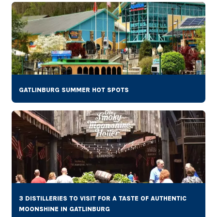
GATLINBURG SUMMER HOT SPOTS
3 DISTILLERIES TO VISIT FOR A TASTE OF AUTHENTIC
MOONSHINE IN GATLINBURG