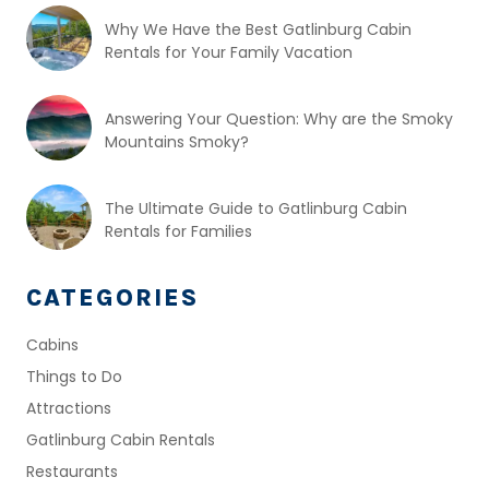
Why We Have the Best Gatlinburg Cabin
Rentals for Your Family Vacation
Answering Your Question: Why are the Smoky
Mountains Smoky?
The Ultimate Guide to Gatlinburg Cabin
Rentals for Families
CATEGORIES
Cabins
Things to Do
Attractions
Gatlinburg Cabin Rentals
Restaurants