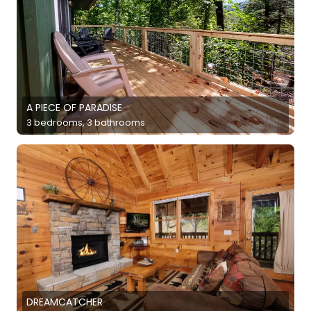
A PIECE OF PARADISE
3 bedrooms, 3 bathrooms
DREAMCATCHER