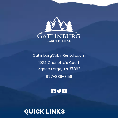
GatlinburgCabinRentals.com
1024 Charlotte's Court
Pigeon Forge, TN 37863
877-889-8156
QUICK LINKS