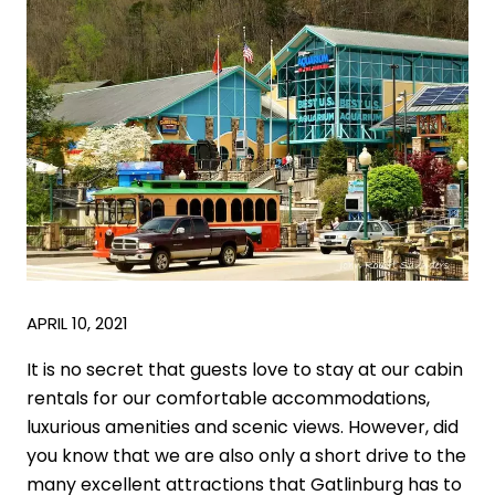
APRIL 10, 2021
It is no secret that guests love to stay at our cabin
rentals for our comfortable accommodations,
luxurious amenities and scenic views. However, did
you know that we are also only a short drive to the
many excellent attractions that Gatlinburg has to