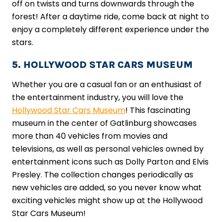
off on twists and turns downwards through the
forest! After a daytime ride, come back at night to
enjoy a completely different experience under the
stars.
5. HOLLYWOOD STAR CARS MUSEUM
Whether you are a casual fan or an enthusiast of
the entertainment industry, you will love the
Hollywood Star Cars Museum
! This fascinating
museum in the center of Gatlinburg showcases
more than 40 vehicles from movies and
televisions, as well as personal vehicles owned by
entertainment icons such as Dolly Parton and Elvis
Presley. The collection changes periodically as
new vehicles are added, so you never know what
exciting vehicles might show up at the Hollywood
Star Cars Museum!