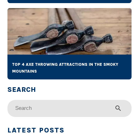
TOP 4 AXE THROWING ATTRACTIONS IN THE SMOKY
MOUNTAINS
search
LATEST POSTS