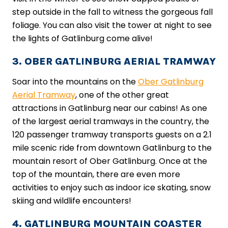
step outside in the fall to witness the gorgeous fall
foliage. You can also visit the tower at night to see
the lights of Gatlinburg come alive!
3. OBER GATLINBURG AERIAL TRAMWAY
Soar into the mountains on the
Ober Gatlinburg
Aerial Tramway
, one of the other great
attractions in Gatlinburg near our cabins! As one
of the largest aerial tramways in the country, the
120 passenger tramway transports guests on a 2.1
mile scenic ride from downtown Gatlinburg to the
mountain resort of Ober Gatlinburg. Once at the
top of the mountain, there are even more
activities to enjoy such as indoor ice skating, snow
skiing and wildlife encounters!
4. GATLINBURG MOUNTAIN COASTER