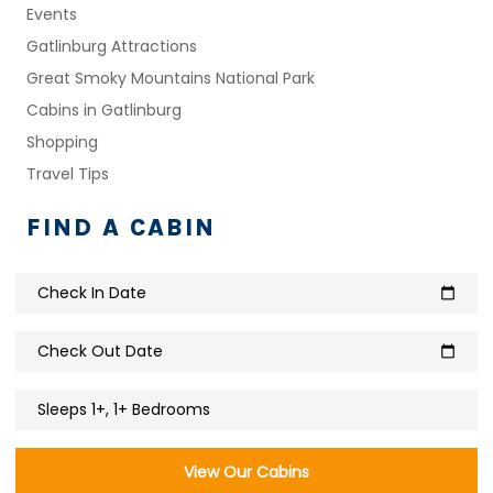
Events
Gatlinburg Attractions
Great Smoky Mountains National Park
Cabins in Gatlinburg
Shopping
Travel Tips
FIND A CABIN
Check In Date
calendar_today
Check Out Date
calendar_today
Sleeps 1+, 1+ Bedrooms
View Our Cabins