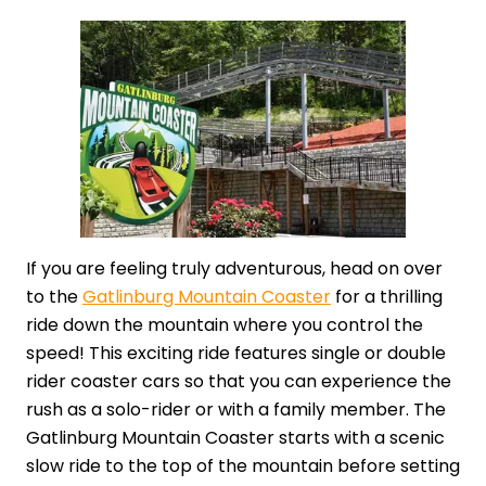
If you are feeling truly adventurous, head on over
to the
Gatlinburg Mountain Coaster
for a thrilling
ride down the mountain where you control the
speed! This exciting ride features single or double
rider coaster cars so that you can experience the
rush as a solo-rider or with a family member. The
Gatlinburg Mountain Coaster starts with a scenic
slow ride to the top of the mountain before setting