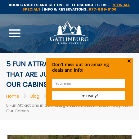
BOOK 6 NIGHTS AND GET ONE OF THOSE NIGHTS FREE -
VIEW ALL
SPECIALS
| INFO & RESERVATIONS:
877-889-8156
menu
5 FUN ATTRACTIONS IN GATLINBURG
THAT ARE JUST MINUTES AWAY FROM
OUR CABINS
>
>
>
Home
Blog
Attractions
5 Fun Attractions in Gatlinburg That Are Just Minutes Away from
Our Cabins