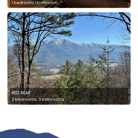
1 bedroom, 1 bathroom
RED BEAR
2 bedrooms, 3 bathrooms