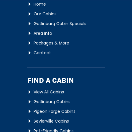
Home
Our Cabins
Gatlinburg Cabin Specials
Area Info
Packages & More
Contact
FIND A CABIN
View All Cabins
Gatlinburg Cabins
Pigeon Forge Cabins
Sevierville Cabins
Pet-Friendly Cabins