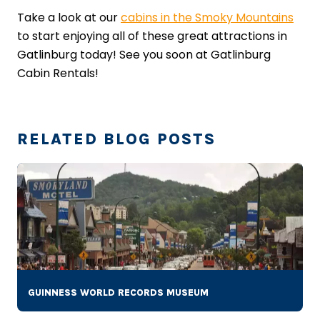
Take a look at our
cabins in the Smoky Mountains
to start enjoying all of these great attractions in
Gatlinburg today! See you soon at Gatlinburg
Cabin Rentals!
RELATED BLOG POSTS
GUINNESS WORLD RECORDS MUSEUM