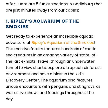
offer? Here are 5 fun attractions in Gatlinburg that
are just minutes away from our cabins:
1. RIPLEY’S AQUARIUM OF THE
SMOKIES
Get ready to experience an incredible aquatic
adventure at
Ripley’s Aquarium of the Smokies
!
This massive facility features hundreds of exotic
sea creatures in an amazing variety of state-of-
the-art exhibits. Travel through an underwater
tunnel to view sharks, explore a tropical rainforest
environment and have a blast in the kid’s
Discovery Center. The aquarium also features
unique encounters with penguins and stingrays, as
well as live shows and feedings throughout the
day.