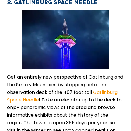
2. GATLINBURG SPACE NEEDLE
Get an entirely new perspective of Gatlinburg and
the Smoky Mountains by stepping onto the
observation deck of the 407 foot tall
Gatlinburg
Space Needle
! Take an elevator up to the deck to
enjoy panoramic views of the area and browse
informative exhibits about the history of the
region. The tower is open 365 days per year, so
visit in the winter to see snow capped peaks or