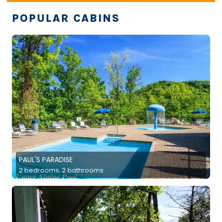
POPULAR CABINS
PAUL'S PARADISE
2 bedrooms, 2 bathrooms