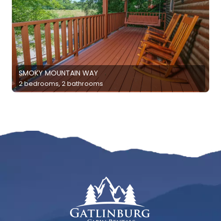
SMOKY MOUNTAIN WAY
2 bedrooms, 2 bathrooms