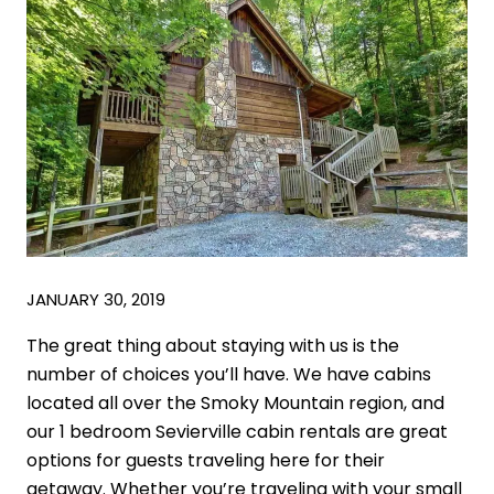
JANUARY 30, 2019
The great thing about staying with us is the
number of choices you’ll have. We have cabins
located all over the Smoky Mountain region, and
our 1 bedroom Sevierville cabin rentals are great
options for guests traveling here for their
getaway. Whether you’re traveling with your small