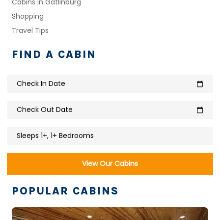
Cabins in Gatlinburg
Shopping
Travel Tips
FIND A CABIN
Check In Date
calendar_today
Check Out Date
calendar_today
Sleeps 1+, 1+ Bedrooms
View Our Cabins
POPULAR CABINS