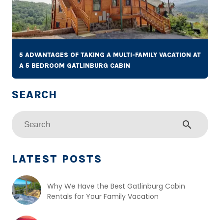
5 ADVANTAGES OF TAKING A MULTI-FAMILY VACATION AT
A 5 BEDROOM GATLINBURG CABIN
search
LATEST POSTS
Why We Have the Best Gatlinburg Cabin
Rentals for Your Family Vacation