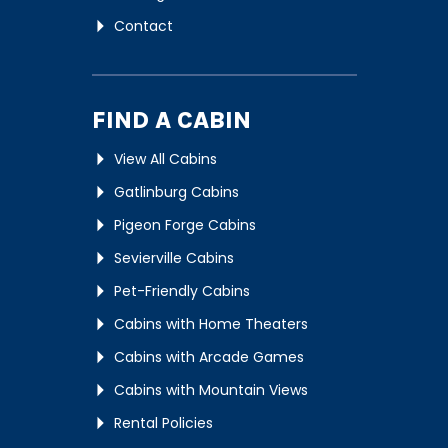
Contact
FIND A CABIN
View All Cabins
Gatlinburg Cabins
Pigeon Forge Cabins
Sevierville Cabins
Pet-Friendly Cabins
Cabins with Home Theaters
Cabins with Arcade Games
Cabins with Mountain Views
Rental Policies