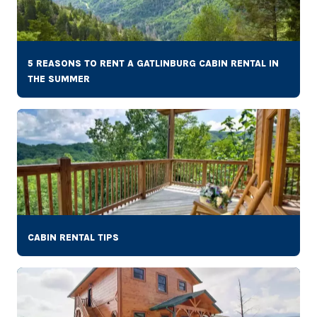
5 REASONS TO RENT A GATLINBURG CABIN RENTAL IN
THE SUMMER
CABIN RENTAL TIPS