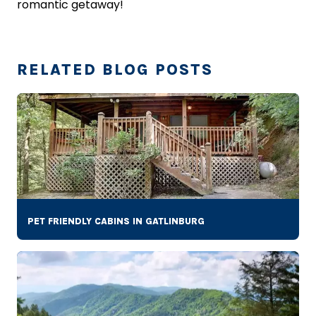
romantic getaway!
RELATED BLOG POSTS
PET FRIENDLY CABINS IN GATLINBURG