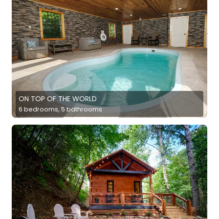
ON TOP OF THE WORLD
6 bedrooms, 5 bathrooms