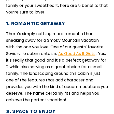
family or your sweetheart, here are 5 benefits that
you’re sure to love!
1. ROMANTIC GETAWAY
There’s simply nothing more romantic than
sneaking away for a Smoky Mountain vacation
with the one you love. One of our guests’ favorite
Sevierville cabin rentals is
As Good As It Gets
. Yes,
it’s really that good, and it’s a perfect getaway for
2 while also serving as a great choice for a small
family. The landscaping around this cabin is just
one of the features that add character and
provides you with the kind of accommodations you
deserve. The name certainly fits and helps you
achieve the perfect vacation!
2. SPACE TO ENJOY