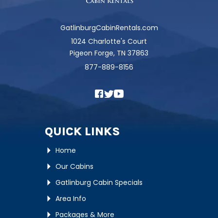
GatlinburgCabinRentals.com
1024 Charlotte's Court
Pigeon Forge, TN 37863
877-889-8156
QUICK LINKS
Home
Our Cabins
Gatlinburg Cabin Specials
Area Info
Packages & More