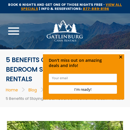
BOOK 6 NIGHTS AND GET ONE OF THOSE NIGHTS FREE -
VIEW ALL
SPECIALS
| INFO & RESERVATIONS:
877-889-8156
menu
5 BENEFITS OF STAYING IN OUR 1
BEDROOM SEVIERVILLE CABIN
RENTALS
>
>
>
Home
Blog
Cabins
5 Benefits of Staying in Our 1 Bedroom Sevierville Cabin Rentals