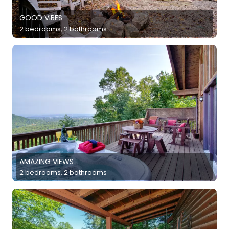
GOOD VIBES
2 bedrooms, 2 bathrooms
AMAZING VIEWS
2 bedrooms, 2 bathrooms