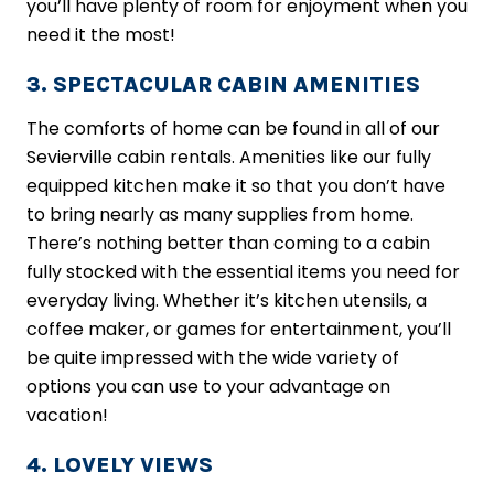
you’ll have plenty of room for enjoyment when you
need it the most!
3. SPECTACULAR CABIN AMENITIES
The comforts of home can be found in all of our
Sevierville cabin rentals. Amenities like our fully
equipped kitchen make it so that you don’t have
to bring nearly as many supplies from home.
There’s nothing better than coming to a cabin
fully stocked with the essential items you need for
everyday living. Whether it’s kitchen utensils, a
coffee maker, or games for entertainment, you’ll
be quite impressed with the wide variety of
options you can use to your advantage on
vacation!
4. LOVELY VIEWS