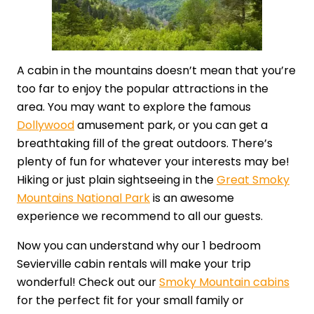
A cabin in the mountains doesn’t mean that you’re
too far to enjoy the popular attractions in the
area. You may want to explore the famous
Dollywood
amusement park, or you can get a
breathtaking fill of the great outdoors. There’s
plenty of fun for whatever your interests may be!
Hiking or just plain sightseeing in the
Great Smoky
Mountains National Park
is an awesome
experience we recommend to all our guests.
Now you can understand why our 1 bedroom
Sevierville cabin rentals will make your trip
wonderful! Check out our
Smoky Mountain cabins
for the perfect fit for your small family or