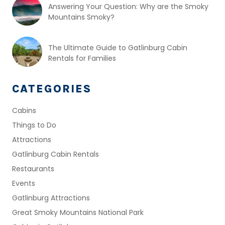
Answering Your Question: Why are the Smoky
Mountains Smoky?
The Ultimate Guide to Gatlinburg Cabin
Rentals for Families
CATEGORIES
Cabins
Things to Do
Attractions
Gatlinburg Cabin Rentals
Restaurants
Events
Gatlinburg Attractions
Great Smoky Mountains National Park