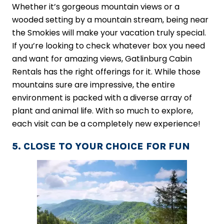
Whether it’s gorgeous mountain views or a
wooded setting by a mountain stream, being near
the Smokies will make your vacation truly special.
If you’re looking to check whatever box you need
and want for amazing views, Gatlinburg Cabin
Rentals has the right offerings for it. While those
mountains sure are impressive, the entire
environment is packed with a diverse array of
plant and animal life. With so much to explore,
each visit can be a completely new experience!
5. CLOSE TO YOUR CHOICE FOR FUN