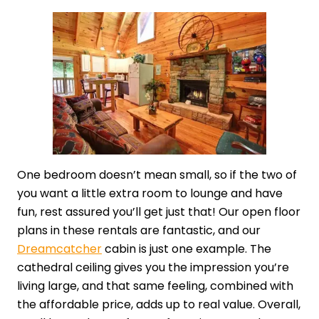
One bedroom doesn’t mean small, so if the two of
you want a little extra room to lounge and have
fun, rest assured you’ll get just that! Our open floor
plans in these rentals are fantastic, and our
Dreamcatcher
cabin is just one example. The
cathedral ceiling gives you the impression you’re
living large, and that same feeling, combined with
the affordable price, adds up to real value. Overall,