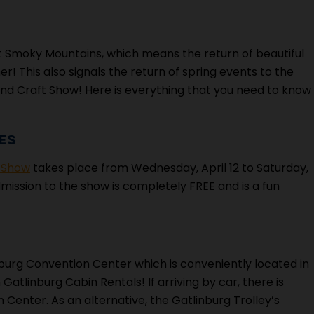
t Smoky Mountains, which means the return of beautiful
r! This also signals the return of spring events to the
 and Craft Show! Here is everything that you need to know
ES
t Show
takes place from Wednesday, April 12 to Saturday,
Admission to the show is completely FREE and is a fun
nburg Convention Center which is conveniently located in
tlinburg Cabin Rentals! If arriving by car, there is
 Center. As an alternative, the Gatlinburg Trolley’s