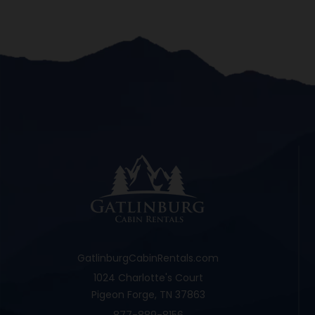
GatlinburgCabinRentals.com
1024 Charlotte's Court
Pigeon Forge, TN 37863