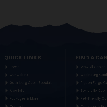
QUICK LINKS
FIND A CA
Home
View All Cabins
Our Cabins
Gatlinburg Cab
Gatlinburg Cabin Specials
Pigeon Forge C
Area Info
Sevierville Cabi
Packages & More
Pet-Friendly Ca
Contact
Cabins with Ho