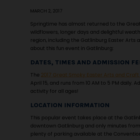
MARCH 2, 2017
Springtime has almost returned to the Grea
wildflowers, longer days and delightful weathe
region, including the Gatlinburg Easter Arts
about this fun event in Gatlinburg:
DATES, TIMES AND ADMISSION FE
The
2017 Great Smoky Easter Arts and Craf
April 15, and runs from 10 AM to 5 PM daily. 
activity for all ages!
LOCATION INFORMATION
This popular event takes place at the Gatli
downtown Gatlinburg and only minutes from Ga
plenty of parking available at the Convention