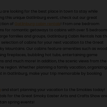
ou are looking for the best place in town to stay while
ting this unique Gatlinburg event, check out our great
ction of
Gatlinburg cabin rentals
! From one bedroom
ns for romantic getaways to cabins with over 5 bedroom
large families and groups, Gatlinburg Cabin Rentals has t
 selection of cabins for your next vacation to the Great
y Mountains. Our cabins feature amenities such as woo
ing fireplaces, bubbling hot tubs, entertaining game
s and much more! In addition, the scenic views from the
the region. Whether planning a family vacation, organizing
nt in Gatlinburg, make your trip memorable by booking
g
and start planning your vacation to the Smokies today!
tals for the Great Smoky Easter Arts and Crafts Show an
ain spring events!