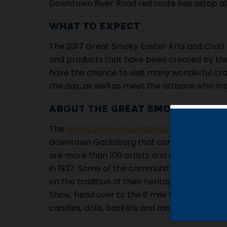
Downtown River Road red route has astop at
WHAT TO EXPECT
The 2017 Great Smoky Easter Arts and Craft 
and products that have been created by th
have the chance to visit many wonderful cra
the day, as well as meet the artisans who ma
ABOUT THE GREAT SMOKY MOUNT
The
Great Smoky Mountains Craft Communi
downtown Gatlinburg that contains the large
are more than 100 artists and crafters produ
in 1937. Some of the community members are 2
on the tradition of their heritage. Therefore
Show, head over to the 8 mile loop to check o
candles, dolls, baskets and more!