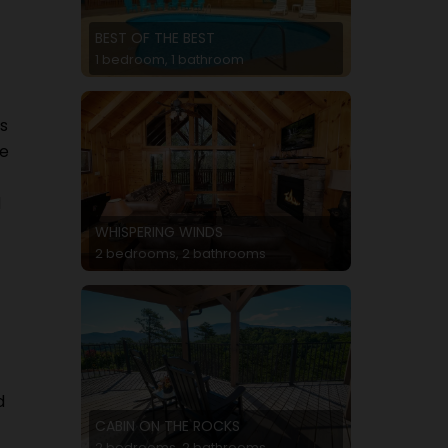
BEST OF THE BEST
1 bedroom, 1 bathroom
s
he
d
WHISPERING WINDS
2 bedrooms, 2 bathrooms
d
CABIN ON THE ROCKS
2 bedrooms, 2 bathrooms