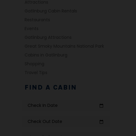
Attractions
Gatlinburg Cabin Rentals
Restaurants
Events
Gatlinburg Attractions
Great Smoky Mountains National Park
Cabins in Gatlinburg
Shopping
Travel Tips
FIND A CABIN
Check In Date
calendar_today
Check Out Date
calendar_today