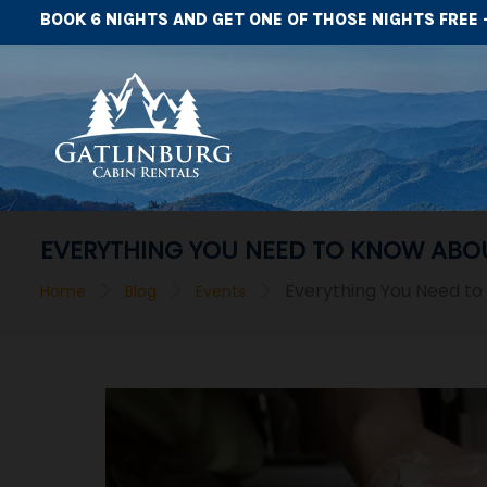
BOOK 6 NIGHTS AND GET ONE OF THOSE NIGHTS FREE 
EVERYTHING YOU NEED TO KNOW ABOU
>
>
>
Everything You Need to
Home
Blog
Events