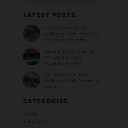
LATEST POSTS
Why We Have the Best
Gatlinburg Cabin Rentals for
Your Family Vacation
Answering Your Question:
Why are the Smoky
Mountains Smoky?
The Ultimate Guide to
Gatlinburg Cabin Rentals for
Families
CATEGORIES
Cabins
Things to Do