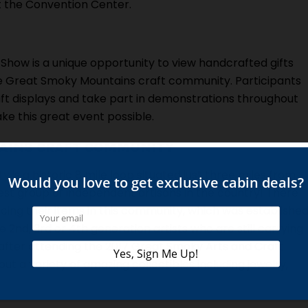
 the Convention Center.
Show is a unique opportunity to view handcrafted gifts
e Great Smoky Mountains craft community. Participants
ft displays and take part in demonstrations throughout
ke this great event possible.
AINS CRAFT COMMUNITY
ty
is a historic 8 mile loop situated just three miles from
st group of independent artisans in the country! There
cing their items in this community, which was establishe
nd, 3rd or 4th generation artists who are still carrying
, after attending the 2017 Great Smoky Arts and Craft
ut a variety of amazing collectibles including jewelry,