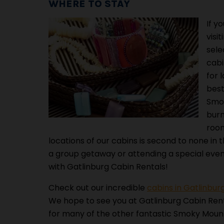
WHERE TO STAY
If y
visi
sele
cabi
for 
best
Smok
burn
room
locations of our cabins is second to none in 
a group getaway or attending a special eve
with Gatlinburg Cabin Rentals!
Check out our incredible
cabins in Gatlinbur
We hope to see you at Gatlinburg Cabin Ren
for many of the other fantastic Smoky Mount