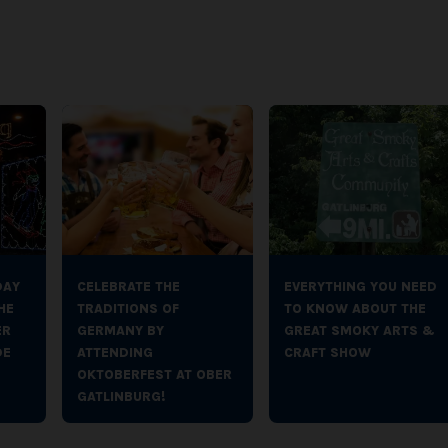
DAY
CELEBRATE THE
EVERYTHING YOU NEED
HE
TRADITIONS OF
TO KNOW ABOUT THE
ER
GERMANY BY
GREAT SMOKY ARTS &
DE
ATTENDING
CRAFT SHOW
OKTOBERFEST AT OBER
GATLINBURG!