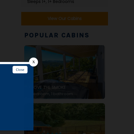
Sleeps 1+, 1+ Bedrooms
View Our Cabins
POPULAR CABINS
ABOVE THE SMOKE
d
1 bedroom, 1 bathroom