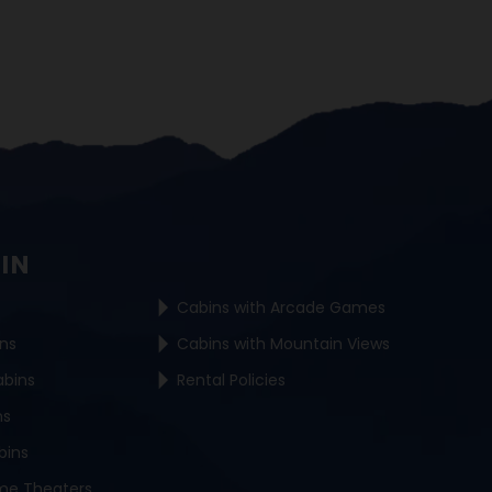
BIN
Cabins with Arcade Games
ins
Cabins with Mountain Views
abins
Rental Policies
ns
bins
me Theaters