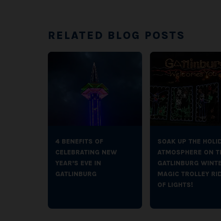
RELATED BLOG POSTS
4 BENEFITS OF
SOAK UP THE HOLI
CELEBRATING NEW
ATMOSPHERE ON T
YEAR’S EVE IN
GATLINBURG WINT
GATLINBURG
MAGIC TROLLEY RI
OF LIGHTS!