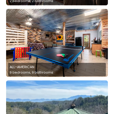
2 bedrooms, 2 bathrooms
ALL-AMERICAN
9 bedrooms, 9 bathrooms