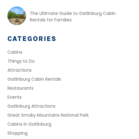
The Ultimate Guide to Gatlinburg Cabin
Rentals for Families
CATEGORIES
Cabins
Things to Do
Attractions
Gatlinburg Cabin Rentals
Restaurants
Events
Gatlinburg Attractions
Great Smoky Mountains National Park
Cabins in Gatlinburg
Shopping