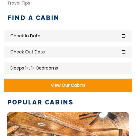
Travel Tips
FIND A CABIN
Check In Date
calendar_today
Check Out Date
calendar_today
Sleeps 1+, 1+ Bedrooms
View Our Cabins
POPULAR CABINS