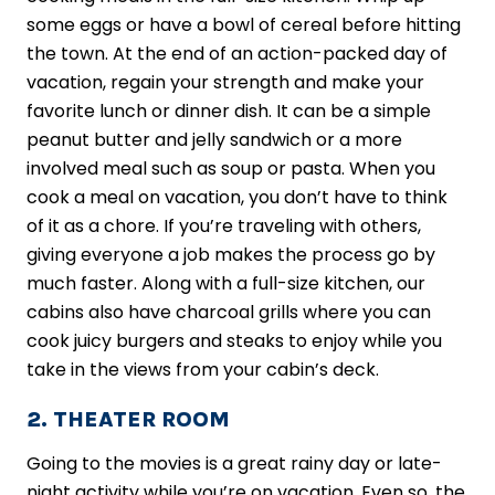
some eggs or have a bowl of cereal before hitting
the town. At the end of an action-packed day of
vacation, regain your strength and make your
favorite lunch or dinner dish. It can be a simple
peanut butter and jelly sandwich or a more
involved meal such as soup or pasta. When you
cook a meal on vacation, you don’t have to think
of it as a chore. If you’re traveling with others,
giving everyone a job makes the process go by
much faster. Along with a full-size kitchen, our
cabins also have charcoal grills where you can
cook juicy burgers and steaks to enjoy while you
take in the views from your cabin’s deck.
2. THEATER ROOM
Going to the movies is a great rainy day or late-
night activity while you’re on vacation. Even so, the