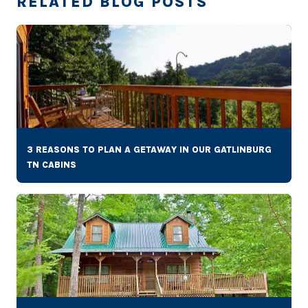
RELATED BLOG POSTS
3 REASONS TO PLAN A GETAWAY IN OUR GATLINBURG
TN CABINS