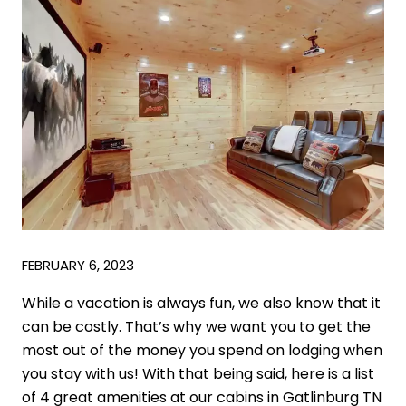
FEBRUARY 6, 2023
While a vacation is always fun, we also know that it
can be costly. That’s why we want you to get the
most out of the money you spend on lodging when
you stay with us! With that being said, here is a list
of 4 great amenities at our cabins in Gatlinburg TN