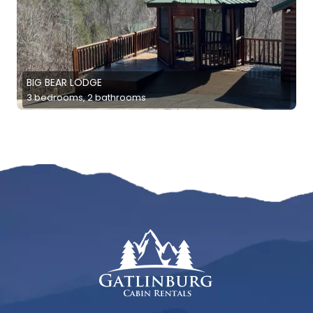
BIG BEAR LODGE
3 bedrooms, 2 bathrooms