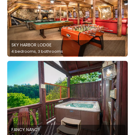
SKY HARBOR LODGE
4 bedrooms, 3 bathrooms
FANCY NANCY