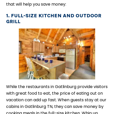
that will help you save money:
1. FULL-SIZE KITCHEN AND OUTDOOR
GRILL
While the restaurants in Gatlinburg provide visitors
with great food to eat, the price of eating out on
vacation can add up fast. When guests stay at our
cabins in Gatlinburg TN, they can save money by
cooking meals in the full-size kitchen. Whip up