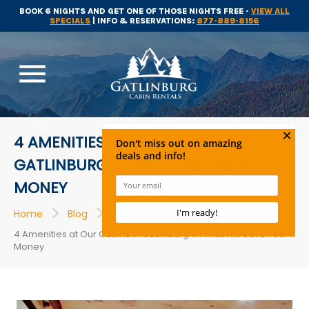
BOOK 6 NIGHTS AND GET ONE OF THOSE NIGHTS FREE -
VIEW ALL
SPECIALS
| INFO & RESERVATIONS:
877-889-8156
menu
4 AMENITIES AT OUR CABINS IN
GATLINBURG TN THAT WILL SAVE YOU
MONEY
>
>
>
Home
Blog
Cabins in Gatlinburg
4 Amenities at Our Cabins in Gatlinburg TN That Will Save You
Money