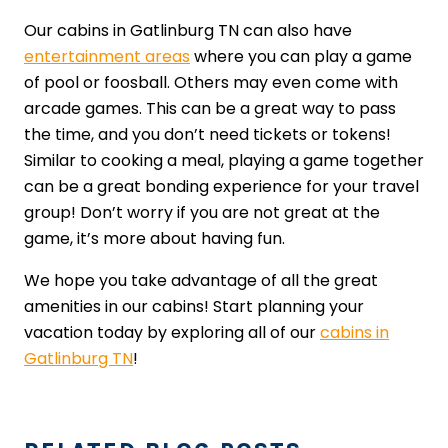
Our cabins in Gatlinburg TN can also have
entertainment areas
where you can play a game
of pool or foosball. Others may even come with
arcade games. This can be a great way to pass
the time, and you don’t need tickets or tokens!
Similar to cooking a meal, playing a game together
can be a great bonding experience for your travel
group! Don’t worry if you are not great at the
game, it’s more about having fun.
We hope you take advantage of all the great
amenities in our cabins! Start planning your
vacation today by exploring all of our
cabins in
Gatlinburg TN
!