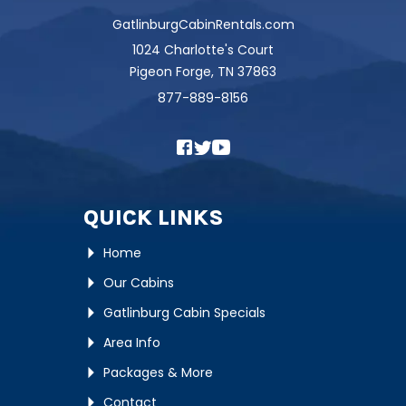
GatlinburgCabinRentals.com
1024 Charlotte's Court
Pigeon Forge, TN 37863
877-889-8156
QUICK LINKS
Home
Our Cabins
Gatlinburg Cabin Specials
Area Info
Packages & More
Contact