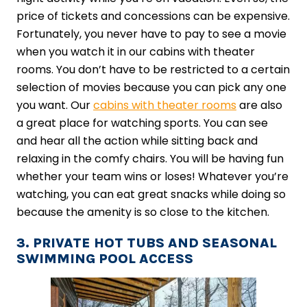
price of tickets and concessions can be expensive.
Fortunately, you never have to pay to see a movie
when you watch it in our cabins with theater
rooms. You don’t have to be restricted to a certain
selection of movies because you can pick any one
you want. Our
cabins with theater rooms
are also
a great place for watching sports. You can see
and hear all the action while sitting back and
relaxing in the comfy chairs. You will be having fun
whether your team wins or loses! Whatever you’re
watching, you can eat great snacks while doing so
because the amenity is so close to the kitchen.
3. PRIVATE HOT TUBS AND SEASONAL
SWIMMING POOL ACCESS