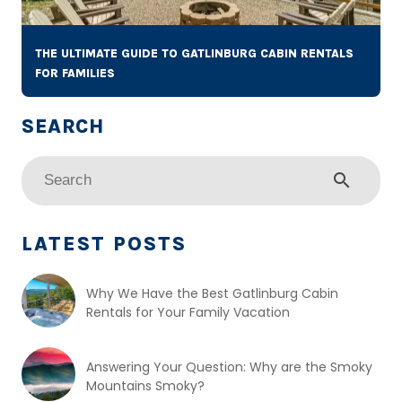
THE ULTIMATE GUIDE TO GATLINBURG CABIN RENTALS
FOR FAMILIES
search
LATEST POSTS
Why We Have the Best Gatlinburg Cabin
Rentals for Your Family Vacation
Answering Your Question: Why are the Smoky
Mountains Smoky?