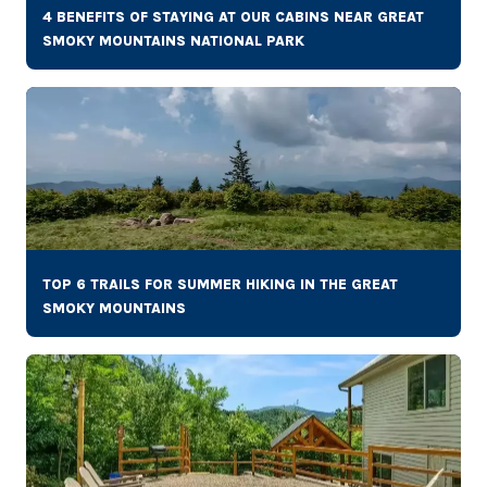
4 BENEFITS OF STAYING AT OUR CABINS NEAR GREAT
SMOKY MOUNTAINS NATIONAL PARK
TOP 6 TRAILS FOR SUMMER HIKING IN THE GREAT
SMOKY MOUNTAINS