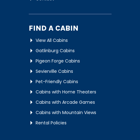
FIND A CABIN
View All Cabins
Gatlinburg Cabins
Pigeon Forge Cabins
Sevierville Cabins
Pet-Friendly Cabins
Cabins with Home Theaters
Cabins with Arcade Games
Cabins with Mountain Views
Rental Policies