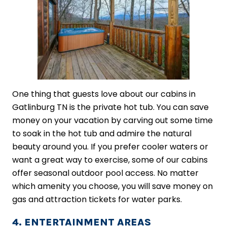
One thing that guests love about our cabins in
Gatlinburg TN is the private hot tub. You can save
money on your vacation by carving out some time
to soak in the hot tub and admire the natural
beauty around you. If you prefer cooler waters or
want a great way to exercise, some of our cabins
offer seasonal outdoor pool access. No matter
which amenity you choose, you will save money on
gas and attraction tickets for water parks.
4. ENTERTAINMENT AREAS