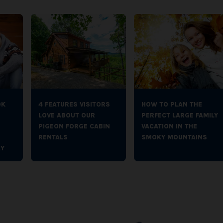
OK
4 FEATURES VISITORS
HOW TO PLAN THE
LOVE ABOUT OUR
PERFECT LARGE FAMILY
PIGEON FORGE CABIN
VACATION IN THE
RENTALS
SMOKY MOUNTAINS
Y