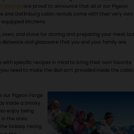
n Rentals
are proud to announce that all of our Pigeon
e and Gatlinburg cabin rentals come with their very own
y-equipped kitchens.
, oven, and stove for storing and preparing your meal, bu
 dishware and glassware that you and your family are
with specific recipes in mind to bring their own favorite
 you need to make the dish isn’t provided inside the cabin
e our Pigeon Forge
ay inside a Smoky
lso enjoy being
 in the area.
the holiday racing