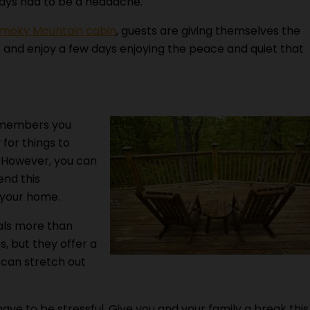
idays had to be a headache.
 Smoky Mountain cabin
, guests are giving themselves the
s and enjoy a few days enjoying the peace and quiet that
 members you
y for things to
. However, you can
end this
f your home.
als more than
, but they offer a
 can stretch out
ave to be stressful. Give you and your family a break this