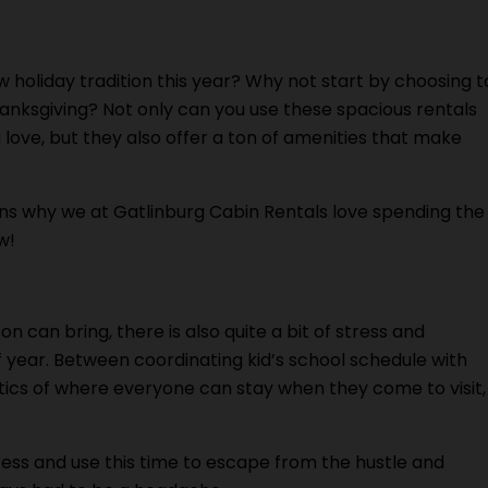
w holiday tradition this year? Why not start by choosing t
anksgiving? Not only can you use these spacious rentals
love, but they also offer a ton of amenities that make
ons why we at Gatlinburg Cabin Rentals love spending the
w!
 can bring, there is also quite a bit of stress and
 year. Between coordinating kid’s school schedule with
stics of where everyone can stay when they come to visit,
tress and use this time to escape from the hustle and