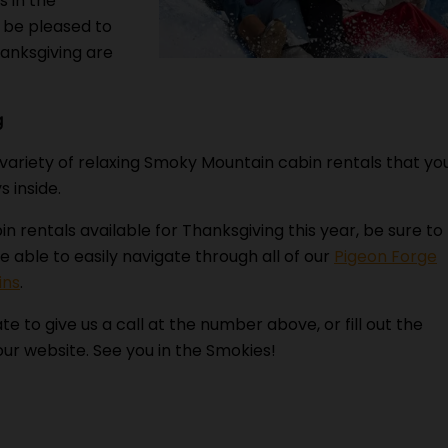
s in the
l be pleased to
hanksgiving are
g
 variety of relaxing Smoky Mountain cabin rentals that yo
s inside.
bin rentals available for Thanksgiving this year, be sure to
e able to easily navigate through all of our
Pigeon Forge
ins
.
te to give us a call at the number above, or fill out the
ur website. See you in the Smokies!