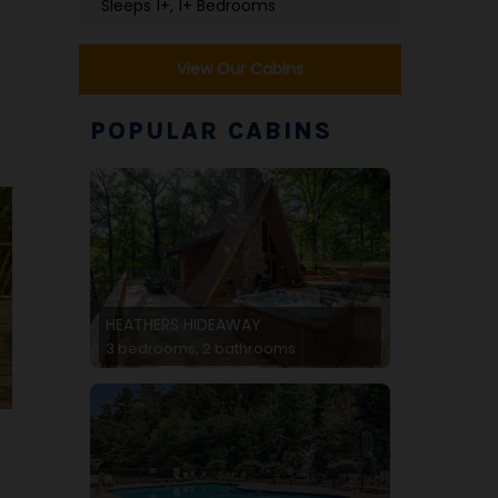
Sleeps 1+, 1+ Bedrooms
View Our Cabins
POPULAR CABINS
HEATHERS HIDEAWAY
3 bedrooms, 2 bathrooms