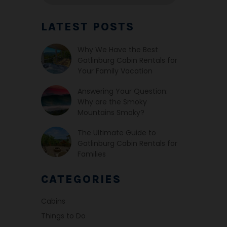
LATEST POSTS
Why We Have the Best
Gatlinburg Cabin Rentals for
Your Family Vacation
Answering Your Question:
Why are the Smoky
Mountains Smoky?
The Ultimate Guide to
Gatlinburg Cabin Rentals for
Families
CATEGORIES
Cabins
Things to Do