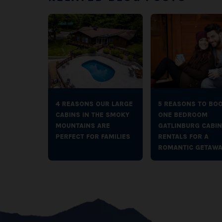
4 REASONS OUR LARGE
5 REASONS TO BO
CABINS IN THE SMOKY
ONE BEDROOM
MOUNTAINS ARE
GATLINBURG CABIN
PERFECT FOR FAMILIES
RENTALS FOR A
ROMANTIC GETAWA