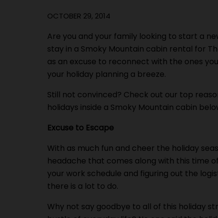
OCTOBER 29, 2014
Are you and your family looking to start a ne
stay in a Smoky Mountain cabin rental for Th
as an excuse to reconnect with the ones you 
your holiday planning a breeze.
Still not convinced? Check out our top reas
holidays inside a Smoky Mountain cabin belo
Excuse to Escape
With as much fun and cheer the holiday season
headache that comes along with this time of
your work schedule and figuring out the logi
there is a lot to do.
Why not say goodbye to all of this holiday s