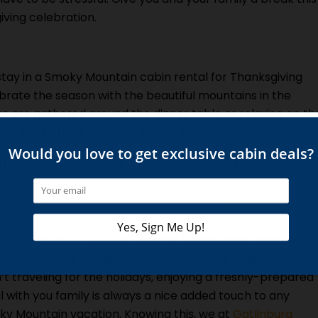
iving celebration.
stay in a Smoky Mountain cabin rental for Thanksgiving
lebrate the season with the beautiful mountains in the
s are gathered around the dinner table or relaxing on th
re the rolling hills of the Smoky Mountains.
ll will be able to enjoy if you decide to stay inside one of
atter where you are, it wouldn’t be a holiday celebration
out a delicious home-cooked family meal. Even if you
’t traveling for the holidays, enjoying a freshly-prepared
 with you family is always a nice added touch to any
y Mountain vacation. Knowing this, we at
Gatlinburg