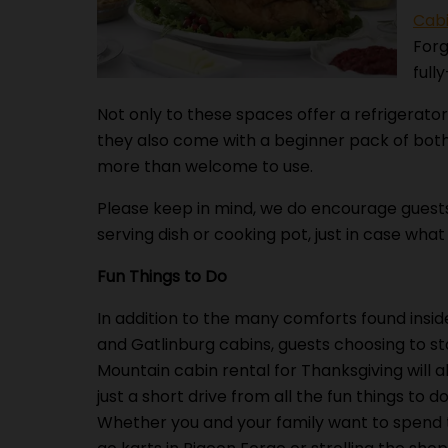
Cabi
Forg
full
Not only to these spaces offer a refrigerator
they also come with a beginner pack of both
more than welcome to use.
Please keep in mind, we do encourage guests 
serving dish or cooking pot, just in case what
Fun Things to Do
In addition to the many comforts found insid
and Gatlinburg cabins, guests choosing to st
Mountain cabin rental for Thanksgiving will a
just a short drive from all the fun things to do
Whether you and your family want to spend 