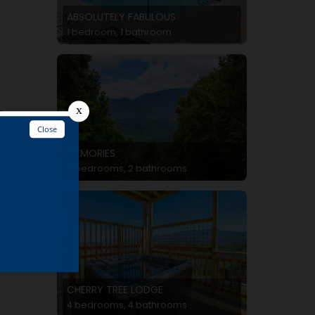
ABSOLUTELY FABULOUS
1 bedroom, 1 bathroom
e
MEMORIES
2 bedrooms, 2 bathrooms
CHERRY TREE LODGE
4 bedrooms, 4 bathrooms