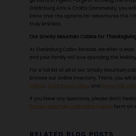
go karts in Pigeon Forge or strolling the shop
Gatlinburg Arts & Crafts Community, you wil
know that the options for adventures this T
truly limitless.
Our Smoky Mountain Cabins for Thanksgivin
At Gatlinburg Cabin Rentals, we offer a wide
and your family will love spending the holiday
For a full list of all of our Smoky Mountain ca
browse our online inventory. There, you will b
cabins
,
Gatlinburg cabins
and
Sevierville cab
If you have any questions, please don’t hesita
Smoky Mountain cabin information
form on o
RELATED BLOG POSTS