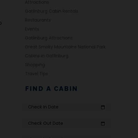
Attractions
Gatlinburg Cabin Rentals
Restaurants
o
Events
Gatlinburg Attractions
Great Smoky Mountains National Park
Cabins in Gatlinburg
Shopping
Travel Tips
FIND A CABIN
Check In Date
calendar_today
Check Out Date
calendar_today