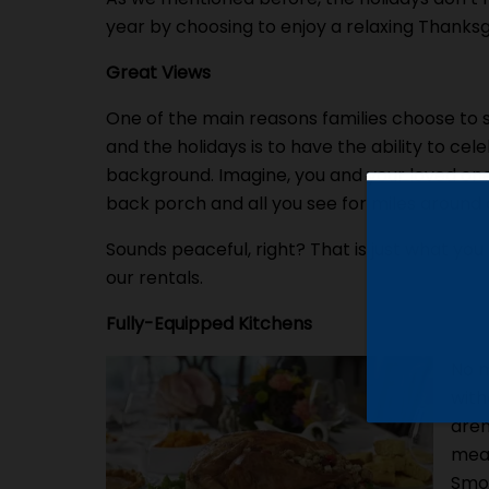
year by choosing to enjoy a relaxing Thanksg
Great Views
One of the main reasons families choose to 
and the holidays is to have the ability to ce
background. Imagine, you and your loved one
back porch and all you see for miles around a
Sounds peaceful, right? That is just what you a
our rentals.
Fully-Equipped Kitchens
No m
with
aren
meal
Smok