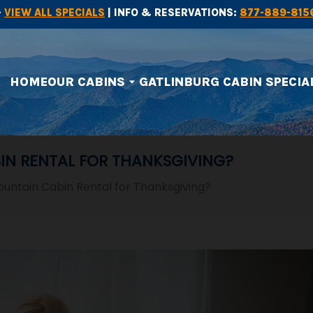
-
VIEW ALL SPECIALS
| INFO & RESERVATIONS:
877-889-815
HOME
OUR CABINS
GATLINBURG CABIN SPECIA
arrow_drop_down
IN RENTAL FOR THANKSGIVING?
untain Cabin Rental for Thanksgiving?