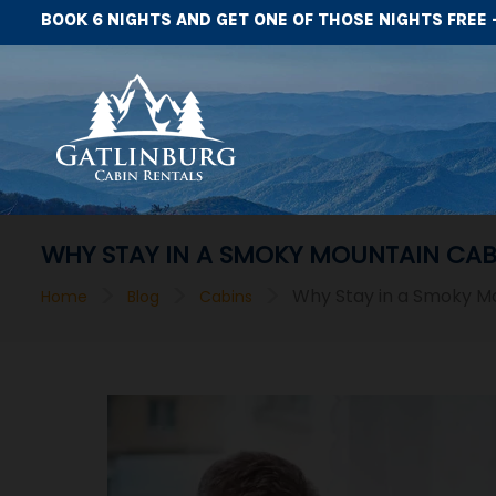
BOOK 6 NIGHTS AND GET ONE OF THOSE NIGHTS FREE 
WHY STAY IN A SMOKY MOUNTAIN CAB
>
>
>
Why Stay in a Smoky Mo
Home
Blog
Cabins