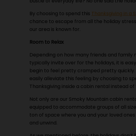
bustle of everyday life? No one said the hol
By choosing to spend this
Thanksgiving in a
chance to escape from all the holiday stres
our area is known for.
Room to Relax
Depending on how many friends and family
typically invite over for the holidays, it is eas
begin to feel pretty cramped pretty quickly
easily alleviate this feeling by choosing to sp
Thanksgiving inside a cabin rental instead o
Not only are our Smoky Mountain cabin rent
equipped to accommodate groups of all sizes
ton of space where you and your loved ones
and unwind.
As we mentioned before, the holidays don’t h