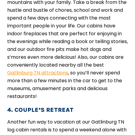
mountains with your family. Take a break from the
hustle and bustle of chores, school and work and
spend a few days connecting with the most
important people in your life. Our cabins have
indoor fireplaces that are perfect for enjoying in
the evenings while reading a book or telling stories,
and our outdoor fire pits make hot dogs and
s’mores even more delicious! Also, our cabins are
conveniently located nearby all the best
Gatlinburg TN attractions
, so you’ll never spend
more than a few minutes in the car to get to the
museums, amusement parks and delicious
restaurants!
4. COUPLE’S RETREAT
Another fun way to vacation at our Gatlinburg TN
log cabin rentals is to spend a weekend alone with