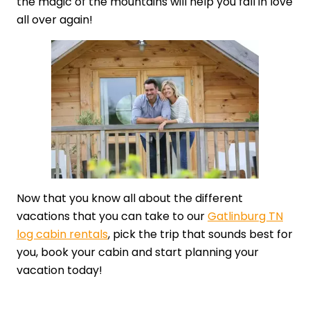
the magic of the mountains will help you fall in love
all over again!
Now that you know all about the different
vacations that you can take to our
Gatlinburg TN
log cabin rentals
, pick the trip that sounds best for
you, book your cabin and start planning your
vacation today!