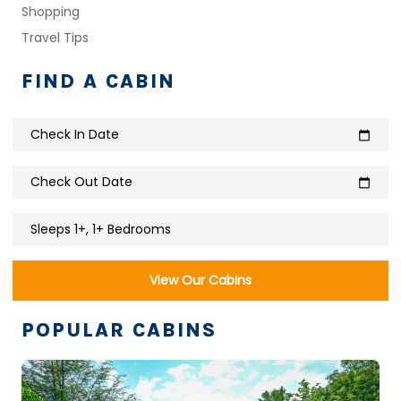
Shopping
Travel Tips
FIND A CABIN
Check In Date
calendar_today
Check Out Date
calendar_today
Sleeps 1+, 1+ Bedrooms
View Our Cabins
POPULAR CABINS