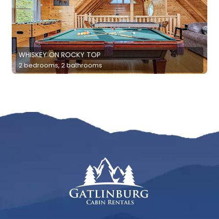
WHISKEY ON ROCKY TOP
2 bedrooms, 2 bathrooms