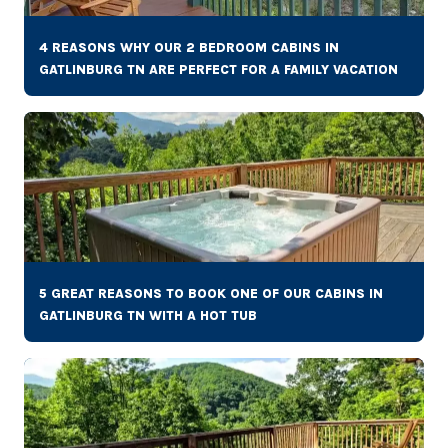
4 REASONS WHY OUR 2 BEDROOM CABINS IN
GATLINBURG TN ARE PERFECT FOR A FAMILY VACATION
5 GREAT REASONS TO BOOK ONE OF OUR CABINS IN
GATLINBURG TN WITH A HOT TUB