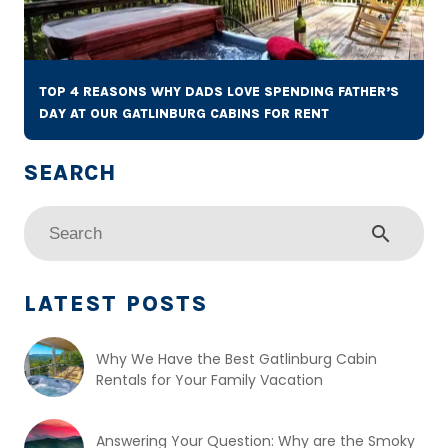
TOP 4 REASONS WHY DADS LOVE SPENDING FATHER’S
DAY AT OUR GATLINBURG CABINS FOR RENT
search
LATEST POSTS
Why We Have the Best Gatlinburg Cabin
Rentals for Your Family Vacation
Answering Your Question: Why are the Smoky