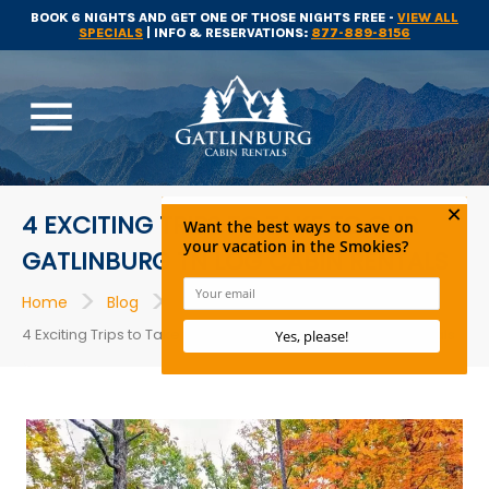
BOOK 6 NIGHTS AND GET ONE OF THOSE NIGHTS FREE -
VIEW ALL
SPECIALS
| INFO & RESERVATIONS:
877-889-8156
menu
4 EXCITING TRIPS TO TAKE TO OUR
GATLINBURG TN LOG CABIN RENTALS
>
>
>
Home
Blog
Cabins
4 Exciting Trips to Take to Our Gatlinburg TN Log Cabin Rentals