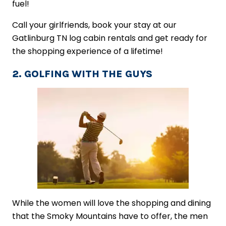
fuel!
Call your girlfriends, book your stay at our
Gatlinburg TN log cabin rentals and get ready for
the shopping experience of a lifetime!
2. GOLFING WITH THE GUYS
While the women will love the shopping and dining
that the Smoky Mountains have to offer, the men