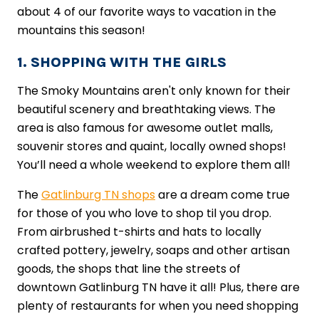
about 4 of our favorite ways to vacation in the
mountains this season!
1. SHOPPING WITH THE GIRLS
The Smoky Mountains aren't only known for their
beautiful scenery and breathtaking views. The
area is also famous for awesome outlet malls,
souvenir stores and quaint, locally owned shops!
You’ll need a whole weekend to explore them all!
The
Gatlinburg TN shops
are a dream come true
for those of you who love to shop til you drop.
From airbrushed t-shirts and hats to locally
crafted pottery, jewelry, soaps and other artisan
goods, the shops that line the streets of
downtown Gatlinburg TN have it all! Plus, there are
plenty of restaurants for when you need shopping