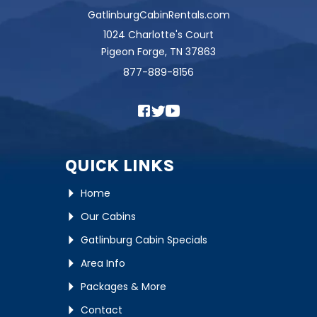
GatlinburgCabinRentals.com
1024 Charlotte's Court
Pigeon Forge, TN 37863
877-889-8156
QUICK LINKS
Home
Our Cabins
Gatlinburg Cabin Specials
Area Info
Packages & More
Contact