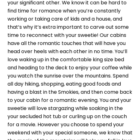
your significant other. We know it can be hard to
find time for romance when you’re constantly
working or taking care of kids and a house, and
that’s why it’s extra important to carve out some
time to reconnect with your sweetie! Our cabins
have all the romantic touches that will have you
head over heels with each other in no time. You’ll
love waking up in the comfortable king size bed
and heading to the deck to enjoy your coffee while
you watch the sunrise over the mountains. Spend
all day hiking, shopping, eating good foods and
having a blast in the Smokies, and then come back
to your cabin for a romantic evening. You and your
sweetie will love stargazing while soaking in the
your secluded hot tub or curling up on the couch
for a movie. However you choose to spend your
weekend with your special someone, we know that