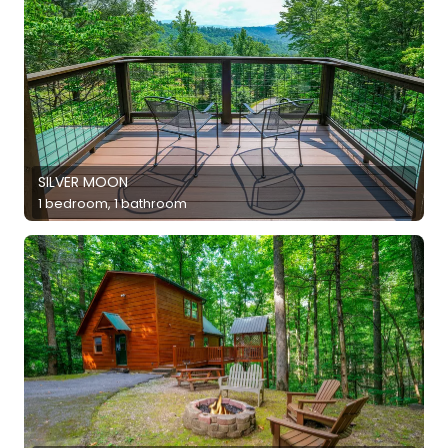
SILVER MOON
1 bedroom, 1 bathroom