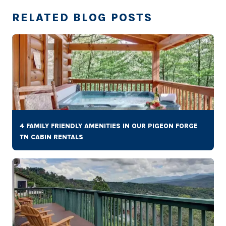
RELATED BLOG POSTS
4 FAMILY FRIENDLY AMENITIES IN OUR PIGEON FORGE
TN CABIN RENTALS