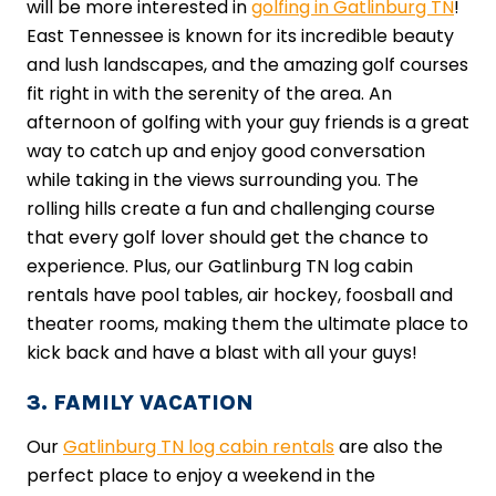
will be more interested in
golfing in Gatlinburg TN
!
East Tennessee is known for its incredible beauty
and lush landscapes, and the amazing golf courses
fit right in with the serenity of the area. An
afternoon of golfing with your guy friends is a great
way to catch up and enjoy good conversation
while taking in the views surrounding you. The
rolling hills create a fun and challenging course
that every golf lover should get the chance to
experience. Plus, our Gatlinburg TN log cabin
rentals have pool tables, air hockey, foosball and
theater rooms, making them the ultimate place to
kick back and have a blast with all your guys!
3. FAMILY VACATION
Our
Gatlinburg TN log cabin rentals
are also the
perfect place to enjoy a weekend in the