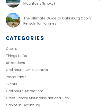
Mountains Smoky?
The Ultimate Guide to Gatlinburg Cabin
Rentals for Families
CATEGORIES
Cabins
Things to Do
Attractions
Gatlinburg Cabin Rentals
Restaurants
Events
Gatlinburg Attractions
Great Smoky Mountains National Park
Cabins in Gatlinburg