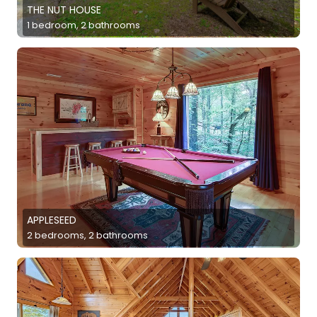
THE NUT HOUSE
1 bedroom, 2 bathrooms
APPLESEED
2 bedrooms, 2 bathrooms