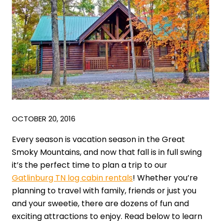
OCTOBER 20, 2016
Every season is vacation season in the Great
Smoky Mountains, and now that fall is in full swing
it’s the perfect time to plan a trip to our
Gatlinburg TN log cabin rentals
! Whether you’re
planning to travel with family, friends or just you
and your sweetie, there are dozens of fun and
exciting attractions to enjoy. Read below to learn