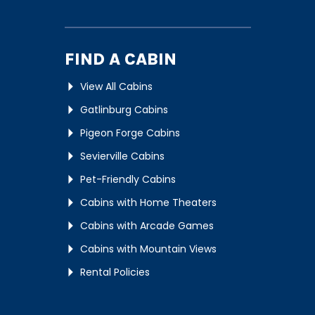
FIND A CABIN
View All Cabins
Gatlinburg Cabins
Pigeon Forge Cabins
Sevierville Cabins
Pet-Friendly Cabins
Cabins with Home Theaters
Cabins with Arcade Games
Cabins with Mountain Views
Rental Policies