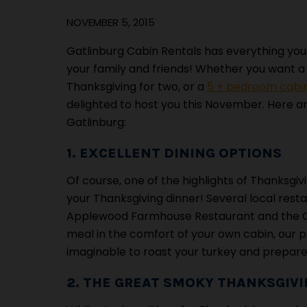
NOVEMBER 5, 2015
Gatlinburg Cabin Rentals has everything you
your family and friends! Whether you want 
Thanksgiving for two, or a
5 + bedroom cabin
delighted to host you this November. Here are
Gatlinburg:
1. EXCELLENT DINING OPTIONS
Of course, one of the highlights of Thanksgiv
your Thanksgiving dinner! Several local rest
Applewood Farmhouse Restaurant and the Old
meal in the comfort of your own cabin, our 
imaginable to roast your turkey and prepare al
2. THE GREAT SMOKY THANKSGIV