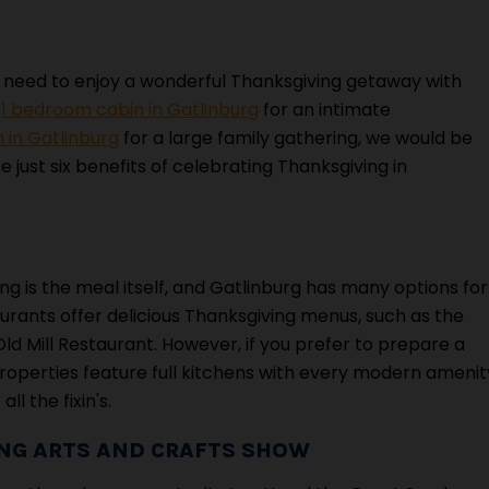
 need to enjoy a wonderful Thanksgiving getaway with
a
1 bedroom cabin in Gatlinburg
for an intimate
 in Gatlinburg
for a large family gathering, we would be
 just six benefits of celebrating Thanksgiving in
ing is the meal itself, and Gatlinburg has many options for
aurants offer delicious Thanksgiving menus, such as the
 Mill Restaurant. However, if you prefer to prepare a
properties feature full kitchens with every modern amenit
l the fixin's.
ING ARTS AND CRAFTS SHOW