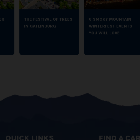
ER
THE FESTIVAL OF TREES
6 SMOKY MOUNTAIN
IN GATLINBURG
WINTERFEST EVENTS
YOU WILL LOVE
QUICK LINKS
FIND A CA