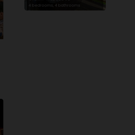
4 bedrooms, 4 bathrooms