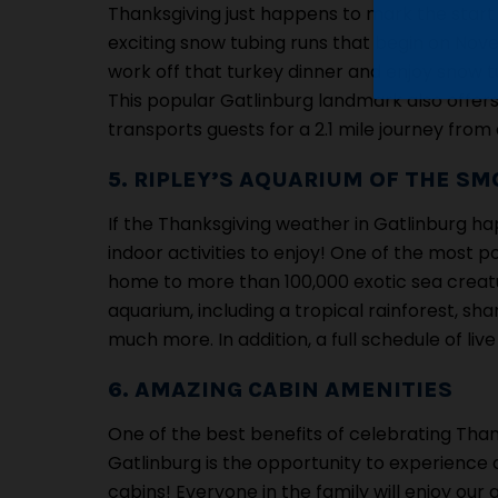
Thanksgiving just happens to mark the start o
exciting snow tubing runs that begin on Nov
work off that turkey dinner and enjoy snow tub
This popular Gatlinburg landmark also offers
transports guests for a 2.1 mile journey from
5. RIPLEY’S AQUARIUM OF THE SM
If the Thanksgiving weather in Gatlinburg happ
indoor activities to enjoy! One of the most po
home to more than 100,000 exotic sea creature
aquarium, including a tropical rainforest, sh
much more. In addition, a full schedule of l
6. AMAZING CABIN AMENITIES
One of the best benefits of celebrating Than
Gatlinburg is the opportunity to experience 
cabins! Everyone in the family will enjoy our