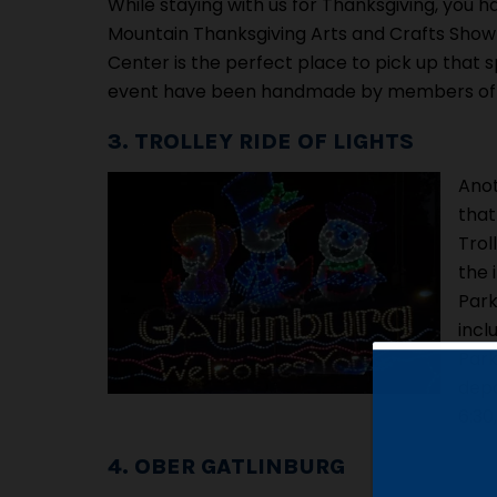
While staying with us for Thanksgiving, you
Mountain Thanksgiving Arts and Crafts Show!
Center is the perfect place to pick up that spe
event have been handmade by members of 
3. TROLLEY RIDE OF LIGHTS
Anot
that
Trol
the 
Park
incl
Park
depa
6:30
4. OBER GATLINBURG