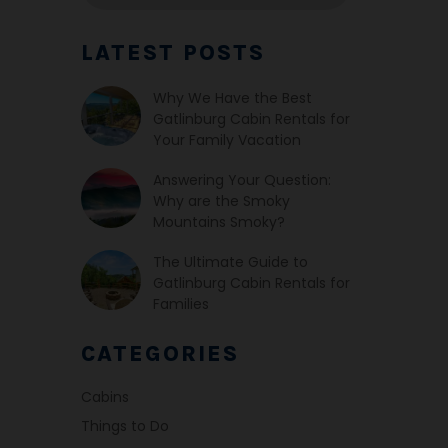
LATEST POSTS
Why We Have the Best
Gatlinburg Cabin Rentals for
Your Family Vacation
Answering Your Question:
Why are the Smoky
Mountains Smoky?
The Ultimate Guide to
Gatlinburg Cabin Rentals for
Families
CATEGORIES
Cabins
Things to Do