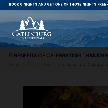
BOOK 6 NIGHTS AND GET ONE OF THOSE NIGHTS FREE 
6 BENEFITS OF CELEBRATING THANKSG
>
>
>
6 Benefits of Celebrati
Home
Blog
Events