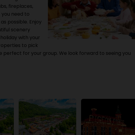
bs, fireplaces,
e you need to
s possible. Enjoy
iful scenery
holiday with your
roperties to pick
 perfect for your group. We look forward to seeing you