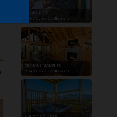
HAWK'S NEST
4 bedrooms, 2 bathrooms
al
s
,
TRANQUIL MOMENTS
2 bedrooms, 2 bathrooms
d
CHERRY TREE LODGE