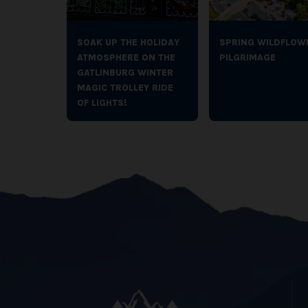
SOAK UP THE HOLIDAY
SPRING WILDFLOW
ATMOSPHERE ON THE
PILGRIMAGE
GATLINBURG WINTER
MAGIC TROLLEY RIDE
OF LIGHTS!