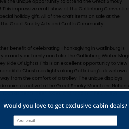
 have the unique opportunity to attend the Great Smoky
 This impressive craft show at the Gatlinburg Conventio
cial holiday gift. All of the craft items on sale at the
the Great Smoky Arts and Crafts Community.
her benefit of celebrating Thanksgiving in Gatlinburg is
 you and your family can take the Gatlinburg Winter Mag
ley Ride Of Lights! This is an excellent opportunity to view
incredible Christmas lights along Gatlinburg’s downtown
way from the comfort of a trolley. The unique displays
ude animals native to the Great Smoky Mountains Nationa
, such as bears, deer, foxes, and rabbits. The trolleys
rt from the Gatlinburg Welcome Center every evening 
, 7:30, and 8:30 p.m., and tickets are just $5.00 per person.