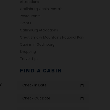
Attractions
Gatlinburg Cabin Rentals
Restaurants
Events
Gatlinburg Attractions
Great Smoky Mountains National Park
Cabins in Gatlinburg
Shopping
Travel Tips
FIND A CABIN
y
Check In Date
calendar_today
Check Out Date
calendar_today