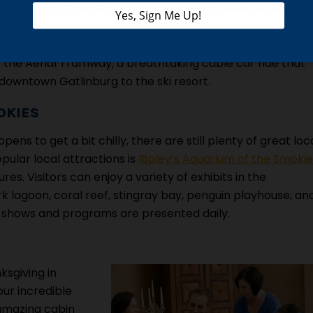
f many of Ober Gatlinburg’s winter activities, including
ember 21st! Take the family over to
Ober Gatlinburg
to
ing, ice skating, and the thrilling Ski Mountain Coaster.
 the Aerial Tramway, a breathtaking cable car ride that
 downtown Gatlinburg to the ski resort.
OKIES
ens to get a bit chilly, there are still plenty of great loc
pular local attractions is
Ripley’s Aquarium of the Smokie
s. Visitors can enjoy a variety of exhibits in the
ark lagoon, coral reef, stingray bay, penguin playhouse, an
ive shows and programs are presented daily.
ksgiving in
our incredible
 amazing cabin