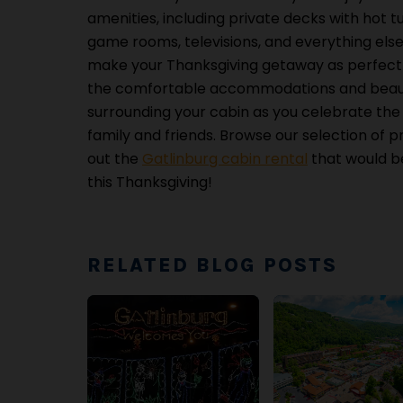
amenities, including private decks with hot tu
game rooms, televisions, and everything els
make your Thanksgiving getaway as perfect a
the comfortable accommodations and beaut
surrounding your cabin as you celebrate the 
family and friends. Browse our selection of p
out the
Gatlinburg cabin rental
that would be
this Thanksgiving!
RELATED BLOG POSTS