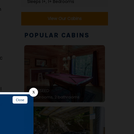
Sleeps 1+, 1+ Bedrooms
n
View Our Cabins
POPULAR CABINS
ic
l
APPLESEED
2 bedrooms, 2 bathrooms
at